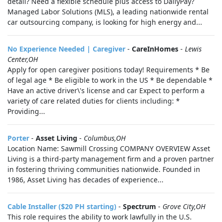
detail? Need a flexible schedule plus access to DailyPay?
Managed Labor Solutions (MLS), a leading nationwide rental
car outsourcing company, is looking for high energy and...
No Experience Needed | Caregiver
-
CareInHomes
-
Lewis
Center,OH
Apply for open caregiver positions today! Requirements * Be
of legal age * Be eligible to work in the US * Be dependable *
Have an active driver\'s license and car Expect to perform a
variety of care related duties for clients including: *
Providing...
Porter
-
Asset Living
-
Columbus,OH
Location Name: Sawmill Crossing COMPANY OVERVIEW Asset
Living is a third-party management firm and a proven partner
in fostering thriving communities nationwide. Founded in
1986, Asset Living has decades of experience...
Cable Installer ($20 PH starting)
-
Spectrum
-
Grove City,OH
This role requires the ability to work lawfully in the U.S.