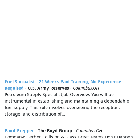
Fuel Specialist - 21 Weeks Paid Training, No Experience
Required
-
U.S. Army Reserves
-
Columbus,OH
Petroleum Supply SpecialistJob Overview: You will be
instrumental in establishing and maintaining a dependable
fuel supply. This role involves overseeing the reception,
storage, and distribution of...
Paint Prepper
-
The Boyd Group
-
Columbus,OH
Company: Gerber Collision & Glass Great Teams Don't Happen