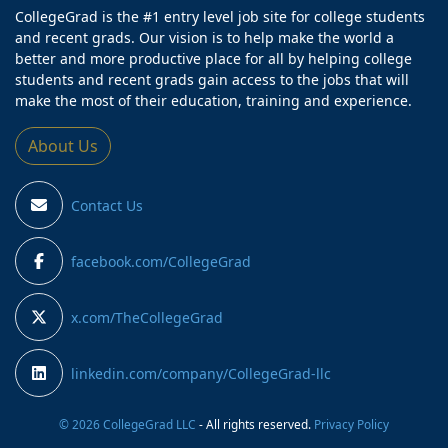
CollegeGrad is the #1 entry level job site for college students
and recent grads. Our vision is to help make the world a
better and more productive place for all by helping college
students and recent grads gain access to the jobs that will
make the most of their education, training and experience.
About Us
Contact Us
facebook.com/CollegeGrad
x.com/TheCollegeGrad
linkedin.com/company/CollegeGrad-llc
© 2026 CollegeGrad LLC
- All rights reserved.
Privacy Policy