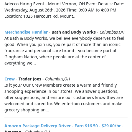
Adecco Hiring Event - Mount Vernon, OH Event Details: Date:
Wednesday, August 26th, 2026 Time: 9:00 AM to 4:00 PM
Location: 1025 Harcourt Rd, Mount...
Merchandise Handler
-
Bath and Body Works
-
Columbus,OH
At Bath & Body Works, we believe everybody deserves to feel
good. When you join us, you're part of more than an iconic
fragrance and personal care brand - you become part of
Gingham Nation, where people are at the center of
everything we...
Crew
-
Trader Joes
-
Columbus,OH
Is it you? Our Crew Members create a warm and friendly
shopping experience in our stores. We answer questions,
offer suggestions, and ensure our customers know they are
welcomed and cared for. We entertain customers and make
grocery shopping an...
Amazon Package Delivery Driver - Earn $16.50 - $29.00/hr
-
Amazon
-
Columbus,OH