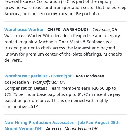
Federal Express Corporation (FEC) is part of the rapidly
growing warehouse and transportation sector that helps keep
America, and our economy, moving. Be part of a...
Warehouse Worker
-
CHEFS' WAREHOUSE
-
Columbus,OH
Warehouse Worker With decades of expertise and a legacy
rooted in quality, Michael's Finer Meats & Seafoods is a
trusted partner to chefs across the Midwest and beyond.
Known for premium center-of-the-plate offerings, Michael's
delivers...
Warehouse Specialist - Overnight
-
Ace Hardware
Corporation
-
West Jefferson,OH
Compensation Details: Team members earn $20.50 up to
$23.25 per hour base pay, plus up to $1.92 in incentive pay
based on performance. This is combined with highly
competitive 401K...
Now Hiring Production Associates – Job Fair August 26th
Mount Vernon OH!
-
Adecco
-
Mount Vernon,OH