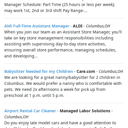
Manager Schedule: Part Time (25 hours or less per week);
may work 1st, 2nd or 3rd shift Pay Range:...
Aldi Full-Time Assistant Manager
-
ALDI
-
Columbus,OH
When you join our team as an Assistant Store Manager, you'll
take on key store management responsibilities including
assisting with supervising day-to-day store activities,
ensuring overall store performance, managing schedules,
and developing...
Babysitter Needed for my Children
-
Care.com
-
Columbus,OH
We are looking for a great nanny/babysitter for 2 children in
Columbus. We would prefer a nanny who is comfortable with
pets. We need 2x afternoons a week for pick up from
preschool at 1 p.m. until 5 p.m.
Airport Rental Car Cleaner
-
Managed Labor Solutions
-
Columbus,OH
Do you enjoy late model cars and have a good attention to