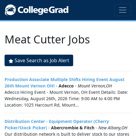
Meat Cutter Jobs
Save Search as Job Alert
Production Associate Multiple Shifts Hiring Event August
26th Mount Vernon OH!
-
Adecco
-
Mount Vernon,OH
Adecco Hiring Event - Mount Vernon, OH Event Details: Date:
Wednesday, August 26th, 2026 Time: 9:00 AM to 4:00 PM
Location: 1025 Harcourt Rd, Mount...
Distribution Center - Equipment Operator (Cherry
Picker/Stock Picker)
-
Abercrombie & Fitch
-
New Albany,OH
Our distribution network is built to deliver stock to our stores