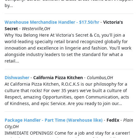
by...
Warehouse Merchandise Handler - $17.50/hr
-
Victoria's
Secret
-
Westerville,OH
Why You Belong Here At Victoria's Secret & Co, you'll join a
world-leading specialty retail brand recognized globally for
innovation and excellence in lingerie and fashion. You'll work
alongside industry leaders to set the standard for what a
retail...
Dishwasher
-
California Pizza Kitchen
-
Columbus,OH
At California Pizza Kitchen, R.O.C.K.S is our philosophy for a
culture that rocks! For over 35 years we've built a culture of
Respect, amazing Opportunities, open Communication, acts
of Kindness, and epic Service. Are you ready to join our...
Package Handler - Part Time (Warehouse like)
-
FedEx
-
Plain
City,OH
IMMEDIATE OPENINGS! Come for a job and stay for a career!