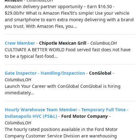
Amazon delivery partner opportunity – Earn $16.50 -
$29.00/hr What is Amazon Flex?It's simple! Use your vehicle
and smartphone to earn extra money delivering with a brand
you trust. With Amazon Flex, you...
Crew Member
-
Chipotle Mexican Grill
-
Columbus,OH
CULTIVATE A BETTER WORLD Food served fast does not have
to be a typical fast-food...
Gate Inspector - Handling/Inspection
-
ConGlobal
-
Columbus,OH
Launch Your Career with ConGlobal ConGlobal is hiring
immediately...
Hourly Warehouse Team Member - Temporary Full Time -
Indianapolis HVC (PS&L)
-
Ford Motor Company
-
Columbus,OH
The hourly rated positions available in the Ford Motor
Company Customer Service Division are warehousing