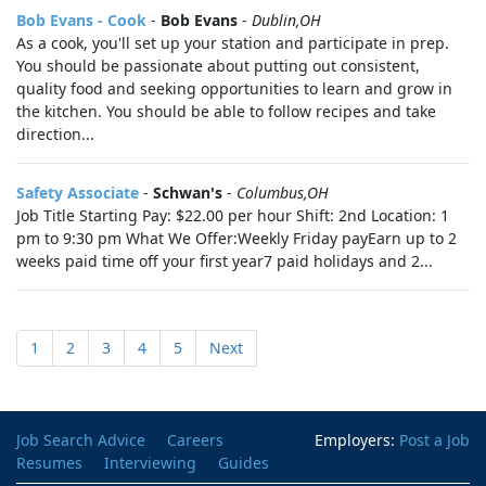
Bob Evans - Cook
-
Bob Evans
-
Dublin,OH
As a cook, you'll set up your station and participate in prep.
You should be passionate about putting out consistent,
quality food and seeking opportunities to learn and grow in
the kitchen. You should be able to follow recipes and take
direction...
Safety Associate
-
Schwan's
-
Columbus,OH
Job Title Starting Pay: $22.00 per hour Shift: 2nd Location: 1
pm to 9:30 pm What We Offer:Weekly Friday payEarn up to 2
weeks paid time off your first year7 paid holidays and 2...
1
2
3
4
5
Next
Job Search Advice
Careers
Employers:
Post a Job
Resumes
Interviewing
Guides