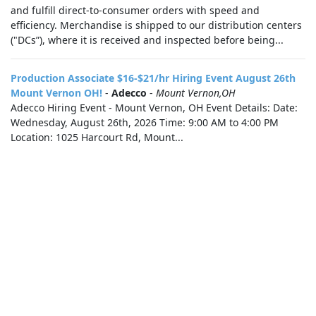
and fulfill direct-to-consumer orders with speed and
efficiency. Merchandise is shipped to our distribution centers
("DCs”), where it is received and inspected before being...
Production Associate $16-$21/hr Hiring Event August 26th
Mount Vernon OH!
-
Adecco
-
Mount Vernon,OH
Adecco Hiring Event - Mount Vernon, OH Event Details: Date:
Wednesday, August 26th, 2026 Time: 9:00 AM to 4:00 PM
Location: 1025 Harcourt Rd, Mount...