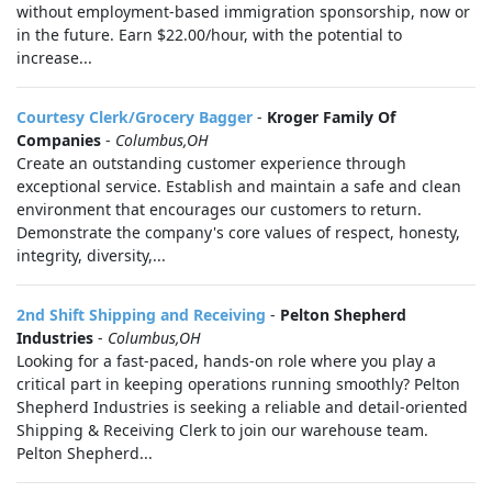
without employment-based immigration sponsorship, now or
in the future. Earn $22.00/hour, with the potential to
increase...
Courtesy Clerk/Grocery Bagger
-
Kroger Family Of
Companies
-
Columbus,OH
Create an outstanding customer experience through
exceptional service. Establish and maintain a safe and clean
environment that encourages our customers to return.
Demonstrate the company's core values of respect, honesty,
integrity, diversity,...
2nd Shift Shipping and Receiving
-
Pelton Shepherd
Industries
-
Columbus,OH
Looking for a fast-paced, hands-on role where you play a
critical part in keeping operations running smoothly? Pelton
Shepherd Industries is seeking a reliable and detail-oriented
Shipping & Receiving Clerk to join our warehouse team.
Pelton Shepherd...