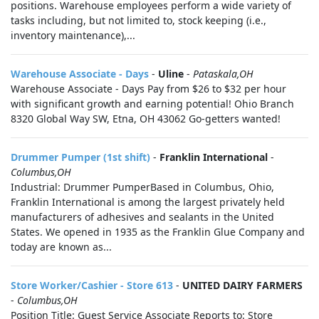
positions. Warehouse employees perform a wide variety of
tasks including, but not limited to, stock keeping (i.e.,
inventory maintenance),...
Warehouse Associate - Days
-
Uline
-
Pataskala,OH
Warehouse Associate - Days Pay from $26 to $32 per hour
with significant growth and earning potential! Ohio Branch
8320 Global Way SW, Etna, OH 43062 Go-getters wanted!
Drummer Pumper (1st shift)
-
Franklin International
-
Columbus,OH
Industrial: Drummer PumperBased in Columbus, Ohio,
Franklin International is among the largest privately held
manufacturers of adhesives and sealants in the United
States. We opened in 1935 as the Franklin Glue Company and
today are known as...
Store Worker/Cashier - Store 613
-
UNITED DAIRY FARMERS
-
Columbus,OH
Position Title: Guest Service Associate Reports to: Store