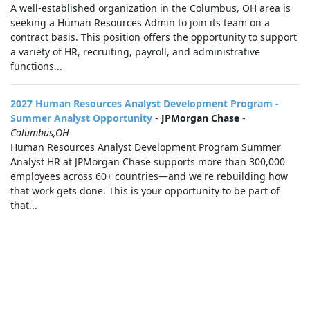
A well-established organization in the Columbus, OH area is
seeking a Human Resources Admin to join its team on a
contract basis. This position offers the opportunity to support
a variety of HR, recruiting, payroll, and administrative
functions...
2027 Human Resources Analyst Development Program -
Summer Analyst Opportunity
-
JPMorgan Chase
-
Columbus,OH
Human Resources Analyst Development Program Summer
Analyst HR at JPMorgan Chase supports more than 300,000
employees across 60+ countries—and we're rebuilding how
that work gets done. This is your opportunity to be part of
that...