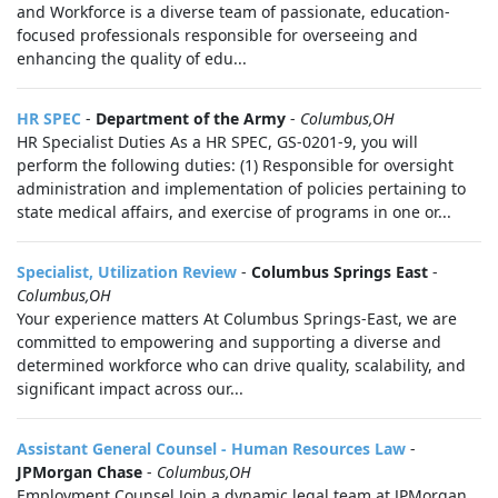
and Workforce is a diverse team of passionate, education-
focused professionals responsible for overseeing and
enhancing the quality of edu...
HR SPEC
-
Department of the Army
-
Columbus,OH
HR Specialist Duties As a HR SPEC, GS-0201-9, you will
perform the following duties: (1) Responsible for oversight
administration and implementation of policies pertaining to
state medical affairs, and exercise of programs in one or...
Specialist, Utilization Review
-
Columbus Springs East
-
Columbus,OH
Your experience matters At Columbus Springs-East, we are
committed to empowering and supporting a diverse and
determined workforce who can drive quality, scalability, and
significant impact across our...
Assistant General Counsel - Human Resources Law
-
JPMorgan Chase
-
Columbus,OH
Employment Counsel Join a dynamic legal team at JPMorgan