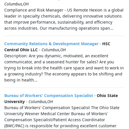
Columbus,OH
Compliance and Risk Manager - US Remote Hexion is a global
leader in specialty chemicals, delivering innovative solutions
that improve performance, sustainability, and efficiency
across industries. Our manufacturing operations span...
Community Relations & Development Manager
-
HSC
Central Ohio LLC
-
Columbus,OH
Description: Are you dynamic, motivated, an excellent
communicator, and a seasoned hunter for sales? Are you
trying to break into the health care space and want to work in
a growing industry? The economy appears to be shifting and
being in health...
Bureau of Workers' Compensation Specialist
-
Ohio State
University
-
Columbus,OH
Bureau of Workers' Compensation Specialist The Ohio State
University Wexner Medical Center Bureau of Workers'
Compensation Specialist/Patient Access Coordinator
(BWC/PAC) is responsible for providing excellent customer