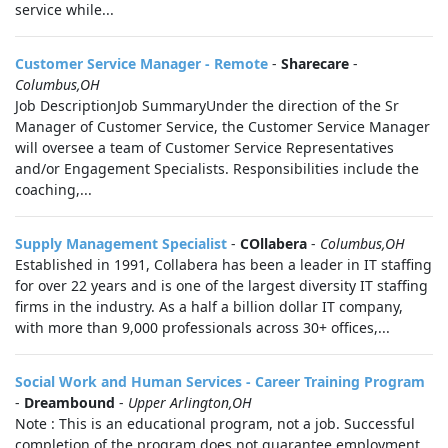
service while...
Customer Service Manager - Remote
-
Sharecare
-
Columbus,OH
Job DescriptionJob SummaryUnder the direction of the Sr
Manager of Customer Service, the Customer Service Manager
will oversee a team of Customer Service Representatives
and/or Engagement Specialists. Responsibilities include the
coaching,...
Supply Management Specialist
-
COllabera
-
Columbus,OH
Established in 1991, Collabera has been a leader in IT staffing
for over 22 years and is one of the largest diversity IT staffing
firms in the industry. As a half a billion dollar IT company,
with more than 9,000 professionals across 30+ offices,...
Social Work and Human Services - Career Training Program
-
Dreambound
-
Upper Arlington,OH
Note : This is an educational program, not a job. Successful
completion of the program does not guarantee employment