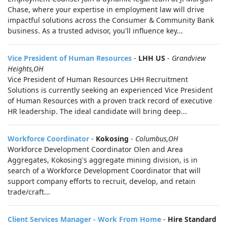
Chase, where your expertise in employment law will drive
impactful solutions across the Consumer & Community Bank
business. As a trusted advisor, you'll influence key...
Vice President of Human Resources
-
LHH US
-
Grandview
Heights,OH
Vice President of Human Resources LHH Recruitment
Solutions is currently seeking an experienced Vice President
of Human Resources with a proven track record of executive
HR leadership. The ideal candidate will bring deep...
Workforce Coordinator
-
Kokosing
-
Columbus,OH
Workforce Development Coordinator Olen and Area
Aggregates, Kokosing's aggregate mining division, is in
search of a Workforce Development Coordinator that will
support company efforts to recruit, develop, and retain
trade/craft...
Client Services Manager - Work From Home
-
Hire Standard