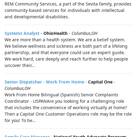
REM Community Services, a part of the Sevita family, provides
community-based services for individuals with intellectual
and developmental disabilities.
Systems Analyst
-
OhioHealth
-
Columbus,OH
We are more than a health system. We are a belief system.
We believe wellness and sickness are both part of a lifelong
partnership, and that everyone could use an expert guide.
We work hard, care deeply and reach further to help people
uncover their...
Senior Dispatcher - Work From Home
-
Capital One
-
Columbus,OH
Work From Home Bilingual (Spanish) Senior Complaints
Coordinator - USPANAre you looking for a challenging role
that includes the convenience of working virtually at home?
Then a Capital One Customer Operations role may be the role
for you! To be...
Family Case Manager
-
National Youth Advocate Program