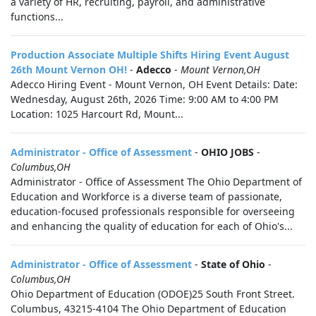
a variety of HR, recruiting, payroll, and administrative
functions...
Production Associate Multiple Shifts Hiring Event August
26th Mount Vernon OH!
-
Adecco
-
Mount Vernon,OH
Adecco Hiring Event - Mount Vernon, OH Event Details: Date:
Wednesday, August 26th, 2026 Time: 9:00 AM to 4:00 PM
Location: 1025 Harcourt Rd, Mount...
Administrator - Office of Assessment
-
OHIO JOBS
-
Columbus,OH
Administrator - Office of Assessment The Ohio Department of
Education and Workforce is a diverse team of passionate,
education-focused professionals responsible for overseeing
and enhancing the quality of education for each of Ohio's...
Administrator - Office of Assessment
-
State of Ohio
-
Columbus,OH
Ohio Department of Education (ODOE)25 South Front Street.
Columbus, 43215-4104 The Ohio Department of Education