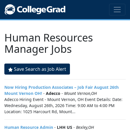
Human Resources
Manager Jobs
Save Search as Job Alert
Now Hiring Production Associates – Job Fair August 26th
Mount Vernon OH!
-
Adecco
-
Mount Vernon,OH
Adecco Hiring Event - Mount Vernon, OH Event Details: Date:
Wednesday, August 26th, 2026 Time: 9:00 AM to 4:00 PM
Location: 1025 Harcourt Rd, Mount...
Human Resource Admin
-
LHH US
-
Bexley,OH