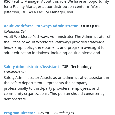
RSC Facility Manager About this role We have an opportunity
for a Facility Manager at our distribution center in West
Jefferson, OH. As a Facility Manager, you...
Adult Workforce Pathways Administrator
-
OHIO JOBS
-
Columbus,OH
Adult Workforce Pathways Administrator The Administrator of
the Office of Adult Workforce Pathways provides statewide
leadership, policy development, and program oversight for
adult education initiatives, including adult diploma and...
Safety Administrator/Assistant
-
IGEL Technology
-
Columbus,OH
Safety Administrator Assists as an administrative assistant in
the safety department. Represents the company
professionally to third-party providers, employees, and
community organizations. This person should consistently
demonstrate...
Program Director
-
Sevita
-
Columbus,OH