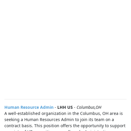
Human Resource Admin
-
LHH US
-
Columbus,OH
A well-established organization in the Columbus, OH area is
seeking a Human Resources Admin to join its team on a
contract basis. This position offers the opportunity to support