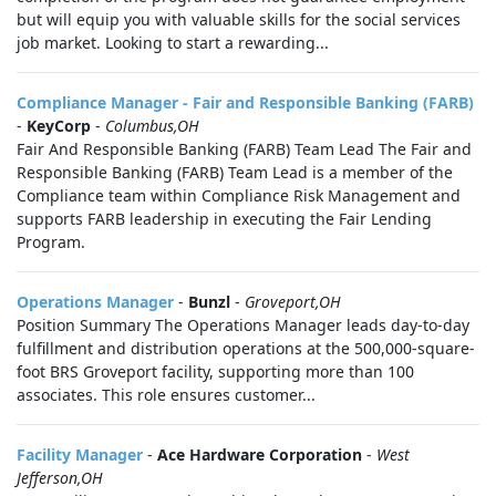
but will equip you with valuable skills for the social services
job market. Looking to start a rewarding...
Compliance Manager - Fair and Responsible Banking (FARB)
-
KeyCorp
-
Columbus,OH
Fair And Responsible Banking (FARB) Team Lead The Fair and
Responsible Banking (FARB) Team Lead is a member of the
Compliance team within Compliance Risk Management and
supports FARB leadership in executing the Fair Lending
Program.
Operations Manager
-
Bunzl
-
Groveport,OH
Position Summary The Operations Manager leads day-to-day
fulfillment and distribution operations at the 500,000-square-
foot BRS Groveport facility, supporting more than 100
associates. This role ensures customer...
Facility Manager
-
Ace Hardware Corporation
-
West
Jefferson,OH