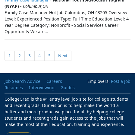
(NYAP)
-
Columbus,OH
Family Case Manager Hot Job Columbus, OH 43205 Overview
Level: Experienced Position Type: Full Time Education Level: 4
Year Degree Category: Nonprofit - Social Services Career
Opportunity We are...
1
2
3
4
5
Next
Job Search Advice
Careers
Employers:
Post a Job
Resumes
Interviewing
Guides
CollegeGrad is the #1 entry level job site for college students
and recent grads. Our vision is to help make the world a
better and more productive place for all by helping college
students and recent grads gain access to the jobs that will
make the most of their education, training and experience.