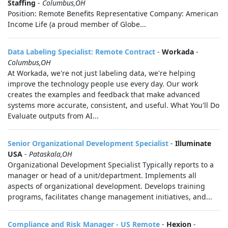
Staffing
-
Columbus,OH
Position: Remote Benefits Representative Company: American
Income Life (a proud member of Globe...
Data Labeling Specialist: Remote Contract
-
Workada
-
Columbus,OH
At Workada, we're not just labeling data, we're helping
improve the technology people use every day. Our work
creates the examples and feedback that make advanced
systems more accurate, consistent, and useful. What You'll Do
Evaluate outputs from AI...
Senior Organizational Development Specialist
-
Illuminate
USA
-
Pataskala,OH
Organizational Development Specialist Typically reports to a
manager or head of a unit/department. Implements all
aspects of organizational development. Develops training
programs, facilitates change management initiatives, and...
Compliance and Risk Manager - US Remote
-
Hexion
-