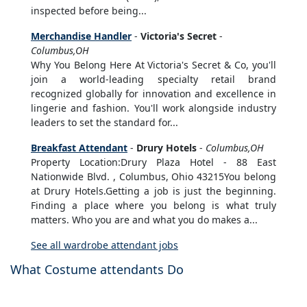
inspected before being...
Merchandise Handler
-
Victoria's Secret
-
Columbus,OH
Why You Belong Here At Victoria's Secret & Co, you'll
join a world-leading specialty retail brand
recognized globally for innovation and excellence in
lingerie and fashion. You'll work alongside industry
leaders to set the standard for...
Breakfast Attendant
-
Drury Hotels
-
Columbus,OH
Property Location:Drury Plaza Hotel - 88 East
Nationwide Blvd. , Columbus, Ohio 43215You belong
at Drury Hotels.Getting a job is just the beginning.
Finding a place where you belong is what truly
matters. Who you are and what you do makes a...
See all wardrobe attendant jobs
What Costume attendants Do