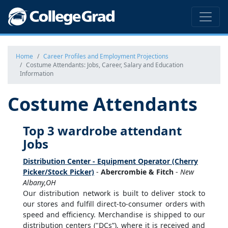
Home
Career Profiles and Employment Projections
Costume Attendants: Jobs, Career, Salary and Education
Information
Costume Attendants
Top 3 wardrobe attendant
Jobs
Distribution Center - Equipment Operator (Cherry
Picker/Stock Picker)
-
Abercrombie & Fitch
-
New
Albany,OH
Our distribution network is built to deliver stock to
our stores and fulfill direct-to-consumer orders with
speed and efficiency. Merchandise is shipped to our
distribution centers ("DCs”), where it is received and