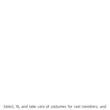
Select, fit, and take care of costumes for cast members, and