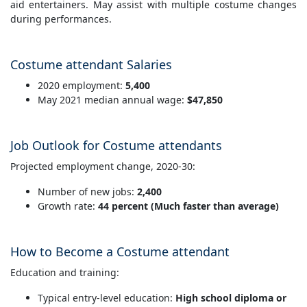
aid entertainers. May assist with multiple costume changes
during performances.
Costume attendant Salaries
2020 employment:
5,400
May 2021 median annual wage:
$47,850
Job Outlook for Costume attendants
Projected employment change, 2020-30:
Number of new jobs:
2,400
Growth rate:
44 percent (Much faster than average)
How to Become a Costume attendant
Education and training:
Typical entry-level education:
High school diploma or