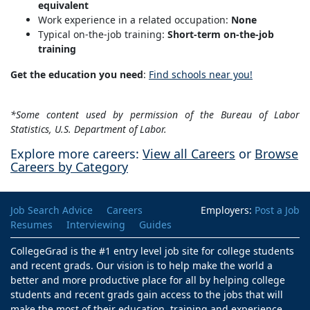
equivalent
Work experience in a related occupation:
None
Typical on-the-job training:
Short-term on-the-job
training
Get the education you need
:
Find schools near you!
*Some content used by permission of the Bureau of Labor
Statistics, U.S. Department of Labor.
Explore more careers:
View all Careers
or
Browse
Careers by Category
Job Search Advice
Careers
Employers:
Post a Job
Resumes
Interviewing
Guides
CollegeGrad is the #1 entry level job site for college students
and recent grads. Our vision is to help make the world a
better and more productive place for all by helping college
students and recent grads gain access to the jobs that will
make the most of their education, training and experience.