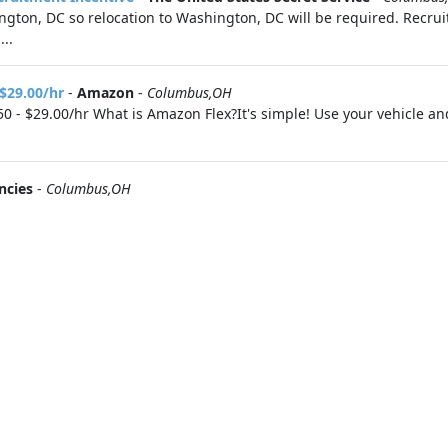
ton, DC so relocation to Washington, DC will be required. Recruit
..
 $29.00/hr
-
Amazon
-
Columbus,OH
0 - $29.00/hr What is Amazon Flex?It's simple! Use your vehicle a
ncies
-
Columbus,OH