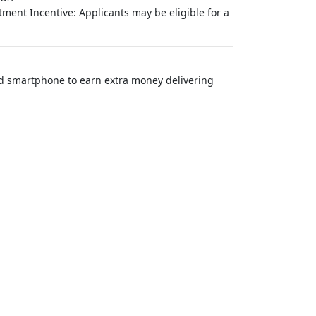
ment Incentive: Applicants may be eligible for a
nd smartphone to earn extra money delivering