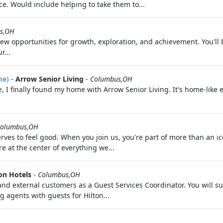
. Would include helping to take them to...
s,OH
 opportunities for growth, exploration, and achievement. You'll 
r...
me)
-
Arrow Senior Living
-
Columbus,OH
, I finally found my home with Arrow Senior Living. It's home-like e
olumbus,OH
ves to feel good. When you join us, you're part of more than an i
 at the center of everything we...
on Hotels
-
Columbus,OH
al and external customers as a Guest Services Coordinator. You will
g agents with guests for Hilton...