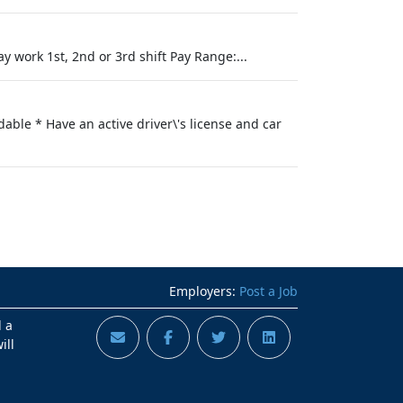
y work 1st, 2nd or 3rd shift Pay Range:...
able * Have an active driver\'s license and car
Employers:
Post a Job
d a
ill