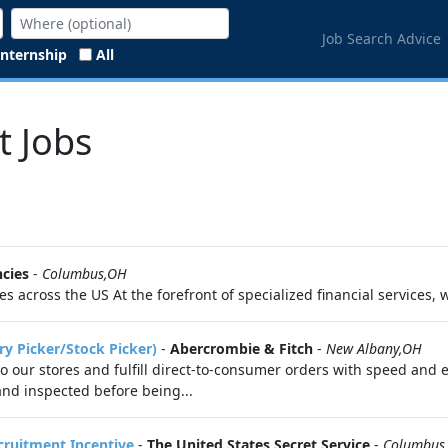
Job Search Advice
Internship
All
t Jobs
cies
-
Columbus,OH
s across the US At the forefront of specialized financial services, 
ry Picker/Stock Picker)
-
Abercrombie & Fitch
-
New Albany,OH
 to our stores and fulfill direct-to-consumer orders with speed and 
 and inspected before being...
ecruitment Incentive
-
The United States Secret Service
-
Columbus