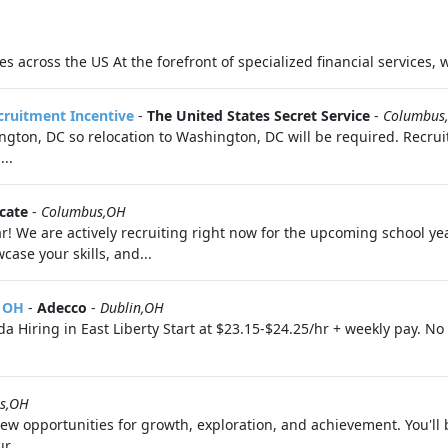
s across the US At the forefront of specialized financial services, 
ecruitment Incentive
-
The United States Secret Service
-
Columbus
ton, DC so relocation to Washington, DC will be required. Recruit
..
cate
-
Columbus,OH
! We are actively recruiting right now for the upcoming school yea
ase your skills, and...
, OH
-
Adecco
-
Dublin,OH
 Hiring in East Liberty Start at $23.15-$24.25/hr + weekly pay. N
s,OH
 opportunities for growth, exploration, and achievement. You'll 
r...