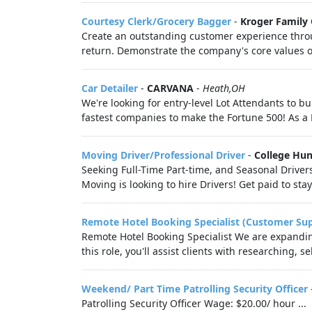
Courtesy Clerk/Grocery Bagger
-
Kroger Family
Create an outstanding customer experience throu
return. Demonstrate the company's core values of r
Car Detailer
-
CARVANA
-
Heath,OH
We're looking for entry-level Lot Attendants to bu
fastest companies to make the Fortune 500! As a L
Moving Driver/Professional Driver
-
College Hu
Seeking Full-Time Part-time, and Seasonal Drive
Moving is looking to hire Drivers! Get paid to stay f
Remote Hotel Booking Specialist (Customer Su
Remote Hotel Booking Specialist We are expanding
this role, you'll assist clients with researching, s
Weekend/ Part Time Patrolling Security Officer
Patrolling Security Officer Wage: $20.00/ hour ...