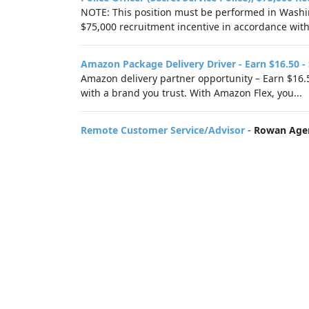
NOTE: This position must be performed in Washing
$75,000 recruitment incentive in accordance with.
Amazon Package Delivery Driver - Earn $16.50 -
Amazon delivery partner opportunity – Earn $16.5
with a brand you trust. With Amazon Flex, you...
Remote Customer Service/Advisor
-
Rowan Age