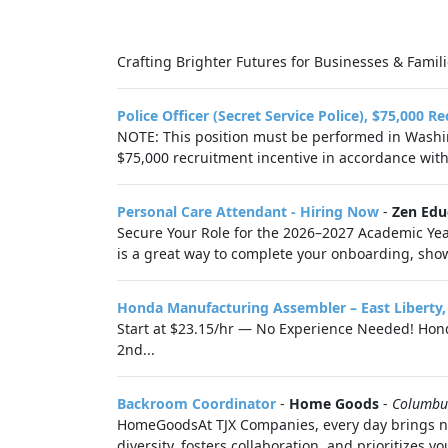
Crafting Brighter Futures for Businesses & Familie
Police Officer (Secret Service Police), $75,000 R
NOTE: This position must be performed in Washing
$75,000 recruitment incentive in accordance with.
Personal Care Attendant - Hiring Now
-
Zen Edu
Secure Your Role for the 2026–2027 Academic Year
is a great way to complete your onboarding, showc
Honda Manufacturing Assembler – East Liberty
Start at $23.15/hr — No Experience Needed! Honda
2nd...
Backroom Coordinator
-
Home Goods
-
Columbu
HomeGoodsAt TJX Companies, every day brings new
diversity, fosters collaboration, and prioritizes you