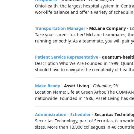
OhioHealth, the largest hospital system in Centr
work-life balance and offer a variety of schedulin
Transportation Manager
-
McLane Company
-
C
Take your career further! McLane teammates, the
running smoothly. As a teammate, you will pair yo
Patient Service Representative
-
quantum-healt
Description Who We Are Founded in 1999, Quantu
should have to navigate the complexity of healthc
Make Ready
-
Asset Living
-
Columbus,OH
Location Name: Life at Green Arbor, The COMPANY
nationwide. Founded in 1986, Asset Living has de
Administration - Scheduler
-
Securitas Technolo
Securitas Technology, part of Securitas, is a worl
sizes. More than 13,000 colleagues in 40 countrie