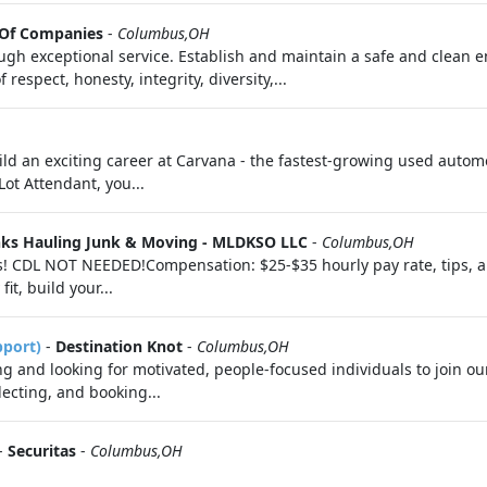
 Of Companies
-
Columbus,OH
gh exceptional service. Establish and maintain a safe and clean 
espect, honesty, integrity, diversity,...
ild an exciting career at Carvana - the fastest-growing used automot
ot Attendant, you...
nks Hauling Junk & Moving - MLDKSO LLC
-
Columbus,OH
rs! CDL NOT NEEDED!Compensation: $25-$35 hourly pay rate, tips,
it, build your...
pport)
-
Destination Knot
-
Columbus,OH
 and looking for motivated, people-focused individuals to join ou
electing, and booking...
-
Securitas
-
Columbus,OH