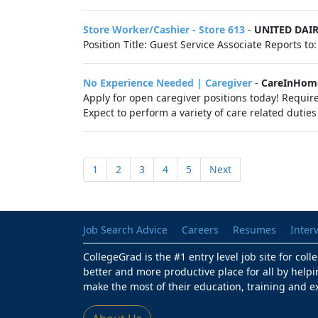
Store Worker/Cashier - Store 613
-
UNITED DAI
Position Title: Guest Service Associate Reports t
No Experience Needed | Caregiver
-
CareInHom
Apply for open caregiver positions today! Require
Expect to perform a variety of care related duties 
1
2
3
4
5
Next
Job Search Advice
Careers
Resumes
Inter
CollegeGrad is the #1 entry level job site for col
better and more productive place for all by helpi
make the most of their education, training and e