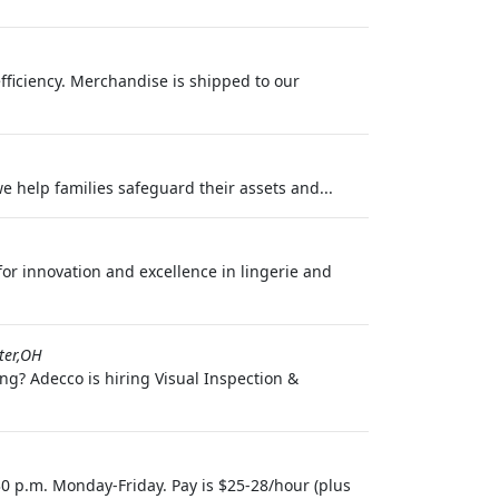
efficiency. Merchandise is shipped to our
we help families safeguard their assets and...
 for innovation and excellence in lingerie and
ter,OH
ng? Adecco is hiring Visual Inspection &
30 p.m. Monday-Friday. Pay is $25-28/hour (plus