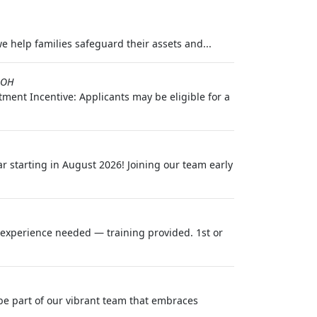
we help families safeguard their assets and...
,OH
ment Incentive: Applicants may be eligible for a
r starting in August 2026! Joining our team early
o experience needed — training provided. 1st or
be part of our vibrant team that embraces