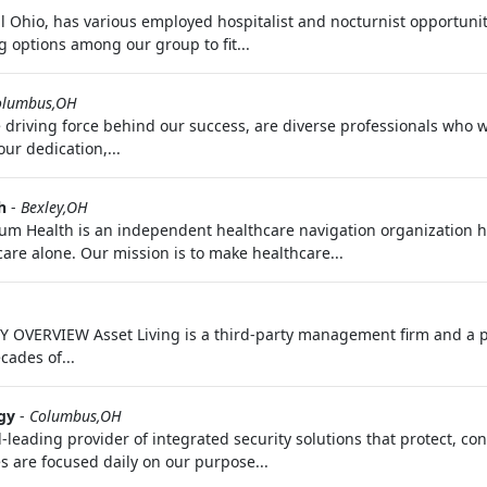
al Ohio, has various employed hospitalist and nocturnist opportuni
g options among our group to fit...
olumbus,OH
 driving force behind our success, are diverse professionals who 
ur dedication,...
h
-
Bexley,OH
m Health is an independent healthcare navigation organization h
are alone. Our mission is to make healthcare...
 OVERVIEW Asset Living is a third-party management firm and a p
cades of...
gy
-
Columbus,OH
d-leading provider of integrated security solutions that protect, c
s are focused daily on our purpose...