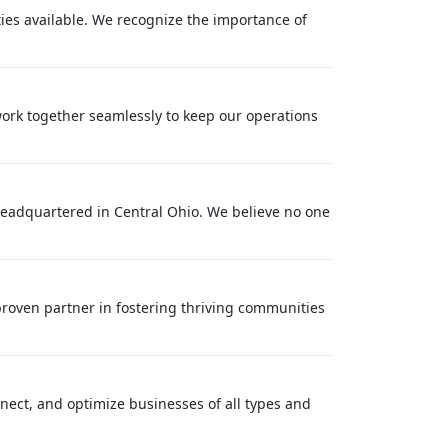
ties available. We recognize the importance of
work together seamlessly to keep our operations
eadquartered in Central Ohio. We believe no one
roven partner in fostering thriving communities
onnect, and optimize businesses of all types and