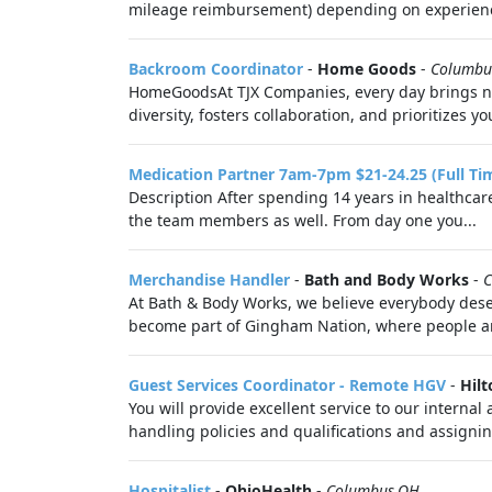
mileage reimbursement) depending on experience
Backroom Coordinator
-
Home Goods
-
Columbu
HomeGoodsAt TJX Companies, every day brings new
diversity, fosters collaboration, and prioritizes you
Medication Partner 7am-7pm $21-24.25 (Full Ti
Description After spending 14 years in healthcare
the team members as well. From day one you...
Merchandise Handler
-
Bath and Body Works
-
C
At Bath & Body Works, we believe everybody deser
become part of Gingham Nation, where people are
Guest Services Coordinator - Remote HGV
-
Hilt
You will provide excellent service to our intern
handling policies and qualifications and assignin
Hospitalist
-
OhioHealth
-
Columbus,OH