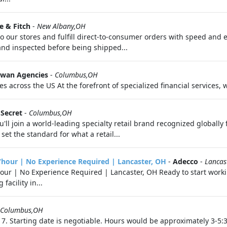
 & Fitch
-
New Albany,OH
 to our stores and fulfill direct-to-consumer orders with speed and 
d and inspected before being shipped...
wan Agencies
-
Columbus,OH
s across the US At the forefront of specialized financial services, 
 Secret
-
Columbus,OH
'll join a world-leading specialty retail brand recognized globally
set the standard for what a retail...
/hour | No Experience Required | Lancaster, OH
-
Adecco
-
Lancas
our | No Experience Required | Lancaster, OH Ready to start worki
acility in...
Columbus,OH
7. Starting date is negotiable. Hours would be approximately 3-5: