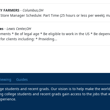
RY FARMERS
-
Columbus,OH
o: Store Manager Schedule: Part Time (25 hours or less per week); ma
es
-
Lewis Center,OH
ments * Be of legal age * Be eligible to work in the US * Be depend
for clients including: * Providing...
viewing
Guides
lege students and recent grads. Our vision is to help make the worl
ng college students and recent grads gain access to the jobs that w
xperience.