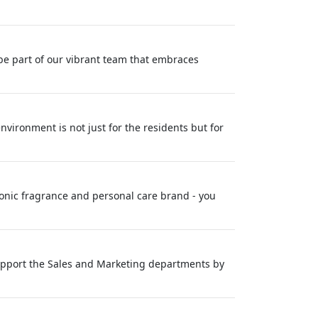
be part of our vibrant team that embraces
nvironment is not just for the residents but for
conic fragrance and personal care brand - you
 support the Sales and Marketing departments by