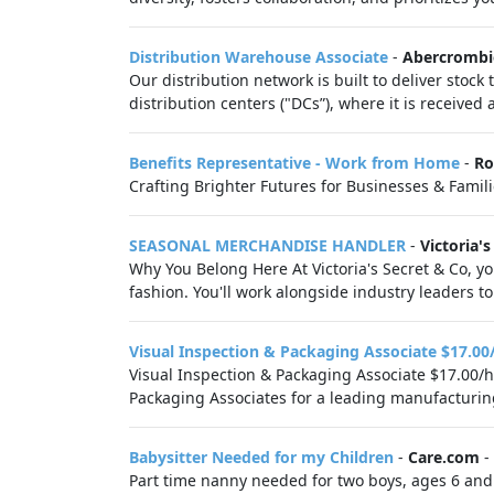
Distribution Warehouse Associate
-
Abercrombie
Our distribution network is built to deliver stock
distribution centers ("DCs”), where it is receive
Benefits Representative - Work from Home
-
Ro
Crafting Brighter Futures for Businesses & Familie
SEASONAL MERCHANDISE HANDLER
-
Victoria's
Why You Belong Here At Victoria's Secret & Co, you
fashion. You'll work alongside industry leaders to 
Visual Inspection & Packaging Associate $17.00
Visual Inspection & Packaging Associate $17.00/h
Packaging Associates for a leading manufacturing f
Babysitter Needed for my Children
-
Care.com
-
Part time nanny needed for two boys, ages 6 and 