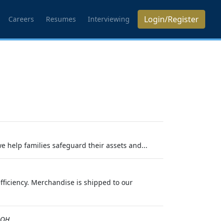
Login/Register
Careers
Resumes
Interviewing
we help families safeguard their assets and...
efficiency. Merchandise is shipped to our
,OH