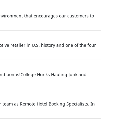
environment that encourages our customers to
ive retailer in U.S. history and one of the four
 and bonus!College Hunks Hauling Junk and
r team as Remote Hotel Booking Specialists. In