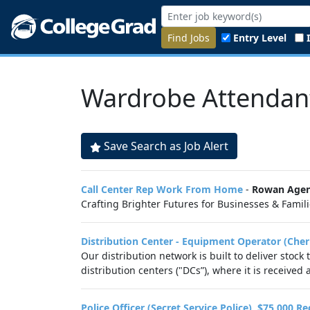
Find Jobs
Entry Level
Wardrobe Attendan
Save Search as Job Alert
Call Center Rep Work From Home
-
Rowan Agen
Crafting Brighter Futures for Businesses & Familie
Distribution Center - Equipment Operator (Cher
Our distribution network is built to deliver stock
distribution centers ("DCs”), where it is received
Police Officer (Secret Service Police), $75,000 R