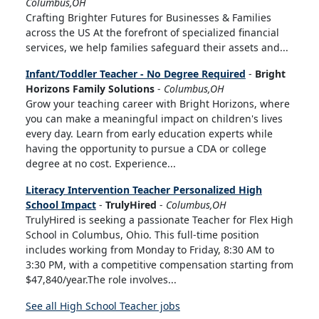
Columbus,OH
Crafting Brighter Futures for Businesses & Families
across the US At the forefront of specialized financial
services, we help families safeguard their assets and...
Infant/Toddler Teacher - No Degree Required
-
Bright
Horizons Family Solutions
-
Columbus,OH
Grow your teaching career with Bright Horizons, where
you can make a meaningful impact on children's lives
every day. Learn from early education experts while
having the opportunity to pursue a CDA or college
degree at no cost. Experience...
Literacy Intervention Teacher Personalized High
School Impact
-
TrulyHired
-
Columbus,OH
TrulyHired is seeking a passionate Teacher for Flex High
School in Columbus, Ohio. This full-time position
includes working from Monday to Friday, 8:30 AM to
3:30 PM, with a competitive compensation starting from
$47,840/year.The role involves...
See all High School Teacher jobs