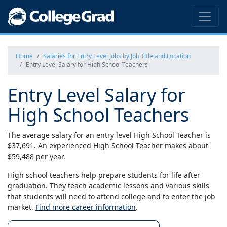
Home
Salaries for Entry Level Jobs by Job Title and Location
Entry Level Salary for High School Teachers
Entry Level Salary for
High School Teachers
The average salary for an entry level High School Teacher is
$37,691. An experienced High School Teacher makes about
$59,488 per year.
High school teachers help prepare students for life after
graduation. They teach academic lessons and various skills
that students will need to attend college and to enter the job
market.
Find more career information
.