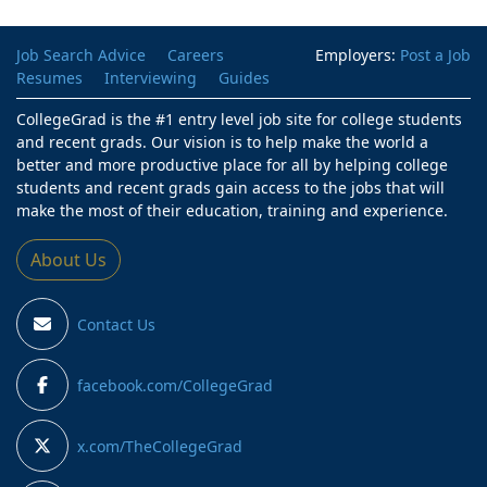
Job Search Advice
Careers
Employers:
Post a Job
Resumes
Interviewing
Guides
CollegeGrad is the #1 entry level job site for college students
and recent grads. Our vision is to help make the world a
better and more productive place for all by helping college
students and recent grads gain access to the jobs that will
make the most of their education, training and experience.
About Us
Contact Us
facebook.com/CollegeGrad
x.com/TheCollegeGrad