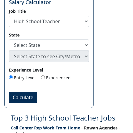
Salary Calculator
Job Title
State
Experience Level
Entry Level
Experienced
Calculate
Top 3 High School Teacher Jobs
Call Center Rep Work From Home
-
Rowan Agencies
-