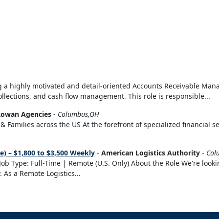
 a highly motivated and detail-oriented Accounts Receivable Mana
ollections, and cash flow management. This role is responsible...
owan Agencies
-
Columbus,OH
& Families across the US At the forefront of specialized financial s
) – $1,800 to $3,500 Weekly
-
American Logistics Authority
-
Col
ob Type: Full-Time | Remote (U.S. Only) About the Role We're lookin
. As a Remote Logistics...