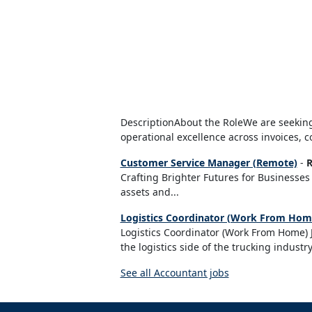
DescriptionAbout the RoleWe are seeking
operational excellence across invoices, c
Customer Service Manager (Remote)
-
R
Crafting Brighter Futures for Businesses 
assets and...
Logistics Coordinator (Work From Home
Logistics Coordinator (Work From Home) J
the logistics side of the trucking industry
See all Accountant jobs