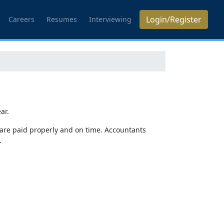
Login/Register
Careers
Resumes
Interviewing
ar.
 are paid properly and on time. Accountants
.