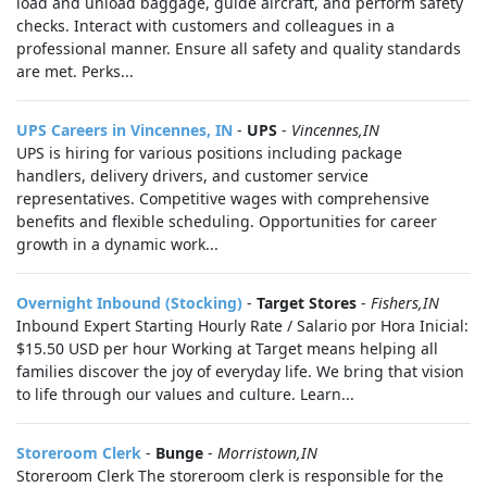
load and unload baggage, guide aircraft, and perform safety
checks. Interact with customers and colleagues in a
professional manner. Ensure all safety and quality standards
are met. Perks...
UPS Careers in Vincennes, IN
-
UPS
-
Vincennes,IN
UPS is hiring for various positions including package
handlers, delivery drivers, and customer service
representatives. Competitive wages with comprehensive
benefits and flexible scheduling. Opportunities for career
growth in a dynamic work...
Overnight Inbound (Stocking)
-
Target Stores
-
Fishers,IN
Inbound Expert Starting Hourly Rate / Salario por Hora Inicial:
$15.50 USD per hour Working at Target means helping all
families discover the joy of everyday life. We bring that vision
to life through our values and culture. Learn...
Storeroom Clerk
-
Bunge
-
Morristown,IN
Storeroom Clerk The storeroom clerk is responsible for the