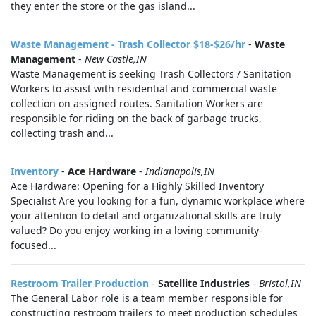
they enter the store or the gas island...
Waste Management - Trash Collector $18-$26/hr
-
Waste
Management
-
New Castle,IN
Waste Management is seeking Trash Collectors / Sanitation
Workers to assist with residential and commercial waste
collection on assigned routes. Sanitation Workers are
responsible for riding on the back of garbage trucks,
collecting trash and...
Inventory
-
Ace Hardware
-
Indianapolis,IN
Ace Hardware: Opening for a Highly Skilled Inventory
Specialist Are you looking for a fun, dynamic workplace where
your attention to detail and organizational skills are truly
valued? Do you enjoy working in a loving community-
focused...
Restroom Trailer Production
-
Satellite Industries
-
Bristol,IN
The General Labor role is a team member responsible for
constructing restroom trailers to meet production schedules