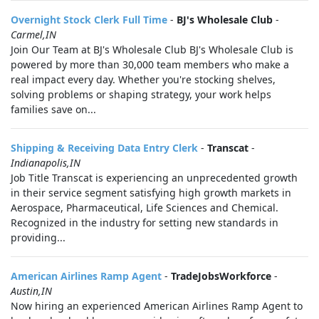
Overnight Stock Clerk Full Time
-
BJ's Wholesale Club
-
Carmel,IN
Join Our Team at BJ's Wholesale Club BJ's Wholesale Club is
powered by more than 30,000 team members who make a
real impact every day. Whether you're stocking shelves,
solving problems or shaping strategy, your work helps
families save on...
Shipping & Receiving Data Entry Clerk
-
Transcat
-
Indianapolis,IN
Job Title Transcat is experiencing an unprecedented growth
in their service segment satisfying high growth markets in
Aerospace, Pharmaceutical, Life Sciences and Chemical.
Recognized in the industry for setting new standards in
providing...
American Airlines Ramp Agent
-
TradeJobsWorkforce
-
Austin,IN
Now hiring an experienced American Airlines Ramp Agent to