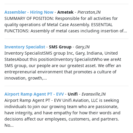
Assembler - Hiring Now
-
Ametek
-
Pierceton,IN
SUMMARY OF POSITION: Responsible for all activities for
quality operations of Metal Case Assembly. ESSENTIAL
FUNCTIONS: Assembly of metal cases including insertion of...
Inventory Specialist
-
SMS Group
-
Gary,IN
Inventory SpecialistSMS group Inc, Gary, Indiana, United
StatesAbout this positionInventory SpecialistWho we areAt
SMS group, our people are our greatest asset. We offer an
entrepreneurial environment that promotes a culture of
innovation, growth,...
Airport Ramp Agent PT - EVV
-
Unifi
-
Evansville,IN
Airport Ramp Agent PT - EVV Unifi Aviation, LLC is seeking
individuals to join our growing team who are passionate,
have integrity, and have empathy for how their words and
decisions affect our employees, customers, and partners.
No...