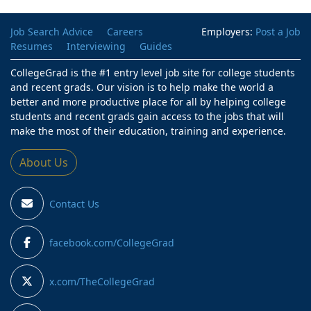
Job Search Advice
Careers
Employers:
Post a Job
Resumes
Interviewing
Guides
CollegeGrad is the #1 entry level job site for college students
and recent grads. Our vision is to help make the world a
better and more productive place for all by helping college
students and recent grads gain access to the jobs that will
make the most of their education, training and experience.
About Us
Contact Us
facebook.com/CollegeGrad
x.com/TheCollegeGrad