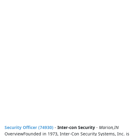
Security Officer (74930)
-
Inter-con Security
-
Marion,IN
OverviewFounded in 1973, Inter‑Con Security Systems, Inc. is