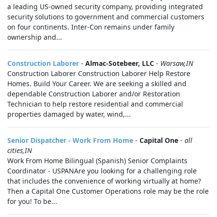
a leading US‑owned security company, providing integrated
security solutions to government and commercial customers
on four continents. Inter‑Con remains under family
ownership and...
Construction Laborer
-
Almac-Sotebeer, LLC
-
Warsaw,IN
Construction Laborer Construction Laborer Help Restore
Homes. Build Your Career. We are seeking a skilled and
dependable Construction Laborer and/or Restoration
Technician to help restore residential and commercial
properties damaged by water, wind,...
Senior Dispatcher - Work From Home
-
Capital One
-
all
cities,IN
Work From Home Bilingual (Spanish) Senior Complaints
Coordinator - USPANAre you looking for a challenging role
that includes the convenience of working virtually at home?
Then a Capital One Customer Operations role may be the role
for you! To be...