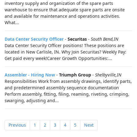
inventory supply and organization of the spare parts
warehouse to ensure that adequate spare parts are onsite
and available for maintenance and operations activities.
What...
Data Center Security Officer
-
Securitas
-
South Bend,IN
Data Center Security Officer positions! These positions are
located in New Carlisle, IN. Why Join Securitas? Weekly Pay:
Get paid every week!Career Growth Opportunities:...
Assembler - Hiring Now
-
Triumph Group
-
Shelbyville,IN
Responsibilities Work from assembly drawings, identify parts,
and predetermined assembly sequence documentation
Perform assembly, fitting, filing, reaming, riveting, crimping,
swarging, adjusting and...
Previous
1
2
3
4
5
Next