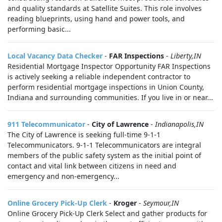
and quality standards at Satellite Suites. This role involves
reading blueprints, using hand and power tools, and
performing basic...
Local Vacancy Data Checker
-
FAR Inspections
-
Liberty,IN
Residential Mortgage Inspector Opportunity FAR Inspections
is actively seeking a reliable independent contractor to
perform residential mortgage inspections in Union County,
Indiana and surrounding communities. If you live in or near...
911 Telecommunicator
-
City of Lawrence
-
Indianapolis,IN
The City of Lawrence is seeking full-time 9-1-1
Telecommunicators. 9-1-1 Telecommunicators are integral
members of the public safety system as the initial point of
contact and vital link between citizens in need and
emergency and non-emergency...
Online Grocery Pick-Up Clerk
-
Kroger
-
Seymour,IN
Online Grocery Pick-Up Clerk Select and gather products for