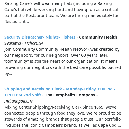
Raising Cane's will wear many hats (including a Raising
Cane's hat) while working hard and having fun as a critical
part of the Restaurant team. We are hiring immediately for
Restaurant...
Security Dispatcher- Nights- Fishers
-
Community Health
Systems
-
Fishers,IN
Join Community Community Health Network was created by
our neighbors, for our neighbors. Over 60 years later,
“community” is still the heart of our organization. It means
providing our neighbors with the best care possible, backed
by...
Shipping and Receiving Clerk - Monday-Friday 3:00 PM -
11:00 PM 2nd Shift
-
The Campbell's Company
-
Indianapolis,IN
Mixing Center Shipping/Receiving Clerk Since 1869, we've
connected people through food they love. We're proud to be
stewards of amazing brands that people trust. Our portfolio
includes the iconic Campbell's brand, as well as Cape Cod,...