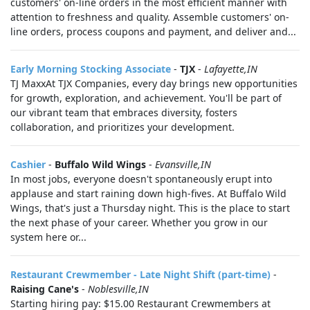
customers' on-line orders in the most efficient manner with
attention to freshness and quality. Assemble customers' on-
line orders, process coupons and payment, and deliver and...
Early Morning Stocking Associate
-
TJX
-
Lafayette,IN
TJ MaxxAt TJX Companies, every day brings new opportunities
for growth, exploration, and achievement. You'll be part of
our vibrant team that embraces diversity, fosters
collaboration, and prioritizes your development.
Cashier
-
Buffalo Wild Wings
-
Evansville,IN
In most jobs, everyone doesn't spontaneously erupt into
applause and start raining down high-fives. At Buffalo Wild
Wings, that's just a Thursday night. This is the place to start
the next phase of your career. Whether you grow in our
system here or...
Restaurant Crewmember - Late Night Shift (part-time)
-
Raising Cane's
-
Noblesville,IN
Starting hiring pay: $15.00 Restaurant Crewmembers at