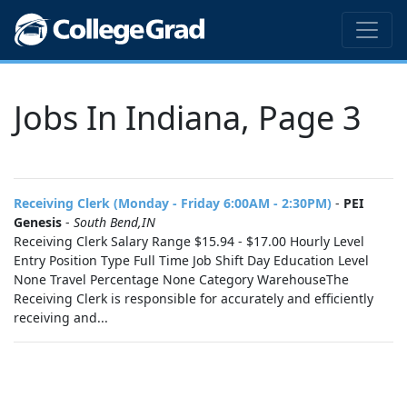
Jobs In Indiana, Page 3
Receiving Clerk (Monday - Friday 6:00AM - 2:30PM)
-
PEI
Genesis
-
South Bend,IN
Receiving Clerk Salary Range $15.94 - $17.00 Hourly Level
Entry Position Type Full Time Job Shift Day Education Level
None Travel Percentage None Category WarehouseThe
Receiving Clerk is responsible for accurately and efficiently
receiving and...