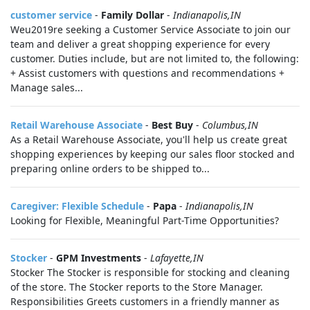
customer service
-
Family Dollar
-
Indianapolis,IN
Weu2019re seeking a Customer Service Associate to join our
team and deliver a great shopping experience for every
customer. Duties include, but are not limited to, the following:
+ Assist customers with questions and recommendations +
Manage sales...
Retail Warehouse Associate
-
Best Buy
-
Columbus,IN
As a Retail Warehouse Associate, you'll help us create great
shopping experiences by keeping our sales floor stocked and
preparing online orders to be shipped to...
Caregiver: Flexible Schedule
-
Papa
-
Indianapolis,IN
Looking for Flexible, Meaningful Part-Time Opportunities?
Stocker
-
GPM Investments
-
Lafayette,IN
Stocker The Stocker is responsible for stocking and cleaning
of the store. The Stocker reports to the Store Manager.
Responsibilities Greets customers in a friendly manner as