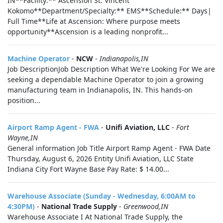
IN**Facility:** Ascension St. Vincent
Kokomo**Department/Specialty:** EMS**Schedule:** Days|
Full Time**Life at Ascension: Where purpose meets
opportunity**Ascension is a leading nonprofit...
Machine Operator
-
NCW
-
Indianapolis,IN
Job DescriptionJob Description What We're Looking For We are
seeking a dependable Machine Operator to join a growing
manufacturing team in Indianapolis, IN. This hands-on
position...
Airport Ramp Agent - FWA
-
Unifi Aviation, LLC
-
Fort
Wayne,IN
General information Job Title Airport Ramp Agent - FWA Date
Thursday, August 6, 2026 Entity Unifi Aviation, LLC State
Indiana City Fort Wayne Base Pay Rate: $ 14.00...
Warehouse Associate (Sunday - Wednesday, 6:00AM to
4:30PM)
-
National Trade Supply
-
Greenwood,IN
Warehouse Associate I At National Trade Supply, the