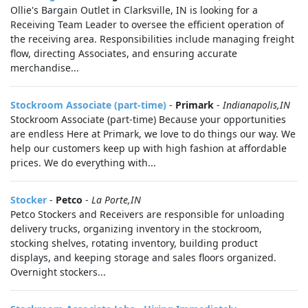
Ollie's Bargain Outlet in Clarksville, IN is looking for a
Receiving Team Leader to oversee the efficient operation of
the receiving area. Responsibilities include managing freight
flow, directing Associates, and ensuring accurate
merchandise...
Stockroom Associate (part-time)
-
Primark
-
Indianapolis,IN
Stockroom Associate (part-time) Because your opportunities
are endless Here at Primark, we love to do things our way. We
help our customers keep up with high fashion at affordable
prices. We do everything with...
Stocker
-
Petco
-
La Porte,IN
Petco Stockers and Receivers are responsible for unloading
delivery trucks, organizing inventory in the stockroom,
stocking shelves, rotating inventory, building product
displays, and keeping storage and sales floors organized.
Overnight stockers...