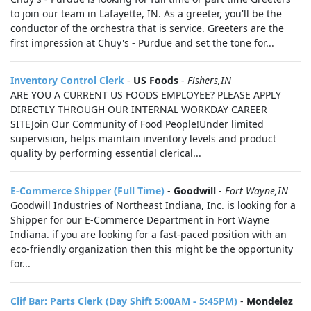
to join our team in Lafayette, IN. As a greeter, you'll be the
conductor of the orchestra that is service. Greeters are the
first impression at Chuy's - Purdue and set the tone for...
Inventory Control Clerk
-
US Foods
-
Fishers,IN
ARE YOU A CURRENT US FOODS EMPLOYEE? PLEASE APPLY
DIRECTLY THROUGH OUR INTERNAL WORKDAY CAREER
SITEJoin Our Community of Food People!Under limited
supervision, helps maintain inventory levels and product
quality by performing essential clerical...
E-Commerce Shipper (Full Time)
-
Goodwill
-
Fort Wayne,IN
Goodwill Industries of Northeast Indiana, Inc. is looking for a
Shipper for our E-Commerce Department in Fort Wayne
Indiana. if you are looking for a fast-paced position with an
eco-friendly organization then this might be the opportunity
for...
Clif Bar: Parts Clerk (Day Shift 5:00AM - 5:45PM)
-
Mondelez