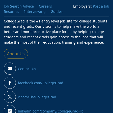
Job Search Advice
Careers
Employers:
Post a Job
Resumes
Interviewing
Guides
CollegeGrad is the #1 entry level job site for college students
and recent grads. Our vision is to help make the world a
better and more productive place for all by helping college
students and recent grads gain access to the jobs that will
make the most of their education, training and experience.
About Us
Contact Us
facebook.com/CollegeGrad
x.com/TheCollegeGrad
linkedin.com/company/CollegeGrad-llc