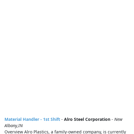
Material Handler - 1st Shift
-
Alro Steel Corporation
-
New
Albany,IN
Overview Alro Plastics, a family-owned company, is currently