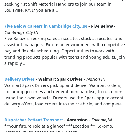
seeking 1st Shift Material Handlers to join our team in
Louisville, KY. If you are a...
Five Below Careers in Cambridge City, IN
-
Five Below
-
Cambridge City,IN
Five Below is seeking sales associates, stock associates, and
assistant managers. Fun retail environment with competitive
pay and flexible scheduling. Opportunities to work with
trending products popular with teens and young adults. Join
a rapidly...
Delivery Driver
-
Walmart Spark Driver
-
Marion,IN
Walmart Spark Drivers pick up and deliver Walmart orders,
including groceries and general merchandise, to customers
using their own vehicle. Drivers use the Spark app to accept
delivery offers, load orders into their vehicle, and complete...
Dispatcher Patient Transport
-
Ascension
-
Kokomo,IN
**Your future role at a glance****Location:** Kokomo,