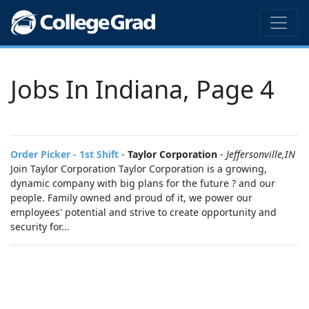
Jobs In Indiana, Page 4
Order Picker - 1st Shift
-
Taylor Corporation
-
Jeffersonville,IN
Join Taylor Corporation Taylor Corporation is a growing,
dynamic company with big plans for the future ? and our
people. Family owned and proud of it, we power our
employees' potential and strive to create opportunity and
security for...