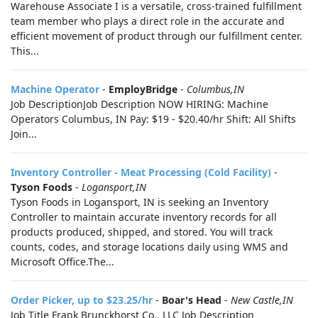
Warehouse Associate I is a versatile, cross-trained fulfillment
team member who plays a direct role in the accurate and
efficient movement of product through our fulfillment center.
This...
Machine Operator
-
EmployBridge
-
Columbus,IN
Job DescriptionJob Description NOW HIRING: Machine
Operators Columbus, IN Pay: $19 - $20.40/hr Shift: All Shifts
Join...
Inventory Controller - Meat Processing (Cold Facility)
-
Tyson Foods
-
Logansport,IN
Tyson Foods in Logansport, IN is seeking an Inventory
Controller to maintain accurate inventory records for all
products produced, shipped, and stored. You will track
counts, codes, and storage locations daily using WMS and
Microsoft Office.The...
Order Picker, up to $23.25/hr
-
Boar's Head
-
New Castle,IN
Job Title Frank Brunckhorst Co., LLC Job Description