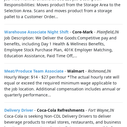
Responsibilities: Moves product from the Storage Area to the
Selection Area. Scans and moves product from a storage
pallet to a Customer Order...
Warehouse Associate Night Shift
-
Core-Mark
-
Plainfield,IN
Job Description: We Deliver the Goods:Competitive pay and
benefits, including Day 1 Health & Wellness Benefits,
Employee Stock Purchase Plan, 401K Employer Matching,
Education Assistance, Paid Time Off,...
Meat/Produce Team Associate
-
Walmart
-
Richmond,IN
Hourly Wage: $14 - $27 per/hour *The actual hourly rate will
equal or exceed the required minimum wage applicable to
the job location. Additional compensation includes annual or
quarterly performance...
Delivery Driver
-
Coca-Cola Refreshments
-
Fort Wayne,IN
Coca-Cola is seeking Non-CDL Delivery Drivers to deliver
beverage products to retail stores, restaurants, and business