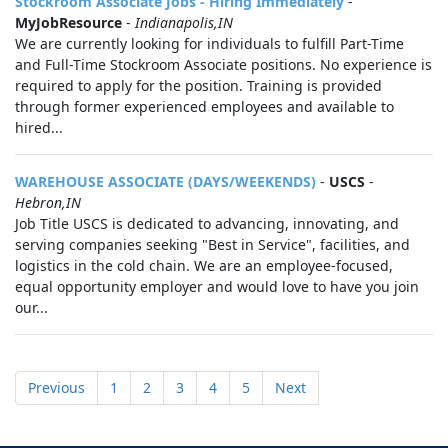
Stockroom Associate Jobs - Hiring Immediately
-
MyJobResource
-
Indianapolis,IN
We are currently looking for individuals to fulfill Part-Time
and Full-Time Stockroom Associate positions. No experience is
required to apply for the position. Training is provided
through former experienced employees and available to
hired...
WAREHOUSE ASSOCIATE (DAYS/WEEKENDS)
-
USCS
-
Hebron,IN
Job Title USCS is dedicated to advancing, innovating, and
serving companies seeking "Best in Service", facilities, and
logistics in the cold chain. We are an employee-focused,
equal opportunity employer and would love to have you join
our...
Previous
1
2
3
4
5
Next