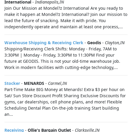
International
-
Indianapolis,IN
Join Our Mission at Mondel?z International Are you ready to
make it happen at Mondel?z International? Join our mission to
lead the future of snacking. Make it with pride. You
independently operate and maintain at least one process,...
Warehouse Shipping & Receiving Clerk
-
Geodis
-
Clayton,IN
Shipping/Receiving Clerk Shifts: Monday - Friday, 7AM to
3:30PM | Monday - Friday, 3:30PM to 11:30PM Find your
future at GEODIS. This is not your old-time warehouse job.
Work in modern facilities with cutting-edge technology,...
Stocker
-
MENARDS
-
Carmel,IN
Part-Time Make BIG Money at Menards! Extra $3 per hour on
Sat/ Sun Store Discount Profit Sharing Exclusive Discounts for
gyms, car dealerships, cell phone plans, and more! Flexible
Scheduling Dental Plan On-the-job training Start building
an...
Receiving
-
Ollie's Bargain Outlet
-
Clarksville,IN