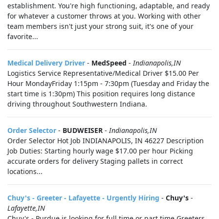
establishment. You're high functioning, adaptable, and ready
for whatever a customer throws at you. Working with other
team members isn't just your strong suit, it's one of your
favorite...
Medical Delivery Driver
-
MedSpeed
-
Indianapolis,IN
Logistics Service Representative/Medical Driver $15.00 Per
Hour MondayFriday 1:15pm - 7:30pm (Tuesday and Friday the
start time is 1:30pm) This position requires long distance
driving throughout Southwestern Indiana.
Order Selector
-
BUDWEISER
-
Indianapolis,IN
Order Selector Hot Job INDIANAPOLIS, IN 46227 Description
Job Duties: Starting hourly wage $17.00 per hour Picking
accurate orders for delivery Staging pallets in correct
locations...
Chuy's - Greeter - Lafayette - Urgently Hiring
-
Chuy's
-
Lafayette,IN
Chuy's - Purdue is looking for full time or part time Greeters