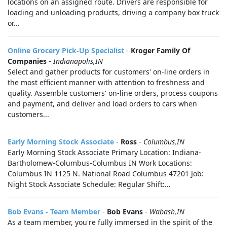
locations on an assigned route. Drivers are responsible for
loading and unloading products, driving a company box truck
or...
Online Grocery Pick-Up Specialist
-
Kroger Family Of
Companies
-
Indianapolis,IN
Select and gather products for customers' on-line orders in
the most efficient manner with attention to freshness and
quality. Assemble customers' on-line orders, process coupons
and payment, and deliver and load orders to cars when
customers...
Early Morning Stock Associate
-
Ross
-
Columbus,IN
Early Morning Stock Associate Primary Location: Indiana-
Bartholomew-Columbus-Columbus IN Work Locations:
Columbus IN 1125 N. National Road Columbus 47201 Job:
Night Stock Associate Schedule: Regular Shift:...
Bob Evans - Team Member
-
Bob Evans
-
Wabash,IN
As a team member, you're fully immersed in the spirit of the