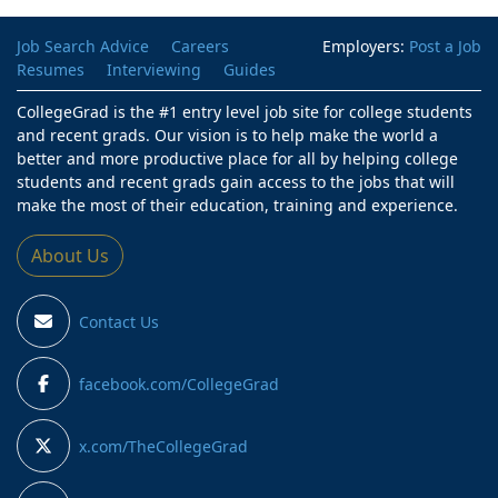
Job Search Advice
Careers
Employers:
Post a Job
Resumes
Interviewing
Guides
CollegeGrad is the #1 entry level job site for college students
and recent grads. Our vision is to help make the world a
better and more productive place for all by helping college
students and recent grads gain access to the jobs that will
make the most of their education, training and experience.
About Us
Contact Us
facebook.com/CollegeGrad
x.com/TheCollegeGrad