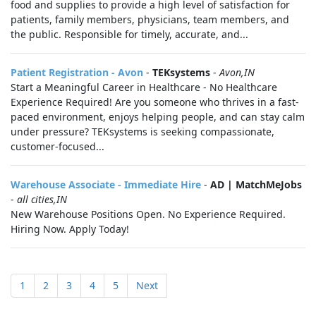
food and supplies to provide a high level of satisfaction for
patients, family members, physicians, team members, and
the public. Responsible for timely, accurate, and...
Patient Registration - Avon
-
TEKsystems
-
Avon,IN
Start a Meaningful Career in Healthcare - No Healthcare
Experience Required! Are you someone who thrives in a fast-
paced environment, enjoys helping people, and can stay calm
under pressure? TEKsystems is seeking compassionate,
customer-focused...
Warehouse Associate - Immediate Hire
-
AD | MatchMeJobs
-
all cities,IN
New Warehouse Positions Open. No Experience Required.
Hiring Now. Apply Today!
1
2
3
4
5
Next