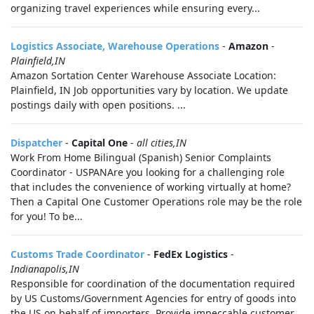
organizing travel experiences while ensuring every...
Logistics Associate, Warehouse Operations
-
Amazon
-
Plainfield,IN
Amazon Sortation Center Warehouse Associate Location:
Plainfield, IN Job opportunities vary by location. We update
postings daily with open positions. ...
Dispatcher
-
Capital One
-
all cities,IN
Work From Home Bilingual (Spanish) Senior Complaints
Coordinator - USPANAre you looking for a challenging role
that includes the convenience of working virtually at home?
Then a Capital One Customer Operations role may be the role
for you! To be...
Customs Trade Coordinator
-
FedEx Logistics
-
Indianapolis,IN
Responsible for coordination of the documentation required
by US Customs/Government Agencies for entry of goods into
the US on behalf of importers. Provide impeccable customer