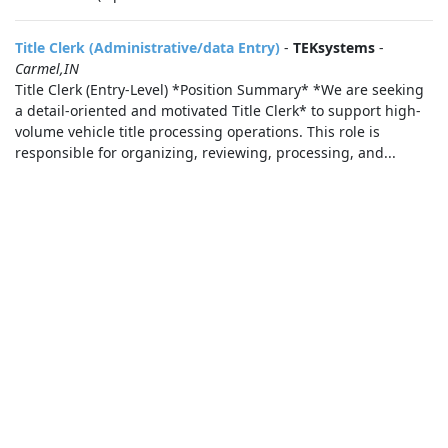
Title Clerk (Administrative/data Entry)
-
TEKsystems
-
Carmel,IN
Title Clerk (Entry-Level) *Position Summary* *We are seeking
a detail-oriented and motivated Title Clerk* to support high-
volume vehicle title processing operations. This role is
responsible for organizing, reviewing, processing, and...