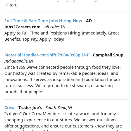
Hilton...
Full Time & Part Time Jobs Hiring Now
-
AD |
Jobs2Careers.com
-
all cities,IN
Apply to Full Time and Positions Hiring Immediately. Great
Benefits. Top Pay. Apply Today!
Material Handler-1st Shift 7:00a-3:00p M-F
-
Campbell Soup
-
Indianapolis,IN
Since 1869 we've connected people through food they love.
Our history was created by remarkable people, ideas, and
innovations. It serves as inspiration and foundation for our
future success. We're proud to be stewards of amazing
brands that people...
Crew
-
Trader Joe’s
-
South Bend,IN
Is it you? Our Crew Members create a warm and friendly
shopping experience in our stores. We answer questions,
offer suggestions, and ensure our customers know they are