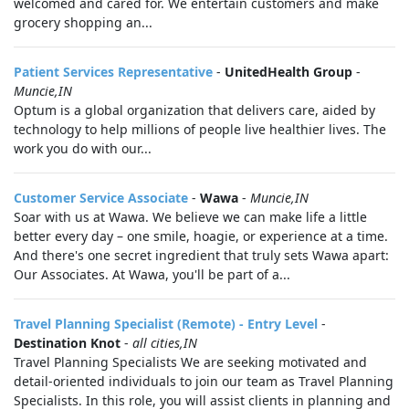
welcomed and cared for. We entertain customers and make
grocery shopping an...
Patient Services Representative
-
UnitedHealth Group
-
Muncie,IN
Optum is a global organization that delivers care, aided by
technology to help millions of people live healthier lives. The
work you do with our...
Customer Service Associate
-
Wawa
-
Muncie,IN
Soar with us at Wawa. We believe we can make life a little
better every day – one smile, hoagie, or experience at a time.
And there's one secret ingredient that truly sets Wawa apart:
Our Associates. At Wawa, you'll be part of a...
Travel Planning Specialist (Remote) - Entry Level
-
Destination Knot
-
all cities,IN
Travel Planning Specialists We are seeking motivated and
detail-oriented individuals to join our team as Travel Planning
Specialists. In this role, you will assist clients in planning and