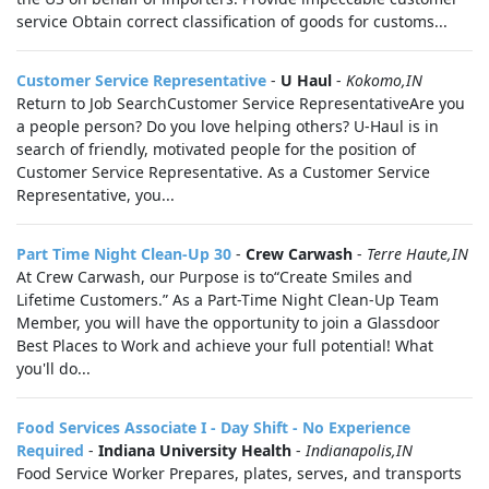
service Obtain correct classification of goods for customs...
Customer Service Representative
-
U Haul
-
Kokomo,IN
Return to Job SearchCustomer Service RepresentativeAre you
a people person? Do you love helping others? U-Haul is in
search of friendly, motivated people for the position of
Customer Service Representative. As a Customer Service
Representative, you...
Part Time Night Clean-Up 30
-
Crew Carwash
-
Terre Haute,IN
At Crew Carwash, our Purpose is to“Create Smiles and
Lifetime Customers.” As a Part-Time Night Clean-Up Team
Member, you will have the opportunity to join a Glassdoor
Best Places to Work and achieve your full potential! What
you'll do...
Food Services Associate I - Day Shift - No Experience
Required
-
Indiana University Health
-
Indianapolis,IN
Food Service Worker Prepares, plates, serves, and transports