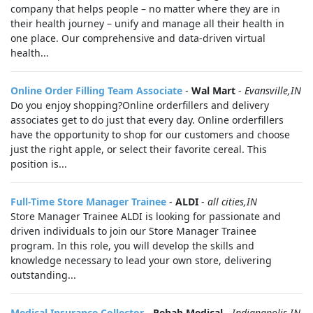
company that helps people – no matter where they are in
their health journey – unify and manage all their health in
one place. Our comprehensive and data-driven virtual
health...
Online Order Filling Team Associate
-
Wal Mart
-
Evansville,IN
Do you enjoy shopping?Online orderfillers and delivery
associates get to do just that every day. Online orderfillers
have the opportunity to shop for our customers and choose
just the right apple, or select their favorite cereal. This
position is...
Full-Time Store Manager Trainee
-
ALDI
-
all cities,IN
Store Manager Trainee ALDI is looking for passionate and
driven individuals to join our Store Manager Trainee
program. In this role, you will develop the skills and
knowledge necessary to lead your own store, delivering
outstanding...
Medical Insurance Collector
-
Rehab Medical
-
Indianapolis,IN