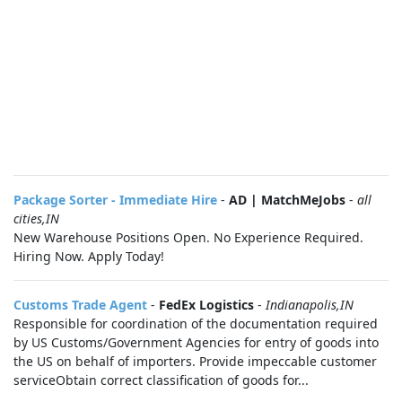
Package Sorter - Immediate Hire
-
AD | MatchMeJobs
-
all
cities,IN
New Warehouse Positions Open. No Experience Required.
Hiring Now. Apply Today!
Customs Trade Agent
-
FedEx Logistics
-
Indianapolis,IN
Responsible for coordination of the documentation required
by US Customs/Government Agencies for entry of goods into
the US on behalf of importers. Provide impeccable customer
serviceObtain correct classification of goods for...