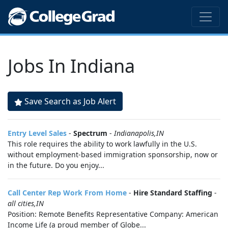
Jobs In Indiana
Save Search as Job Alert
Entry Level Sales
-
Spectrum
-
Indianapolis,IN
This role requires the ability to work lawfully in the U.S.
without employment-based immigration sponsorship, now or
in the future. Do you enjoy...
Call Center Rep Work From Home
-
Hire Standard Staffing
-
all cities,IN
Position: Remote Benefits Representative Company: American
Income Life (a proud member of Globe...