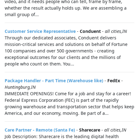
video, and it needs people who can tell, frame by frame,
whether the result actually holds up. We are assembling a
small group of...
Customer Service Representative
-
Conduent
-
all cities,IN
Through our dedicated associates, Conduent delivers
mission-critical services and solutions on behalf of Fortune
100 companies and over 500 governments - creating
exceptional outcomes for our clients and the millions of
people who count on them. You...
Package Handler - Part Time (Warehouse like)
-
FedEx
-
Huntingburg,IN
IMMEDIATE OPENINGS! Come for a job and stay for a career!
Federal Express Corporation (FEC) is part of the rapidly
growing warehouse and transportation sector that helps keep
America, and our economy, moving. Be part of a...
Care Partner - Remote (Santa Fe)
-
Sharecare
-
all cities,IN
Job Description: Sharecare is the leading digital health