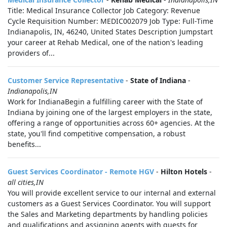
Title: Medical Insurance Collector Job Category: Revenue
Cycle Requisition Number: MEDIC002079 Job Type: Full-Time
Indianapolis, IN, 46240, United States Description Jumpstart
your career at Rehab Medical, one of the nation's leading
providers of...
Customer Service Representative
-
State of Indiana
-
Indianapolis,IN
Work for IndianaBegin a fulfilling career with the State of
Indiana by joining one of the largest employers in the state,
offering a range of opportunities across 60+ agencies. At the
state, you'll find competitive compensation, a robust
benefits...
Guest Services Coordinator - Remote HGV
-
Hilton Hotels
-
all cities,IN
You will provide excellent service to our internal and external
customers as a Guest Services Coordinator. You will support
the Sales and Marketing departments by handling policies
and qualifications and assigning agents with guests for