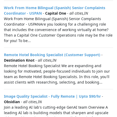
Work From Home Bilingual (Spanish) Senior Complaints
Coordinator - USPAN
-
Capital One
-
all cities,IN
Work From Home Bilingual (Spanish) Senior Complaints
Coordinator - USPANAre you looking for a challenging role
that includes the convenience of working virtually at home?
Then a Capital One Customer Operations role may be the role
for you! To be...
Remote Hotel Booking Specialist (Customer Support)
-
Destination Knot
-
all cities,IN
Remote Hotel Booking Specialist We are expanding and
looking for motivated, people-focused individuals to join our
team as Remote Hotel Booking Specialists. In this role, you'll
assist clients with researching, selecting, and booking...
Image Quality Specialist - Fully Remote | Upto $90/hr
-
Obsidian
-
all cities,IN
Join a leading AI lab's cutting-edge GenAI team Overview A
leading AI lab is building models that sharpen and upscale