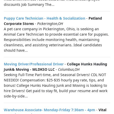
discounts Job Summary The...
Puppy Care Technician - Health & Socialization
-
Petland
Corporate Stores
-
Pickerington,OH
A pet care company in Pickerington, Ohio, is seeking an
Animal Care Technician to provide essential care for puppies.
Responsibilities include monitoring health, maintaining
cleanliness, and assisting veterinarians. Ideal candidates
should have...
Moving Driver/Professional Driver
-
College Hunks Hauling
Junk& Moving - MLDKSO LLC
-
Columbus,OH
Seeking Full-Time Part-time, and Seasonal Drivers! CDL NOT
NEEDED! Compensation: $25-$35 hourly pay rate, tips, and
bonus! College Hunks Hauling Junk and Moving is looking to
hire Drivers! Get paid to stay fit, build your resume and work
side-by-side...
Warehouse Associate- Monday-Friday 7:30am - 4pm
-
Vital