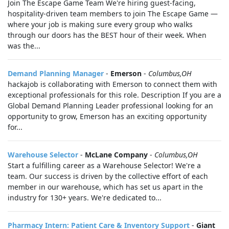
Join The Escape Game Team We're hiring guest-facing,
hospitality-driven team members to join The Escape Game —
where your job is making sure every group who walks
through our doors has the BEST hour of their week. When
was the...
Demand Planning Manager
-
Emerson
-
Columbus,OH
hackajob is collaborating with Emerson to connect them with
exceptional professionals for this role. Description If you are a
Global Demand Planning Leader professional looking for an
opportunity to grow, Emerson has an exciting opportunity
for...
Warehouse Selector
-
McLane Company
-
Columbus,OH
Start a fulfilling career as a Warehouse Selector! We're a
team. Our success is driven by the collective effort of each
member in our warehouse, which has set us apart in the
industry for 130+ years. We're dedicated to...
Pharmacy Intern: Patient Care & Inventory Support
-
Giant