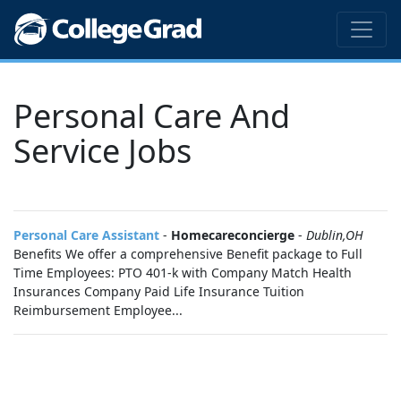
Personal Care And
Service Jobs
Personal Care Assistant
-
Homecareconcierge
-
Dublin,OH
Benefits We offer a comprehensive Benefit package to Full
Time Employees: PTO 401-k with Company Match Health
Insurances Company Paid Life Insurance Tuition
Reimbursement Employee...