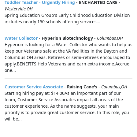
Toddler Teacher - Urgently Hiring
-
ENCHANTED CARE
-
Westerville,OH
Spring Education Group's Early Childhood Education Division
includes nearly 150 schools offering services...
Water Collector
-
Hyperion Biotechnology
-
Columbus,OH
Hyperion is looking for a Water Collector who wants to help us
keep our Veterans safe at the VA facilities in the Dayton and
Columbus OH areas. Retirees or semi-retirees encouraged to
apply.BENEFITS Help Veterans and earn extra income.Accrue
one...
Customer Service Associate
-
Raising Cane's
-
Columbus,OH
Starting hiring pay at: $14.00As an important part of our
team, Customer Service Associates impact all areas of the
customer experience. As the name suggests, your main
priority is to provide great customer service. In this role, you
will be...