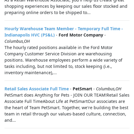
shopping experiences by keeping our sales floor stocked and
preparing online orders to be shipped to...
Hourly Warehouse Team Member - Temporary Full Time -
Indianapolis HVC (PS&L)
-
Ford Motor Company
-
Columbus,OH
The hourly rated positions available in the Ford Motor
Company Customer Service Division are warehousing
positions. Warehouse employees perform a wide variety of
tasks including, but not limited to, stock keeping (i.e.,
inventory maintenance),...
Retail Sales Associate Full Time
-
PetSmart
-
Columbus,OH
PetSmart does Anything for Pets - JOIN OUR TEAM!Retail Sales
Associate Full TimeAbout Life at PetSmartOur associates are
the heart of Team PetSmart. Together, we're building the best
team in retail through our values-based culture, connection,
and...