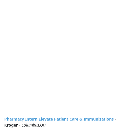
Pharmacy Intern Elevate Patient Care & Immunizations
-
Kroger
-
Columbus,OH