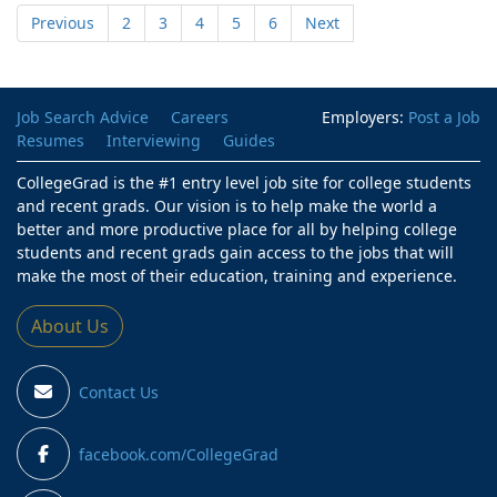
Previous
2
3
4
5
6
Next
Job Search Advice
Careers
Employers:
Post a Job
Resumes
Interviewing
Guides
CollegeGrad is the #1 entry level job site for college students
and recent grads. Our vision is to help make the world a
better and more productive place for all by helping college
students and recent grads gain access to the jobs that will
make the most of their education, training and experience.
About Us
Contact Us
facebook.com/CollegeGrad