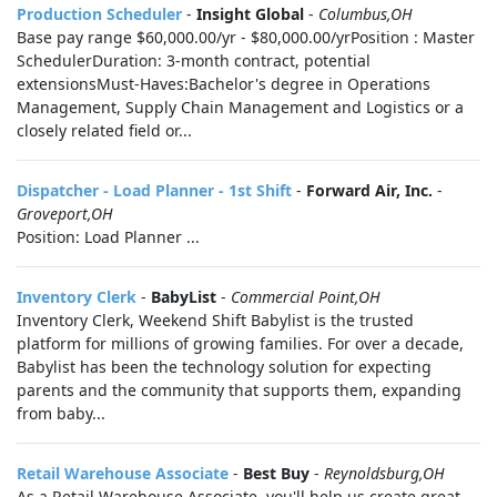
Production Scheduler
-
Insight Global
-
Columbus,OH
Base pay range $60,000.00/yr - $80,000.00/yrPosition : Master
SchedulerDuration: 3-month contract, potential
extensionsMust-Haves:Bachelor's degree in Operations
Management, Supply Chain Management and Logistics or a
closely related field or...
Dispatcher - Load Planner - 1st Shift
-
Forward Air, Inc.
-
Groveport,OH
Position: Load Planner ...
Inventory Clerk
-
BabyList
-
Commercial Point,OH
Inventory Clerk, Weekend Shift Babylist is the trusted
platform for millions of growing families. For over a decade,
Babylist has been the technology solution for expecting
parents and the community that supports them, expanding
from baby...
Retail Warehouse Associate
-
Best Buy
-
Reynoldsburg,OH
As a Retail Warehouse Associate, you'll help us create great