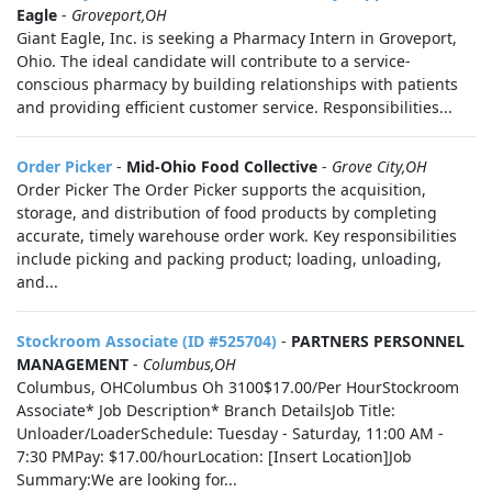
Eagle
-
Groveport,OH
Giant Eagle, Inc. is seeking a Pharmacy Intern in Groveport,
Ohio. The ideal candidate will contribute to a service-
conscious pharmacy by building relationships with patients
and providing efficient customer service. Responsibilities...
Order Picker
-
Mid-Ohio Food Collective
-
Grove City,OH
Order Picker The Order Picker supports the acquisition,
storage, and distribution of food products by completing
accurate, timely warehouse order work. Key responsibilities
include picking and packing product; loading, unloading,
and...
Stockroom Associate (ID #525704)
-
PARTNERS PERSONNEL
MANAGEMENT
-
Columbus,OH
Columbus, OHColumbus Oh 3100$17.00/Per HourStockroom
Associate* Job Description* Branch DetailsJob Title:
Unloader/LoaderSchedule: Tuesday - Saturday, 11:00 AM -
7:30 PMPay: $17.00/hourLocation: [Insert Location]Job
Summary:We are looking for...