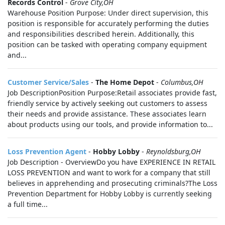
Records Control
-
Grove City,OH
Warehouse Position Purpose: Under direct supervision, this
position is responsible for accurately performing the duties
and responsibilities described herein. Additionally, this
position can be tasked with operating company equipment
and...
Customer Service/Sales
-
The Home Depot
-
Columbus,OH
Job DescriptionPosition Purpose:Retail associates provide fast,
friendly service by actively seeking out customers to assess
their needs and provide assistance. These associates learn
about products using our tools, and provide information to...
Loss Prevention Agent
-
Hobby Lobby
-
Reynoldsburg,OH
Job Description - OverviewDo you have EXPERIENCE IN RETAIL
LOSS PREVENTION and want to work for a company that still
believes in apprehending and prosecuting criminals?The Loss
Prevention Department for Hobby Lobby is currently seeking
a full time...