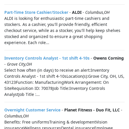
Part-Time Store Cashier/Stocker
-
ALDI
-
Columbus,OH
ALDI is looking for enthusiastic part-time cashiers and
stockers. As a cashier, you'll provide friendly, efficient
checkout service, while as a stocker, you'll help keep shelves
stocked and organized to ensure a great shopping
experience. Each role...
Inventory Controls Analyst - 1st shift 4-10s
-
Owens Corning
-
Grove City,OH
Select how often (in days) to receive an alert:Inventory
Controls Analyst - 1st shift 4-10sLocation(s):Grove City, OH, US,
43123Function: ManufacturingWork Arrangement: On
SiteRequisition ID: 70078Job Title:Inventory Controls
AnalystJob Title :...
Overnight Customer Service
-
Planet Fitness - Duo Fit, LLC
-
Columbus,OH
Benefits: Free uniformsTraining & developmentVision
insuranceWellness resourcesDental insuranceEmployee