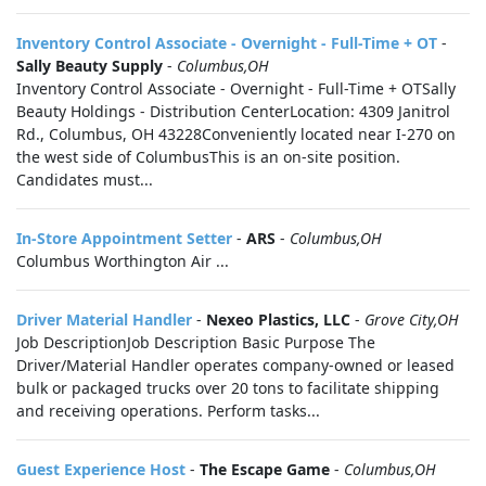
Inventory Control Associate - Overnight - Full-Time + OT
-
Sally Beauty Supply
-
Columbus,OH
Inventory Control Associate - Overnight - Full-Time + OTSally
Beauty Holdings - Distribution CenterLocation: 4309 Janitrol
Rd., Columbus, OH 43228Conveniently located near I-270 on
the west side of ColumbusThis is an on-site position.
Candidates must...
In-Store Appointment Setter
-
ARS
-
Columbus,OH
Columbus Worthington Air ...
Driver Material Handler
-
Nexeo Plastics, LLC
-
Grove City,OH
Job DescriptionJob Description Basic Purpose The
Driver/Material Handler operates company-owned or leased
bulk or packaged trucks over 20 tons to facilitate shipping
and receiving operations. Perform tasks...
Guest Experience Host
-
The Escape Game
-
Columbus,OH