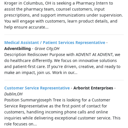
Kroger in Columbus, OH is seeking a Pharmacy Intern to
assist the pharmacy team, counsel customers, input
prescriptions, and support immunizations under supervision.
You will engage with customers, learn product details, and
help ensure accurate...
Medical Assistant / Patient Services Representative
-
Adventbilling
-
Grove City,OH
Description Rediscover Purpose with ADVENT At ADVENT, we
do healthcare differently. We focus on innovative solutions
and patient-first care. If you're driven, creative, and ready to
make an impact, join us. Work in our...
Customer Service Representative
-
Arborist Enterprises
-
Dublin,OH
Position SummaryJoseph Tree is looking for a Customer
Service Representative as the first point of contact for
customers, handling incoming phone calls and online
inquiries while delivering exceptional customer service. This
role focuses on...