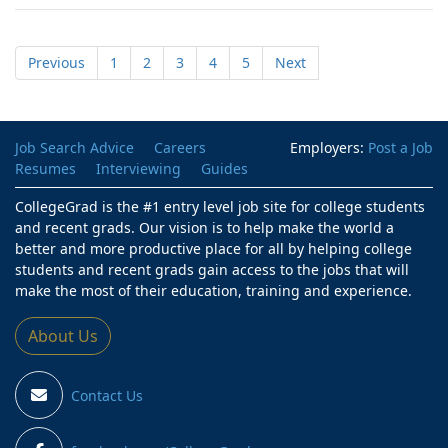
Previous
1
2
3
4
5
Next
Job Search Advice
Careers
Employers:
Post a Job
Resumes
Interviewing
Guides
CollegeGrad is the #1 entry level job site for college students
and recent grads. Our vision is to help make the world a
better and more productive place for all by helping college
students and recent grads gain access to the jobs that will
make the most of their education, training and experience.
About Us
Contact Us