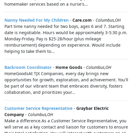
homemaker services based on a nurse's...
Nanny Needed For My Children
-
Care.com
-
Columbus,OH
Part time nanny needed for two boys, ages 6 and 7. Starting
date is negotiable. Hours would be approximately 3-5:30 p.m.
Monday-Friday. Pay is $25-28/hour (plus mileage
reimbursement) depending on experience. Would include
helping to take them to...
Backroom Coordinator
-
Home Goods
-
Columbus,OH
HomeGoodsAt TJX Companies, every day brings new
opportunities for growth, exploration, and achievement. You'll
be part of our vibrant team that embraces diversity, fosters
collaboration, and prioritizes your...
Customer Service Representative
-
Graybar Electric
Company
-
Columbus,OH
Make a difference.As a Customer Service Representative, you
will serve as a key contact and liaison for customers to ensure