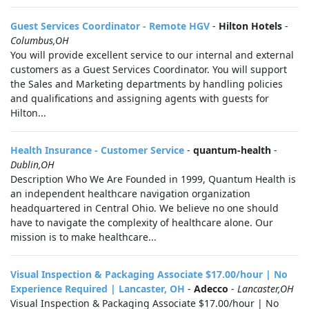
Guest Services Coordinator - Remote HGV
-
Hilton Hotels
-
Columbus,OH
You will provide excellent service to our internal and external
customers as a Guest Services Coordinator. You will support
the Sales and Marketing departments by handling policies
and qualifications and assigning agents with guests for
Hilton...
Health Insurance - Customer Service
-
quantum-health
-
Dublin,OH
Description Who We Are Founded in 1999, Quantum Health is
an independent healthcare navigation organization
headquartered in Central Ohio. We believe no one should
have to navigate the complexity of healthcare alone. Our
mission is to make healthcare...
Visual Inspection & Packaging Associate $17.00/hour | No
Experience Required | Lancaster, OH
-
Adecco
-
Lancaster,OH
Visual Inspection & Packaging Associate $17.00/hour | No