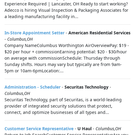
Experience Required | Lancaster, OH Ready to start working?
Adecco is hiring Visual Inspection & Packaging Associates for
a leading manufacturing facility in...
In-Store Appointment Setter
-
American Residential Services
-
Columbus,OH
Company NameColumbus Worthington AirOverviewPay: $19 -
$20 per hour + commissionEarning potential: $20 - $30/hour
on average with commissionSchedule: Thursday through
Sunday shifts. Hours may vary but typically are from 9am-
5pm or 10am-6pmLocation:...
Administration - Scheduler
-
Securitas Technology
-
Columbus,OH
Securitas Technology, part of Securitas, is a world-leading
provider of integrated security solutions that protect,
connect, and optimize businesses of all types and...
Customer Service Representative
-
U Haul
-
Columbus,OH
Return to Job SearchCustomer Service RepresentativeAre you