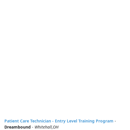
Patient Care Technician - Entry Level Training Program
-
Dreambound
-
Whitehall,OH