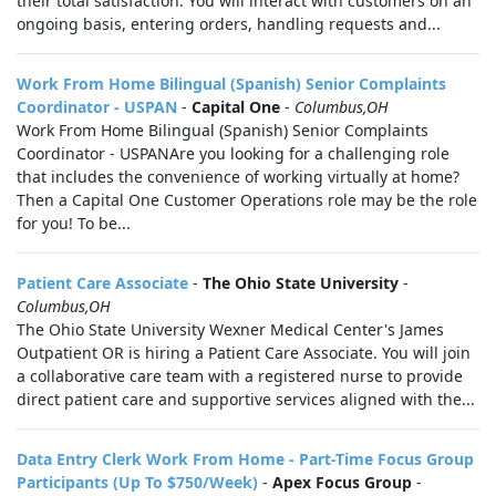
their total satisfaction. You will interact with customers on an
ongoing basis, entering orders, handling requests and...
Work From Home Bilingual (Spanish) Senior Complaints
Coordinator - USPAN
-
Capital One
-
Columbus,OH
Work From Home Bilingual (Spanish) Senior Complaints
Coordinator - USPANAre you looking for a challenging role
that includes the convenience of working virtually at home?
Then a Capital One Customer Operations role may be the role
for you! To be...
Patient Care Associate
-
The Ohio State University
-
Columbus,OH
The Ohio State University Wexner Medical Center's James
Outpatient OR is hiring a Patient Care Associate. You will join
a collaborative care team with a registered nurse to provide
direct patient care and supportive services aligned with the...
Data Entry Clerk Work From Home - Part-Time Focus Group
Participants (Up To $750/Week)
-
Apex Focus Group
-