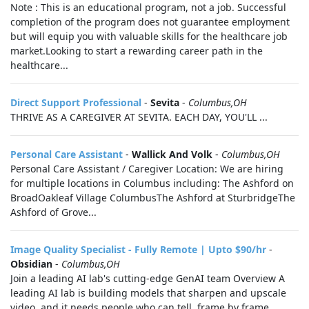
Note : This is an educational program, not a job. Successful
completion of the program does not guarantee employment
but will equip you with valuable skills for the healthcare job
market.Looking to start a rewarding career path in the
healthcare...
Direct Support Professional
-
Sevita
-
Columbus,OH
THRIVE AS A CAREGIVER AT SEVITA. EACH DAY, YOU'LL ...
Personal Care Assistant
-
Wallick And Volk
-
Columbus,OH
Personal Care Assistant / Caregiver Location: We are hiring
for multiple locations in Columbus including: The Ashford on
BroadOakleaf Village ColumbusThe Ashford at SturbridgeThe
Ashford of Grove...
Image Quality Specialist - Fully Remote | Upto $90/hr
-
Obsidian
-
Columbus,OH
Join a leading AI lab's cutting-edge GenAI team Overview A
leading AI lab is building models that sharpen and upscale
video, and it needs people who can tell, frame by frame,