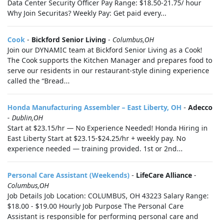
Data Center Security Officer Pay Range: $18.50-21.75/ hour
Why Join Securitas? Weekly Pay: Get paid every...
Cook
-
Bickford Senior Living
-
Columbus,OH
Join our DYNAMIC team at Bickford Senior Living as a Cook!
The Cook supports the Kitchen Manager and prepares food to
serve our residents in our restaurant-style dining experience
called the “Bread...
Honda Manufacturing Assembler – East Liberty, OH
-
Adecco
-
Dublin,OH
Start at $23.15/hr — No Experience Needed! Honda Hiring in
East Liberty Start at $23.15-$24.25/hr + weekly pay. No
experience needed — training provided. 1st or 2nd...
Personal Care Assistant (Weekends)
-
LifeCare Alliance
-
Columbus,OH
Job Details Job Location: COLUMBUS, OH 43223 Salary Range:
$18.00 - $19.00 Hourly Job Purpose The Personal Care
Assistant is responsible for performing personal care and