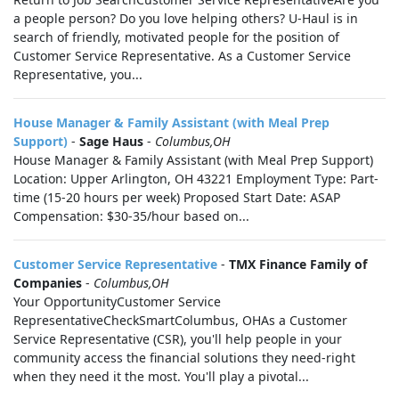
a people person? Do you love helping others? U-Haul is in
search of friendly, motivated people for the position of
Customer Service Representative. As a Customer Service
Representative, you...
House Manager & Family Assistant (with Meal Prep
Support)
-
Sage Haus
-
Columbus,OH
House Manager & Family Assistant (with Meal Prep Support)
Location: Upper Arlington, OH 43221 Employment Type: Part-
time (15-20 hours per week) Proposed Start Date: ASAP
Compensation: $30-35/hour based on...
Customer Service Representative
-
TMX Finance Family of
Companies
-
Columbus,OH
Your OpportunityCustomer Service
RepresentativeCheckSmartColumbus, OHAs a Customer
Service Representative (CSR), you'll help people in your
community access the financial solutions they need-right
when they need it the most. You'll play a pivotal...