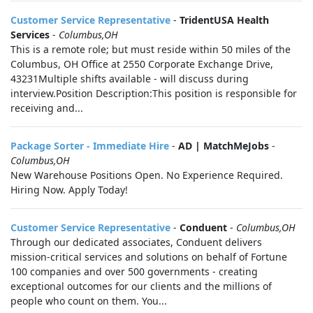
Customer Service Representative
-
TridentUSA Health
Services
-
Columbus,OH
This is a remote role; but must reside within 50 miles of the
Columbus, OH Office at 2550 Corporate Exchange Drive,
43231Multiple shifts available - will discuss during
interview.Position Description:This position is responsible for
receiving and...
Package Sorter - Immediate Hire
-
AD | MatchMeJobs
-
Columbus,OH
New Warehouse Positions Open. No Experience Required.
Hiring Now. Apply Today!
Customer Service Representative
-
Conduent
-
Columbus,OH
Through our dedicated associates, Conduent delivers
mission-critical services and solutions on behalf of Fortune
100 companies and over 500 governments - creating
exceptional outcomes for our clients and the millions of
people who count on them. You...