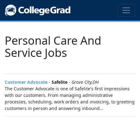
Personal Care And
Service Jobs
Customer Advocate
-
Safelite
-
Grove City,OH
The Customer Advocate is one of Safelite's first impressions
with our customers. From managing administrative
processes, scheduling, work orders and invoicing, to greeting
customers in person and answering inbound...