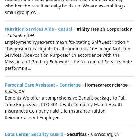
whether the result actually holds up. We are assembling a
small group of...
Nutrition Services Aide - Casual
-
Trinity Health Corporation
-
Columbus,OH
Employment Type:Part timeShift:Rotating ShiftDescription:*
This position is eligible to all candidates 16+ in age.Nutrition
Services AidePosition Purpose:* In accordance with the
Mission and Guiding Behaviors; the Nutritional Services Aide
performs a...
Personal Care Assistant - Concierge
-
Homecareconcierge
-
Dublin,OH
Benefits We offer a comprehensive Benefit package to Full
Time Employees: PTO 401-k with Company Match Health
Insurances Company Paid Life Insurance Tuition
Reimbursement Employee...
Data Center Security Guard
-
Securitas
-
Harrisburg,OH