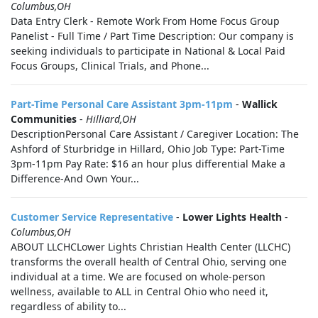
Columbus,OH
Data Entry Clerk - Remote Work From Home Focus Group
Panelist - Full Time / Part Time Description: Our company is
seeking individuals to participate in National & Local Paid
Focus Groups, Clinical Trials, and Phone...
Part-Time Personal Care Assistant 3pm-11pm
-
Wallick
Communities
-
Hilliard,OH
DescriptionPersonal Care Assistant / Caregiver Location: The
Ashford of Sturbridge in Hillard, Ohio Job Type: Part-Time
3pm-11pm Pay Rate: $16 an hour plus differential Make a
Difference-And Own Your...
Customer Service Representative
-
Lower Lights Health
-
Columbus,OH
ABOUT LLCHCLower Lights Christian Health Center (LLCHC)
transforms the overall health of Central Ohio, serving one
individual at a time. We are focused on whole-person
wellness, available to ALL in Central Ohio who need it,
regardless of ability to...