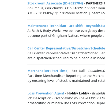
Stockroom Associate (ID #525704)
-
PARTNERS
Columbus, OHColumbus Oh 3100$17.00/Per HourSto
AM - 7:30 PMPay: $17.00/hourLocation: [Insert Lo
Maintenance Technician - 3rd shift - Reynoldsbu
At Bath & Body Works, we believe everybody deser
become part of Gingham Nation, where people are
Call Center Representative/Dispatcher/Schedule
Call Center Representative/Dispatcher/Scheduler/
are dispatched/scheduled to help people in need o
Merchandiser (Part Time)
-
Red Bull
-
Columbus,
Part-time Merchandiser Reporting to the Merchan
by ensuring level of stock is maintained and rotate
Loss Prevention Agent
-
Hobby Lobby
-
Reynold
Job Description - OverviewDo you have EXPERIEN
prosecuting criminals?The Loss Prevention Depart