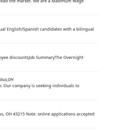
we lead the market. We are a Maximum Wage
ual English/Spanish candidates with a bilingual
ployee discountsJob SummaryThe Overnight
bus,OH
n: Our company is seeking individuals to
bus, OH 43215 Note: online applications accepted