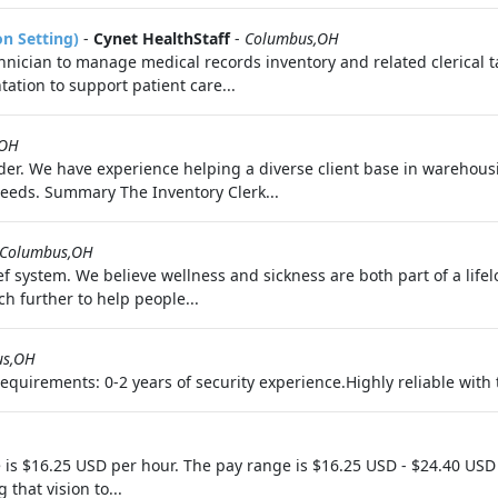
on Setting)
-
Cynet HealthStaff
-
Columbus,OH
nician to manage medical records inventory and related clerical tas
ation to support patient care...
,OH
rovider. We have experience helping a diverse client base in wareho
eeds. Summary The Inventory Clerk...
Columbus,OH
f system. We believe wellness and sickness are both part of a life
h further to help people...
us,OH
uirements: 0-2 years of security experience.Highly reliable with th
 is $16.25 USD per hour. The pay range is $16.25 USD - $24.40 USD
 that vision to...