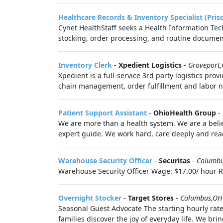
Healthcare Records & Inventory Specialist (Pris
Cynet HealthStaff seeks a Health Information Tech
stocking, order processing, and routine document
Inventory Clerk
-
Xpedient Logistics
-
Groveport
Xpedient is a full-service 3rd party logistics p
chain management, order fulfillment and labor n
Patient Support Assistant
-
OhioHealth Group
-
We are more than a health system. We are a belie
expert guide. We work hard, care deeply and reac
Warehouse Security Officer
-
Securitas
-
Columb
Warehouse Security Officer Wage: $17.00/ hour Req
Overnight Stocker
-
Target Stores
-
Columbus,OH
Seasonal Guest Advocate The starting hourly rate
families discover the joy of everyday life. We bring