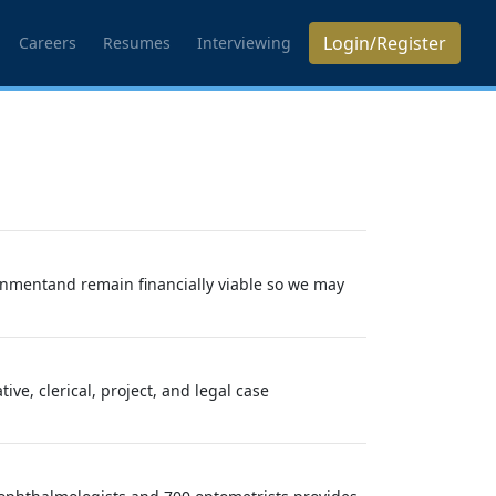
Login/Register
Careers
Resumes
Interviewing
ronmentand remain financially viable so we may
e, clerical, project, and legal case