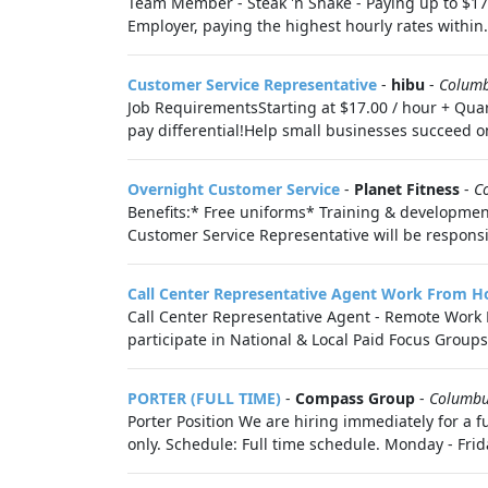
Team Member - Steak 'n Shake - Paying up to $17
Employer, paying the highest hourly rates within.
Customer Service Representative
-
hibu
-
Colum
Job RequirementsStarting at $17.00 / hour + Quar
pay differential!Help small businesses succeed on
Overnight Customer Service
-
Planet Fitness
-
C
Benefits:* Free uniforms* Training & developme
Customer Service Representative will be responsi
Call Center Representative Agent Work From Ho
Call Center Representative Agent - Remote Work F
participate in National & Local Paid Focus Groups, 
PORTER (FULL TIME)
-
Compass Group
-
Columb
Porter Position We are hiring immediately for a f
only. Schedule: Full time schedule. Monday - Frid