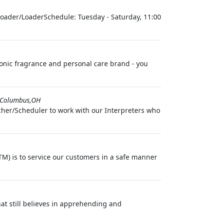
oader/LoaderSchedule: Tuesday - Saturday, 11:00
conic fragrance and personal care brand - you
Columbus,OH
cher/Scheduler to work with our Interpreters who
M) is to service our customers in a safe manner
t still believes in apprehending and