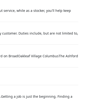
t service, while as a stocker, you'll help keep
customer. Duties include, but are not limited to,
ford on BroadOakleaf Village ColumbusThe Ashford
Getting a job is just the beginning. Finding a