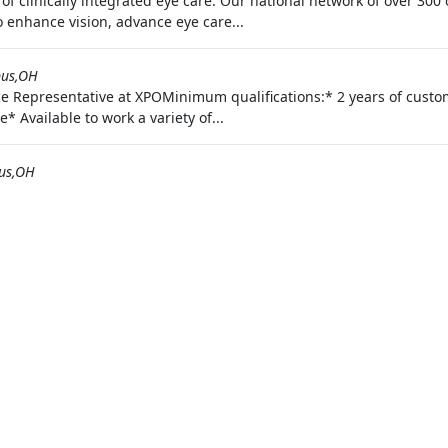
 of clinically integrated eye care. Our national network of over 3
to enhance vision, advance eye care...
us,OH
ce Representative at XPOMinimum qualifications:* 2 years of custo
* Available to work a variety of...
us,OH