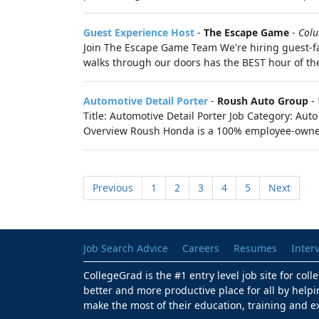
Guest Experience Host
-
The Escape Game
-
Col
Join The Escape Game Team We're hiring guest-f
walks through our doors has the BEST hour of th
Automotive Detail Porter
-
Roush Auto Group
-
Title: Automotive Detail Porter Job Category: A
Overview Roush Honda is a 100% employee-owne
Previous
1
2
3
4
5
Next
Job Search Advice
Careers
Resumes
Inter
CollegeGrad is the #1 entry level job site for col
better and more productive place for all by helpi
make the most of their education, training and e