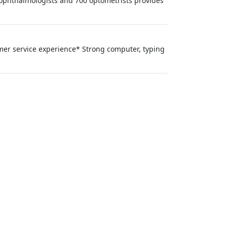
00 ophthalmologists and 700 optometrists provides
mer service experience* Strong computer, typing