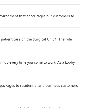
environment that encourages our customers to
 patient care on the Surgical Unit 1. The role
'll do every time you come to work! As a Lobby
nd packages to residential and business customers