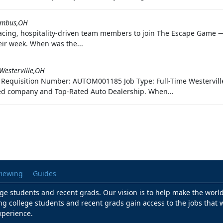
umbus,OH
acing, hospitality-driven team members to join The Escape Game 
eir week. When was the...
Westerville,OH
uto Requisition Number: AUTOM001185 Job Type: Full-Time Westervil
d company and Top-Rated Auto Dealership. When...
viewing
Guides
lege students and recent grads. Our vision is to help make the worl
ng college students and recent grads gain access to the jobs that w
xperience.