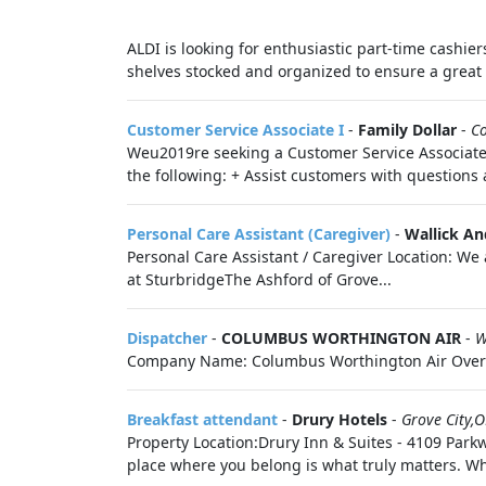
ALDI is looking for enthusiastic part-time cashiers
shelves stocked and organized to ensure a great 
Customer Service Associate I
-
Family Dollar
-
C
Weu2019re seeking a Customer Service Associate t
the following: + Assist customers with question
Personal Care Assistant (Caregiver)
-
Wallick An
Personal Care Assistant / Caregiver Location: We
at SturbridgeThe Ashford of Grove...
Dispatcher
-
COLUMBUS WORTHINGTON AIR
-
W
Company Name: Columbus Worthington Air Overvie
Breakfast attendant
-
Drury Hotels
-
Grove City,
Property Location:Drury Inn & Suites - 4109 Parkw
place where you belong is what truly matters. W