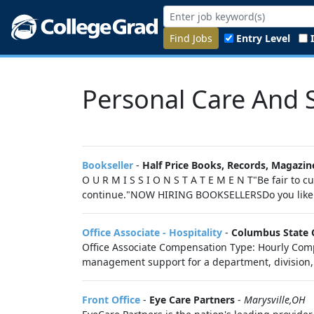
Find Jobs
Entry Level
Personal Care And S
Bookseller
-
Half Price Books, Records, Magazin
O U R M I S S I O N S T A T E M E N T"Be fair to
continue."NOW HIRING BOOKSELLERSDo you like b
Office Associate - Hospitality
-
Columbus State 
Office Associate Compensation Type: Hourly Compe
management support for a department, division, o
Front Office
-
Eye Care Partners
-
Marysville,OH