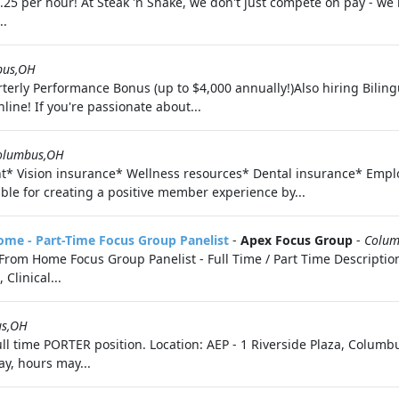
.25 per hour! At Steak 'n Shake, we don't just compete on pay - 
..
bus,OH
terly Performance Bonus (up to $4,000 annually!)Also hiring Biling
line! If you're passionate about...
olumbus,OH
nt* Vision insurance* Wellness resources* Dental insurance* Em
ble for creating a positive member experience by...
me - Part-Time Focus Group Panelist
-
Apex Focus Group
-
Colum
rom Home Focus Group Panelist - Full Time / Part Time Descriptio
Clinical...
us,OH
ull time PORTER position. Location: AEP - 1 Riverside Plaza, Colum
ay, hours may...