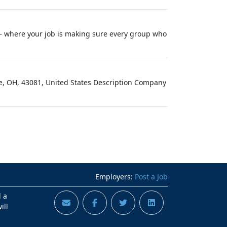
— where your job is making sure every group who
le, OH, 43081, United States Description Company
Employers:
Post a Job
d a
ill