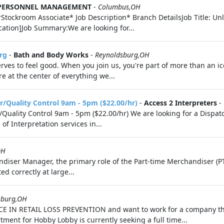
 PERSONNEL MANAGEMENT
-
Columbus,OH
ckroom Associate* Job Description* Branch DetailsJob Title: Unl
cation]Job Summary:We are looking for...
rg
-
Bath and Body Works
-
Reynoldsburg,OH
ves to feel good. When you join us, you're part of more than an i
 at the center of everything we...
r/Quality Control 9am - 5pm ($22.00/hr)
-
Access 2 Interpreters
-
Quality Control 9am - 5pm ($22.00/hr) We are looking for a Dispat
f Interpretation services in...
OH
diser Manager, the primary role of the Part-time Merchandiser (PT
d correctly at large...
sburg,OH
CE IN RETAIL LOSS PREVENTION and want to work for a company tha
ment for Hobby Lobby is currently seeking a full time...