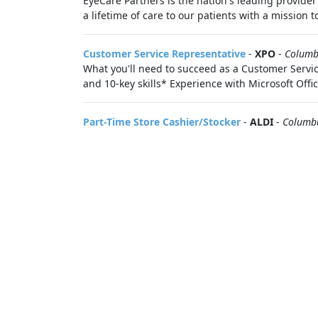
EyeCare Partners is the nation's leading provider
a lifetime of care to our patients with a mission 
Customer Service Representative
-
XPO
-
Columb
What you'll need to succeed as a Customer Servi
and 10-key skills* Experience with Microsoft Office
Part-Time Store Cashier/Stocker
-
ALDI
-
Columb