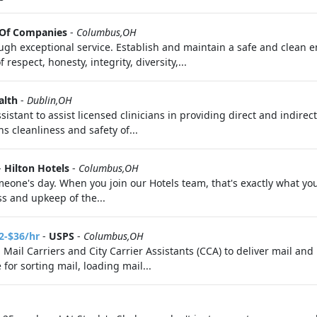
 Of Companies
-
Columbus,OH
gh exceptional service. Establish and maintain a safe and clean 
espect, honesty, integrity, diversity,...
alth
-
Dublin,OH
stant to assist licensed clinicians in providing direct and indirect
ns cleanliness and safety of...
-
Hilton Hotels
-
Columbus,OH
eone's day. When you join our Hotels team, that's exactly what you
ss and upkeep of the...
2-$36/hr
-
USPS
-
Columbus,OH
g Mail Carriers and City Carrier Assistants (CCA) to deliver mail a
for sorting mail, loading mail...