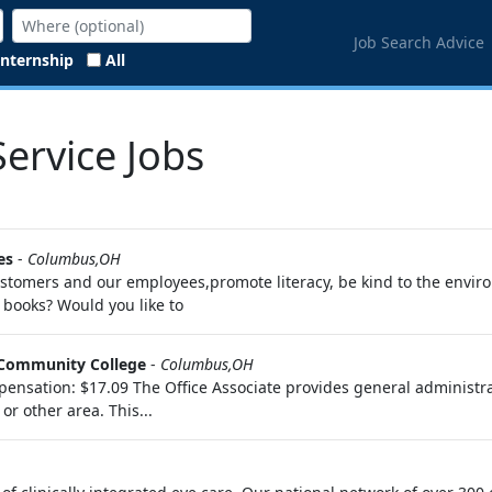
Job Search Advice
Internship
All
ervice Jobs
es
-
Columbus,OH
 customers and our employees,promote literacy, be kind to the envi
ooks? Would you like to
Community College
-
Columbus,OH
nsation: $17.09 The Office Associate provides general administrativ
r other area. This...