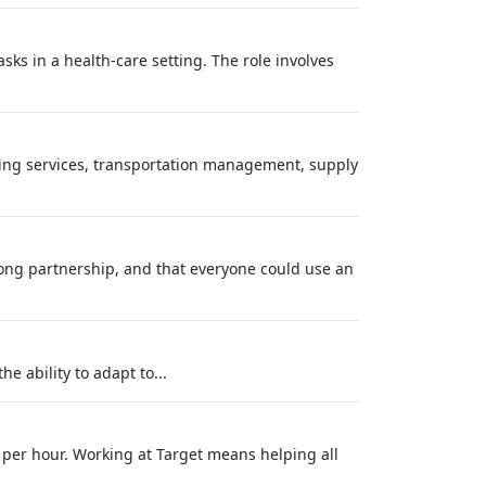
ks in a health-care setting. The role involves
using services, transportation management, supply
long partnership, and that everyone could use an
e ability to adapt to...
 per hour. Working at Target means helping all