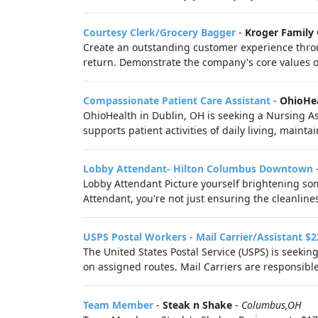
Courtesy Clerk/Grocery Bagger
-
Kroger Family
Create an outstanding customer experience throu
return. Demonstrate the company's core values of r
Compassionate Patient Care Assistant
-
OhioHe
OhioHealth in Dublin, OH is seeking a Nursing Assi
supports patient activities of daily living, maintai
Lobby Attendant- Hilton Columbus Downtown
Lobby Attendant Picture yourself brightening som
Attendant, you're not just ensuring the cleanline
USPS Postal Workers - Mail Carrier/Assistant $2
The United States Postal Service (USPS) is seekin
on assigned routes. Mail Carriers are responsible 
Team Member
-
Steak n Shake
-
Columbus,OH