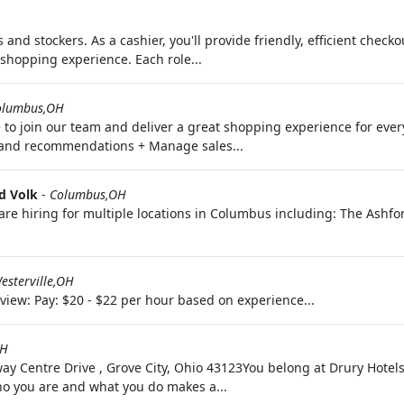
 and stockers. As a cashier, you'll provide friendly, efficient checkou
shopping experience. Each role...
olumbus,OH
o join our team and deliver a great shopping experience for every 
s and recommendations + Manage sales...
d Volk
-
Columbus,OH
 are hiring for multiple locations in Columbus including: The Ash
esterville,OH
w: Pay: $20 - $22 per hour based on experience...
OH
ay Centre Drive , Grove City, Ohio 43123You belong at Drury Hotels.
ho you are and what you do makes a...