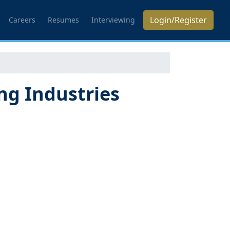
Login/Register
Careers
Resumes
Interviewing
g Industries