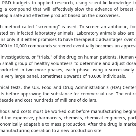
r R&D budgets to applied research, using scientific knowledge t
a compound that will effectively slow the advance of breast c
lop a safe and effective product based on the discoveries.
 method called "screening" is used. To screen an antibiotic, for 
xt tested on infected laboratory animals. Laboratory animals also ar
s only if it either promises to have therapeutic advantages over d
 5,000 to 10,000 compounds screened eventually becomes an approv
 investigations, or "trials," of the drug on human patients. Human c
 a small group of healthy volunteers to determine and adjust dosag
conducted in two more phases, each phase using a successively l
es a very large panel, sometimes upwards of 10,000 individuals.
inical tests, the U.S. Food and Drug Administration's (FDA) Cent
 before approving the substance for commercial use. The entire 
ecade and cost hundreds of millions of dollars.
hods and costs must be worked out before manufacturing begins. 
 too expensive, pharmacists, chemists, chemical engineers, pack
conomically adaptable to mass production. After the drug is mar
 manufacturing operation to a new production site.