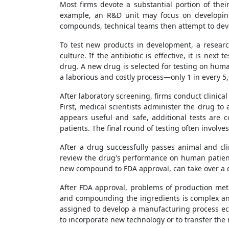
Most firms devote a substantial portion of thei
example, an R&D unit may focus on developing 
compounds, technical teams then attempt to deve
To test new products in development, a research
culture. If the antibiotic is effective, it is ne
drug. A new drug is selected for testing on human
a laborious and costly process—only 1 in every
After laboratory screening, firms conduct clinical
First, medical scientists administer the drug to
appears useful and safe, additional tests are 
patients. The final round of testing often involv
After a drug successfully passes animal and cl
review the drug's performance on human patients
new compound to FDA approval, can take over a d
After FDA approval, problems of production met
and compounding the ingredients is complex and
assigned to develop a manufacturing process e
to incorporate new technology or to transfer the