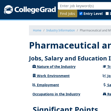
Find Jobs
Entry Level
Home
Industry Information
Pharmaceutical and Me
Pharmaceutical an
Jobs, Salary and Education
Nature of the Industry
Tr
Work Environment
Jo
Employment
Sa
Occupations in the Industry
Re
Significant Points