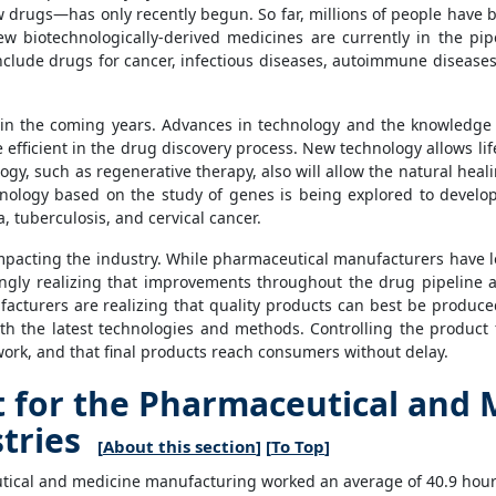
 drugs—has only recently begun. So far, millions of people have
 biotechnologically-derived medicines are currently in the pip
include drugs for cancer, infectious diseases, autoimmune disease
n the coming years. Advances in technology and the knowledge o
icient in the drug discovery process. New technology allows life s
gy, such as regenerative therapy, also will allow the natural heal
nology based on the study of genes is being explored to develop
, tuberculosis, and cervical cancer.
mpacting the industry. While pharmaceutical manufacturers have
asingly realizing that improvements throughout the drug pipeline 
acturers are realizing that quality products can best be produce
h the latest technologies and methods. Controlling the product 
 work, and that final products reach consumers without delay.
for the Pharmaceutical and 
tries
[
About this section
] [
To Top
]
ical and medicine manufacturing worked an average of 40.9 hours