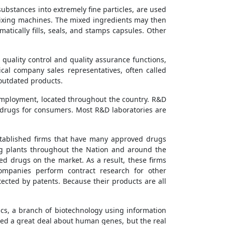
bstances into extremely fine particles, are used
mixing machines. The mixed ingredients may then
atically fills, seals, and stamps capsules. Other
 quality control and quality assurance functions,
al company sales representatives, often called
 outdated products.
employment, located throughout the country. R&D
 drugs for consumers. Most R&D laboratories are
stablished firms that have many approved drugs
ng plants throughout the Nation and around the
ed drugs on the market. As a result, these firms
ompanies perform contract research for other
cted by patents. Because their products are all
cs, a branch of biotechnology using information
rned a great deal about human genes, but the real