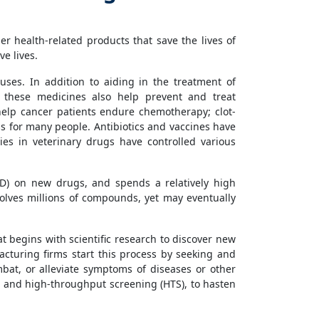
 health-related products that save the lives of
e lives.
uses. In addition to aiding in the treatment of
s, these medicines also help prevent and treat
 help cancer patients endure chemotherapy; clot-
ss for many people. Antibiotics and vaccines have
es in veterinary drugs have controlled various
D) on new drugs, and spends a relatively high
volves millions of compounds, yet may eventually
at begins with scientific research to discover new
turing firms start this process by seeking and
mbat, or alleviate symptoms of diseases or other
, and high-throughput screening (HTS), to hasten