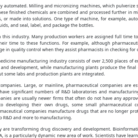
y automated. Milling and micronizing machines, which pulverize su
 These finished chemicals are combined and processed further in 
, or made into solutions. One type of machine, for example, autom
quids, and seal, label, and package the bottles.
in this industry. Many production workers are assigned full time to
eir time to these functions. For example, although pharmaceutic
ge in quality control when they assist pharmacists in checking for
dicine manufacturing industry consists of over 2,500 places of 
y and development, while manufacturing plants produce the final
ut some labs and production plants are integrated.
companies. Large, or mainline, pharmaceutical companies are e
have significant numbers of R&D laboratories and manufacturi
anies are usually newer firms that often do not have any approv
 to developing their own drugs, some small pharmaceutical c
rmaceutical companies manufacture drugs that are no longer prote
 to R&D and more to manufacturing.
 are transforming drug discovery and development. Bioinformati
NA, is a particularly dynamic new area of work. Scientists have lea