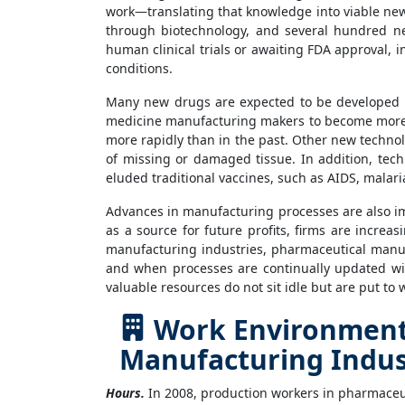
work—translating that knowledge into viable new
through biotechnology, and several hundred new
human clinical trials or awaiting FDA approval, 
conditions.
Many new drugs are expected to be developed i
medicine manufacturing makers to become more eff
more rapidly than in the past. Other new technolo
of missing or damaged tissue. In addition, tech
eluded traditional vaccines, such as AIDS, malaria
Advances in manufacturing processes are also i
as a source for future profits, firms are incre
manufacturing industries, pharmaceutical manuf
and when processes are continually updated wit
valuable resources do not sit idle but are put to
Work Environment 
Manufacturing Indus
Hours.
In 2008, production workers in pharmaceut