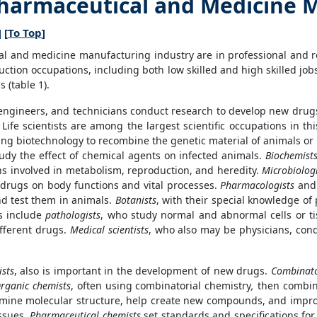
Pharmaceutical and Medicine 
] [
To Top
]
al and medicine manufacturing industry are in professional and r
duction occupations, including both low skilled and high skilled j
 (table 1).
 engineers, and technicians conduct research to develop new drug
ife scientists are among the largest scientific occupations in thi
 biotechnology to recombine the genetic material of animals or pla
udy the effect of chemical agents on infected animals.
Biochemist
s involved in metabolism, reproduction, and heredity.
Microbiologi
f drugs on body functions and vital processes.
Pharmacologists
an
d test them in animals.
Botanists
, with their special knowledge of p
ts include
pathologists
, who study normal and abnormal cells or t
ifferent drugs.
Medical scientists
, who also may be physicians, cond
sts
, also is important in the development of new drugs.
Combinato
rganic chemists
, often using combinatorial chemistry
,
then combine
rmine molecular structure, help create new compounds, and impr
ssues.
Pharmaceutical chemists
set standards and specifications for