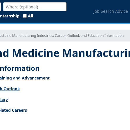
Job Search Advice
Internship
All
dicine Manufacturing Industries: Career, Outlook and Education Information
d Medicine Manufacturin
 Information
aining and Advancement
b Outlook
lary
lated Careers