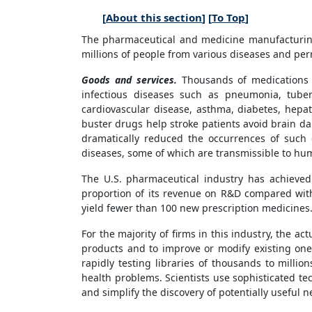
[
About this section
] [
To Top
]
The pharmaceutical and medicine manufacturing 
millions of people from various diseases and perm
Goods and services.
Thousands of medications ar
infectious diseases such as pneumonia, tuberc
cardiovascular disease, asthma, diabetes, hepat
buster drugs help stroke patients avoid brain da
dramatically reduced the occurrences of such 
diseases, some of which are transmissible to hu
The U.S. pharmaceutical industry has achieve
proportion of its revenue on R&D compared with 
yield fewer than 100 new prescription medicines
For the majority of firms in this industry, the a
products and to improve or modify existing on
rapidly testing libraries of thousands to milli
health problems. Scientists use sophisticated t
and simplify the discovery of potentially useful