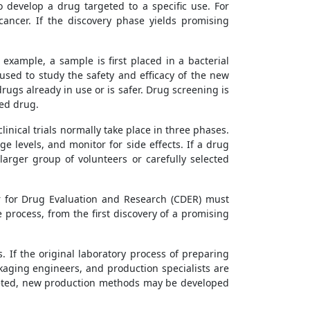
o develop a drug targeted to a specific use. For
ancer. If the discovery phase yields promising
example, a sample is first placed in a bacterial
e used to study the safety and efficacy of the new
rugs already in use or is safer. Drug screening is
ed drug.
linical trials normally take place in three phases.
e levels, and monitor for side effects. If a drug
arger group of volunteers or carefully selected
er for Drug Evaluation and Research (CDER) must
process, from the first discovery of a promising
If the original laboratory process of preparing
aging engineers, and production specialists are
keted, new production methods may be developed