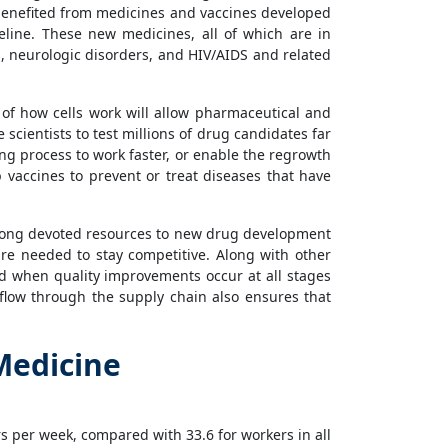
 benefited from medicines and vaccines developed
eline. These new medicines, all of which are in
s, neurologic disorders, and HIV/AIDS and related
f how cells work will allow pharmaceutical and
cientists to test millions of drug candidates far
ing process to work faster, or enable the regrowth
 vaccines to prevent or treat diseases that have
 long devoted resources to new drug development
are needed to stay competitive. Along with other
d when quality improvements occur at all stages
flow through the supply chain also ensures that
Medicine
 per week, compared with 33.6 for workers in all