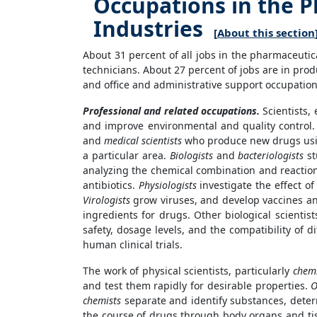
Occupations in the 
Industries
[
About this section
About 31 percent of all jobs in the pharmaceutic
technicians. About 27 percent of jobs are in pro
and office and administrative support occupations
Professional and related occupations.
Scientists,
and improve environmental and quality control. L
and
medical scientists
who produce new drugs using
a particular area.
Biologists
and
bacteriologists
st
analyzing the chemical combination and reaction
antibiotics.
Physiologists
investigate the effect o
Virologists
grow viruses, and develop vaccines an
ingredients for drugs. Other biological scientis
safety, dosage levels, and the compatibility of d
human clinical trials.
The work of physical scientists, particularly
chemi
and test them rapidly for desirable properties.
O
chemists
separate and identify substances, dete
the course of drugs through body organs and ti