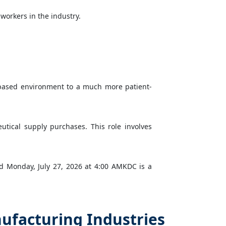
workers in the industry.
-based environment to a much more patient-
utical supply purchases. This role involves
ed Monday, July 27, 2026 at 4:00 AMKDC is a
ufacturing Industries