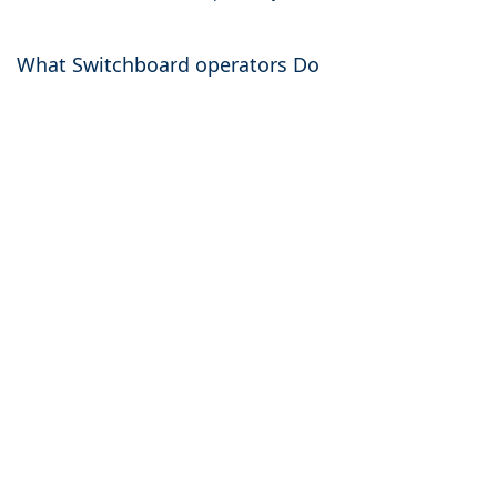
What Switchboard operators Do