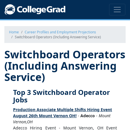
Home
Career Profiles and Employment Projections
Switchboard Operators (Including Answering Service)
Switchboard Operators
(Including Answering
Service)
Top 3 Switchboard Operator
Jobs
Production Associate Multiple Shifts Hiring Event
August 26th Mount Vernon OH!
-
Adecco
-
Mount
Vernon,OH
Adecco Hiring Event - Mount Vernon, OH Event