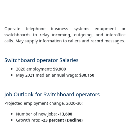
Operate telephone business systems equipment or
switchboards to relay incoming, outgoing, and interoffice
calls. May supply information to callers and record messages.
Switchboard operator Salaries
2020 employment:
59,900
May 2021 median annual wage:
$30,150
Job Outlook for Switchboard operators
Projected employment change, 2020-30:
Number of new jobs:
-13,600
Growth rate:
-23 percent (Decline)