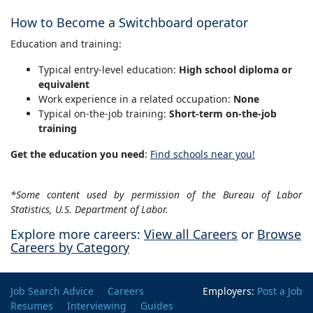
How to Become a Switchboard operator
Education and training:
Typical entry-level education:
High school diploma or
equivalent
Work experience in a related occupation:
None
Typical on-the-job training:
Short-term on-the-job
training
Get the education you need
:
Find schools near you!
*Some content used by permission of the Bureau of Labor
Statistics, U.S. Department of Labor.
Explore more careers:
View all Careers
or
Browse
Careers by Category
Job Search Advice
Careers
Employers:
Post a Job
Resumes
Interviewing
Guides