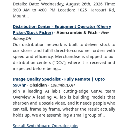
Details: Date: Wednesday, August 26th, 2026 Time:
9:00 AM to 4:00 PM Location: 1025 Harcourt Rd,
Mount...
Distribution Center - Equipment Operator (Cherry
Picker/Stock Picker)
-
Abercrombie & Fitch
-
New
Albany,OH
Our distribution network is built to deliver stock to
our stores and fulfill direct-to-consumer orders with
speed and efficiency. Merchandise is shipped to our
distribution centers ("DCs”), where it is received and
inspected before being...
Image Quality Specialist - Fully Remote | Upto
$90/hr
-
Obsidian
-
Columbus,OH
Join a leading AI lab's cutting-edge GenAI team
Overview A leading AI lab is building models that
sharpen and upscale video, and it needs people who
can tell, frame by frame, whether the result actually
holds up. We are assembling a small group of...
See all Switchboard Operator jobs