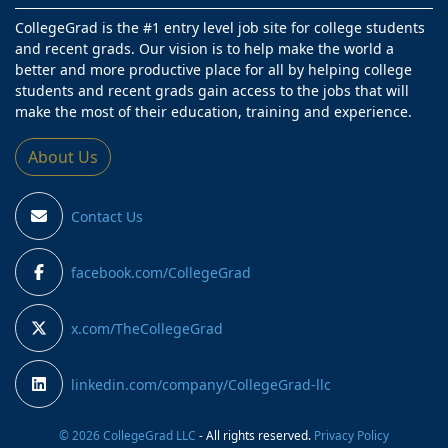
CollegeGrad is the #1 entry level job site for college students
and recent grads. Our vision is to help make the world a
better and more productive place for all by helping college
students and recent grads gain access to the jobs that will
make the most of their education, training and experience.
About Us
Contact Us
facebook.com/CollegeGrad
x.com/TheCollegeGrad
linkedin.com/company/CollegeGrad-llc
© 2026 CollegeGrad LLC
- All rights reserved.
Privacy Policy