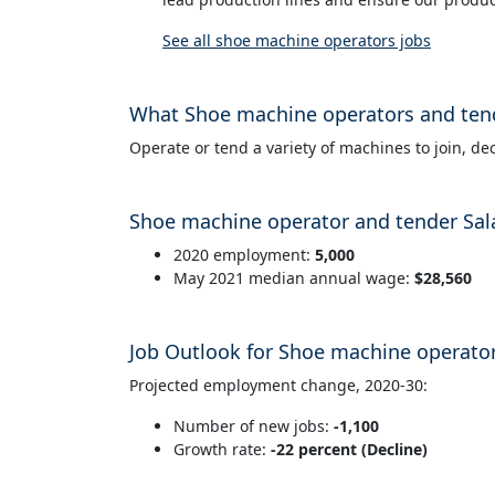
See all shoe machine operators jobs
What Shoe machine operators and ten
Operate or tend a variety of machines to join, dec
Shoe machine operator and tender Sal
2020 employment:
5,000
May 2021 median annual wage:
$28,560
Job Outlook for Shoe machine operato
Projected employment change, 2020-30:
Number of new jobs:
-1,100
Growth rate:
-22 percent (Decline)