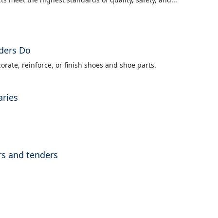
ders Do
orate, reinforce, or finish shoes and shoe parts.
aries
rs and tenders