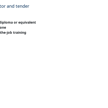
or and tender
diploma or equivalent
one
the-job training