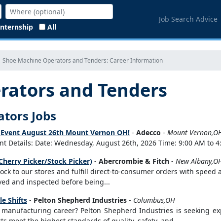
Job Search Advice
Internship
All
Shoe Machine Operators and Tenders: Career Information
rators and Tenders
ators Jobs
ng Event August 26th Mount Vernon OH!
-
Adecco
-
Mount Vernon,O
t Details: Date: Wednesday, August 26th, 2026 Time: 9:00 AM to 4:
Cherry Picker/Stock Picker)
-
Abercrombie & Fitch
-
New Albany,O
stock to our stores and fulfill direct-to-consumer orders with speed
eived and inspected before being...
e Shifts
-
Pelton Shepherd Industries
-
Columbus,OH
r manufacturing career? Pelton Shepherd Industries is seeking 
s meet the highest standards of quality, safety, and...