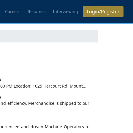
Login/Register
Careers
Resumes
Interviewing
H
00 PM Location: 1025 Harcourt Rd, Mount...
H
 and efficiency. Merchandise is shipped to our
experienced and driven Machine Operators to