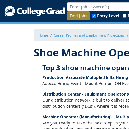
Find Jobs
Entry Level
Home
Career Profiles and Employment Projections
Shoe Machine Ope
Top 3 shoe machine oper
Production Associate Multiple Shifts Hiri
Adecco Hiring Event - Mount Vernon, OH Even
Distribution Center - Equipment Operator (
Our distribution network is built to deliver 
distribution centers ("DCs”), where it is rec
Machine Operator (Manufacturing) – Multipl
Are you ready to take the next step in you
lead production lines and ensure our product