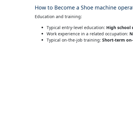
How to Become a Shoe machine operat
Education and training:
Typical entry-level education:
High school 
Work experience in a related occupation:
N
Typical on-the-job training:
Short-term on-