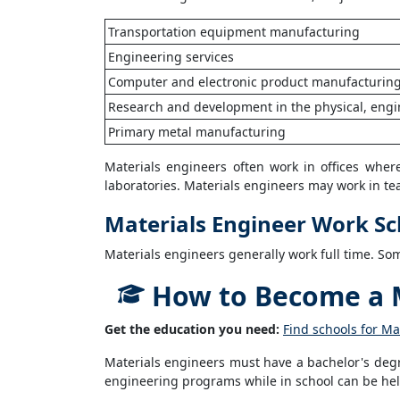
Transportation equipment manufacturing
Engineering services
Computer and electronic product manufacturin
Research and development in the physical, engin
Primary metal manufacturing
Materials engineers often work in offices whe
laboratories. Materials engineers may work in t
Materials Engineer Work S
Materials engineers generally work full time. S
How to Become a M
Get the education you need:
Find schools for Ma
Materials engineers must have a bachelor's degr
engineering programs while in school can be help