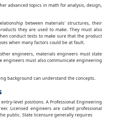
her advanced topics in math for analysis, design,
ationship between materials' structures, their
products they are used to make. They must also
then conduct tests to make sure that the product
auses when many factors could be at fault.
other engineers, materials engineers must state
ese engineers must also communicate engineering
ering background can understand the concepts.
s
 entry-level positions. A Professional Engineering
reer. Licensed engineers are called professional
the public. State licensure generally requires