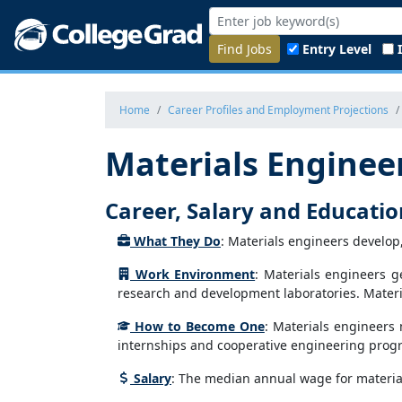
Find Jobs
Entry Level
Home
Career Profiles and Employment Projections
Materials Enginee
Career, Salary and Educati
What They Do
: Materials engineers develop
Work Environment
: Materials engineers g
research and development laboratories. Materi
How to Become One
: Materials engineers 
internships and cooperative engineering progra
Salary
: The median annual wage for material