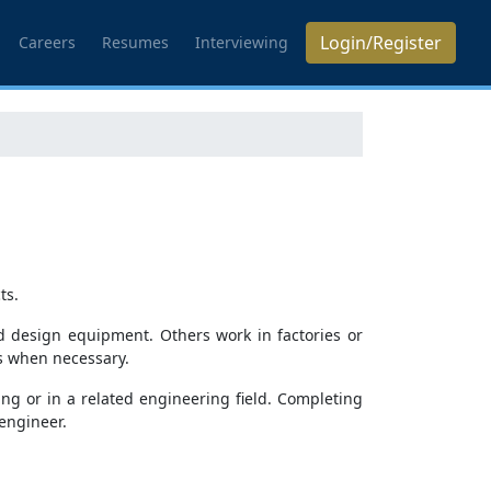
Login/Register
Careers
Resumes
Interviewing
ts.
d design equipment. Others work in factories or
s when necessary.
ng or in a related engineering field. Completing
engineer.