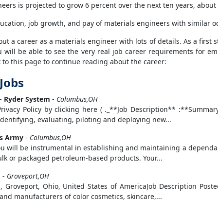
ers is projected to grow 6 percent over the next ten years, about a
ucation, job growth, and pay of materials engineers with similar o
 a career as a materials engineer with lots of details. As a first s
 will be able to see the very real job career requirements for emp
to this page to continue reading about the career:
 Jobs
-
Ryder System
-
Columbus,OH
Privacy Policy by clicking here ( ._**Job Description** :**Sum
identifying, evaluating, piloting and deploying new...
es Army
-
Columbus,OH
u will be instrumental in establishing and maintaining a dependab
bulk or packaged petroleum-based products. Your...
E
-
Groveport,OH
 Groveport, Ohio, United States of AmericaJob Description Post
and manufacturers of color cosmetics, skincare,...