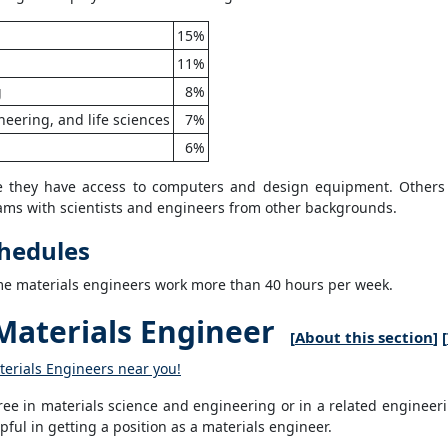
15%
11%
g
8%
eering, and life sciences
7%
6%
re they have access to computers and design equipment. Others
eams with scientists and engineers from other backgrounds.
chedules
ome materials engineers work more than 40 hours per week.
aterials Engineer
[
About this section
] [
terials Engineers near you!
ee in materials science and engineering or in a related engineeri
ful in getting a position as a materials engineer.