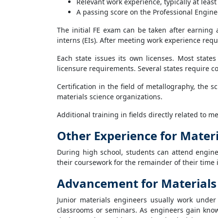
Relevant work experience, typically at least
A passing score on the Professional Engine
The initial FE exam can be taken after earning
interns (EIs). After meeting work experience requ
Each state issues its own licenses. Most state
licensure requirements. Several states require co
Certification in the field of metallography, the 
materials science organizations.
Additional training in fields directly related to 
Other Experience for Mater
During high school, students can attend engin
their coursework for the remainder of their time 
Advancement for Materials
Junior materials engineers usually work under
classrooms or seminars. As engineers gain know