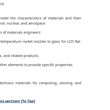
cts
del the characteristics of materials and their
ivil, nuclear, and aerospace.
s of materials engineers:
emperature rocket nozzles to glass for LCD flat-
s, and related products.
ther elements to provide specific properties.
ectronic materials for computing, sensing, and
is section
] [
To Top
]