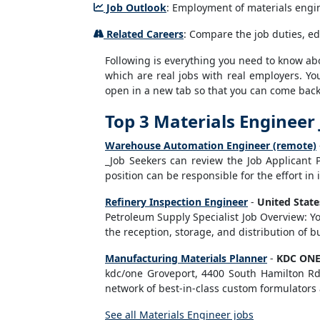
Job Outlook
: Employment of materials engine
Related Careers
: Compare the job duties, ed
Following is everything you need to know about
which are real jobs with real employers. You
open in a new tab so that you can come back 
Top 3 Materials Engineer
Warehouse Automation Engineer (remote)
_Job Seekers can review the Job Applicant 
position can be responsible for the effort in 
Refinery Inspection Engineer
-
United Stat
Petroleum Supply Specialist Job Overview: Yo
the reception, storage, and distribution of 
Manufacturing Materials Planner
-
KDC ON
kdc/one Groveport, 4400 South Hamilton Rd,
network of best-in-class custom formulators 
See all Materials Engineer jobs