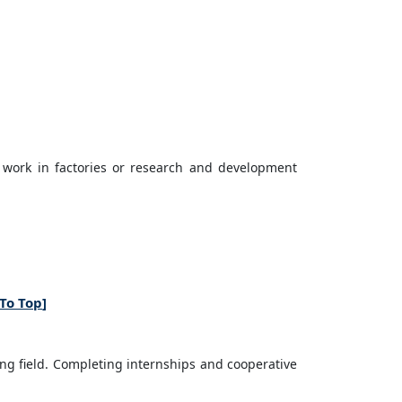
 work in factories or research and development
To Top
]
ng field. Completing internships and cooperative