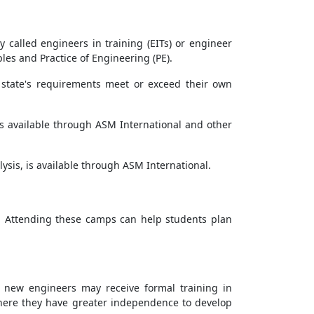
called engineers in training (EITs) or engineer
les and Practice of Engineering (PE).
g state's requirements meet or exceed their own
, is available through ASM International and other
alysis, is available through ASM International.
. Attending these camps can help students plan
, new engineers may receive formal training in
where they have greater independence to develop