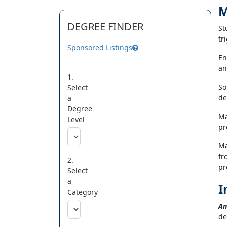
M
DEGREE FINDER
St
tr
Sponsored Listings
En
an
1.
So
Select
de
a
Degree
Ma
Level
pr
Ma
fr
2.
pr
Select
a
I
Category
An
de