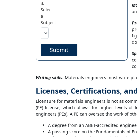
3.
Ma
Select
an
a
Subject
Pr
pr
fi
do
Submit
Sp
co
co
Writing skills.
Materials engineers must write pla
Licenses, Certifications, an
Licensure for materials engineers is not as commo
(PE) license, which allows for higher levels of
engineers (PEs). A PE can oversee the work of othe
A degree from an ABET-accredited engine
A passing score on the Fundamentals of En