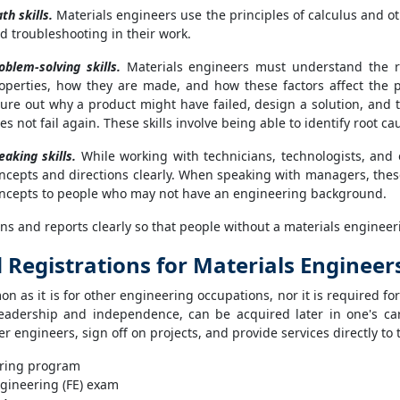
th skills.
Materials engineers use the principles of calculus and ot
d troubleshooting in their work.
oblem-solving skills.
Materials engineers must understand the rel
operties, how they are made, and how these factors affect the 
gure out why a product might have failed, design a solution, and 
es not fail again. These skills involve being able to identify root c
eaking skills.
While working with technicians, technologists, and 
ncepts and directions clearly. When speaking with managers, th
ncepts to people who may not have an engineering background.
ns and reports clearly so that people without a materials engine
d Registrations for Materials Engineer
n as it is for other engineering occupations, nor it is required for
 leadership and independence, can be acquired later in one's ca
r engineers, sign off on projects, and provide services directly to 
ering program
gineering (FE) exam