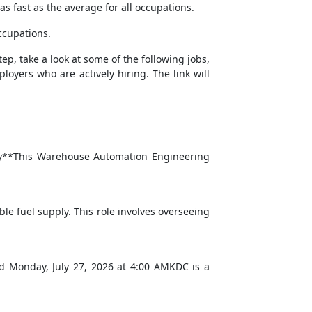
s fast as the average for all occupations.
ccupations.
tep, take a look at some of the following jobs,
loyers who are actively hiring. The link will
mary**This Warehouse Automation Engineering
le fuel supply. This role involves overseeing
ed Monday, July 27, 2026 at 4:00 AMKDC is a