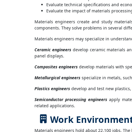
Evaluate technical specifications and econo
Evaluate the impact of materials processi
Materials engineers create and study material
components. They solve problems in several differ
Materials engineers may specialize in understand
Ceramic engineers
develop ceramic materials and
panel displays.
Composites engineers
develop materials with spec
Metallurgical engineers
specialize in metals, such
Plastics engineers
develop and test new plastics,
Semiconductor processing engineers
apply mater
related applications.
Work Environment 
Materials engineers hold about 22,100 jobs. The 