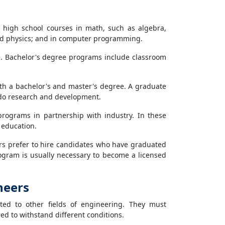
e high school courses in math, such as algebra,
 and physics; and in computer programming.
ee. Bachelor's degree programs include classroom
oth a bachelor's and master's degree. A graduate
do research and development.
programs in partnership with industry. In these
 education.
s prefer to hire candidates who have graduated
gram is usually necessary to become a licensed
neers
ted to other fields of engineering. They must
d to withstand different conditions.