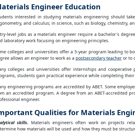
aterials Engineer Education
udents interested in studying materials engineering should tak
igonometry, and calculus; in science, such as biology, chemistry,
try-level jobs as a materials engineer require a bachelor's degr
d laboratory work focusing on engineering principles.
me colleges and universities offer a 5-year program leading to b
gree allows an engineer to work as a
postsecondary teacher
or to 
ny colleges and universities offer internships and cooperative 
ograms, students gain practical experience while completing their
ny engineering programs are accredited by ABET. Some employer
om an accredited program. A degree from an ABET-accredited pro
ofessional engineer.
mportant Qualities for Materials Engi
alytical skills.
Materials engineers often work on projects rela
termine how materials will be used and how they must be structure