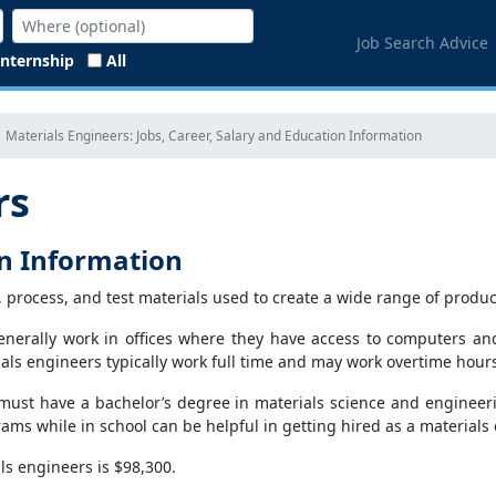
Job Search Advice
Internship
All
Materials Engineers: Jobs, Career, Salary and Education Information
rs
on Information
, process, and test materials used to create a wide range of produc
enerally work in offices where they have access to computers an
als engineers typically work full time and may work overtime hour
must have a bachelor’s degree in materials science and engineeri
ms while in school can be helpful in getting hired as a materials 
s engineers is $98,300.