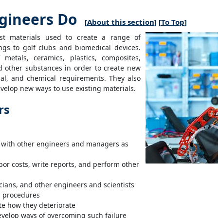
gineers Do
[
About this section
] [
To Top
]
est materials used to create a range of
ngs to golf clubs and biomedical devices.
metals, ceramics, plastics, composites,
d other substances in order to create new
ical, and chemical requirements. They also
evelop new ways to use existing materials.
rs
g with other engineers and managers as
or costs, write reports, and perform other
cians, and other engineers and scientists
g procedures
e how they deteriorate
evelop ways of overcoming such failure