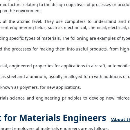
mic factors relating to the design objectives of processes or produ
ng on the environment
s at the atomic level. They use computers to understand and mo
ent engineering fields, such as mechanical, chemical, electrical, c
ing specific types of materials. The following are examples of type
 the processes for making them into useful products, from high-t
ial, engineered properties for applications in aircraft, automobile
 as steel and aluminum, usually in alloyed form with additions of o
 known as polymers, for new applications.
ials science and engineering principles to develop new microel
for Materials Engineers
[
About th
largest employers of materials engineers are as follows: