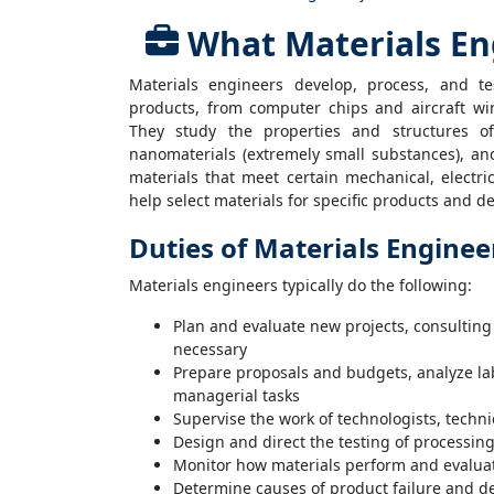
What Materials En
Materials engineers develop, process, and t
products, from computer chips and aircraft wi
They study the properties and structures of 
nanomaterials (extremely small substances), an
materials that meet certain mechanical, electr
help select materials for specific products and d
Duties of Materials Enginee
Materials engineers typically do the following:
Plan and evaluate new projects, consultin
necessary
Prepare proposals and budgets, analyze lab
managerial tasks
Supervise the work of technologists, techni
Design and direct the testing of processin
Monitor how materials perform and evaluat
Determine causes of product failure and d