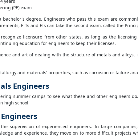
 4 years
ering (PE) exam
 a bachelor's degree. Engineers who pass this exam are commonly 
irements, EITs and EIs can take the second exam, called the Princip
s recognize licensure from other states, as long as the licensin
ntinuing education for engineers to keep their licenses.
science and art of dealing with the structure of metals and alloys
metallurgy and materials' properties, such as corrosion or failure an
ials Engineers
eering summer camps to see what these and other engineers do
in high school.
 Engineers
 the supervision of experienced engineers. In large companies
ledge and experience, they move on to more difficult projects 