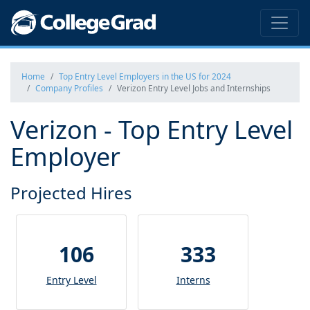
Home
Top Entry Level Employers in the US for 2024
Company Profiles
Verizon Entry Level Jobs and Internships
Verizon - Top Entry Level
Employer
Projected Hires
106
333
Entry Level
Interns