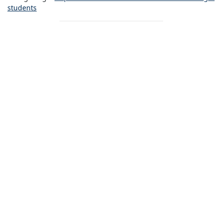
students