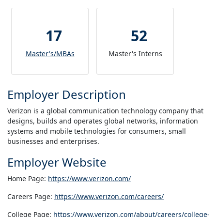
17
52
Master's/MBAs
Master's Interns
Employer Description
Verizon is a global communication technology company that
designs, builds and operates global networks, information
systems and mobile technologies for consumers, small
businesses and enterprises.
Employer Website
Home Page:
https://www.verizon.com/
Careers Page:
https://www.verizon.com/careers/
College Page:
https://www.verizon.com/about/careers/college-