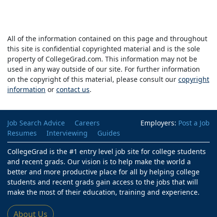
All of the information contained on this page and throughout
this site is confidential copyrighted material and is the sole
property of CollegeGrad.com. This information may not be
used in any way outside of our site. For further information
on the copyright of this material, please consult our
copyright
information
or
contact us
.
Job Search Advice
Careers
Employers:
Post a Job
Resumes
Interviewing
Guides
CollegeGrad is the #1 entry level job site for college students
and recent grads. Our vision is to help make the world a
better and more productive place for all by helping college
students and recent grads gain access to the jobs that will
make the most of their education, training and experience.
About Us