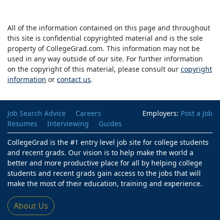
All of the information contained on this page and throughout
this site is confidential copyrighted material and is the sole
property of CollegeGrad.com. This information may not be
used in any way outside of our site. For further information
on the copyright of this material, please consult our
copyright
information
or
contact us
.
Job Search Advice
Careers
Employers:
Post a Job
Resumes
Interviewing
Guides
CollegeGrad is the #1 entry level job site for college students
and recent grads. Our vision is to help make the world a
better and more productive place for all by helping college
students and recent grads gain access to the jobs that will
make the most of their education, training and experience.
About Us