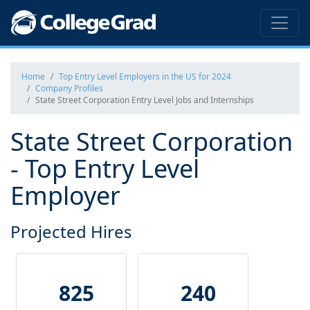
Home
Top Entry Level Employers in the US for 2024
Company Profiles
State Street Corporation Entry Level Jobs and Internships
State Street Corporation
- Top Entry Level
Employer
Projected Hires
825
240