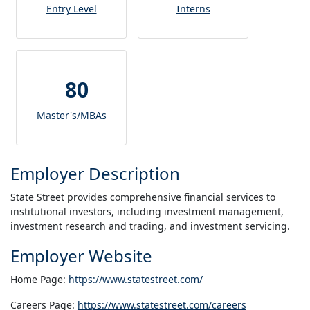
Entry Level
Interns
80
Master's/MBAs
Employer Description
State Street provides comprehensive financial services to
institutional investors, including investment management,
investment research and trading, and investment servicing.
Employer Website
Home Page:
https://www.statestreet.com/
Careers Page:
https://www.statestreet.com/careers