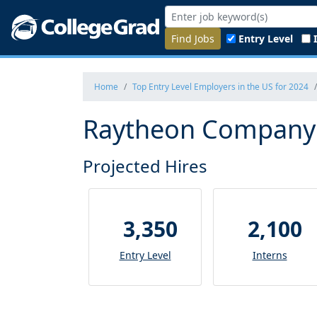
Find Jobs
Entry Level
Home
Top Entry Level Employers in the US for 2024
Raytheon Company -
Projected Hires
3,350
2,100
Entry Level
Interns