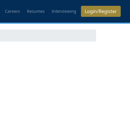
Login/Register
Careers
Resumes
Interviewing