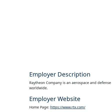
Employer Description
Raytheon Company is an aerospace and defense 
worldwide.
Employer Website
Home Page:
https://www.rtx.com/