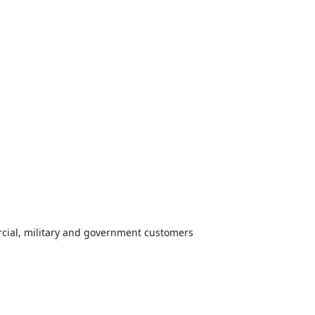
cial, military and government customers