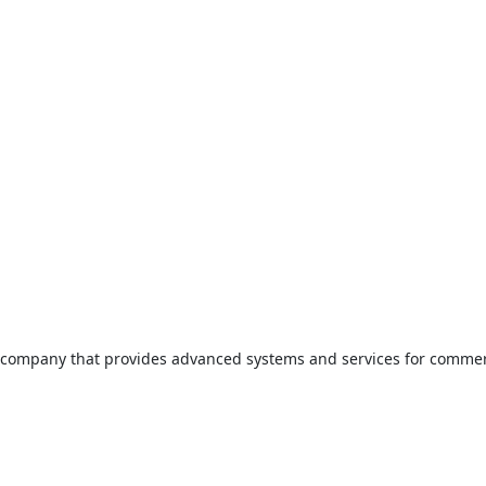
company that provides advanced systems and services for commer