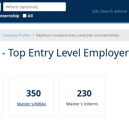
Job Search Advice
Internship
All
Company Profiles
Raytheon Company Entry Level Jobs and Internships
 Top Entry Level Employer
350
230
Master's/MBAs
Master's Interns