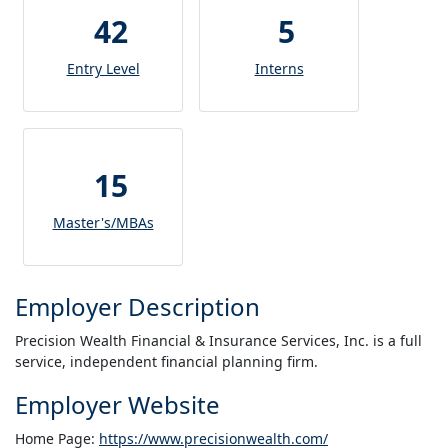
42
5
Entry Level
Interns
15
Master's/MBAs
Employer Description
Precision Wealth Financial & Insurance Services, Inc. is a full
service, independent financial planning firm.
Employer Website
Home Page:
https://www.precisionwealth.com/