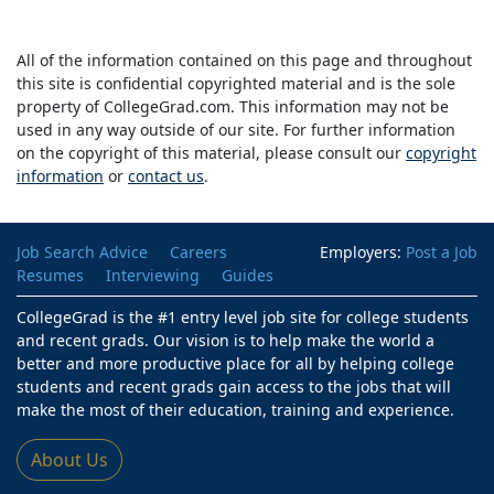
All of the information contained on this page and throughout
this site is confidential copyrighted material and is the sole
property of CollegeGrad.com. This information may not be
used in any way outside of our site. For further information
on the copyright of this material, please consult our
copyright
information
or
contact us
.
Job Search Advice
Careers
Employers:
Post a Job
Resumes
Interviewing
Guides
CollegeGrad is the #1 entry level job site for college students
and recent grads. Our vision is to help make the world a
better and more productive place for all by helping college
students and recent grads gain access to the jobs that will
make the most of their education, training and experience.
About Us