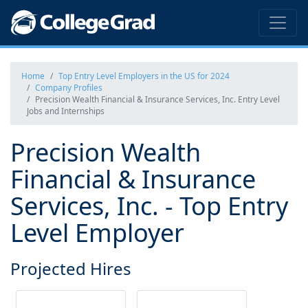
Home
Top Entry Level Employers in the US for 2024
Company Profiles
Precision Wealth Financial & Insurance Services, Inc. Entry Level
Jobs and Internships
Precision Wealth
Financial & Insurance
Services, Inc. - Top Entry
Level Employer
Projected Hires