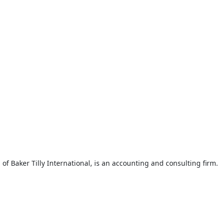
f Baker Tilly International, is an accounting and consulting firm.