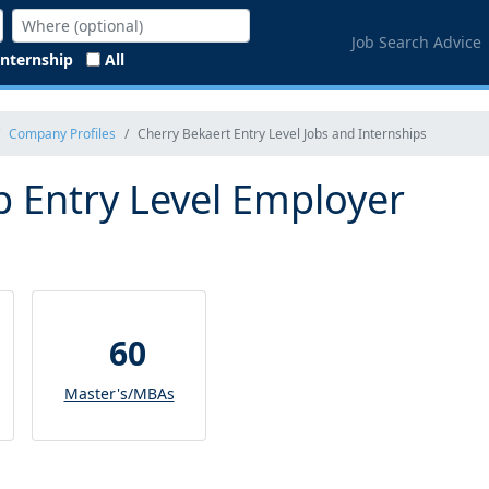
Job Search Advice
Internship
All
Company Profiles
Cherry Bekaert Entry Level Jobs and Internships
p Entry Level Employer
60
Master's/MBAs