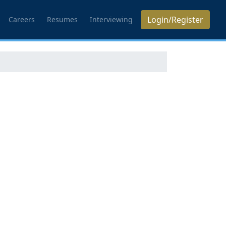
Login/Register
Careers
Resumes
Interviewing