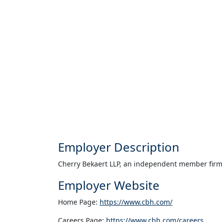
Employer Description
Cherry Bekaert LLP, an independent member firm o
Employer Website
Home Page:
https://www.cbh.com/
Careers Page:
https://www.cbh.com/careers