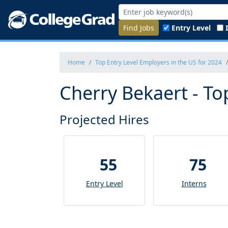
Find Jobs
Entry Level
Home
Top Entry Level Employers in the US for 2024
Cherry Bekaert - To
Projected Hires
55
75
Entry Level
Interns