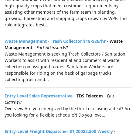
high-quality crops that meet customer requirements by
assisting other members of the farm team in planting,
growing, harvesting and shipping crops grown by WPF. This
role integrates best...
Waste Management - Trash Collector $18-$26/hr
-
Waste
Management
-
Fort Atkinson,WI
Waste Management is seeking Trash Collectors / Sanitation
Workers to assist with residential and commercial waste
collection on assigned routes. Sanitation Workers are
responsible for riding on the back of garbage trucks,
collecting trash and...
Entry Level Sales Representative
-
TDS Telecom
-
Eau
Claire,WI
Overview:Are you energized by the thrill of closing a deal? Are
you looking for a flexible schedule?! Do you love...
Entry-Level Freight Dispatcher $1,200$2,500 Weekly
-