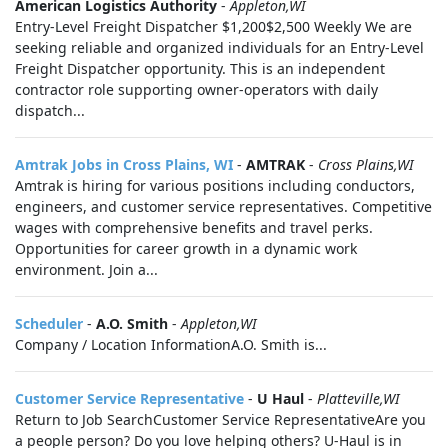
American Logistics Authority
-
Appleton,WI
Entry-Level Freight Dispatcher $1,200$2,500 Weekly We are
seeking reliable and organized individuals for an Entry-Level
Freight Dispatcher opportunity. This is an independent
contractor role supporting owner-operators with daily
dispatch...
Amtrak Jobs in Cross Plains, WI
-
AMTRAK
-
Cross Plains,WI
Amtrak is hiring for various positions including conductors,
engineers, and customer service representatives. Competitive
wages with comprehensive benefits and travel perks.
Opportunities for career growth in a dynamic work
environment. Join a...
Scheduler
-
A.O. Smith
-
Appleton,WI
Company / Location InformationA.O. Smith is...
Customer Service Representative
-
U Haul
-
Platteville,WI
Return to Job SearchCustomer Service RepresentativeAre you
a people person? Do you love helping others? U-Haul is in