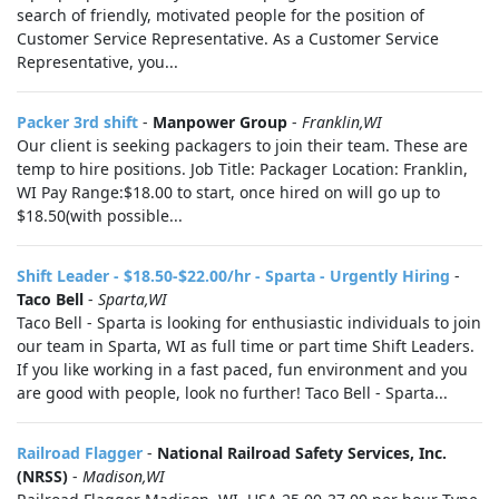
search of friendly, motivated people for the position of
Customer Service Representative. As a Customer Service
Representative, you...
Packer 3rd shift
-
Manpower Group
-
Franklin,WI
Our client is seeking packagers to join their team. These are
temp to hire positions. Job Title: Packager Location: Franklin,
WI Pay Range:$18.00 to start, once hired on will go up to
$18.50(with possible...
Shift Leader - $18.50-$22.00/hr - Sparta - Urgently Hiring
-
Taco Bell
-
Sparta,WI
Taco Bell - Sparta is looking for enthusiastic individuals to join
our team in Sparta, WI as full time or part time Shift Leaders.
If you like working in a fast paced, fun environment and you
are good with people, look no further! Taco Bell - Sparta...
Railroad Flagger
-
National Railroad Safety Services, Inc.
(NRSS)
-
Madison,WI