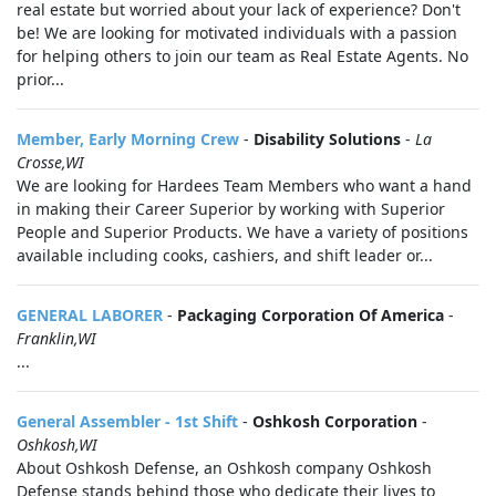
real estate but worried about your lack of experience? Don't
be! We are looking for motivated individuals with a passion
for helping others to join our team as Real Estate Agents. No
prior...
Member, Early Morning Crew
-
Disability Solutions
-
La
Crosse,WI
We are looking for Hardees Team Members who want a hand
in making their Career Superior by working with Superior
People and Superior Products. We have a variety of positions
available including cooks, cashiers, and shift leader or...
GENERAL LABORER
-
Packaging Corporation Of America
-
Franklin,WI
...
General Assembler - 1st Shift
-
Oshkosh Corporation
-
Oshkosh,WI
About Oshkosh Defense, an Oshkosh company Oshkosh
Defense stands behind those who dedicate their lives to