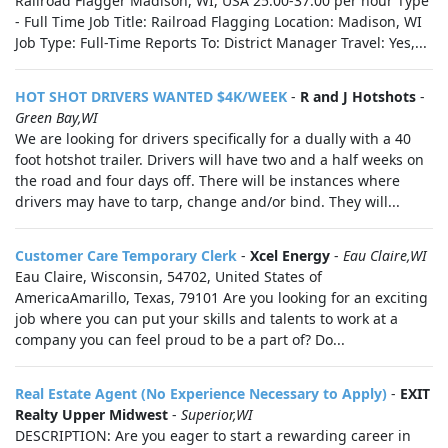
Railroad Flagger Madison, WI, USA 25.00-37.00 per hour Type
- Full Time Job Title: Railroad Flagging Location: Madison, WI
Job Type: Full-Time Reports To: District Manager Travel: Yes,...
HOT SHOT DRIVERS WANTED $4K/WEEK
-
R and J Hotshots
-
Green Bay,WI
We are looking for drivers specifically for a dually with a 40
foot hotshot trailer. Drivers will have two and a half weeks on
the road and four days off. There will be instances where
drivers may have to tarp, change and/or bind. They will...
Customer Care Temporary Clerk
-
Xcel Energy
-
Eau Claire,WI
Eau Claire, Wisconsin, 54702, United States of
AmericaAmarillo, Texas, 79101 Are you looking for an exciting
job where you can put your skills and talents to work at a
company you can feel proud to be a part of? Do...
Real Estate Agent (No Experience Necessary to Apply)
-
EXIT
Realty Upper Midwest
-
Superior,WI
DESCRIPTION: Are you eager to start a rewarding career in