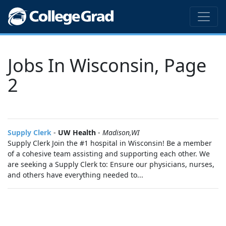
Jobs In Wisconsin, Page
2
Supply Clerk
-
UW Health
-
Madison,WI
Supply Clerk Join the #1 hospital in Wisconsin! Be a member
of a cohesive team assisting and supporting each other. We
are seeking a Supply Clerk to: Ensure our physicians, nurses,
and others have everything needed to...