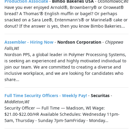
Production Associate
-
Bimbo Bakeries USA
-
Oconomowoc,WI
Have you ever enjoyed Arnold®, Brownberry® or Oroweat®
bread? A Thomas'® English muffin or bagel? Or perhaps
snacked on a Sara Lee®, Entenmann's® or Marinela® cake or
donut? If the answer is yes, then you know Bimbo Bakeries...
Assembler - Hiring Now
-
Nordson Corporation
-
Chippewa
Falls,WI
Nordson PPS, a global leader in Polymer Processing Systems,
is seeking an experienced and highly motivated individual to
join our team. We are committed to creating a diverse and
inclusive workplace, and we are looking for candidates who
share...
Full Time Security Officers - Weekly Pay!
-
Securitas
-
Middleton,WI
Security Officer — Full Time — Madison, WI Wage:
$21.00-$22.00/HR Available Schedules: Wednesday 11pm-
5am, Thursday - Sunday 7pm-5amFriday - Monday...