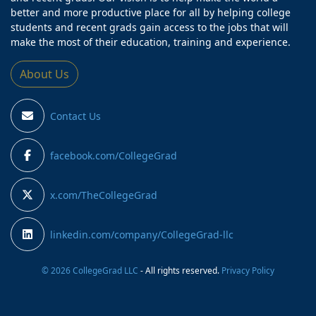
better and more productive place for all by helping college
students and recent grads gain access to the jobs that will
make the most of their education, training and experience.
About Us
Contact Us
facebook.com/CollegeGrad
x.com/TheCollegeGrad
linkedin.com/company/CollegeGrad-llc
© 2026 CollegeGrad LLC
- All rights reserved.
Privacy Policy