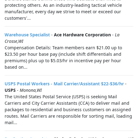
protecting others. As an industry-leading tactical vehicle
manufacturer, every day we strive to meet or exceed our
customers'...
Warehouse Specialist
-
Ace Hardware Corporation
-
La
Crosse,WI
Compensation Details: Team members earn $21.00 up to
$23.50 per hour base pay (include shift differentials and
premiums) plus up to $5.03/hr in incentive pay per hour
based on...
USPS Postal Workers - Mail Carrier/Assistant $22-$36/hr
-
USPS
-
Monona,WI
The United States Postal Service (USPS) is seeking Mail
Carriers and City Carrier Assistants (CCA) to deliver mail and
packages to residential and business customers on assigned
routes. Mail Carriers are responsible for sorting mail, loading
mail...