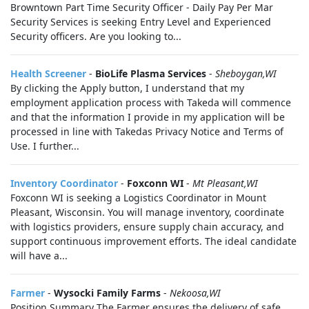
Browntown Part Time Security Officer - Daily Pay Per Mar
Security Services is seeking Entry Level and Experienced
Security officers. Are you looking to...
Health Screener
-
BioLife Plasma Services
-
Sheboygan,WI
By clicking the Apply button, I understand that my
employment application process with Takeda will commence
and that the information I provide in my application will be
processed in line with Takedas Privacy Notice and Terms of
Use. I further...
Inventory Coordinator
-
Foxconn WI
-
Mt Pleasant,WI
Foxconn WI is seeking a Logistics Coordinator in Mount
Pleasant, Wisconsin. You will manage inventory, coordinate
with logistics providers, ensure supply chain accuracy, and
support continuous improvement efforts. The ideal candidate
will have a...
Farmer
-
Wysocki Family Farms
-
Nekoosa,WI
Position Summary The Farmer ensures the delivery of safe,