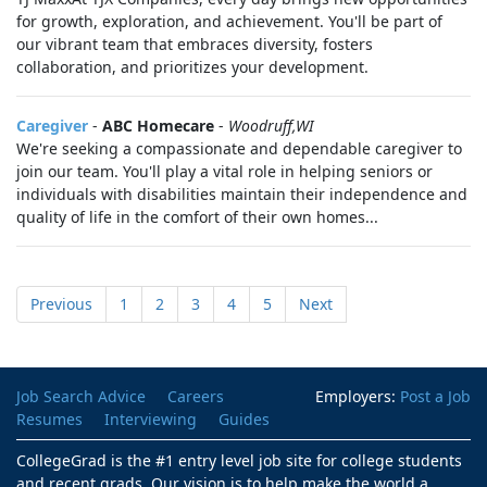
for growth, exploration, and achievement. You'll be part of
our vibrant team that embraces diversity, fosters
collaboration, and prioritizes your development.
Caregiver
-
ABC Homecare
-
Woodruff,WI
We're seeking a compassionate and dependable caregiver to
join our team. You'll play a vital role in helping seniors or
individuals with disabilities maintain their independence and
quality of life in the comfort of their own homes...
Previous
1
2
3
4
5
Next
Job Search Advice
Careers
Employers:
Post a Job
Resumes
Interviewing
Guides
CollegeGrad is the #1 entry level job site for college students
and recent grads. Our vision is to help make the world a