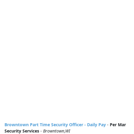
Browntown Part Time Security Officer - Daily Pay
-
Per Mar
Security Services
-
Browntown,WI