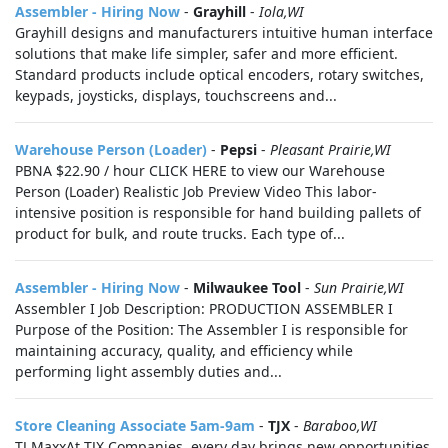
Assembler - Hiring Now
-
Grayhill
-
Iola,WI
Grayhill designs and manufacturers intuitive human interface
solutions that make life simpler, safer and more efficient.
Standard products include optical encoders, rotary switches,
keypads, joysticks, displays, touchscreens and...
Warehouse Person (Loader)
-
Pepsi
-
Pleasant Prairie,WI
PBNA $22.90 / hour CLICK HERE to view our Warehouse
Person (Loader) Realistic Job Preview Video This labor-
intensive position is responsible for hand building pallets of
product for bulk, and route trucks. Each type of...
Assembler - Hiring Now
-
Milwaukee Tool
-
Sun Prairie,WI
Assembler I Job Description: PRODUCTION ASSEMBLER I
Purpose of the Position: The Assembler I is responsible for
maintaining accuracy, quality, and efficiency while
performing light assembly duties and...
Store Cleaning Associate 5am-9am
-
TJX
-
Baraboo,WI
TJ MaxxAt TJX Companies, every day brings new opportunities