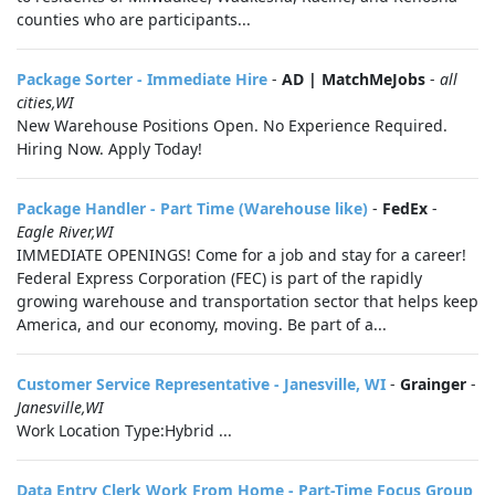
counties who are participants...
Package Sorter - Immediate Hire
-
AD | MatchMeJobs
-
all
cities,WI
New Warehouse Positions Open. No Experience Required.
Hiring Now. Apply Today!
Package Handler - Part Time (Warehouse like)
-
FedEx
-
Eagle River,WI
IMMEDIATE OPENINGS! Come for a job and stay for a career!
Federal Express Corporation (FEC) is part of the rapidly
growing warehouse and transportation sector that helps keep
America, and our economy, moving. Be part of a...
Customer Service Representative - Janesville, WI
-
Grainger
-
Janesville,WI
Work Location Type:Hybrid ...
Data Entry Clerk Work From Home - Part-Time Focus Group