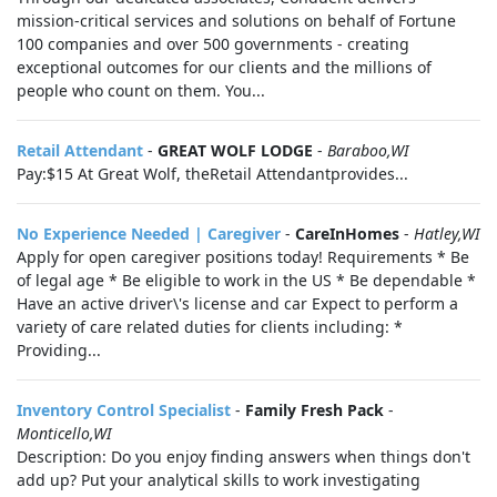
mission-critical services and solutions on behalf of Fortune
100 companies and over 500 governments - creating
exceptional outcomes for our clients and the millions of
people who count on them. You...
Retail Attendant
-
GREAT WOLF LODGE
-
Baraboo,WI
Pay: $15 At Great Wolf, theRetail Attendantprovides...
No Experience Needed | Caregiver
-
CareInHomes
-
Hatley,WI
Apply for open caregiver positions today! Requirements * Be
of legal age * Be eligible to work in the US * Be dependable *
Have an active driver\'s license and car Expect to perform a
variety of care related duties for clients including: *
Providing...
Inventory Control Specialist
-
Family Fresh Pack
-
Monticello,WI
Description: Do you enjoy finding answers when things don't
add up? Put your analytical skills to work investigating