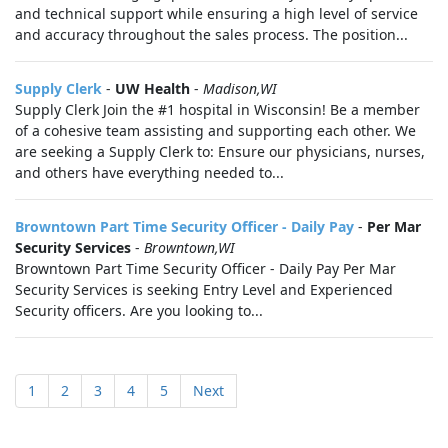
and technical support while ensuring a high level of service
and accuracy throughout the sales process. The position...
Supply Clerk
-
UW Health
-
Madison,WI
Supply Clerk Join the #1 hospital in Wisconsin! Be a member
of a cohesive team assisting and supporting each other. We
are seeking a Supply Clerk to: Ensure our physicians, nurses,
and others have everything needed to...
Browntown Part Time Security Officer - Daily Pay
-
Per Mar
Security Services
-
Browntown,WI
Browntown Part Time Security Officer - Daily Pay Per Mar
Security Services is seeking Entry Level and Experienced
Security officers. Are you looking to...
1
2
3
4
5
Next