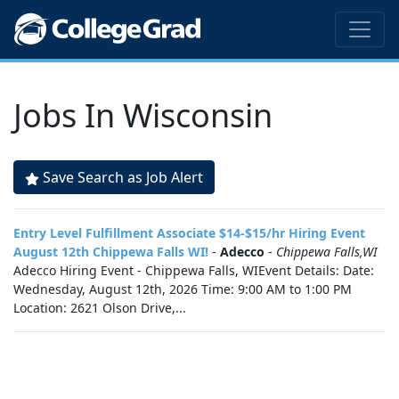
Jobs In Wisconsin
Save Search as Job Alert
Entry Level Fulfillment Associate $14-$15/hr Hiring Event
August 12th Chippewa Falls WI!
-
Adecco
-
Chippewa Falls,WI
Adecco Hiring Event - Chippewa Falls, WIEvent Details: Date:
Wednesday, August 12th, 2026 Time: 9:00 AM to 1:00 PM
Location: 2621 Olson Drive,...