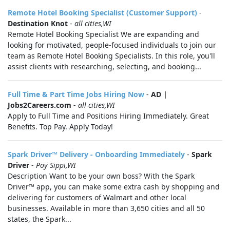
Remote Hotel Booking Specialist (Customer Support)
-
Destination Knot
-
all cities,WI
Remote Hotel Booking Specialist We are expanding and
looking for motivated, people-focused individuals to join our
team as Remote Hotel Booking Specialists. In this role, you'll
assist clients with researching, selecting, and booking...
Full Time & Part Time Jobs Hiring Now
-
AD |
Jobs2Careers.com
-
all cities,WI
Apply to Full Time and Positions Hiring Immediately. Great
Benefits. Top Pay. Apply Today!
Spark Driver™ Delivery - Onboarding Immediately
-
Spark
Driver
-
Poy Sippi,WI
Description Want to be your own boss? With the Spark
Driver™ app, you can make some extra cash by shopping and
delivering for customers of Walmart and other local
businesses. Available in more than 3,650 cities and all 50
states, the Spark...