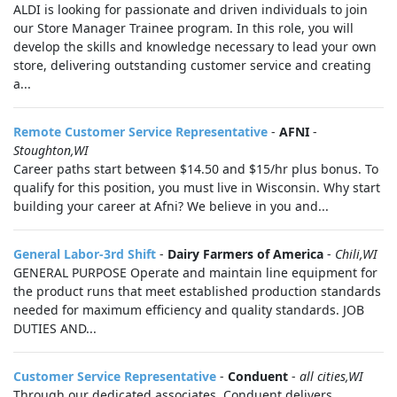
ALDI is looking for passionate and driven individuals to join
our Store Manager Trainee program. In this role, you will
develop the skills and knowledge necessary to lead your own
store, delivering outstanding customer service and creating
a...
Remote Customer Service Representative
-
AFNI
-
Stoughton,WI
Career paths start between $14.50 and $15/hr plus bonus. To
qualify for this position, you must live in Wisconsin. Why start
building your career at Afni? We believe in you and...
General Labor-3rd Shift
-
Dairy Farmers of America
-
Chili,WI
GENERAL PURPOSE Operate and maintain line equipment for
the product runs that meet established production standards
needed for maximum efficiency and quality standards. JOB
DUTIES AND...
Customer Service Representative
-
Conduent
-
all cities,WI
Through our dedicated associates, Conduent delivers