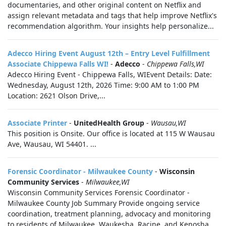
documentaries, and other original content on Netflix and
assign relevant metadata and tags that help improve Netflix's
recommendation algorithm. Your insights help personalize...
Adecco Hiring Event August 12th – Entry Level Fulfillment
Associate Chippewa Falls WI!
-
Adecco
-
Chippewa Falls,WI
Adecco Hiring Event - Chippewa Falls, WIEvent Details: Date:
Wednesday, August 12th, 2026 Time: 9:00 AM to 1:00 PM
Location: 2621 Olson Drive,...
Associate Printer
-
UnitedHealth Group
-
Wausau,WI
This position is Onsite. Our office is located at 115 W Wausau
Ave, Wausau, WI 54401. ...
Forensic Coordinator - Milwaukee County
-
Wisconsin
Community Services
-
Milwaukee,WI
Wisconsin Community Services Forensic Coordinator -
Milwaukee County Job Summary Provide ongoing service
coordination, treatment planning, advocacy and monitoring
to residents of Milwaukee, Waukesha, Racine, and Kenosha