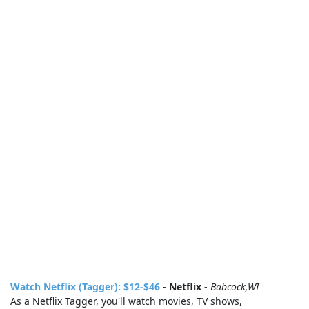
Watch Netflix (Tagger): $12-$46
-
Netflix
-
Babcock,WI
As a Netflix Tagger, you'll watch movies, TV shows,