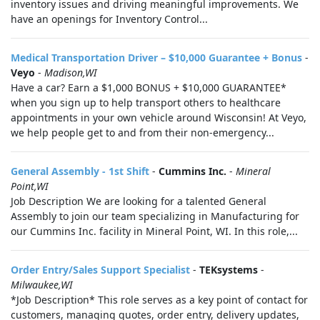
inventory issues and driving meaningful improvements. We
have an openings for Inventory Control...
Medical Transportation Driver – $10,000 Guarantee + Bonus
-
Veyo
-
Madison,WI
Have a car? Earn a $1,000 BONUS + $10,000 GUARANTEE*
when you sign up to help transport others to healthcare
appointments in your own vehicle around Wisconsin! At Veyo,
we help people get to and from their non-emergency...
General Assembly - 1st Shift
-
Cummins Inc.
-
Mineral
Point,WI
Job Description We are looking for a talented General
Assembly to join our team specializing in Manufacturing for
our Cummins Inc. facility in Mineral Point, WI. In this role,...
Order Entry/Sales Support Specialist
-
TEKsystems
-
Milwaukee,WI
*Job Description* This role serves as a key point of contact for
customers, managing quotes, order entry, delivery updates,