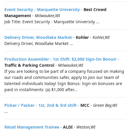
Event Security - Marquette University
-
Best Crowd
Management
-
Milwaukee,WI
Job Title: Event Security - Marquette University ...
Delivery Driver, Woodlake Market
-
Kohler
-
Kohler,WI
Delivery Driver, Woodlake Market ...
Production Assembler - 1st Shift: $2,000 Sign-On Bonus!
-
Traffic & Parking Control
-
Milwaukee,WI
If you are looking to be part of a company focused on making
our roads and communities safer, apply to join our team of
talented individuals today! Sign Bonus: Sign-on bonuses are
paid in installments: (a) $1,000 after...
Picker / Packer - 1st, 2nd & 3rd shift
-
MCC
-
Green Bay,WI
...
Retail Management Trainee
-
ALDI
-
Weston,WI