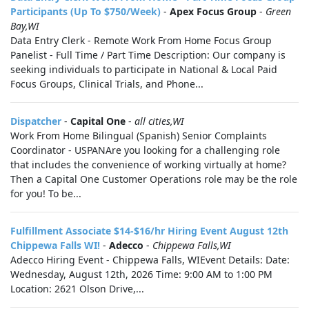
Participants (Up To $750/Week)
-
Apex Focus Group
-
Green
Bay,WI
Data Entry Clerk - Remote Work From Home Focus Group
Panelist - Full Time / Part Time Description: Our company is
seeking individuals to participate in National & Local Paid
Focus Groups, Clinical Trials, and Phone...
Dispatcher
-
Capital One
-
all cities,WI
Work From Home Bilingual (Spanish) Senior Complaints
Coordinator - USPANAre you looking for a challenging role
that includes the convenience of working virtually at home?
Then a Capital One Customer Operations role may be the role
for you! To be...
Fulfillment Associate $14-$16/hr Hiring Event August 12th
Chippewa Falls WI!
-
Adecco
-
Chippewa Falls,WI
Adecco Hiring Event - Chippewa Falls, WIEvent Details: Date:
Wednesday, August 12th, 2026 Time: 9:00 AM to 1:00 PM
Location: 2621 Olson Drive,...