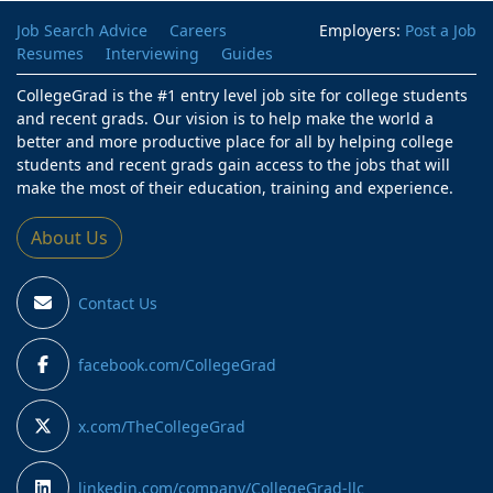
Job Search Advice
Careers
Employers:
Post a Job
Resumes
Interviewing
Guides
CollegeGrad is the #1 entry level job site for college students
and recent grads. Our vision is to help make the world a
better and more productive place for all by helping college
students and recent grads gain access to the jobs that will
make the most of their education, training and experience.
About Us
Contact Us
facebook.com/CollegeGrad
x.com/TheCollegeGrad
linkedin.com/company/CollegeGrad-llc