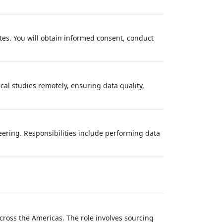
tes. You will obtain informed consent, conduct
ical studies remotely, ensuring data quality,
neering. Responsibilities include performing data
across the Americas. The role involves sourcing