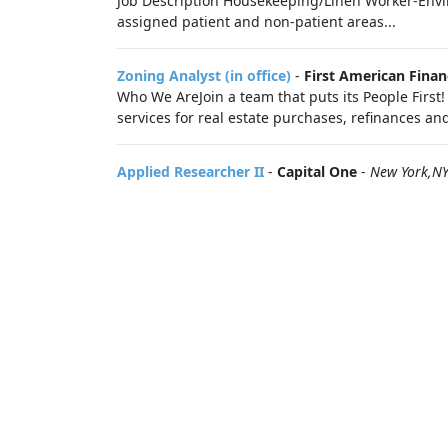
Job Description Housekeeping/Linen Worker-Envi
assigned patient and non-patient areas...
Zoning Analyst (in office)
-
First American Fina
Who We AreJoin a team that puts its People First!
services for real estate purchases, refinances and 
Applied Researcher II
-
Capital One
-
New York,N