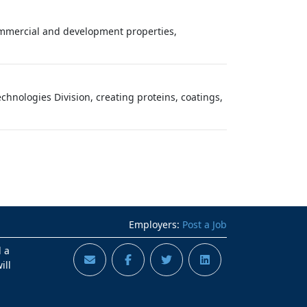
commercial and development properties,
chnologies Division, creating proteins, coatings,
Employers:
Post a Job
d a
ill