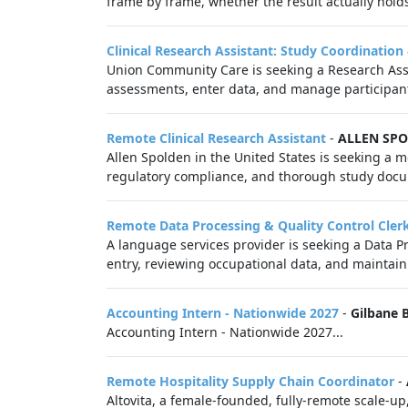
frame by frame, whether the result actually hold
Clinical Research Assistant: Study Coordination
Union Community Care is seeking a Research Assis
assessments, enter data, and manage participant
Remote Clinical Research Assistant
-
ALLEN SP
Allen Spolden in the United States is seeking a mo
regulatory compliance, and thorough study docume
Remote Data Processing & Quality Control Cler
A language services provider is seeking a Data Pr
entry, reviewing occupational data, and maintainin
Accounting Intern - Nationwide 2027
-
Gilbane 
Accounting Intern - Nationwide 2027...
Remote Hospitality Supply Chain Coordinator
-
Altovita, a female-founded, fully-remote scale-up