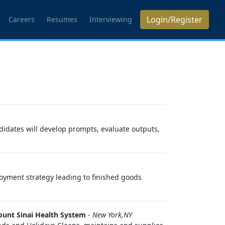
Login/Register
Careers
Resumes
Interviewing
ndidates will develop prompts, evaluate outputs,
oyment strategy leading to finished goods
unt Sinai Health System
-
New York,NY