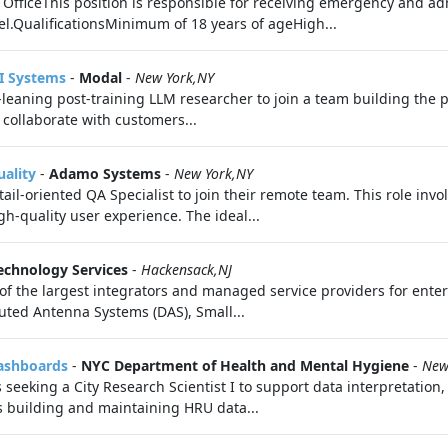
fficeThis position is responsible for receiving emergency and adm
.QualificationsMinimum of 18 years of ageHigh...
AI Systems
-
Modal
-
New York,NY
‑leaning post‑training LLM researcher to join a team building the p
 collaborate with customers...
uality
-
Adamo Systems
-
New York,NY
etail-oriented QA Specialist to join their remote team. This role in
h-quality user experience. The ideal...
chnology Services
-
Hackensack,NJ
f the largest integrators and managed service providers for enterp
ibuted Antenna Systems (DAS), Small...
Dashboards
-
NYC Department of Health and Mental Hygiene
-
New
eeking a City Research Scientist I to support data interpretation,
s building and maintaining HRU data...