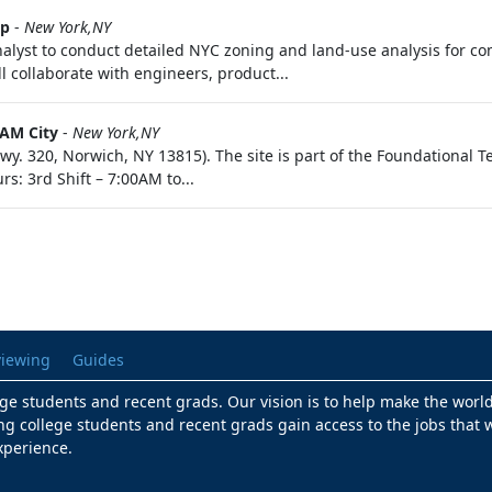
up
-
New York,NY
nalyst to conduct detailed NYC zoning and land-use analysis for 
ll collaborate with engineers, product...
AM City
-
New York,NY
wy. 320, Norwich, NY 13815). The site is part of the Foundational Te
s: 3rd Shift – 7:00AM to...
viewing
Guides
lege students and recent grads. Our vision is to help make the worl
ng college students and recent grads gain access to the jobs that w
xperience.