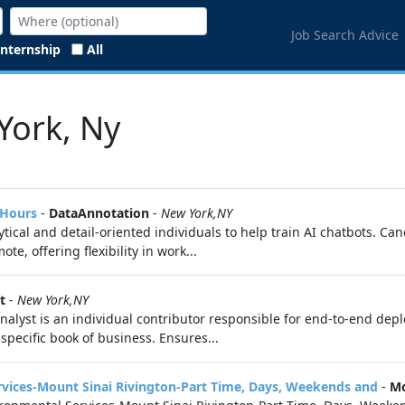
Job Search Advice
Internship
All
York, Ny
 Hours
-
DataAnnotation
-
New York,NY
ytical and detail-oriented individuals to help train AI chatbots. Ca
, offering flexibility in work...
t
-
New York,NY
lyst is an individual contributor responsible for end-to-end depl
 specific book of business. Ensures...
ices-Mount Sinai Rivington-Part Time, Days, Weekends and
-
Mo