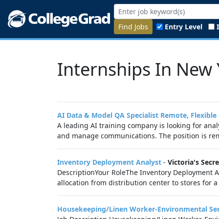
Find Jobs
Entry Level
Internships In New 
AI Data & Model QA Specialist Remote, Flexible
A leading AI training company is looking for anal
and manage communications. The position is remote
Inventory Deployment Analyst
-
Victoria's Secre
DescriptionYour RoleThe Inventory Deployment Ana
allocation from distribution center to stores for a
Housekeeping/Linen Worker-Environmental Serv