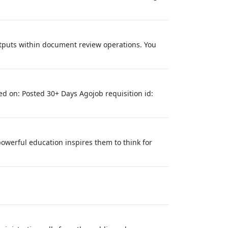
utputs within document review operations. You
ed on: Posted 30+ Days Agojob requisition id:
owerful education inspires them to think for