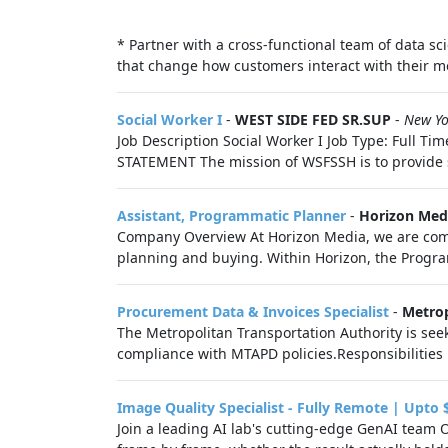
* Partner with a cross-functional team of data 
that change how customers interact with their mo
Social Worker I
-
WEST SIDE FED SR.SUP
-
New Yo
Job Description Social Worker I Job Type: Full 
STATEMENT The mission of WSFSSH is to provide sa
Assistant, Programmatic Planner
-
Horizon Med
Company Overview At Horizon Media, we are commi
planning and buying. Within Horizon, the Progra
Procurement Data & Invoices Specialist
-
Metrop
The Metropolitan Transportation Authority is se
compliance with MTAPD policies.Responsibilitie
Image Quality Specialist - Fully Remote | Upto 
Join a leading AI lab's cutting-edge GenAI team 