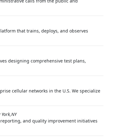
inistrative calls from the public and
latform that trains, deploys, and observes
volves designing comprehensive test plans,
rise cellular networks in the U.S. We specialize
 York,NY
 reporting, and quality improvement initiatives