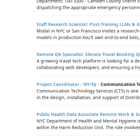
Department: 100-3300 - Camden County Sheriff's O
dispatching the appropriate emergency personnel
Staff Research Scientist: Post-Training LLMs & 
Modal in NYC or San Francisco invites a research
models in production.You'll own end‑to‑end bets,
Remote QA Specialist: Elevate Travel Booking Q
A growing travel tech platform is looking for a d
collaborating with developers, and ensuring a hig
Project Coordinator - NY/NJ
-
Communication Te
Communication Technology Services (CTS) is one o
in the design, installation, and support of Distr
Public Health Data Associate Remote Work & 
NYC Department of Health and Mental Hygiene is s
within the Harm Reduction Unit. The role involve