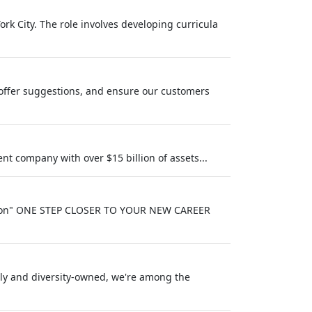
rk City. The role involves developing curricula
offer suggestions, and ensure our customers
t company with over $15 billion of assets...
iption" ONE STEP CLOSER TO YOUR NEW CAREER
ely and diversity‑owned, we're among the