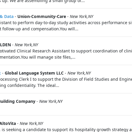
s up. We are assembling a small group of...
 & Data
-
Union-Community-Care
-
New York,NY
tant to perform day-to-day study activities across performance si
 follow-up and compensation.You will...
OLDEN
-
New York,NY
tivated Clinical Research Assistant to support coordination of clin
ntation.You will manage site files,...
k
-
Global Language System LLC
-
New York,NY
ocessing Clerk I to support the Division of Field Studies and Engi
g confidentiality. The ideal...
Building Company
-
New York,NY
AltoVita
-
New York,NY
, is seeking a candidate to support its hospitality growth strategy 