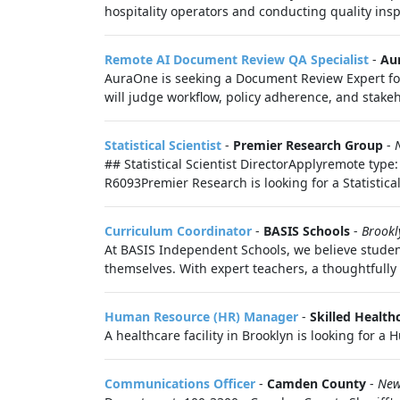
hospitality operators and conducting quality inspe
Remote AI Document Review QA Specialist
-
Au
AuraOne is seeking a Document Review Expert for
will judge workflow, policy adherence, and stakeh
Statistical Scientist
-
Premier Research Group
-
## Statistical Scientist DirectorApplyremote type
R6093Premier Research is looking for a Statistical S
Curriculum Coordinator
-
BASIS Schools
-
Brookl
At BASIS Independent Schools, we believe studen
themselves. With expert teachers, a thoughtfully
Human Resource (HR) Manager
-
Skilled Health
A healthcare facility in Brooklyn is looking for a
Communications Officer
-
Camden County
-
New