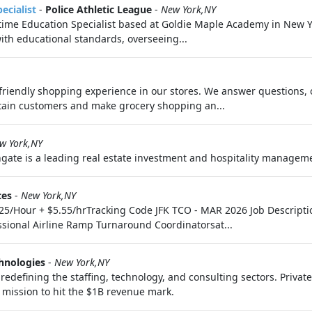
ecialist
-
Police Athletic League
-
New York,NY
t-time Education Specialist based at Goldie Maple Academy in New Yo
th educational standards, overseeing...
riendly shopping experience in our stores. We answer questions, 
tain customers and make grocery shopping an...
w York,NY
ate is a leading real estate investment and hospitality managemen
ces
-
New York,NY
21.25/Hour + $5.55/hrTracking Code JFK TCO - MAR 2026 Job Descr
ssional Airline Ramp Turnaround Coordinatorsat...
hnologies
-
New York,NY
edefining the staffing, technology, and consulting sectors. Privat
e mission to hit the $1B revenue mark.