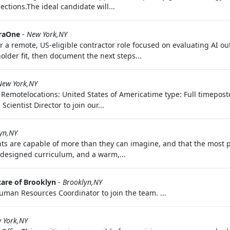
ctions.The ideal candidate will...
raOne
-
New York,NY
 a remote, US-eligible contractor role focused on evaluating AI o
older fit, then document the next steps...
New York,NY
: Remotelocations: United States of Americatime type: Full timepost
cientist Director to join our...
yn,NY
ts are capable of more than they can imagine, and that the most p
 designed curriculum, and a warm,...
care of Brooklyn
-
Brooklyn,NY
 Human Resources Coordinator to join the team. ...
 York,NY