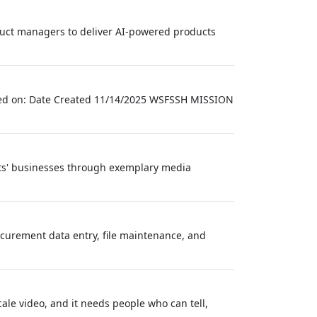
oduct managers to deliver AI-powered products
vised on: Date Created 11/14/2025 WSFSSH MISSION
nts' businesses through exemplary media
curement data entry, file maintenance, and
ale video, and it needs people who can tell,