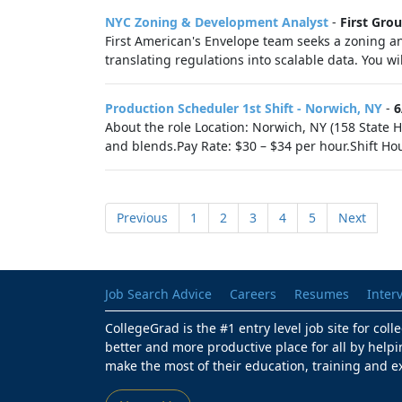
NYC Zoning & Development Analyst
-
First Gro
First American's Envelope team seeks a zoning a
translating regulations into scalable data. You wi
Production Scheduler 1st Shift - Norwich, NY
-
6
About the role Location: Norwich, NY (158 State H
and blends.Pay Rate: $30 – $34 per hour.Shift Hour
Previous
1
2
3
4
5
Next
Job Search Advice
Careers
Resumes
Inter
CollegeGrad is the #1 entry level job site for col
better and more productive place for all by helpi
make the most of their education, training and e