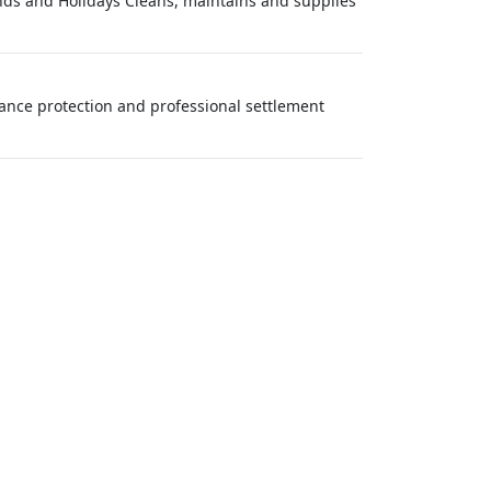
ds and Holidays Cleans, maintains and supplies
urance protection and professional settlement