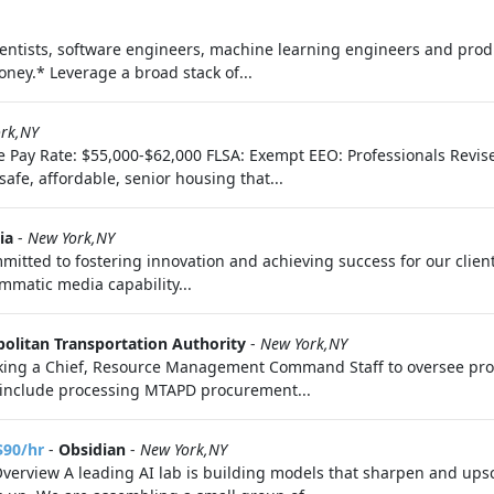
scientists, software engineers, machine learning engineers and pr
ney.* Leverage a broad stack of...
rk,NY
Time Pay Rate: $55,000-$62,000 FLSA: Exempt EEO: Professionals Re
fe, affordable, senior housing that...
ia
-
New York,NY
tted to fostering innovation and achieving success for our clie
mmatic media capability...
olitan Transportation Authority
-
New York,NY
eking a Chief, Resource Management Command Staff to oversee pro
s include processing MTAPD procurement...
$90/hr
-
Obsidian
-
New York,NY
Overview A leading AI lab is building models that sharpen and upsc