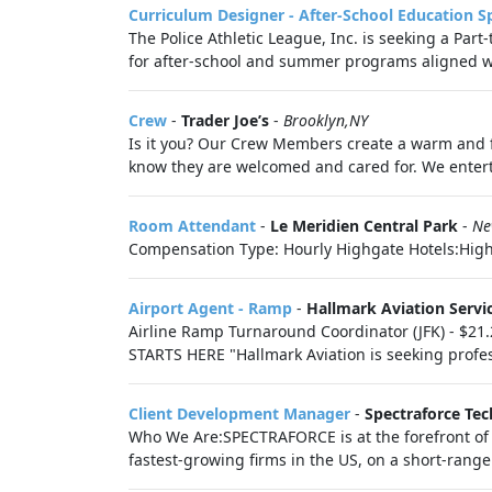
Curriculum Designer - After-School Education Sp
The Police Athletic League, Inc. is seeking a Par
for after-school and summer programs aligned wi
Crew
-
Trader Joe’s
-
Brooklyn,NY
Is it you? Our Crew Members create a warm and f
know they are welcomed and cared for. We enter
Room Attendant
-
Le Meridien Central Park
-
Ne
Compensation Type: Hourly Highgate Hotels:Highg
Airport Agent - Ramp
-
Hallmark Aviation Servi
Airline Ramp Turnaround Coordinator (JFK) - $
STARTS HERE "Hallmark Aviation is seeking profe
Client Development Manager
-
Spectraforce Tec
Who We Are:SPECTRAFORCE is at the forefront of r
fastest‑growing firms in the US, on a short‑rang