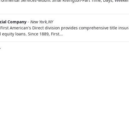
ronmental Services-Mount Sinai Rivington-Part Time, Days, Weeken
ncial Company
-
New York,NY
 First American's Direct division provides comprehensive title ins
equity loans. Since 1889, First...
Y