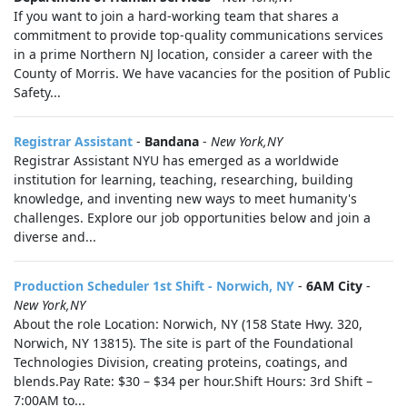
If you want to join a hard-working team that shares a
commitment to provide top-quality communications services
in a prime Northern NJ location, consider a career with the
County of Morris. We have vacancies for the position of Public
Safety...
Registrar Assistant
-
Bandana
-
New York,NY
Registrar Assistant NYU has emerged as a worldwide
institution for learning, teaching, researching, building
knowledge, and inventing new ways to meet humanity's
challenges. Explore our job opportunities below and join a
diverse and...
Production Scheduler 1st Shift - Norwich, NY
-
6AM City
-
New York,NY
About the role Location: Norwich, NY (158 State Hwy. 320,
Norwich, NY 13815). The site is part of the Foundational
Technologies Division, creating proteins, coatings, and
blends.Pay Rate: $30 – $34 per hour.Shift Hours: 3rd Shift –
7:00AM to...