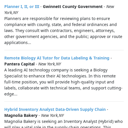
Planner I, II, or III
-
Gwinnett County Government
-
New
York,NY
Planners are responsible for reviewing plans to ensure
compliance with county, state, and federal ordinances and
laws. They consult with contractors, engineers, attorneys,
other government agencies, and the public; approve or route
applications...
Remote Biology AI Tutor for Data Labeling & Training
-
Pantera Capital
-
New York,NY
A leading AI technology company is seeking a Biology
Specialist to enhance their AI technologies. In this remote
full-time position, you will provide high-quality input and
labels, collaborate with technical teams, and support cutting-
edge...
Hybrid Inventory Analyst Data-Driven Supply Chain
-
Magnolia Bakery
-
New York,NY
Magnolia Bakery is seeking an Inventory Analyst (Hybrid) who
will play a vital role in the supply chain operations. This