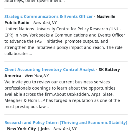
attorneys, other government...
Strategic Communications & Events Officer
-
Nashville
Public Radio
-
New York,NY
United Nations University Centre for Policy Research (UNU-
CPR) in New York seeks a Communications and Events Officer
to advance the FAST initiative, promote outputs, and
strengthen the initiative's policy impact and reach. The role
collaborates...
Client Accounting Inventory Control Analyst
-
SK Battery
America
-
New York,NY
We invite you to review our current business services
professionals openings to learn about the opportunities
available across the firm.About UsSkadden, Arps, Slate,
Meagher & Flom LLP has forged a reputation as one of the
most prestigious law...
Research and Policy Intern (Thriving and Economic Stability)
-
New York City | Jobs
-
New York,NY