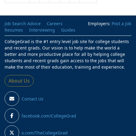
Job Search Advice
Careers
Employers:
Post a Job
Resumes
Interviewing
Guides
CollegeGrad is the #1 entry level job site for college students
and recent grads. Our vision is to help make the world a
better and more productive place for all by helping college
students and recent grads gain access to the jobs that will
make the most of their education, training and experience.
About Us
Contact Us
facebook.com/CollegeGrad
x.com/TheCollegeGrad