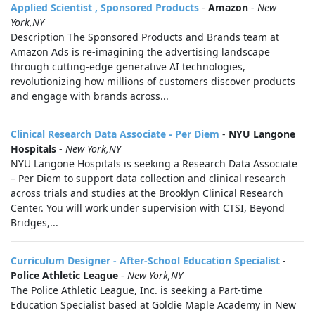
Applied Scientist , Sponsored Products
-
Amazon
-
New
York,NY
Description The Sponsored Products and Brands team at
Amazon Ads is re-imagining the advertising landscape
through cutting-edge generative AI technologies,
revolutionizing how millions of customers discover products
and engage with brands across...
Clinical Research Data Associate - Per Diem
-
NYU Langone
Hospitals
-
New York,NY
NYU Langone Hospitals is seeking a Research Data Associate
– Per Diem to support data collection and clinical research
across trials and studies at the Brooklyn Clinical Research
Center. You will work under supervision with CTSI, Beyond
Bridges,...
Curriculum Designer - After-School Education Specialist
-
Police Athletic League
-
New York,NY
The Police Athletic League, Inc. is seeking a Part-time
Education Specialist based at Goldie Maple Academy in New