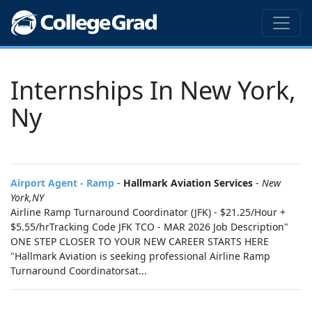
Internships In New York,
Ny
Airport Agent - Ramp
-
Hallmark Aviation Services
-
New
York,NY
Airline Ramp Turnaround Coordinator (JFK) - $21.25/Hour +
$5.55/hrTracking Code JFK TCO - MAR 2026 Job Description"
ONE STEP CLOSER TO YOUR NEW CAREER STARTS HERE
"Hallmark Aviation is seeking professional Airline Ramp
Turnaround Coordinatorsat...