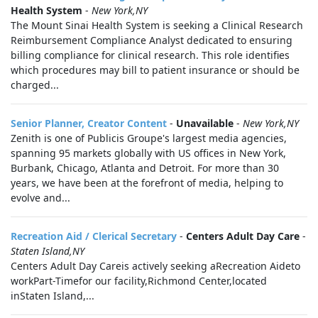
Health System
-
New York,NY
The Mount Sinai Health System is seeking a Clinical Research
Reimbursement Compliance Analyst dedicated to ensuring
billing compliance for clinical research. This role identifies
which procedures may bill to patient insurance or should be
charged...
Senior Planner, Creator Content
-
Unavailable
-
New York,NY
Zenith is one of Publicis Groupe's largest media agencies,
spanning 95 markets globally with US offices in New York,
Burbank, Chicago, Atlanta and Detroit. For more than 30
years, we have been at the forefront of media, helping to
evolve and...
Recreation Aid / Clerical Secretary
-
Centers Adult Day Care
-
Staten Island,NY
Centers Adult Day Careis actively seeking aRecreation Aideto
workPart-Timefor our facility,Richmond Center,located
inStaten Island,...