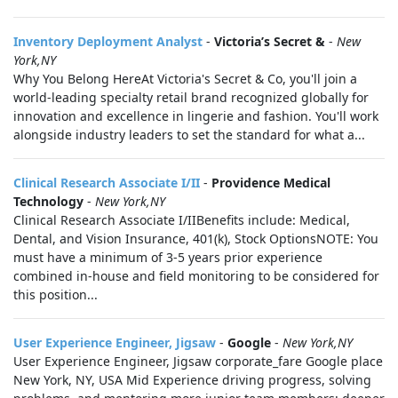
Inventory Deployment Analyst
-
Victoria’s Secret &
-
New
York,NY
Why You Belong HereAt Victoria's Secret & Co, you'll join a
world-leading specialty retail brand recognized globally for
innovation and excellence in lingerie and fashion. You'll work
alongside industry leaders to set the standard for what a...
Clinical Research Associate I/II
-
Providence Medical
Technology
-
New York,NY
Clinical Research Associate I/IIBenefits include: Medical,
Dental, and Vision Insurance, 401(k), Stock OptionsNOTE: You
must have a minimum of 3-5 years prior experience
combined in-house and field monitoring to be considered for
this position...
User Experience Engineer, Jigsaw
-
Google
-
New York,NY
User Experience Engineer, Jigsaw corporate_fare Google place
New York, NY, USA Mid Experience driving progress, solving