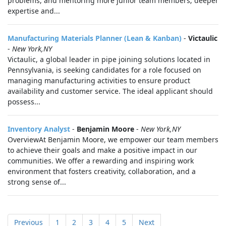
problems, and mentoring more junior team members; deeper
expertise and...
Manufacturing Materials Planner (Lean & Kanban)
-
Victaulic
-
New York,NY
Victaulic, a global leader in pipe joining solutions located in
Pennsylvania, is seeking candidates for a role focused on
managing manufacturing activities to ensure product
availability and customer service. The ideal applicant should
possess...
Inventory Analyst
-
Benjamin Moore
-
New York,NY
OverviewAt Benjamin Moore, we empower our team members
to achieve their goals and make a positive impact in our
communities. We offer a rewarding and inspiring work
environment that fosters creativity, collaboration, and a
strong sense of...
Previous
1
2
3
4
5
Next