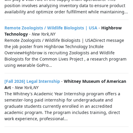
position involves analyzing inventory data to ensure product
availability and optimize order fulfillment while maintaining...
Remote Zoologists / Wildlife Biologists | USA
-
Highbrow
Technology
-
New York,NY
Remote Zoologists / Wildlife Biologists | USADirect message
the job poster from Highbrow Technology IncRole
OverviewHighbrow is recruiting Zoologists and Wildlife
Biologists for the Common Lives Project , a research program
using wearable GoPro...
[Fall 2026] Legal Internship
-
Whitney Museum of American
Art
-
New York,NY
The Whitney's Academic Year Internship program offers a
semester-long paid internship for undergraduate and
graduate students currently enrolled in an accredited
academic program. The program includes training, direct
work experience, professional...