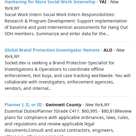
Hankering for More Social Work Internship
-
YAI
-
New
York,NY
Social Work Intern Social Work Intern Responsibilities:
Research & Program Development: Support implementation
of baseline and post-intervention assessments for Hang Out
SDH members. Summarize and enter data for the...
Global Brand Protection Investigator Remote
-
ALO
-
New
York,NY
Socket.dev is seeking a Brand Protection Specialist for
Investigations & Operations to coordinate offline
enforcement, test buys, and case tracking worldwide. You will
collaborate with investigators, enforcement agencies,
vendors, and internal...
Planner I, II, or III
-
Gwinnett County
-
New York,NY
Essential DutiesPlanner IGrade C411: $60,995 - $80,818Review
plans for compliance with applicable ordinances, laws, rules,
and regulations and review applicable legal
documents.Consult and assist contractors, engineers,