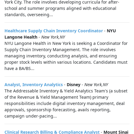
York City. The role involves developing curricula for after-
school and summer programs aligned with educational
standards, overseeing...
Healthcare Supply Chain Inventory Coordinator
-
NYU
Langone Health
-
New York,NY
NYU Langone Health in New York is seeking a Coordinator for
Supply Chain Inventory Management. The role involves
managing inventory, conducting analysis, and ensuring
proper stock levels within various locations. Candidates must
have a BA/BS...
Analyst, Inventory Analytics
-
Disney
-
New York,NY
The Addressable Inventory & Yield Analytics Team's (a subset
of the Revenue & Yield Management Team) primary
responsibilities include digital inventory management, deal
approvals, sponsorship forecasting, avails reporting,
campaign under-pacing...
Clinical Research Billing & Compliance Analyst
-
Mount Sinai