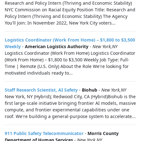
Research and Policy Intern (Thriving and Economic Stability)
NYC Commission on Racial Equity Position Title: Research and
Policy Intern (Thriving and Economic Stability) The Agency
You'll Join: In November 2022, New York City voters...
Logistics Coordinator (Work From Home) – $1,800 to $3,500
Weekly
-
American Logistics Authority
-
New York,NY
Logistics Coordinator (Work From Home) Logistics Coordinator
(Work From Home) – $1,800 to $3,500 Weekly Job Type: Full-
Time | Remote (U.S. Only) About the Role We're looking for
motivated individuals ready to...
Staff Research Scientist, AI Safety
-
Biohub
-
New York,NY
New York, NY (Hybrid); Redwood City, CA (Hybrid)Biohub is the
first large-scale initiative bringing frontier AI models, massive
compute, and frontier experimental capabilities under one
roof. We're building a general-purpose system to accelerate...
911 Public Safety Telecommunicator
-
Morris County
Department of Human Services
-
New York,NY