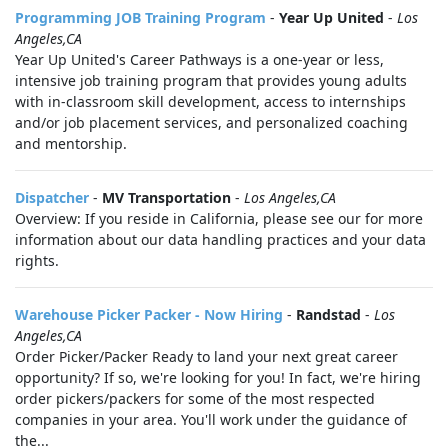
Programming JOB Training Program
-
Year Up United
-
Los
Angeles,CA
Year Up United's Career Pathways is a one-year or less,
intensive job training program that provides young adults
with in-classroom skill development, access to internships
and/or job placement services, and personalized coaching
and mentorship.
Dispatcher
-
MV Transportation
-
Los Angeles,CA
Overview: If you reside in California, please see our for more
information about our data handling practices and your data
rights.
Warehouse Picker Packer - Now Hiring
-
Randstad
-
Los
Angeles,CA
Order Picker/Packer Ready to land your next great career
opportunity? If so, we're looking for you! In fact, we're hiring
order pickers/packers for some of the most respected
companies in your area. You'll work under the guidance of
the...