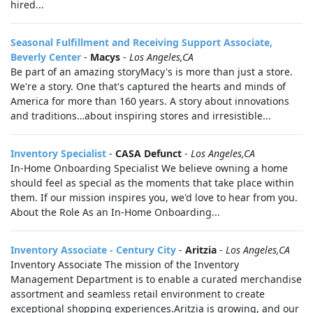
hired...
Seasonal Fulfillment and Receiving Support Associate,
Beverly Center
-
Macys
-
Los Angeles,CA
Be part of an amazing storyMacy's is more than just a store.
We're a story. One that's captured the hearts and minds of
America for more than 160 years. A story about innovations
and traditions…about inspiring stores and irresistible...
Inventory Specialist
-
CASA Defunct
-
Los Angeles,CA
In-Home Onboarding Specialist We believe owning a home
should feel as special as the moments that take place within
them. If our mission inspires you, we'd love to hear from you.
About the Role As an In-Home Onboarding...
Inventory Associate - Century City
-
Aritzia
-
Los Angeles,CA
Inventory Associate The mission of the Inventory
Management Department is to enable a curated merchandise
assortment and seamless retail environment to create
exceptional shopping experiences.Aritzia is growing, and our