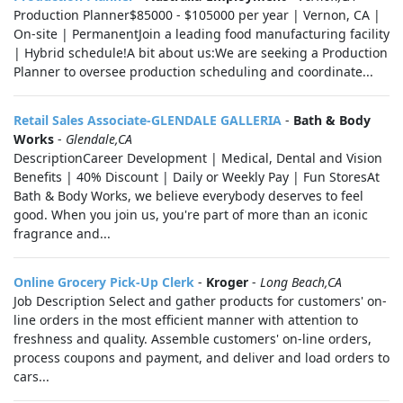
Production Planner$85000 - $105000 per year | Vernon, CA |
On-site | PermanentJoin a leading food manufacturing facility
| Hybrid schedule!A bit about us:We are seeking a Production
Planner to oversee production scheduling and coordinate...
Retail Sales Associate-GLENDALE GALLERIA
-
Bath & Body
Works
-
Glendale,CA
DescriptionCareer Development | Medical, Dental and Vision
Benefits | 40% Discount | Daily or Weekly Pay | Fun StoresAt
Bath & Body Works, we believe everybody deserves to feel
good. When you join us, you're part of more than an iconic
fragrance and...
Online Grocery Pick-Up Clerk
-
Kroger
-
Long Beach,CA
Job Description Select and gather products for customers' on-
line orders in the most efficient manner with attention to
freshness and quality. Assemble customers' on-line orders,
process coupons and payment, and deliver and load orders to
cars...