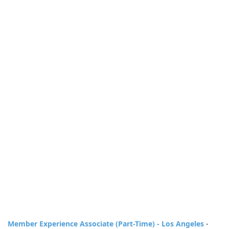
Member Experience Associate (Part-Time) - Los Angeles
-