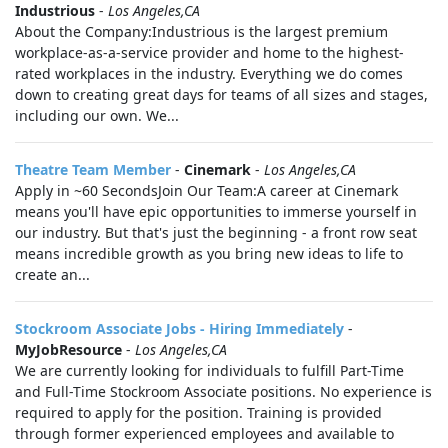
Industrious
-
Los Angeles,CA
About the Company:Industrious is the largest premium
workplace-as-a-service provider and home to the highest-
rated workplaces in the industry. Everything we do comes
down to creating great days for teams of all sizes and stages,
including our own. We...
Theatre Team Member
-
Cinemark
-
Los Angeles,CA
Apply in ~60 SecondsJoin Our Team:A career at Cinemark
means you'll have epic opportunities to immerse yourself in
our industry. But that's just the beginning - a front row seat
means incredible growth as you bring new ideas to life to
create an...
Stockroom Associate Jobs - Hiring Immediately
-
MyJobResource
-
Los Angeles,CA
We are currently looking for individuals to fulfill Part-Time
and Full-Time Stockroom Associate positions. No experience is
required to apply for the position. Training is provided
through former experienced employees and available to