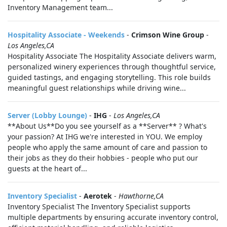
Inventory Management team...
Hospitality Associate - Weekends
-
Crimson Wine Group
-
Los Angeles,CA
Hospitality Associate The Hospitality Associate delivers warm,
personalized winery experiences through thoughtful service,
guided tastings, and engaging storytelling. This role builds
meaningful guest relationships while driving wine...
Server (Lobby Lounge)
-
IHG
-
Los Angeles,CA
**About Us**Do you see yourself as a **Server** ? What's
your passion? At IHG we're interested in YOU. We employ
people who apply the same amount of care and passion to
their jobs as they do their hobbies - people who put our
guests at the heart of...
Inventory Specialist
-
Aerotek
-
Hawthorne,CA
Inventory Specialist The Inventory Specialist supports
multiple departments by ensuring accurate inventory control,