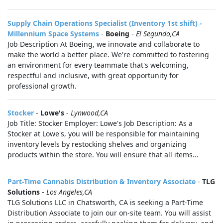
Supply Chain Operations Specialist (Inventory 1st shift) -
Millennium Space Systems
-
Boeing
-
El Segundo,CA
Job Description At Boeing, we innovate and collaborate to
make the world a better place. We're committed to fostering
an environment for every teammate that's welcoming,
respectful and inclusive, with great opportunity for
professional growth.
Stocker
-
Lowe's
-
Lynwood,CA
Job Title: Stocker Employer: Lowe's Job Description: As a
Stocker at Lowe's, you will be responsible for maintaining
inventory levels by restocking shelves and organizing
products within the store. You will ensure that all items...
Part-Time Cannabis Distribution & Inventory Associate
-
TLG
Solutions
-
Los Angeles,CA
TLG Solutions LLC in Chatsworth, CA is seeking a Part-Time
Distribution Associate to join our on-site team. You will assist