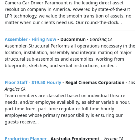
Camera Car Driver Paramount is the leading direct asset
resolution company in America. Powered by state-of-the-art
LPR technology, we value the smooth transition of assets, no
matter when our clients need us. Our round-the-clock...
Assembler - Hiring Now
-
Ducommun
-
Gardena,CA
Assembler-Structural Performs all operations necessary in the
location, installation, assembly and integral mating of major
structural sub-assemblies and assemblies, working from
blueprints, sketches, and verbal instructions, under...
Floor Staff - $19.50 Hourly
-
Regal Cinemas Corporation
-
Los
Angeles,CA
Team members are classified based on individual theatre
needs, and/or employee availability, as either variable hour,
part-time fixed, part-time regular or full-time hourly
employees whose primary responsibility is ensuring our
guests receive...
Production Planner
-
Australia-Employment
-
Vernon,CA