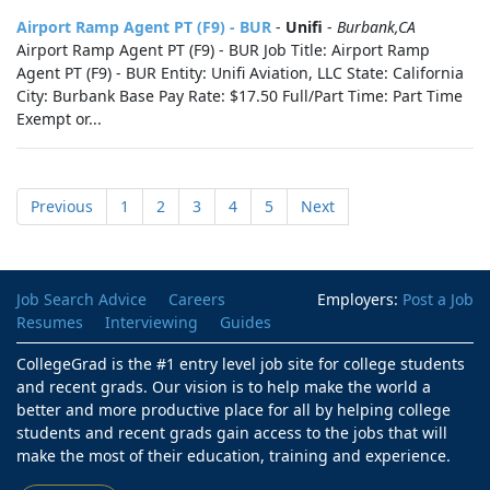
Airport Ramp Agent PT (F9) - BUR
-
Unifi
-
Burbank,CA
Airport Ramp Agent PT (F9) - BUR Job Title: Airport Ramp
Agent PT (F9) - BUR Entity: Unifi Aviation, LLC State: California
City: Burbank Base Pay Rate: $17.50 Full/Part Time: Part Time
Exempt or...
Previous
1
2
3
4
5
Next
Job Search Advice
Careers
Employers:
Post a Job
Resumes
Interviewing
Guides
CollegeGrad is the #1 entry level job site for college students
and recent grads. Our vision is to help make the world a
better and more productive place for all by helping college
students and recent grads gain access to the jobs that will
make the most of their education, training and experience.