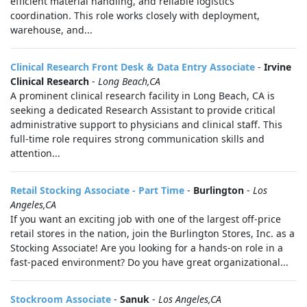
efficient material handling, and reliable logistics
coordination. This role works closely with deployment,
warehouse, and...
Clinical Research Front Desk & Data Entry Associate
-
Irvine
Clinical Research
-
Long Beach,CA
A prominent clinical research facility in Long Beach, CA is
seeking a dedicated Research Assistant to provide critical
administrative support to physicians and clinical staff. This
full-time role requires strong communication skills and
attention...
Retail Stocking Associate - Part Time
-
Burlington
-
Los
Angeles,CA
If you want an exciting job with one of the largest off-price
retail stores in the nation, join the Burlington Stores, Inc. as a
Stocking Associate! Are you looking for a hands-on role in a
fast-paced environment? Do you have great organizational...
Stockroom Associate
-
Sanuk
-
Los Angeles,CA