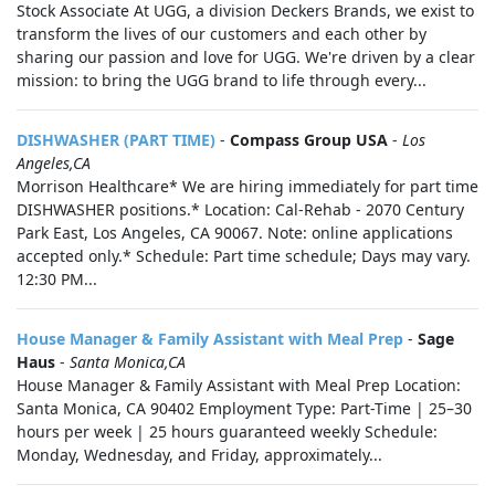
Stock Associate At UGG, a division Deckers Brands, we exist to
transform the lives of our customers and each other by
sharing our passion and love for UGG. We're driven by a clear
mission: to bring the UGG brand to life through every...
DISHWASHER (PART TIME)
-
Compass Group USA
-
Los
Angeles,CA
Morrison Healthcare* We are hiring immediately for part time
DISHWASHER positions.* Location: Cal-Rehab - 2070 Century
Park East, Los Angeles, CA 90067. Note: online applications
accepted only.* Schedule: Part time schedule; Days may vary.
12:30 PM...
House Manager & Family Assistant with Meal Prep
-
Sage
Haus
-
Santa Monica,CA
House Manager & Family Assistant with Meal Prep Location:
Santa Monica, CA 90402 Employment Type: Part-Time | 25–30
hours per week | 25 hours guaranteed weekly Schedule:
Monday, Wednesday, and Friday, approximately...