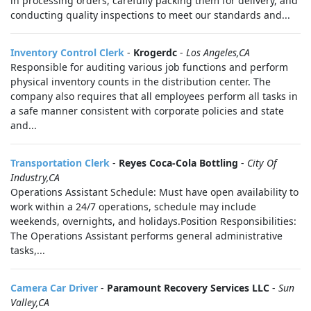
in processing orders, carefully packing them for delivery, and
conducting quality inspections to meet our standards and...
Inventory Control Clerk
-
Krogerdc
-
Los Angeles,CA
Responsible for auditing various job functions and perform
physical inventory counts in the distribution center. The
company also requires that all employees perform all tasks in
a safe manner consistent with corporate policies and state
and...
Transportation Clerk
-
Reyes Coca-Cola Bottling
-
City Of
Industry,CA
Operations Assistant Schedule: Must have open availability to
work within a 24/7 operations, schedule may include
weekends, overnights, and holidays.Position Responsibilities:
The Operations Assistant performs general administrative
tasks,...
Camera Car Driver
-
Paramount Recovery Services LLC
-
Sun
Valley,CA