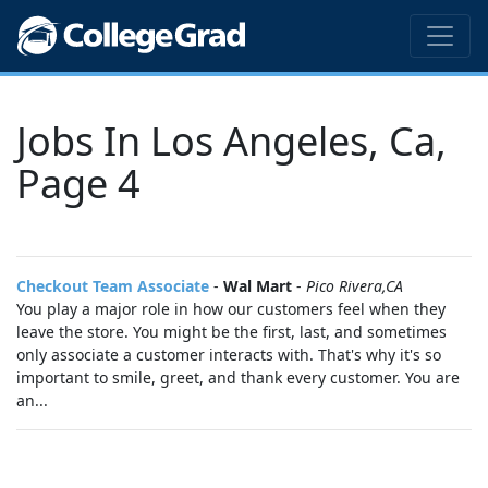
Jobs In Los Angeles, Ca,
Page 4
Checkout Team Associate
-
Wal Mart
-
Pico Rivera,CA
You play a major role in how our customers feel when they
leave the store. You might be the first, last, and sometimes
only associate a customer interacts with. That's why it's so
important to smile, greet, and thank every customer. You are
an...