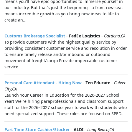
means you'll have epic opportunities to immerse yourself in
our industry. But that's just the beginning - a front row seat
means incredible growth as you bring new ideas to life to
create an...
Customs Brokerage Specialist
-
FedEx Logistics
-
Gardena,CA
To provide customers with the highest quality service by
providing consistent customer service and resolution in order
to ensure timely release and/or inbound or outbound
movement of freight/cargo Provide impeccable customer
service...
Personal Care Attendant - Hiring Now
-
Zen Educate
-
Culver
City,CA
Launch Your Career in Education for the 2026-2027 School
Year! We're hiring paraprofessionals and classroom support
staff for the 2026–2027 school year to work with students who
need specialized support. These roles are focused on SPED...
Part-Time Store Cashier/Stocker
-
ALDI
-
Long Beach,CA