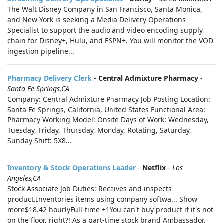
The Walt Disney Company in San Francisco, Santa Monica,
and New York is seeking a Media Delivery Operations
Specialist to support the audio and video encoding supply
chain for Disney+, Hulu, and ESPN+. You will monitor the VOD
ingestion pipeline...
Pharmacy Delivery Clerk
-
Central Admixture Pharmacy
-
Santa Fe Springs,CA
Company: Central Admixture Pharmacy Job Posting Location:
Santa Fe Springs, California, United States Functional Area:
Pharmacy Working Model: Onsite Days of Work: Wednesday,
Tuesday, Friday, Thursday, Monday, Rotating, Saturday,
Sunday Shift: 5X8...
Inventory & Stock Operations Leader
-
Netflix
-
Los
Angeles,CA
Stock Associate Job Duties: Receives and inspects
product.Inventories items using company softwa... Show
more$18.42 hourlyFull-time +1You can't buy product if it's not
on the floor, right?! As a part-time stock brand Ambassador,