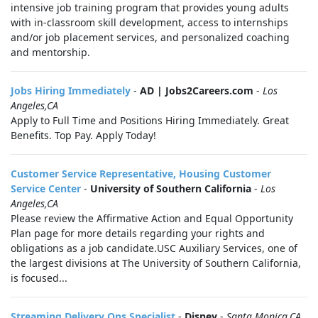
intensive job training program that provides young adults
with in-classroom skill development, access to internships
and/or job placement services, and personalized coaching
and mentorship.
Jobs Hiring Immediately
-
AD | Jobs2Careers.com
-
Los
Angeles,CA
Apply to Full Time and Positions Hiring Immediately. Great
Benefits. Top Pay. Apply Today!
Customer Service Representative, Housing Customer
Service Center
-
University of Southern California
-
Los
Angeles,CA
Please review the Affirmative Action and Equal Opportunity
Plan page for more details regarding your rights and
obligations as a job candidate.USC Auxiliary Services, one of
the largest divisions at The University of Southern California,
is focused...
Streaming Delivery Ops Specialist
-
Disney
-
Santa Monica,CA