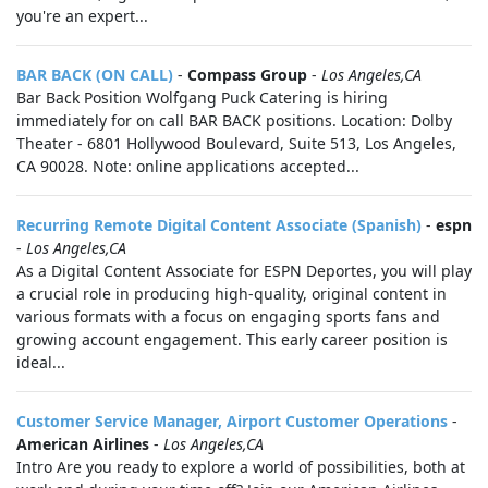
you're an expert...
BAR BACK (ON CALL)
-
Compass Group
-
Los Angeles,CA
Bar Back Position Wolfgang Puck Catering is hiring
immediately for on call BAR BACK positions. Location: Dolby
Theater - 6801 Hollywood Boulevard, Suite 513, Los Angeles,
CA 90028. Note: online applications accepted...
Recurring Remote Digital Content Associate (Spanish)
-
espn
-
Los Angeles,CA
As a Digital Content Associate for ESPN Deportes, you will play
a crucial role in producing high-quality, original content in
various formats with a focus on engaging sports fans and
growing account engagement. This early career position is
ideal...
Customer Service Manager, Airport Customer Operations
-
American Airlines
-
Los Angeles,CA
Intro Are you ready to explore a world of possibilities, both at