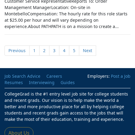
Customer Service RepresentativeReports To: Order
Management ManagerLocation: On-site in
MontebelloCompensation: The hourly rate for this role starts
at $25.00 per hour and will vary depending on
experience.About PATHPATH is on a mission to create a...
Previous
1
2
3
4
5
Next
Job Search Advice
Careers
Employers:
Post a Job
Resumes
Interviewing
Guides
CollegeGrad is the #1 entry level job site for college students
and recent grads. Our vision is to help make the world a
better and more productive place for all by helping college
students and recent grads gain access to the jobs that will
make the most of their education, training and experience.
About Us