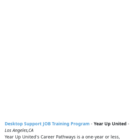
Desktop Support JOB Training Program
-
Year Up United
-
Los Angeles,CA
Year Up United's Career Pathways is a one-year or less,