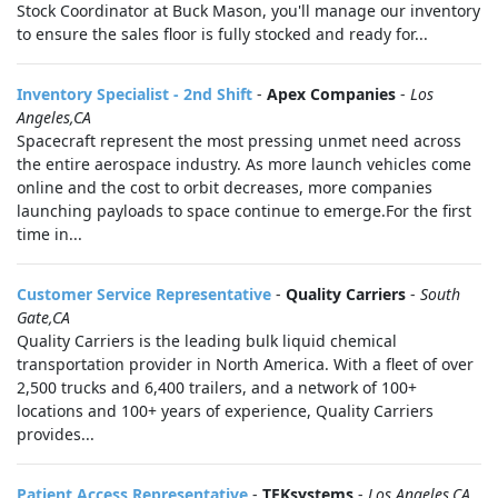
Stock Coordinator at Buck Mason, you'll manage our inventory
to ensure the sales floor is fully stocked and ready for...
Inventory Specialist - 2nd Shift
-
Apex Companies
-
Los
Angeles,CA
Spacecraft represent the most pressing unmet need across
the entire aerospace industry. As more launch vehicles come
online and the cost to orbit decreases, more companies
launching payloads to space continue to emerge.For the first
time in...
Customer Service Representative
-
Quality Carriers
-
South
Gate,CA
Quality Carriers is the leading bulk liquid chemical
transportation provider in North America. With a fleet of over
2,500 trucks and 6,400 trailers, and a network of 100+
locations and 100+ years of experience, Quality Carriers
provides...
Patient Access Representative
-
TEKsystems
-
Los Angeles,CA