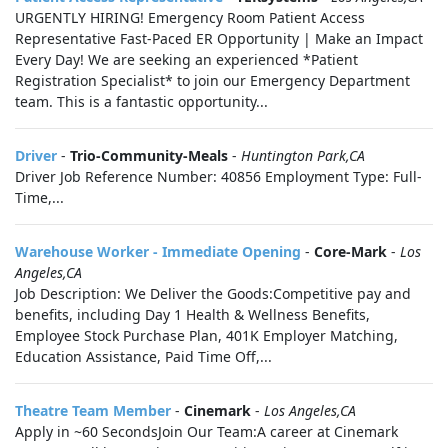
URGENTLY HIRING! Emergency Room Patient Access
Representative Fast-Paced ER Opportunity | Make an Impact
Every Day! We are seeking an experienced *Patient
Registration Specialist* to join our Emergency Department
team. This is a fantastic opportunity...
Driver
-
Trio-Community-Meals
-
Huntington Park,CA
Driver Job Reference Number: 40856 Employment Type: Full-
Time,...
Warehouse Worker - Immediate Opening
-
Core-Mark
-
Los
Angeles,CA
Job Description: We Deliver the Goods:Competitive pay and
benefits, including Day 1 Health & Wellness Benefits,
Employee Stock Purchase Plan, 401K Employer Matching,
Education Assistance, Paid Time Off,...
Theatre Team Member
-
Cinemark
-
Los Angeles,CA
Apply in ~60 SecondsJoin Our Team:A career at Cinemark