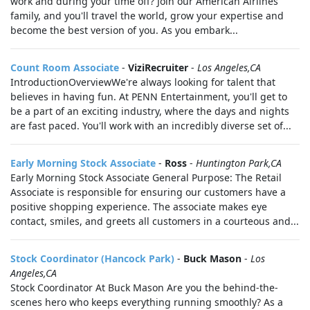
work and during your time off? Join our American Airlines
family, and you'll travel the world, grow your expertise and
become the best version of you. As you embark...
Count Room Associate
-
ViziRecruiter
-
Los Angeles,CA
IntroductionOverviewWe're always looking for talent that
believes in having fun. At PENN Entertainment, you'll get to
be a part of an exciting industry, where the days and nights
are fast paced. You'll work with an incredibly diverse set of...
Early Morning Stock Associate
-
Ross
-
Huntington Park,CA
Early Morning Stock Associate General Purpose: The Retail
Associate is responsible for ensuring our customers have a
positive shopping experience. The associate makes eye
contact, smiles, and greets all customers in a courteous and...
Stock Coordinator (Hancock Park)
-
Buck Mason
-
Los
Angeles,CA
Stock Coordinator At Buck Mason Are you the behind-the-
scenes hero who keeps everything running smoothly? As a