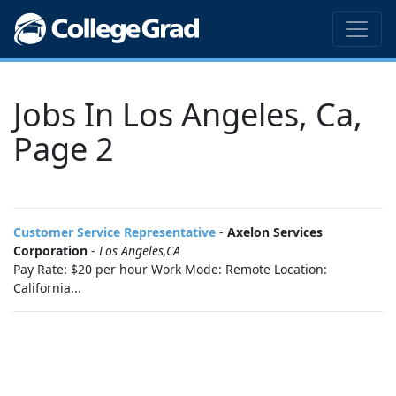
Jobs In Los Angeles, Ca,
Page 2
Customer Service Representative
-
Axelon Services
Corporation
-
Los Angeles,CA
Pay Rate: $20 per hour Work Mode: Remote Location:
California...