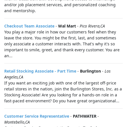
and/or job placement services, and personalized coaching
and mentorship.
Checkout Team Associate
-
Wal Mart
-
Pico Rivera,CA
You play a major role in how our customers feel when they
leave the store. You might be the first, last, and sometimes
only associate a customer interacts with. That's why it's so
important to smile, greet, and thank every customer. You are
an...
Retail Stocking Associate - Part Time
-
Burlington
-
Los
Angeles,CA
If you want an exciting job with one of the largest off-price
retail stores in the nation, join the Burlington Stores, Inc. as a
Stocking Associate! Are you looking for a hands-on role in a
fast-paced environment? Do you have great organizational...
Customer Service Representative
-
PATHWATER
-
Montebello,CA