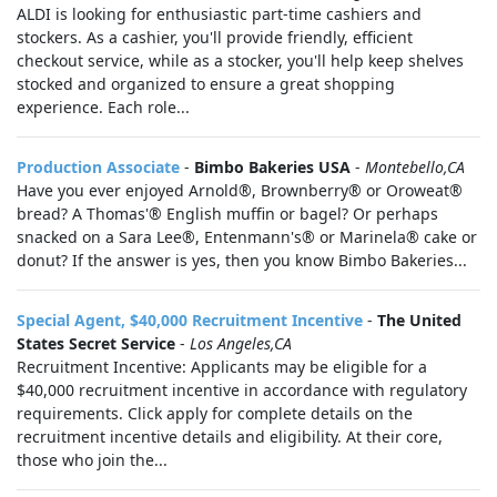
ALDI is looking for enthusiastic part-time cashiers and
stockers. As a cashier, you'll provide friendly, efficient
checkout service, while as a stocker, you'll help keep shelves
stocked and organized to ensure a great shopping
experience. Each role...
Production Associate
-
Bimbo Bakeries USA
-
Montebello,CA
Have you ever enjoyed Arnold®, Brownberry® or Oroweat®
bread? A Thomas'® English muffin or bagel? Or perhaps
snacked on a Sara Lee®, Entenmann's® or Marinela® cake or
donut? If the answer is yes, then you know Bimbo Bakeries...
Special Agent, $40,000 Recruitment Incentive
-
The United
States Secret Service
-
Los Angeles,CA
Recruitment Incentive: Applicants may be eligible for a
$40,000 recruitment incentive in accordance with regulatory
requirements. Click apply for complete details on the
recruitment incentive details and eligibility. At their core,
those who join the...