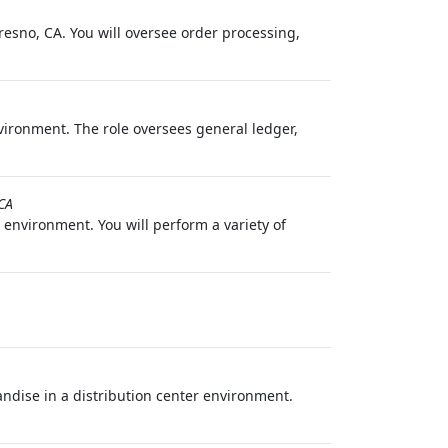
esno, CA. You will oversee order processing,
vironment. The role oversees general ledger,
CA
 environment. You will perform a variety of
andise in a distribution center environment.