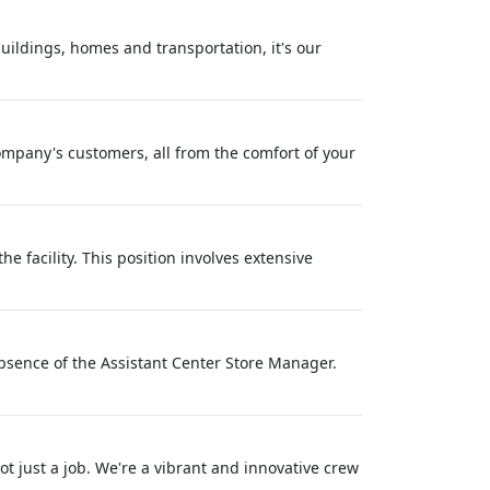
buildings, homes and transportation, it's our
ompany's customers, all from the comfort of your
e facility. This position involves extensive
 absence of the Assistant Center Store Manager.
 just a job. We're a vibrant and innovative crew