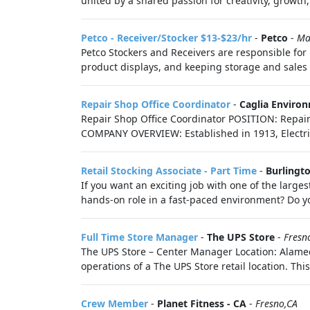
united by a shared passion for creativity, growth,
Petco - Receiver/Stocker $13-$23/hr
-
Petco
-
Ma
Petco Stockers and Receivers are responsible for 
product displays, and keeping storage and sales f
Repair Shop Office Coordinator
-
Caglia Enviro
Repair Shop Office Coordinator POSITION: Repai
COMPANY OVERVIEW: Established in 1913, Electri
Retail Stocking Associate - Part Time
-
Burlingt
If you want an exciting job with one of the largest
hands-on role in a fast-paced environment? Do yo
Full Time Store Manager
-
The UPS Store
-
Fresn
The UPS Store – Center Manager Location: Alameda
operations of a The UPS Store retail location. This 
Crew Member
-
Planet Fitness - CA
-
Fresno,CA