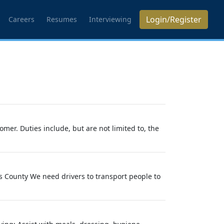
Login/Register
Careers
Resumes
Interviewing
mer. Duties include, but are not limited to, the
s County We need drivers to transport people to