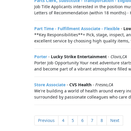
Parts Clerk, Substitute - Transportation - Eligib
Job Title Applicants interested in the position mu
Letters of Recommendation (within 18 months) - H
Part Time - Fulfillment Associate - Flexible
-
Low
**Key Responsibilities**+ Pick, stage, inspect, a
excellent service by choosing high quality items,
Porter
-
Lucky Strike Entertainment
-
Clovis,CA
Porter Job Opportunity Your next adventure starts
and become part of a vibrant atmosphere filled w
Store Associate
-
CVS Health
-
Fresno,CA
We're building a world of health around every in
surrounded by passionate colleagues who care de
Previous
4
5
6
7
8
Next