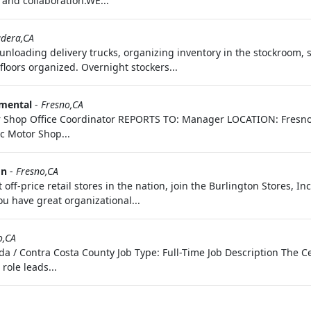
 and collaboration.WE...
dera,CA
unloading delivery trucks, organizing inventory in the stockroom, s
loors organized. Overnight stockers...
nmental
-
Fresno,CA
r Shop Office Coordinator REPORTS TO: Manager LOCATION: Fresno,
c Motor Shop...
on
-
Fresno,CA
 off-price retail stores in the nation, join the Burlington Stores, In
u have great organizational...
o,CA
 / Contra Costa County Job Type: Full-Time Job Description The Ce
role leads...