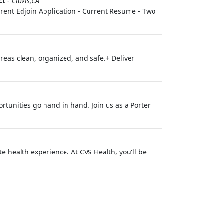
ct
-
Clovis,CA
Current Edjoin Application - Current Resume - Two
areas clean, organized, and safe.+ Deliver
rtunities go hand in hand. Join us as a Porter
 health experience. At CVS Health, you'll be