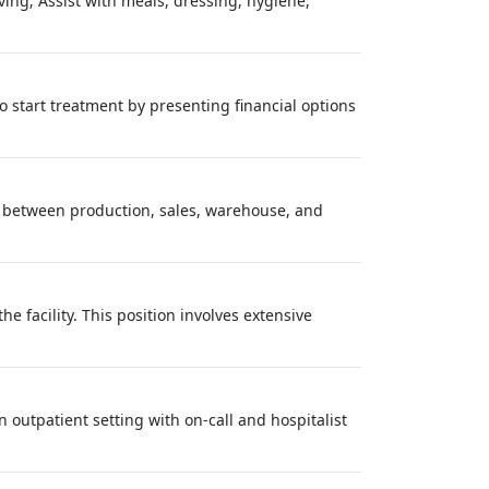
iving; Assist with meals, dressing, hygiene,
o start treatment by presenting financial options
on between production, sales, warehouse, and
e facility. This position involves extensive
n outpatient setting with on-call and hospitalist