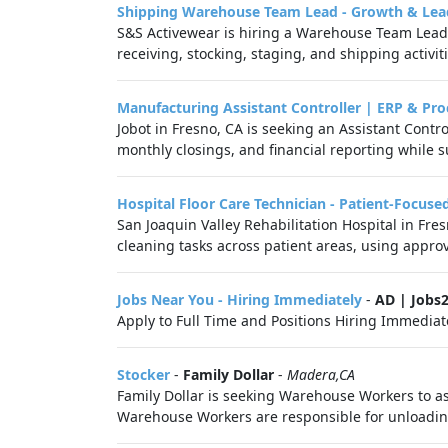
Shipping Warehouse Team Lead - Growth & Lea
S&S Activewear is hiring a Warehouse Team Lead -
receiving, stocking, staging, and shipping activit
Manufacturing Assistant Controller | ERP & Pro
Jobot in Fresno, CA is seeking an Assistant Cont
monthly closings, and financial reporting while s
Hospital Floor Care Technician - Patient-Focuse
San Joaquin Valley Rehabilitation Hospital in Fre
cleaning tasks across patient areas, using appro
Jobs Near You - Hiring Immediately
-
AD | Jobs
Apply to Full Time and Positions Hiring Immediate
Stocker
-
Family Dollar
-
Madera,CA
Family Dollar is seeking Warehouse Workers to as
Warehouse Workers are responsible for unloading