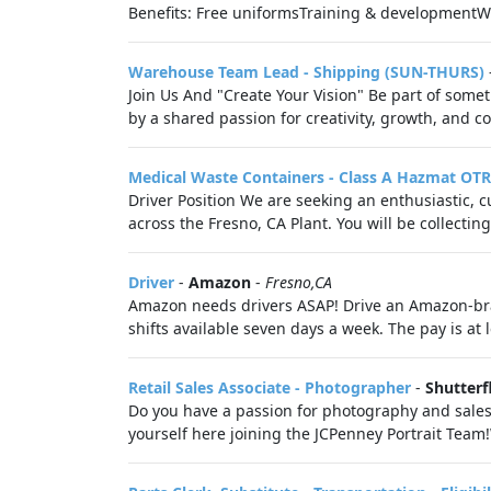
Benefits: Free uniformsTraining & development
Warehouse Team Lead - Shipping (SUN-THURS)
Join Us And "Create Your Vision" Be part of somet
by a shared passion for creativity, growth, and co
Medical Waste Containers - Class A Hazmat OTR
Driver Position We are seeking an enthusiastic, c
across the Fresno, CA Plant. You will be collectin
Driver
-
Amazon
-
Fresno,CA
Amazon needs drivers ASAP! Drive an Amazon-bra
shifts available seven days a week. The pay is at 
Retail Sales Associate - Photographer
-
Shutterf
Do you have a passion for photography and sales
yourself here joining the JCPenney Portrait Team