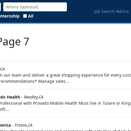
Job Search Advice
Internship
All
 Page 7
,CA
n our team and deliver a great shopping experience for every custo
d recommendations* Manage sales...
do Health
-
Reedley,CA
ofessional with Provado Mobile Health Must live in Tulare or King
t:...
erica
-
Fresno,CA