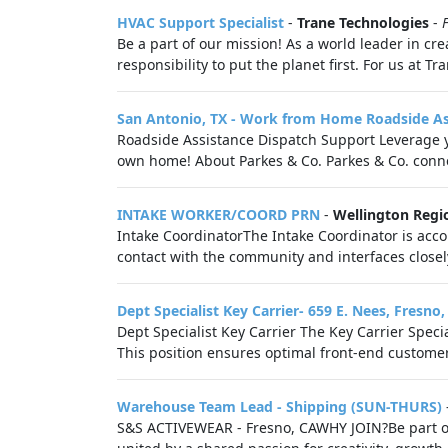
HVAC Support Specialist
-
Trane Technologies
-
Be a part of our mission! As a world leader in cre
responsibility to put the planet first. For us at T
San Antonio, TX - Work from Home Roadside As
Roadside Assistance Dispatch Support Leverage y
own home! About Parkes & Co. Parkes & Co. connec
INTAKE WORKER/COORD PRN
-
Wellington Regi
Intake CoordinatorThe Intake Coordinator is accoun
contact with the community and interfaces closely 
Dept Specialist Key Carrier- 659 E. Nees, Fresno
Dept Specialist Key Carrier The Key Carrier Speci
This position ensures optimal front-end customer 
Warehouse Team Lead - Shipping (SUN-THURS)
S&S ACTIVEWEAR - Fresno, CAWHY JOIN?Be part of s