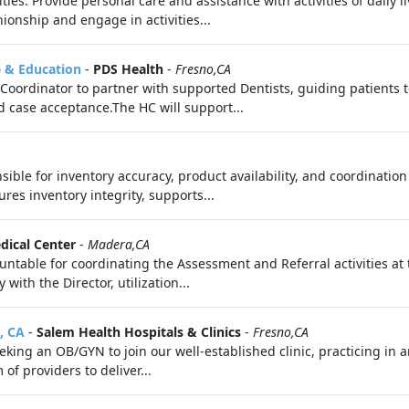
ies: Provide personal care and assistance with activities of daily l
onship and engage in activities...
e & Education
-
PDS Health
-
Fresno,CA
Coordinator to partner with supported Dentists, guiding patients t
 case acceptance.The HC will support...
ible for inventory accuracy, product availability, and coordinati
ures inventory integrity, supports...
edical Center
-
Madera,CA
table for coordinating the Assessment and Referral activities at th
with the Director, utilization...
, CA
-
Salem Health Hospitals & Clinics
-
Fresno,CA
king an OB/GYN to join our well-established clinic, practicing in a
 of providers to deliver...