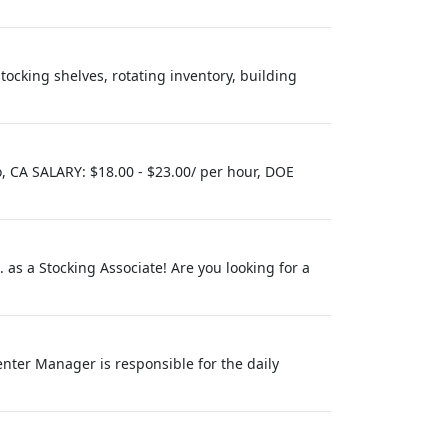
tocking shelves, rotating inventory, building
 CA SALARY: $18.00 - $23.00/ per hour, DOE
c. as a Stocking Associate! Are you looking for a
nter Manager is responsible for the daily