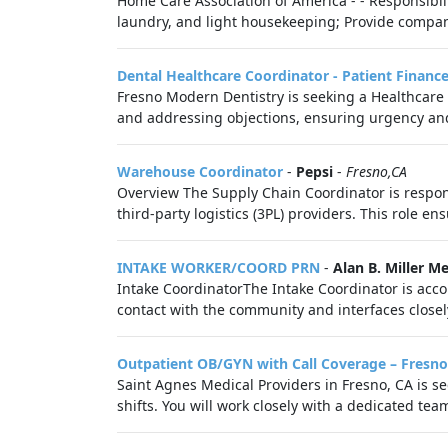
Home Care Association of America - - Responsibilit
laundry, and light housekeeping; Provide compani
Dental Healthcare Coordinator - Patient Financ
Fresno Modern Dentistry is seeking a Healthcare 
and addressing objections, ensuring urgency and
Warehouse Coordinator
-
Pepsi
-
Fresno,CA
Overview The Supply Chain Coordinator is respons
third-party logistics (3PL) providers. This role ens
INTAKE WORKER/COORD PRN
-
Alan B. Miller M
Intake CoordinatorThe Intake Coordinator is accoun
contact with the community and interfaces closely 
Outpatient OB/GYN with Call Coverage – Fresno
Saint Agnes Medical Providers in Fresno, CA is see
shifts. You will work closely with a dedicated team