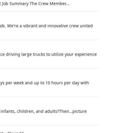
nt Job Summary The Crew Member...
job. We're a vibrant and innovative crew united
e driving large trucks to utilize your experience
ys per week and up to 10 hours per day with
infants, children, and adults?Then…picture