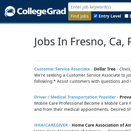
Find Jobs
Entry Level
Jobs In Fresno, Ca,
Customer Service Associate
-
Dollar Tree
-
Clovis
We're seeking a Customer Service Associate to joi
following:* Assist customers with questions an
Driver / Medical Transportation Provider
-
Prova
Mobile Care Professional Become a Mobile Care Pr
and from their medical appointments. Desired Shif
HHA/CAREGIVER
-
Home Care Association of Am