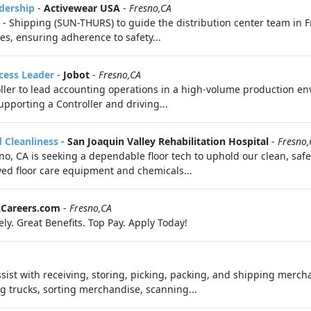
dership
-
Activewear USA
-
Fresno,CA
 Shipping (SUN-THURS) to guide the distribution center team in Fr
ies, ensuring adherence to safety...
cess Leader
-
Jobot
-
Fresno,CA
roller to lead accounting operations in a high-volume production en
upporting a Controller and driving...
d Cleanliness
-
San Joaquin Valley Rehabilitation Hospital
-
Fresno,
sno, CA is seeking a dependable floor tech to uphold our clean, safe
ved floor care equipment and chemicals...
2Careers.com
-
Fresno,CA
ly. Great Benefits. Top Pay. Apply Today!
sist with receiving, storing, picking, packing, and shipping merch
 trucks, sorting merchandise, scanning...