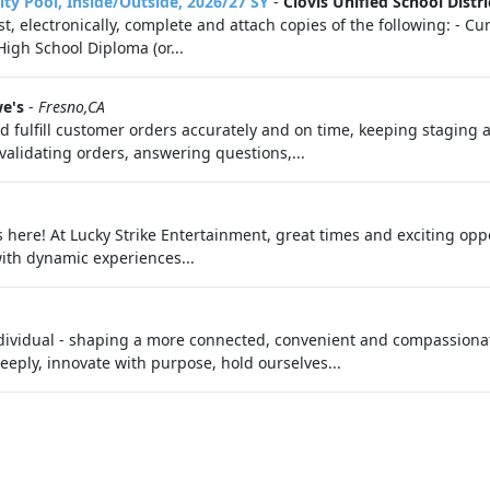
ility Pool, Inside/Outside, 2026/27 SY
-
Clovis Unified School Distri
st, electronically, complete and attach copies of the following: - 
igh School Diploma (or...
e's
-
Fresno,CA
nd fulfill customer orders accurately and on time, keeping staging 
 validating orders, answering questions,...
 here! At Lucky Strike Entertainment, great times and exciting oppo
ith dynamic experiences...
dividual - shaping a more connected, convenient and compassionate
eply, innovate with purpose, hold ourselves...