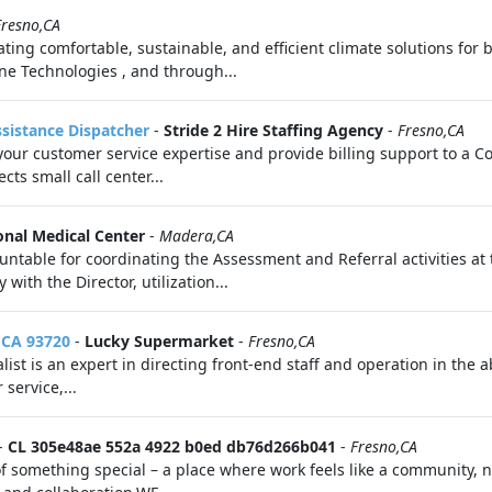
Fresno,CA
ating comfortable, sustainable, and efficient climate solutions for 
rane Technologies , and through...
sistance Dispatcher
-
Stride 2 Hire Staffing Agency
-
Fresno,CA
our customer service expertise and provide billing support to a C
ts small call center...
onal Medical Center
-
Madera,CA
table for coordinating the Assessment and Referral activities at th
with the Director, utilization...
, CA 93720
-
Lucky Supermarket
-
Fresno,CA
alist is an expert in directing front-end staff and operation in the
service,...
-
CL 305e48ae 552a 4922 b0ed db76d266b041
-
Fresno,CA
omething special – a place where work feels like a community, not