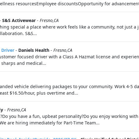
Wellness resourcesEmployee discountsOpportunity for advanceme
-
S&S Activewear
-
Fresno,CA
hing special a place where work feels like a community, not just a 
llaboration. S&S...
 Driver
-
Daniels Health
-
Fresno,CA
ustomer focused driver with a Class A Hazmat license and experienc
g sharps and medical...
nded vehicle delivering packages to your community. Work 4-5 da
least $16.50/hour, plus overtime and...
ly
-
Fresno,CA
?Do you have a fun, upbeat personality?Do you enjoy working with 
!We are hiring immediately for Part-Time Team...