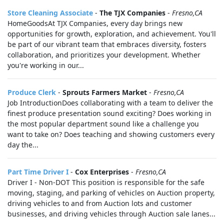
Store Cleaning Associate
-
The TJX Companies
-
Fresno,CA
HomeGoodsAt TJX Companies, every day brings new
opportunities for growth, exploration, and achievement. You'll
be part of our vibrant team that embraces diversity, fosters
collaboration, and prioritizes your development. Whether
you're working in our...
Produce Clerk
-
Sprouts Farmers Market
-
Fresno,CA
Job IntroductionDoes collaborating with a team to deliver the
finest produce presentation sound exciting? Does working in
the most popular department sound like a challenge you
want to take on? Does teaching and showing customers every
day the...
Part Time Driver I
-
Cox Enterprises
-
Fresno,CA
Driver I - Non-DOT This position is responsible for the safe
moving, staging, and parking of vehicles on Auction property,
driving vehicles to and from Auction lots and customer
businesses, and driving vehicles through Auction sale lanes...