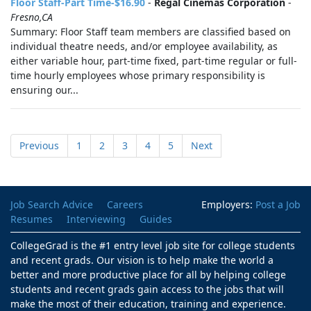
Floor Staff-Part Time-$16.90
-
Regal Cinemas Corporation
-
Fresno,CA
Summary: Floor Staff team members are classified based on
individual theatre needs, and/or employee availability, as
either variable hour, part-time fixed, part-time regular or full-
time hourly employees whose primary responsibility is
ensuring our...
Previous
1
2
3
4
5
Next
Job Search Advice
Careers
Employers:
Post a Job
Resumes
Interviewing
Guides
CollegeGrad is the #1 entry level job site for college students
and recent grads. Our vision is to help make the world a
better and more productive place for all by helping college
students and recent grads gain access to the jobs that will
make the most of their education, training and experience.