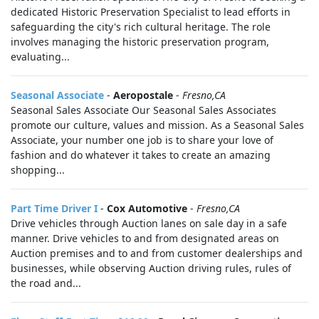
dedicated Historic Preservation Specialist to lead efforts in
safeguarding the city's rich cultural heritage. The role
involves managing the historic preservation program,
evaluating...
Seasonal Associate
-
Aeropostale
-
Fresno,CA
Seasonal Sales Associate Our Seasonal Sales Associates
promote our culture, values and mission. As a Seasonal Sales
Associate, your number one job is to share your love of
fashion and do whatever it takes to create an amazing
shopping...
Part Time Driver I
-
Cox Automotive
-
Fresno,CA
Drive vehicles through Auction lanes on sale day in a safe
manner. Drive vehicles to and from designated areas on
Auction premises and to and from customer dealerships and
businesses, while observing Auction driving rules, rules of
the road and...