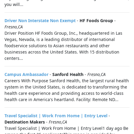
you will...
Driver Non Interstate Non Exempt
-
HF Foods Group
-
Fresno,CA
Driver Position HF Foods Group, Inc., headquartered in Las
Vegas, Nevada, is a leading distributor of international
foodservice solutions to Asian restaurants and other
businesses across the United States. With 15 distribution
centers...
Campus Ambassador
-
Sanford Health
-
Fresno,CA
Careers With Purpose Sanford Health, the largest rural health
system in the United States, is dedicated to transforming the
health care experience and providing access to world-class
health care in America's heartland. Facility: Remote ND...
Travel Specialist | Work From Home | Entry Level
-
Destination Makers
-
Fresno,CA
Travel Specialist | Work From Home | Entry Level1 day ago Be