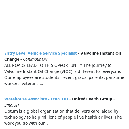
Entry Level Vehicle Service Specialist
-
Valvoline Instant Oil
Change
-
Columbus,OH
ALL ROADS LEAD TO THIS OPPORTUNITY The journey to
Valvoline Instant Oil Change (VIOC) is different for everyone.
Our employees are students, recent grads, parents, part-time
workers, veterans,...
Warehouse Associate - Etna, OH
-
UnitedHealth Group
-
Etna,OH
Optum is a global organization that delivers care, aided by
technology to help millions of people live healthier lives. The
work you do with our...