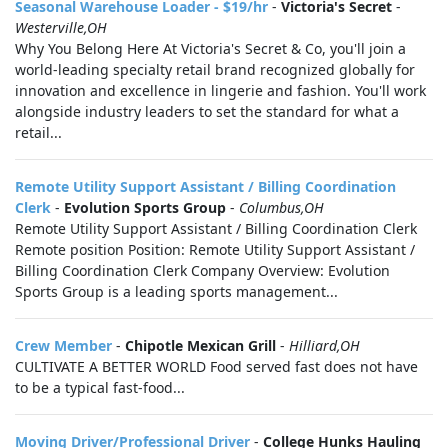
Seasonal Warehouse Loader - $19/hr
-
Victoria's Secret
-
Westerville,OH
Why You Belong Here At Victoria's Secret & Co, you'll join a
world-leading specialty retail brand recognized globally for
innovation and excellence in lingerie and fashion. You'll work
alongside industry leaders to set the standard for what a
retail...
Remote Utility Support Assistant / Billing Coordination
Clerk
-
Evolution Sports Group
-
Columbus,OH
Remote Utility Support Assistant / Billing Coordination Clerk
Remote position Position: Remote Utility Support Assistant /
Billing Coordination Clerk Company Overview: Evolution
Sports Group is a leading sports management...
Crew Member
-
Chipotle Mexican Grill
-
Hilliard,OH
CULTIVATE A BETTER WORLD Food served fast does not have
to be a typical fast-food...
Moving Driver/Professional Driver
-
College Hunks Hauling