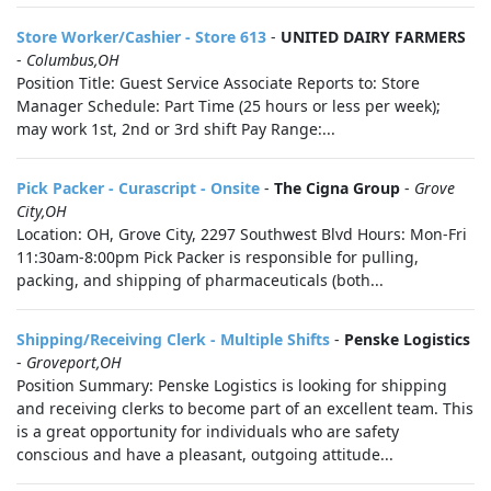
Store Worker/Cashier - Store 613
-
UNITED DAIRY FARMERS
-
Columbus,OH
Position Title: Guest Service Associate Reports to: Store
Manager Schedule: Part Time (25 hours or less per week);
may work 1st, 2nd or 3rd shift Pay Range:...
Pick Packer - Curascript - Onsite
-
The Cigna Group
-
Grove
City,OH
Location: OH, Grove City, 2297 Southwest Blvd Hours: Mon-Fri
11:30am-8:00pm Pick Packer is responsible for pulling,
packing, and shipping of pharmaceuticals (both...
Shipping/Receiving Clerk - Multiple Shifts
-
Penske Logistics
-
Groveport,OH
Position Summary: Penske Logistics is looking for shipping
and receiving clerks to become part of an excellent team. This
is a great opportunity for individuals who are safety
conscious and have a pleasant, outgoing attitude...