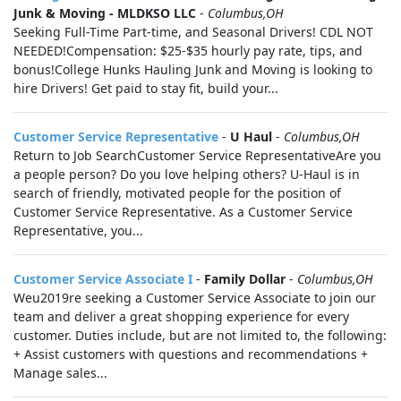
Junk & Moving - MLDKSO LLC
-
Columbus,OH
Seeking Full-Time Part-time, and Seasonal Drivers! CDL NOT
NEEDED!Compensation: $25-$35 hourly pay rate, tips, and
bonus!College Hunks Hauling Junk and Moving is looking to
hire Drivers! Get paid to stay fit, build your...
Customer Service Representative
-
U Haul
-
Columbus,OH
Return to Job SearchCustomer Service RepresentativeAre you
a people person? Do you love helping others? U-Haul is in
search of friendly, motivated people for the position of
Customer Service Representative. As a Customer Service
Representative, you...
Customer Service Associate I
-
Family Dollar
-
Columbus,OH
Weu2019re seeking a Customer Service Associate to join our
team and deliver a great shopping experience for every
customer. Duties include, but are not limited to, the following:
+ Assist customers with questions and recommendations +
Manage sales...