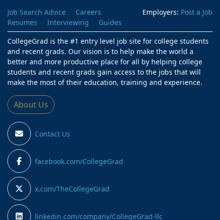
Job Search Advice
Careers
Employers:
Post a Job
Resumes
Interviewing
Guides
CollegeGrad is the #1 entry level job site for college students
and recent grads. Our vision is to help make the world a
better and more productive place for all by helping college
students and recent grads gain access to the jobs that will
make the most of their education, training and experience.
About Us
Contact Us
facebook.com/CollegeGrad
x.com/TheCollegeGrad
linkedin.com/company/CollegeGrad-llc