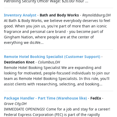
Patrolling Security Officer Wage: $20.00/ hour ...
Inventory Analyst
-
Bath and Body Works
-
Reynoldsburg,OH
At Bath & Body Works, we believe everybody deserves to feel
good. When you join us, you're part of more than an iconic
fragrance and personal care brand - you become part of
Gingham Nation, where people are at the center of
everything we do.We...
Remote Hotel Booking Specialist (Customer Support)
-
Destination Knot
-
Columbus,OH
Remote Hotel Booking Specialist We are expanding and
looking for motivated, people-focused individuals to join our
team as Remote Hotel Booking Specialists. In this role, you'll
assist clients with researching, selecting, and booking...
Package Handler - Part Time (Warehouse like)
-
FedEx
-
Grove City,OH
IMMEDIATE OPENINGS! Come for a job and stay for a career!
Federal Express Corporation (FEC) is part of the rapidly