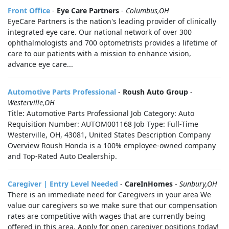
Front Office
-
Eye Care Partners
-
Columbus,OH
EyeCare Partners is the nation's leading provider of clinically
integrated eye care. Our national network of over 300
ophthalmologists and 700 optometrists provides a lifetime of
care to our patients with a mission to enhance vision,
advance eye care...
Automotive Parts Professional
-
Roush Auto Group
-
Westerville,OH
Title: Automotive Parts Professional Job Category: Auto
Requisition Number: AUTOM001168 Job Type: Full-Time
Westerville, OH, 43081, United States Description Company
Overview Roush Honda is a 100% employee-owned company
and Top-Rated Auto Dealership.
Caregiver | Entry Level Needed
-
CareInHomes
-
Sunbury,OH
There is an immediate need for Caregivers in your area We
value our caregivers so we make sure that our compensation
rates are competitive with wages that are currently being
offered in this area. Apply for open caregiver positions today!