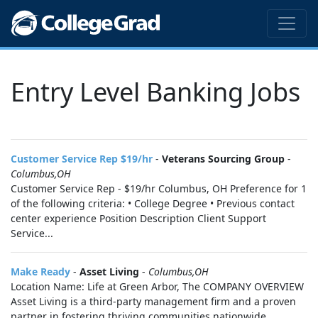
Entry Level Banking Jobs
Customer Service Rep $19/hr
-
Veterans Sourcing Group
-
Columbus,OH
Customer Service Rep - $19/hr Columbus, OH Preference for 1
of the following criteria: • College Degree • Previous contact
center experience Position Description Client Support
Service...
Make Ready
-
Asset Living
-
Columbus,OH
Location Name: Life at Green Arbor, The COMPANY OVERVIEW
Asset Living is a third-party management firm and a proven
partner in fostering thriving communities nationwide.