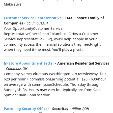
Make sure...
Customer Service Representative
-
TMX Finance Family of
Companies
-
Columbus,OH
Your OpportunityCustomer Service
RepresentativeCheckSmartColumbus, OHAs a Customer
Service Representative (CSR), you'll help people in your
community access the financial solutions they need-right
when they need it the most. You'll play a pivotal...
In-Store Appointment Setter
-
American Residential Services
-
Columbus,OH
Company NameColumbus Worthington AirOverviewPay: $19 -
$20 per hour + commissionEarning potential: $20 - $30/hour
on average with commissionSchedule: Thursday through
Sunday shifts. Hours may vary but typically are from 9am-
5pm or 10am-6pmLocation:...
Patrolling Security Officer
-
Securitas
-
Hilliard,OH