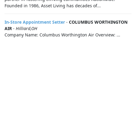
Founded in 1986, Asset Living has decades of...
In-Store Appointment Setter
-
COLUMBUS WORTHINGTON
AIR
-
Hilliard,OH
Company Name: Columbus Worthington Air Overview: ...