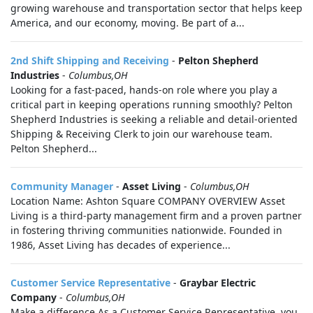
growing warehouse and transportation sector that helps keep
America, and our economy, moving. Be part of a...
2nd Shift Shipping and Receiving
-
Pelton Shepherd
Industries
-
Columbus,OH
Looking for a fast-paced, hands-on role where you play a
critical part in keeping operations running smoothly? Pelton
Shepherd Industries is seeking a reliable and detail-oriented
Shipping & Receiving Clerk to join our warehouse team.
Pelton Shepherd...
Community Manager
-
Asset Living
-
Columbus,OH
Location Name: Ashton Square COMPANY OVERVIEW Asset
Living is a third-party management firm and a proven partner
in fostering thriving communities nationwide. Founded in
1986, Asset Living has decades of experience...
Customer Service Representative
-
Graybar Electric
Company
-
Columbus,OH
Make a difference.As a Customer Service Representative, you