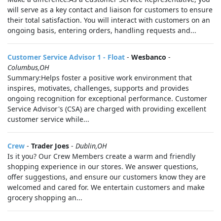
will serve as a key contact and liaison for customers to ensure
their total satisfaction. You will interact with customers on an
ongoing basis, entering orders, handling requests and...
Customer Service Advisor 1 - Float
-
Wesbanco
-
Columbus,OH
Summary:Helps foster a positive work environment that
inspires, motivates, challenges, supports and provides
ongoing recognition for exceptional performance. Customer
Service Advisor's (CSA) are charged with providing excellent
customer service while...
Crew
-
Trader Joes
-
Dublin,OH
Is it you? Our Crew Members create a warm and friendly
shopping experience in our stores. We answer questions,
offer suggestions, and ensure our customers know they are
welcomed and cared for. We entertain customers and make
grocery shopping an...