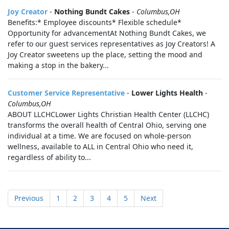
Joy Creator
-
Nothing Bundt Cakes
-
Columbus,OH
Benefits:* Employee discounts* Flexible schedule*
Opportunity for advancementAt Nothing Bundt Cakes, we
refer to our guest services representatives as Joy Creators! A
Joy Creator sweetens up the place, setting the mood and
making a stop in the bakery...
Customer Service Representative
-
Lower Lights Health
-
Columbus,OH
ABOUT LLCHCLower Lights Christian Health Center (LLCHC)
transforms the overall health of Central Ohio, serving one
individual at a time. We are focused on whole-person
wellness, available to ALL in Central Ohio who need it,
regardless of ability to...
Previous
1
2
3
4
5
Next