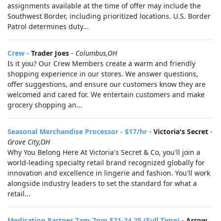
assignments available at the time of offer may include the
Southwest Border, including prioritized locations. U.S. Border
Patrol determines duty...
Crew
-
Trader Joes
-
Columbus,OH
Is it you? Our Crew Members create a warm and friendly
shopping experience in our stores. We answer questions,
offer suggestions, and ensure our customers know they are
welcomed and cared for. We entertain customers and make
grocery shopping an...
Seasonal Merchandise Processor - $17/hr
-
Victoria's Secret
-
Grove City,OH
Why You Belong Here At Victoria's Secret & Co, you'll join a
world-leading specialty retail brand recognized globally for
innovation and excellence in lingerie and fashion. You'll work
alongside industry leaders to set the standard for what a
retail...
Medication Partner 7am-7pm $21-24.25 (Full Time)
-
Arrow