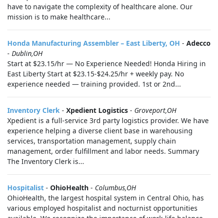
have to navigate the complexity of healthcare alone. Our
mission is to make healthcare...
Honda Manufacturing Assembler – East Liberty, OH
-
Adecco
-
Dublin,OH
Start at $23.15/hr — No Experience Needed! Honda Hiring in
East Liberty Start at $23.15-$24.25/hr + weekly pay. No
experience needed — training provided. 1st or 2nd...
Inventory Clerk
-
Xpedient Logistics
-
Groveport,OH
Xpedient is a full-service 3rd party logistics provider. We have
experience helping a diverse client base in warehousing
services, transportation management, supply chain
management, order fulfillment and labor needs. Summary
The Inventory Clerk is...
Hospitalist
-
OhioHealth
-
Columbus,OH
OhioHealth, the largest hospital system in Central Ohio, has
various employed hospitalist and nocturnist opportunities