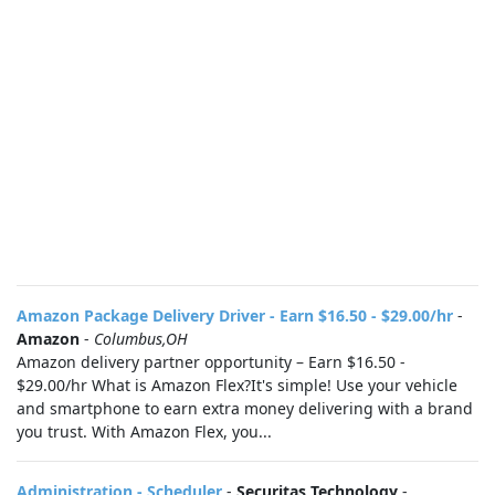
Amazon Package Delivery Driver - Earn $16.50 - $29.00/hr
-
Amazon
-
Columbus,OH
Amazon delivery partner opportunity – Earn $16.50 -
$29.00/hr What is Amazon Flex?It's simple! Use your vehicle
and smartphone to earn extra money delivering with a brand
you trust. With Amazon Flex, you...
Administration - Scheduler
-
Securitas Technology
-