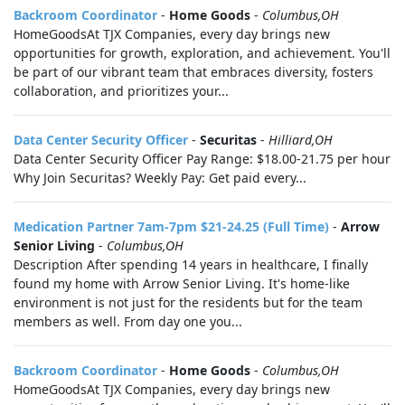
Backroom Coordinator
-
Home Goods
-
Columbus,OH
HomeGoodsAt TJX Companies, every day brings new
opportunities for growth, exploration, and achievement. You'll
be part of our vibrant team that embraces diversity, fosters
collaboration, and prioritizes your...
Data Center Security Officer
-
Securitas
-
Hilliard,OH
Data Center Security Officer Pay Range: $18.00-21.75 per hour
Why Join Securitas? Weekly Pay: Get paid every...
Medication Partner 7am-7pm $21-24.25 (Full Time)
-
Arrow
Senior Living
-
Columbus,OH
Description After spending 14 years in healthcare, I finally
found my home with Arrow Senior Living. It's home-like
environment is not just for the residents but for the team
members as well. From day one you...
Backroom Coordinator
-
Home Goods
-
Columbus,OH
HomeGoodsAt TJX Companies, every day brings new