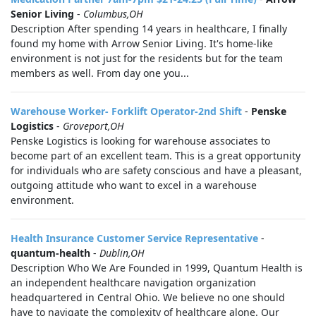
Senior Living
-
Columbus,OH
Description After spending 14 years in healthcare, I finally
found my home with Arrow Senior Living. It's home-like
environment is not just for the residents but for the team
members as well. From day one you...
Warehouse Worker- Forklift Operator-2nd Shift
-
Penske
Logistics
-
Groveport,OH
Penske Logistics is looking for warehouse associates to
become part of an excellent team. This is a great opportunity
for individuals who are safety conscious and have a pleasant,
outgoing attitude who want to excel in a warehouse
environment.
Health Insurance Customer Service Representative
-
quantum-health
-
Dublin,OH
Description Who We Are Founded in 1999, Quantum Health is
an independent healthcare navigation organization
headquartered in Central Ohio. We believe no one should
have to navigate the complexity of healthcare alone. Our