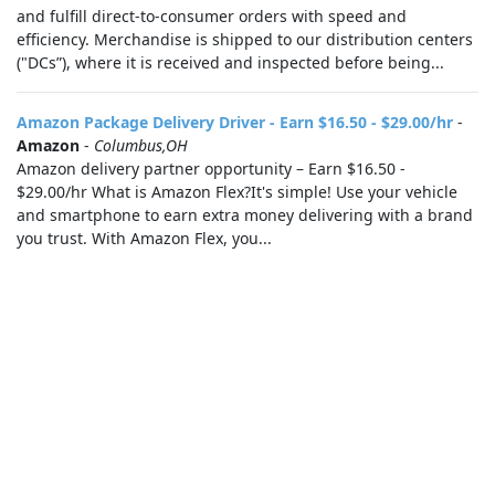
and fulfill direct-to-consumer orders with speed and
efficiency. Merchandise is shipped to our distribution centers
("DCs”), where it is received and inspected before being...
Amazon Package Delivery Driver - Earn $16.50 - $29.00/hr
-
Amazon
-
Columbus,OH
Amazon delivery partner opportunity – Earn $16.50 -
$29.00/hr What is Amazon Flex?It's simple! Use your vehicle
and smartphone to earn extra money delivering with a brand
you trust. With Amazon Flex, you...