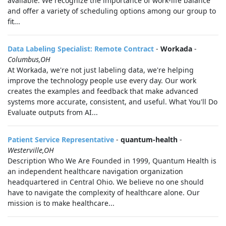
available. We recognize the importance of work-life balance
and offer a variety of scheduling options among our group to
fit...
Data Labeling Specialist: Remote Contract
-
Workada
-
Columbus,OH
At Workada, we're not just labeling data, we're helping
improve the technology people use every day. Our work
creates the examples and feedback that make advanced
systems more accurate, consistent, and useful. What You'll Do
Evaluate outputs from AI...
Patient Service Representative
-
quantum-health
-
Westerville,OH
Description Who We Are Founded in 1999, Quantum Health is
an independent healthcare navigation organization
headquartered in Central Ohio. We believe no one should
have to navigate the complexity of healthcare alone. Our
mission is to make healthcare...