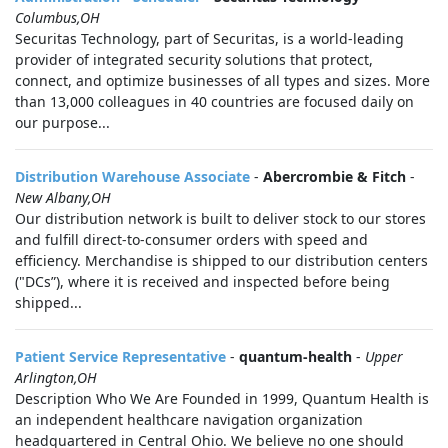
Columbus,OH
Securitas Technology, part of Securitas, is a world-leading
provider of integrated security solutions that protect,
connect, and optimize businesses of all types and sizes. More
than 13,000 colleagues in 40 countries are focused daily on
our purpose...
Distribution Warehouse Associate
-
Abercrombie & Fitch
-
New Albany,OH
Our distribution network is built to deliver stock to our stores
and fulfill direct-to-consumer orders with speed and
efficiency. Merchandise is shipped to our distribution centers
("DCs”), where it is received and inspected before being
shipped...
Patient Service Representative
-
quantum-health
-
Upper
Arlington,OH
Description Who We Are Founded in 1999, Quantum Health is
an independent healthcare navigation organization
headquartered in Central Ohio. We believe no one should