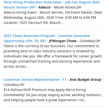
Now Hiring Production Associates – Job Fair August 26th
Mount Vernon OH!
-
Adecco
-
Mount Vernon,OH
Adecco Hiring Event - Mount Vernon, OH Event Details: Date:
Wednesday, August 26th, 2026 Time: 9:00 AM to 4:00 PM
Location: 1025 Harcourt Rd, Mount...
2027 Chase Associate Program - Summer Associate
Opportunity (OH, TX, DE)
-
JPMorgan Chase
-
Columbus,OH
Talent is the currency of our business. Our commitment to
providing best-in-class industry solutions is enabled by
individuals like you. We offer a framework for career growth
through unmatched training and exciting experiences and
access across...
Customer Service Representative - FT
-
Avis Budget Group
-
Columbus,OH
$14.50/hourShift Premium may Apply We're hiring
immediately! Do you enjoy staying active, working outdoors,
and helping people have a great experience—no...