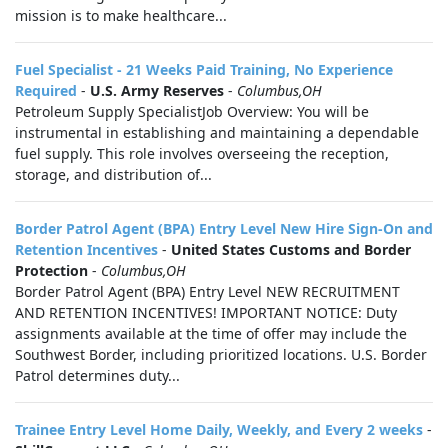
mission is to make healthcare...
Fuel Specialist - 21 Weeks Paid Training, No Experience
Required
-
U.S. Army Reserves
-
Columbus,OH
Petroleum Supply SpecialistJob Overview: You will be
instrumental in establishing and maintaining a dependable
fuel supply. This role involves overseeing the reception,
storage, and distribution of...
Border Patrol Agent (BPA) Entry Level New Hire Sign-On and
Retention Incentives
-
United States Customs and Border
Protection
-
Columbus,OH
Border Patrol Agent (BPA) Entry Level NEW RECRUITMENT
AND RETENTION INCENTIVES! IMPORTANT NOTICE: Duty
assignments available at the time of offer may include the
Southwest Border, including prioritized locations. U.S. Border
Patrol determines duty...
Trainee Entry Level Home Daily, Weekly, and Every 2 weeks
-