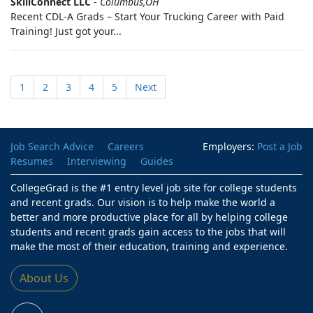
SkillConnect LLC
-
Columbus,OH
Recent CDL-A Grads – Start Your Trucking Career with Paid
Training! Just got your...
1
2
3
4
5
Next
Job Search Advice
Careers
Employers:
Post a Job
Resumes
Interviewing
Guides
CollegeGrad is the #1 entry level job site for college students
and recent grads. Our vision is to help make the world a
better and more productive place for all by helping college
students and recent grads gain access to the jobs that will
make the most of their education, training and experience.
About Us