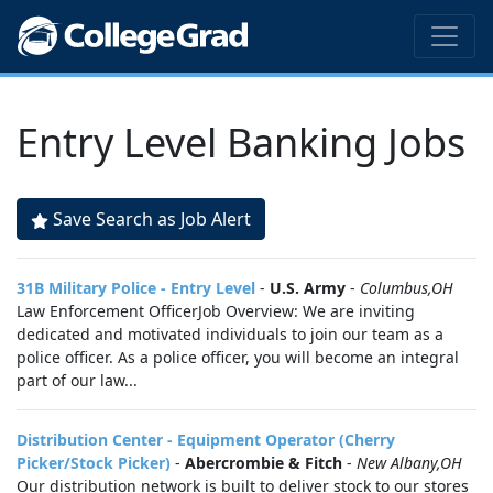
Entry Level Banking Jobs
Save Search as Job Alert
31B Military Police - Entry Level
-
U.S. Army
-
Columbus,OH
Law Enforcement OfficerJob Overview: We are inviting
dedicated and motivated individuals to join our team as a
police officer. As a police officer, you will become an integral
part of our law...
Distribution Center - Equipment Operator (Cherry
Picker/Stock Picker)
-
Abercrombie & Fitch
-
New Albany,OH
Our distribution network is built to deliver stock to our stores