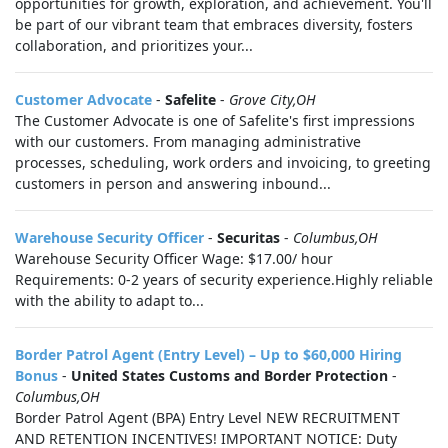
opportunities for growth, exploration, and achievement. You'll
be part of our vibrant team that embraces diversity, fosters
collaboration, and prioritizes your...
Customer Advocate
-
Safelite
-
Grove City,OH
The Customer Advocate is one of Safelite's first impressions
with our customers. From managing administrative
processes, scheduling, work orders and invoicing, to greeting
customers in person and answering inbound...
Warehouse Security Officer
-
Securitas
-
Columbus,OH
Warehouse Security Officer Wage: $17.00/ hour
Requirements: 0-2 years of security experience.Highly reliable
with the ability to adapt to...
Border Patrol Agent (Entry Level) – Up to $60,000 Hiring
Bonus
-
United States Customs and Border Protection
-
Columbus,OH
Border Patrol Agent (BPA) Entry Level NEW RECRUITMENT
AND RETENTION INCENTIVES! IMPORTANT NOTICE: Duty