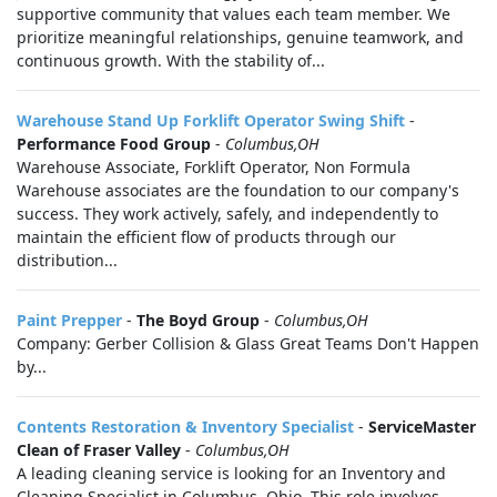
supportive community that values each team member. We
prioritize meaningful relationships, genuine teamwork, and
continuous growth. With the stability of...
Warehouse Stand Up Forklift Operator Swing Shift
-
Performance Food Group
-
Columbus,OH
Warehouse Associate, Forklift Operator, Non Formula
Warehouse associates are the foundation to our company's
success. They work actively, safely, and independently to
maintain the efficient flow of products through our
distribution...
Paint Prepper
-
The Boyd Group
-
Columbus,OH
Company: Gerber Collision & Glass Great Teams Don't Happen
by...
Contents Restoration & Inventory Specialist
-
ServiceMaster
Clean of Fraser Valley
-
Columbus,OH
A leading cleaning service is looking for an Inventory and
Cleaning Specialist in Columbus, Ohio. This role involves