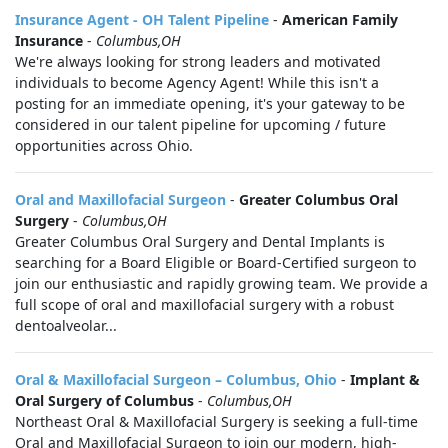
Insurance Agent - OH Talent Pipeline
-
American Family
Insurance
-
Columbus,OH
We're always looking for strong leaders and motivated
individuals to become Agency Agent! While this isn't a
posting for an immediate opening, it's your gateway to be
considered in our talent pipeline for upcoming / future
opportunities across Ohio.
Oral and Maxillofacial Surgeon
-
Greater Columbus Oral
Surgery
-
Columbus,OH
Greater Columbus Oral Surgery and Dental Implants is
searching for a Board Eligible or Board-Certified surgeon to
join our enthusiastic and rapidly growing team. We provide a
full scope of oral and maxillofacial surgery with a robust
dentoalveolar...
Oral & Maxillofacial Surgeon – Columbus, Ohio
-
Implant &
Oral Surgery of Columbus
-
Columbus,OH
Northeast Oral & Maxillofacial Surgery is seeking a full-time
Oral and Maxillofacial Surgeon to join our modern, high-