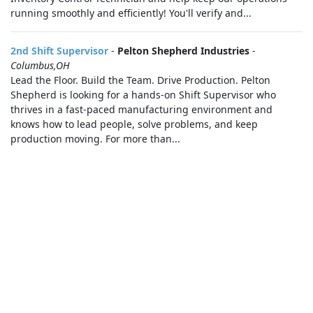
running smoothly and efficiently! You'll verify and...
2nd Shift Supervisor
-
Pelton Shepherd Industries
-
Columbus,OH
Lead the Floor. Build the Team. Drive Production. Pelton
Shepherd is looking for a hands-on Shift Supervisor who
thrives in a fast-paced manufacturing environment and
knows how to lead people, solve problems, and keep
production moving. For more than...