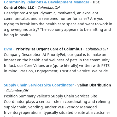
Community Relations & Development Manager
-
HSC
Central Ohio LLC
-
Columbus,OH
Description: Are you dynamic, motivated, an excellent
communicator, and a seasoned hunter for sales? Are you
trying to break into the health care space and want to work in
a growing industry? The economy appears to be shifting and
being in health...
Dvm
-
PriorityPet Urgent Care of Columbus
-
Columbus,OH
Company Description At PriorityPet, our goal is to make an
impact on the health and wellness of pets in the community.
In fact, our Core Values are (quite literally) written with PETS
in mind: Passion, Engagement, Trust and Service. We pride...
Supply Chain Services Site Coordinator
-
Vallen Distribution
-
Columbus,OH
Position Summary Vallen's Supply Chain Services Site
Coordinator plays a central role in coordinating and refining
supply chain, vending, and/or VMI (Vendor Managed
Inventory) operations, typically situated onsite at a customer