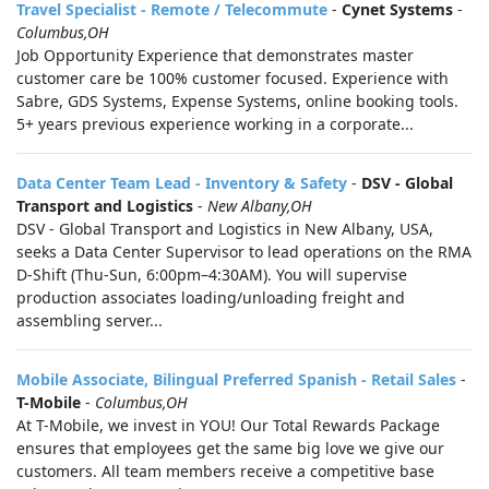
Travel Specialist - Remote / Telecommute
-
Cynet Systems
-
Columbus,OH
Job Opportunity Experience that demonstrates master
customer care be 100% customer focused. Experience with
Sabre, GDS Systems, Expense Systems, online booking tools.
5+ years previous experience working in a corporate...
Data Center Team Lead - Inventory & Safety
-
DSV - Global
Transport and Logistics
-
New Albany,OH
DSV - Global Transport and Logistics in New Albany, USA,
seeks a Data Center Supervisor to lead operations on the RMA
D-Shift (Thu-Sun, 6:00pm–4:30AM). You will supervise
production associates loading/unloading freight and
assembling server...
Mobile Associate, Bilingual Preferred Spanish - Retail Sales
-
T-Mobile
-
Columbus,OH
At T-Mobile, we invest in YOU! Our Total Rewards Package
ensures that employees get the same big love we give our
customers. All team members receive a competitive base