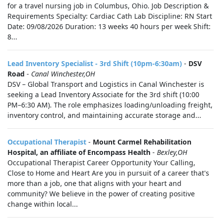
for a travel nursing job in Columbus, Ohio. Job Description &
Requirements Specialty: Cardiac Cath Lab Discipline: RN Start
Date: 09/08/2026 Duration: 13 weeks 40 hours per week Shift:
8...
Lead Inventory Specialist - 3rd Shift (10pm-6:30am)
-
DSV
Road
-
Canal Winchester,OH
DSV – Global Transport and Logistics in Canal Winchester is
seeking a Lead Inventory Associate for the 3rd shift (10:00
PM–6:30 AM). The role emphasizes loading/unloading freight,
inventory control, and maintaining accurate storage and...
Occupational Therapist
-
Mount Carmel Rehabilitation
Hospital, an affiliate of Encompass Health
-
Bexley,OH
Occupational Therapist Career Opportunity Your Calling,
Close to Home and Heart Are you in pursuit of a career that's
more than a job, one that aligns with your heart and
community? We believe in the power of creating positive
change within local...