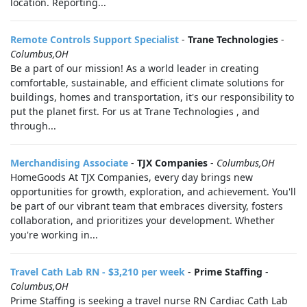
location. Reporting...
Remote Controls Support Specialist
-
Trane Technologies
-
Columbus,OH
Be a part of our mission! As a world leader in creating
comfortable, sustainable, and efficient climate solutions for
buildings, homes and transportation, it's our responsibility to
put the planet first. For us at Trane Technologies , and
through...
Merchandising Associate
-
TJX Companies
-
Columbus,OH
HomeGoods At TJX Companies, every day brings new
opportunities for growth, exploration, and achievement. You'll
be part of our vibrant team that embraces diversity, fosters
collaboration, and prioritizes your development. Whether
you're working in...
Travel Cath Lab RN - $3,210 per week
-
Prime Staffing
-
Columbus,OH
Prime Staffing is seeking a travel nurse RN Cardiac Cath Lab