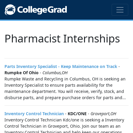
Pharmacist Internships
Parts Inventory Specialist - Keep Maintenance on Track
-
Rumpke Of Ohio
-
Columbus,OH
Rumpke Waste and Recycling in Columbus, OH is seeking an
Inventory Specialist to ensure parts availability for the
maintenance department. You will receive, verify, stock, and
disburse parts, and prepare purchase orders for parts and...
Inventory Control Technician
-
KDC/ONE
-
Groveport,OH
Inventory Control Technician Kdc/one is seeking a Inventory
Control Technician in Groveport, Ohio. Join our team as an
Inventory Control Technician and help keep our operations