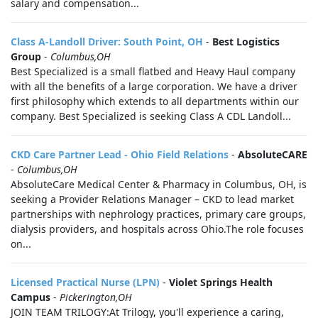
salary and compensation...
Class A-Landoll Driver: South Point, OH
-
Best Logistics
Group
-
Columbus,OH
Best Specialized is a small flatbed and Heavy Haul company
with all the benefits of a large corporation. We have a driver
first philosophy which extends to all departments within our
company. Best Specialized is seeking Class A CDL Landoll...
CKD Care Partner Lead - Ohio Field Relations
-
AbsoluteCARE
-
Columbus,OH
AbsoluteCare Medical Center & Pharmacy in Columbus, OH, is
seeking a Provider Relations Manager – CKD to lead market
partnerships with nephrology practices, primary care groups,
dialysis providers, and hospitals across Ohio.The role focuses
on...
Licensed Practical Nurse (LPN)
-
Violet Springs Health
Campus
-
Pickerington,OH
JOIN TEAM TRILOGY:At Trilogy, you'll experience a caring,