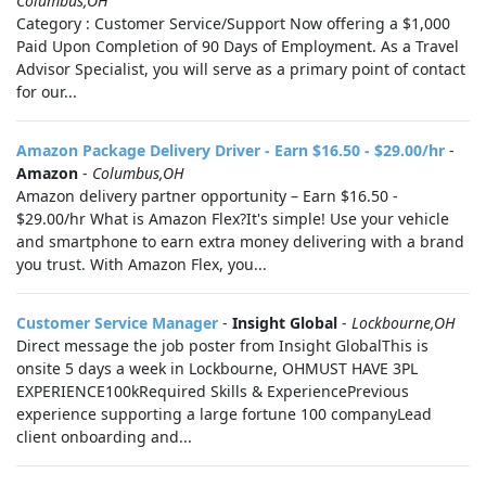
Columbus,OH
Category : Customer Service/Support Now offering a $1,000
Paid Upon Completion of 90 Days of Employment. As a Travel
Advisor Specialist, you will serve as a primary point of contact
for our...
Amazon Package Delivery Driver - Earn $16.50 - $29.00/hr
-
Amazon
-
Columbus,OH
Amazon delivery partner opportunity – Earn $16.50 -
$29.00/hr What is Amazon Flex?It's simple! Use your vehicle
and smartphone to earn extra money delivering with a brand
you trust. With Amazon Flex, you...
Customer Service Manager
-
Insight Global
-
Lockbourne,OH
Direct message the job poster from Insight GlobalThis is
onsite 5 days a week in Lockbourne, OHMUST HAVE 3PL
EXPERIENCE100kRequired Skills & ExperiencePrevious
experience supporting a large fortune 100 companyLead
client onboarding and...