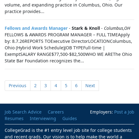
volume, and expanding practice in Columbus, Ohio. Our
practice provides...
Fellows and Awards Manager
-
Stark & Knoll
-
Columbus,OH
FELLOWS & AWARDS PROGRAM MANAGER – FULL TIMEApply
by: 8.7.26REPORTS TOExecutive DirectorLOCATIONColumbus,
Ohio (Hybrid Work Schedule)JOB TYPEFull-time |
ExemptSALARY RANGE$77,500-$82,500WHO WE AREThe Ohio
State Bar Foundation recognizes the...
Previous
2
3
4
5
6
Next
Job Search Advice
Careers
Employers:
Post a Job
Resumes
Interviewing
Guides
CollegeGrad is the #1 entry level job site for college students
and recent grads. Our vision is to help make the world a