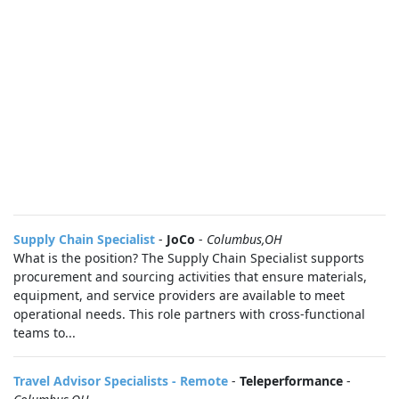
Supply Chain Specialist
-
JoCo
-
Columbus,OH
What is the position? The Supply Chain Specialist supports
procurement and sourcing activities that ensure materials,
equipment, and service providers are available to meet
operational needs. This role partners with cross-functional
teams to...
Travel Advisor Specialists - Remote
-
Teleperformance
-