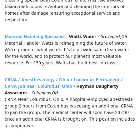
taking meticulous inventory and cleaning the interiors of
homes after damage, ensuring exceptional service and
respect for...
Material Handling Specialist
-
Watts Water
-
Groveport,OH
Material Handler Watts is reimagining the future of water.
We're proud of what we do. It's to provide safe, clean water
for the world, and to protect our planet's most valuable
resource. For 150 years, Watts has built best-in-class...
CRNA / Anesthesiology / Ohio / Locum or Permanent /
CRNA Job near Columbus, Ohio
-
Hayman Daugherty
Associates
-
Columbus,OH
CRNA Near Columbus, Ohio. A hospital-employed anesthesia
group 2 hours from Columbus is seeking an additional CRNA
to join the group. The medical center will soon have 20 ORs
once an additional CRNA is brought on. This position includes
a competitive...