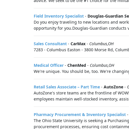
advice. We seek to be the #1 choice for the milit
Field Inventory Specialist
-
Douglas-Guardian Se
Do you enjoy traveling to new locations and work
opportunity for you.Douglas-Guardian conducts ver
Sales Consultant
-
CarMax
-
Columbus,OH
7283 - Columbus Easton - 3800 Morse Rd, Columbu
Medical Officer
-
ChenMed
-
Columbus,OH
We're unique. You should be, too. We're changing 
Retail Sales Associate – Part Time
-
AutoZone
-
G
AutoZone's store teams are the frontline of WOW!
employees maintain well-stocked inventory, assist
Pharmacy Procurement & Inventory Specialist
The Ohio State University is seeking a Purchasin
procurement processes, ensuring cost containmen