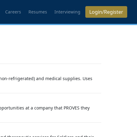
Login/Register
Careers
Resumes
Interviewing
 non-refrigerated) and medical supplies. Uses
opportunities at a company that PROVES they