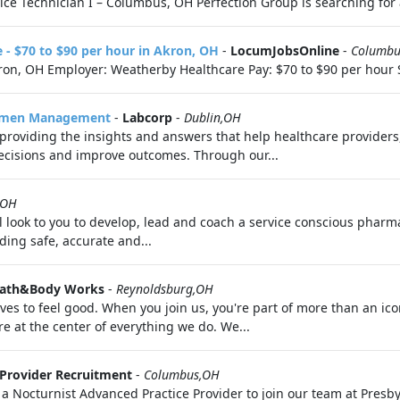
e Technician I – Columbus, OH Perfection Group is searching for a 
e - $70 to $90 per hour in Akron, OH
-
LocumJobsOnline
-
Columbu
kron, OH Employer: Weatherby Healthcare Pay: $70 to $90 per hour S
ecimen Management
-
Labcorp
-
Dublin,OH
, providing the insights and answers that help healthcare provider
cisions and improve outcomes. Through our...
,OH
ook to you to develop, lead and coach a service conscious pharma
ding safe, accurate and...
ath&Body Works
-
Reynoldsburg,OH
s to feel good. When you join us, you're part of more than an ico
 at the center of everything we do. We...
Provider Recruitment
-
Columbus,OH
a Nocturnist Advanced Practice Provider to join our team at Presb