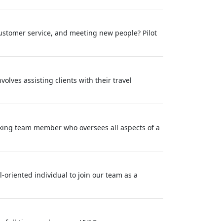
ustomer service, and meeting new people? Pilot
olves assisting clients with their travel
orking team member who oversees all aspects of a
-oriented individual to join our team as a