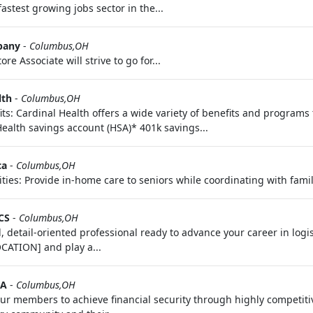
astest growing jobs sector in the...
pany
-
Columbus,OH
re Associate will strive to go for...
lth
-
Columbus,OH
ts: Cardinal Health offers a wide variety of benefits and programs
Health savings account (HSA)* 401k savings...
ca
-
Columbus,OH
ties: Provide in-home care to seniors while coordinating with famil
CS
-
Columbus,OH
, detail-oriented professional ready to advance your career in logis
OCATION] and play a...
AA
-
Columbus,OH
r members to achieve financial security through highly competitiv