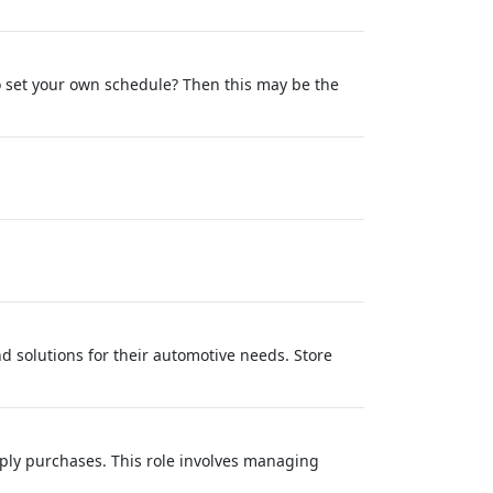
to set your own schedule? Then this may be the
d solutions for their automotive needs. Store
pply purchases. This role involves managing