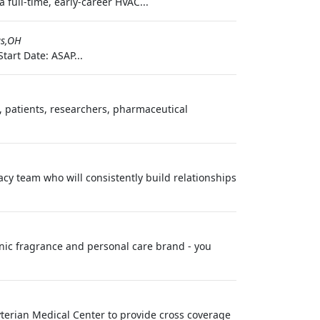
full-time, early-career HVAC...
s,OH
tart Date: ASAP...
s, patients, researchers, pharmaceutical
cy team who will consistently build relationships
nic fragrance and personal care brand - you
yterian Medical Center to provide cross coverage