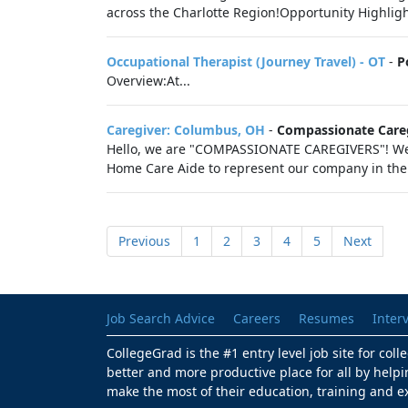
across the Charlotte Region!Opportunity Highligh
Occupational Therapist (Journey Travel) - OT
-
P
Overview:At...
Caregiver: Columbus, OH
-
Compassionate Care
Hello, we are "COMPASSIONATE CAREGIVERS"! We ar
Home Care Aide to represent our company in the
Previous
1
2
3
4
5
Next
Job Search Advice
Careers
Resumes
Inter
CollegeGrad is the #1 entry level job site for col
better and more productive place for all by helpi
make the most of their education, training and e