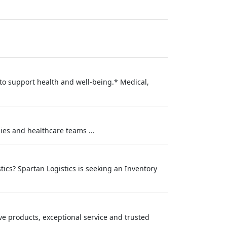
 to support health and well-being.* Medical,
ies and healthcare teams ...
tics? Spartan Logistics is seeking an Inventory
e products, exceptional service and trusted