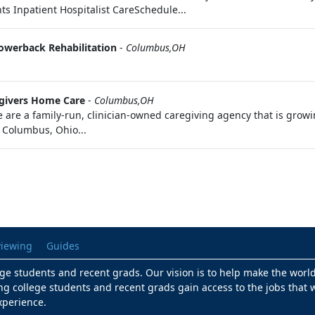
ts Inpatient Hospitalist CareSchedule...
owerback Rehabilitation
-
Columbus,OH
givers Home Care
-
Columbus,OH
e a family-run, clinician-owned caregiving agency that is growin
 Columbus, Ohio...
viewing
Guides
lege students and recent grads. Our vision is to help make the worl
ng college students and recent grads gain access to the jobs that w
xperience.