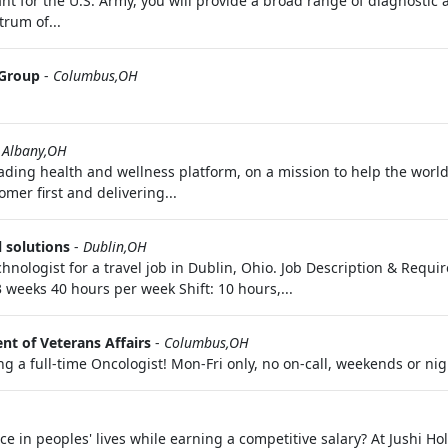
t for the U.S. Army, you will provide a broad range of diagnostic a
trum of...
 Group
-
Columbus,OH
 Albany,OH
ading health and wellness platform, on a mission to help the world
mer first and delivering...
 solutions
-
Dublin,OH
chnologist for a travel job in Dublin, Ohio. Job Description & Requ
3 weeks 40 hours per week Shift: 10 hours,...
t of Veterans Affairs
-
Columbus,OH
 a full-time Oncologist! Mon-Fri only, no on-call, weekends or nig
 in peoples' lives while earning a competitive salary? At Jushi Ho