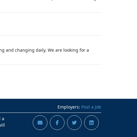
g and changing daily. We are looking for a
Employers:
Post a Job
d a
ill