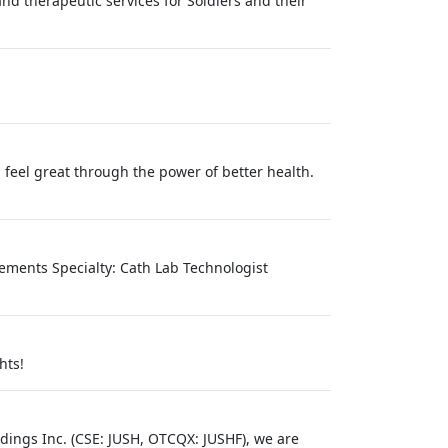
nd therapeutic services for Soldiers and their
 feel great through the power of better health.
irements Specialty: Cath Lab Technologist
hts!
ldings Inc. (CSE: JUSH, OTCQX: JUSHF), we are