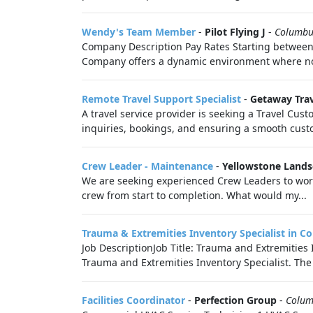
Wendy's Team Member
-
Pilot Flying J
-
Columbu
Company Description Pay Rates Starting between:
Company offers a dynamic environment where no
Remote Travel Support Specialist
-
Getaway Tra
A travel service provider is seeking a Travel Cust
inquiries, bookings, and ensuring a smooth custo
Crew Leader - Maintenance
-
Yellowstone Land
We are seeking experienced Crew Leaders to work 
crew from start to completion. What would my...
Trauma & Extremities Inventory Specialist in 
Job DescriptionJob Title: Trauma and Extremities 
Trauma and Extremities Inventory Specialist. The i
Facilities Coordinator
-
Perfection Group
-
Colum