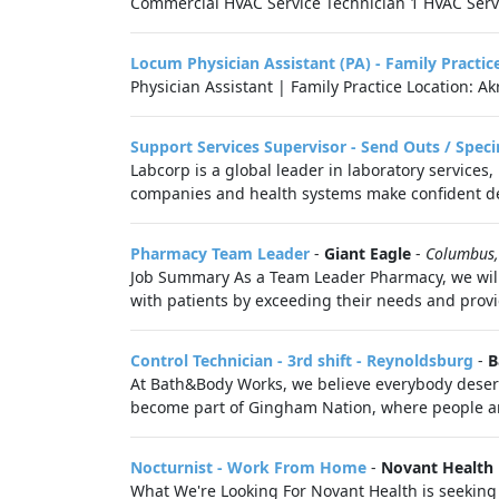
Commercial HVAC Service Technician 1 HVAC Servic
Locum Physician Assistant (PA) - Family Practic
Physician Assistant | Family Practice Location: A
Support Services Supervisor - Send Outs / Sp
Labcorp is a global leader in laboratory services
companies and health systems make confident de
Pharmacy Team Leader
-
Giant Eagle
-
Columbus
Job Summary As a Team Leader Pharmacy, we will l
with patients by exceeding their needs and provi
Control Technician - 3rd shift - Reynoldsburg
-
B
At Bath&Body Works, we believe everybody deserve
become part of Gingham Nation, where people are
Nocturnist - Work From Home
-
Novant Health 
What We're Looking For Novant Health is seeking 