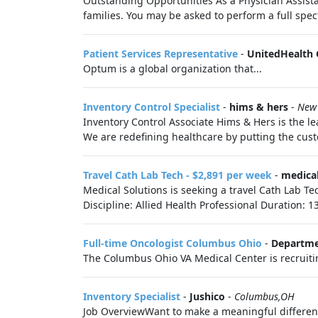
Outstanding Opportunities As a Physician Assistan
families. You may be asked to perform a full spec
Patient Services Representative
-
UnitedHealth
Optum is a global organization that...
Inventory Control Specialist
-
hims & hers
-
New
Inventory Control Associate Hims & Hers is the le
We are redefining healthcare by putting the custo
Travel Cath Lab Tech - $2,891 per week
-
medical
Medical Solutions is seeking a travel Cath Lab Te
Discipline: Allied Health Professional Duration: 1
Full-time Oncologist Columbus Ohio
-
Departmen
The Columbus Ohio VA Medical Center is recruiting
Inventory Specialist
-
Jushico
-
Columbus,OH
Job OverviewWant to make a meaningful difference