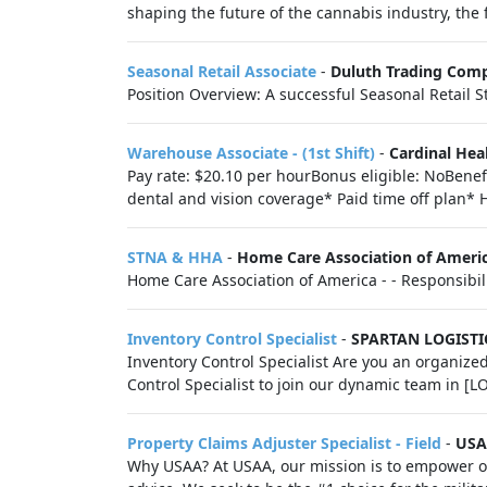
shaping the future of the cannabis industry, the f
Seasonal Retail Associate
-
Duluth Trading Com
Position Overview: A successful Seasonal Retail Sto
Warehouse Associate - (1st Shift)
-
Cardinal Hea
Pay rate: $20.10 per hourBonus eligible: NoBenefi
dental and vision coverage* Paid time off plan* 
STNA & HHA
-
Home Care Association of Ameri
Home Care Association of America - - Responsibili
Inventory Control Specialist
-
SPARTAN LOGISTI
Inventory Control Specialist Are you an organized
Control Specialist to join our dynamic team in [L
Property Claims Adjuster Specialist - Field
-
US
Why USAA? At USAA, our mission is to empower ou