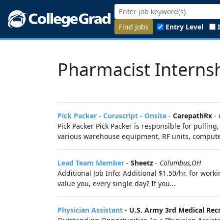
Find Jobs
Entry Level
Pharmacist Interns
Pick Packer - Curascript - Onsite
-
CarepathRx
-
Pick Packer Pick Packer is responsible for pulli
various warehouse equipment, RF units, compute
Lead Team Member
-
Sheetz
-
Columbus,OH
Additional Job Info: Additional $1.50/hr. for wo
value you, every single day? If you...
Physician Assistant
-
U.S. Army 3rd Medical Recr