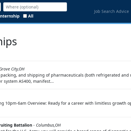
Job Search Advice
Internship
All
hips
Grove City,OH
ng, packing, and shipping of pharmaceuticals (both refrigerated and
r system AS400, manifest...
rking 10pm-6am Overview: Ready for a career with limitless growth 
uiting Battalion
-
Columbus,OH