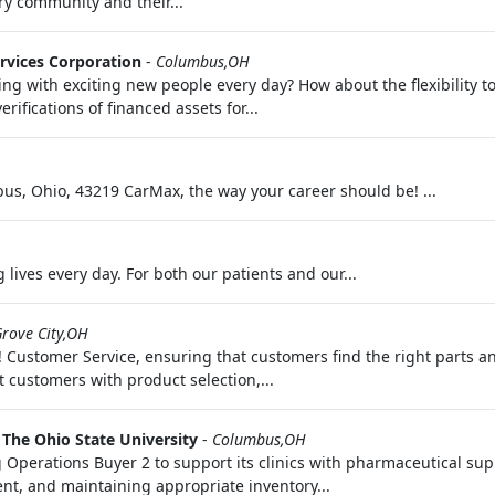
ary community and their...
rvices Corporation
-
Columbus,OH
ing with exciting new people every day? How about the flexibility 
ifications of financed assets for...
s, Ohio, 43219 CarMax, the way your career should be! ...
lives every day. For both our patients and our...
rove City,OH
 Customer Service, ensuring that customers find the right parts an
 customers with product selection,...
-
The Ohio State University
-
Columbus,OH
g Operations Buyer 2 to support its clinics with pharmaceutical su
t, and maintaining appropriate inventory...