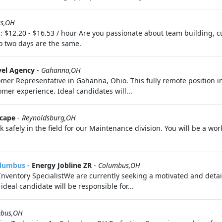
s,OH
 $12.20 - $16.53 / hour Are you passionate about team building, c
 two days are the same.
vel Agency
-
Gahanna,OH
omer Representative in Gahanna, Ohio. This fully remote position inv
mer experience. Ideal candidates will...
scape
-
Reynoldsburg,OH
safely in the field for our Maintenance division. You will be a w
Columbus
-
Energy Jobline ZR
-
Columbus,OH
Inventory SpecialistWe are currently seeking a motivated and detail
deal candidate will be responsible for...
bus,OH