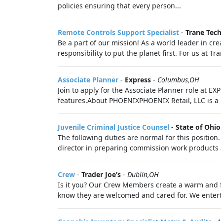
policies ensuring that every person...
Remote Controls Support Specialist
-
Trane Tec
Be a part of our mission! As a world leader in cre
responsibility to put the planet first. For us at T
Associate Planner
-
Express
-
Columbus,OH
Join to apply for the Associate Planner role at 
features.About PHOENIXPHOENIX Retail, LLC is a 
Juvenile Criminal Justice Counsel
-
State of Ohio
The following duties are normal for this position
director in preparing commission work products 
Crew
-
Trader Joe’s
-
Dublin,OH
Is it you? Our Crew Members create a warm and f
know they are welcomed and cared for. We enter