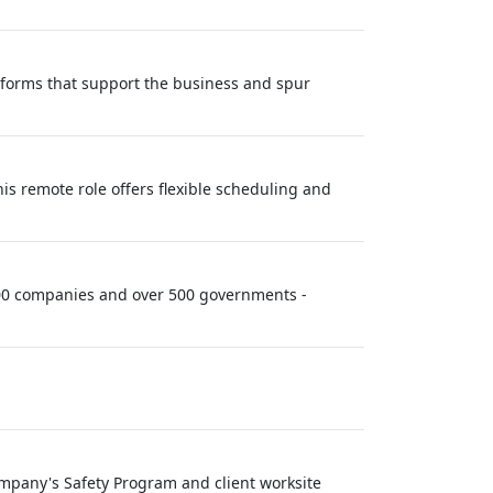
atforms that support the business and spur
his remote role offers flexible scheduling and
 100 companies and over 500 governments -
Company's Safety Program and client worksite