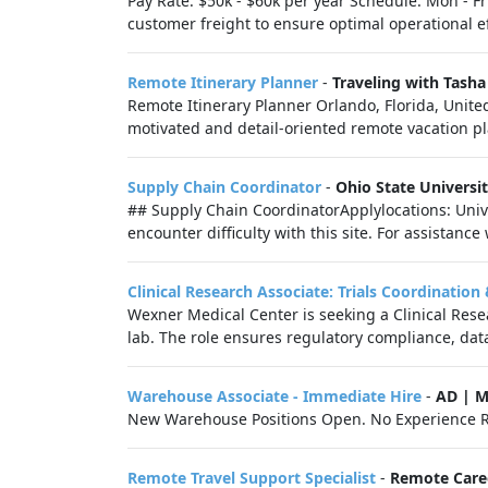
Pay Rate: $50k - $60k per year Schedule: Mon - F
customer freight to ensure optimal operational ef
Remote Itinerary Planner
-
Traveling with Tasha
Remote Itinerary Planner Orlando, Florida, Unite
motivated and detail-oriented remote vacation pl
Supply Chain Coordinator
-
Ohio State Universi
## Supply Chain CoordinatorApplylocations: Unive
encounter difficulty with this site. For assistance
Clinical Research Associate: Trials Coordinatio
Wexner Medical Center is seeking a Clinical Resea
lab. The role ensures regulatory compliance, data 
Warehouse Associate - Immediate Hire
-
AD | 
New Warehouse Positions Open. No Experience R
Remote Travel Support Specialist
-
Remote Care