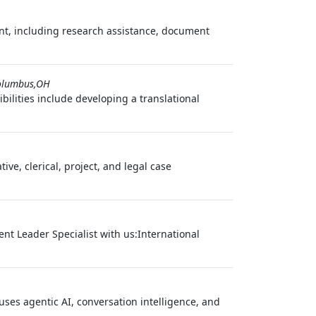
ent, including research assistance, document
olumbus,OH
ilities include developing a translational
e, clerical, project, and legal case
t Leader Specialist with us:International
ses agentic AI, conversation intelligence, and