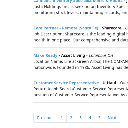
Cannabis Inventory Specialist Metrc & Audits
-
Jushi Holdings Inc. is seeking an Inventory Speci
monitoring stock levels, maintaining records, and
Care Partner - Remote (Santa Fe)
-
Sharecare
-
C
Job Description: Sharecare is the leading digital
health in one place. Our comprehensive and data-
Make Ready
-
Asset Living
-
Columbus,OH
Location Name: Life at Green Arbor, The COMPANY
nationwide. Founded in 1986, Asset Living has de
Customer Service Representative
-
U Haul
-
Col
Return to Job SearchCustomer Service Representat
position of Customer Service Representative. As 
Previous
1
2
3
4
5
Next