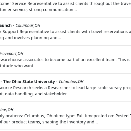
stomer Service Representative to assist clients throughout the tra
tomer service, strong communication...
launch
-
Columbus,OH
upport Representative to assist clients with travel reservations a
ing and involves planning and...
Groveport,OH
 warehouse associates to become part of an excellent team. This is
ttitude who want...
-
The Ohio State University
-
Columbus,OH
ource Research seeks a Researcher to lead large-scale survey proj
t, data handling, and stakeholder...
bus,OH
lylocations: Columbus, Ohiotime type: Full timeposted on: Posted 
of our product teams, shaping the inventory and...