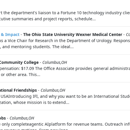
t the department's liaison to a Fortune 10 technology industry cli
tive summaries and project reports, schedule...
e & Impact
-
The Ohio State University Wexner Medical Center
-
C
s a Vice Chair for Research in the Department of Urology. Responsib
 and mentoring students. The ideal...
Community College
-
Columbus,OH
nsation: $17.09 The Office Associate provides general administrativ
r other area. This...
ational Friendships
-
Columbus,OH
AIntroducing IFI, and why you want to be an International Studen
zation, whose mission is to extend...
obs
-
Columbus,OH
 only completeagentic AIplatform for revenue teams. Outreach infu