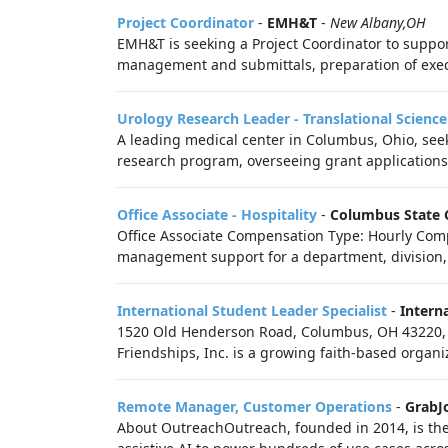
Project Coordinator
-
EMH&T
-
New Albany,OH
EMH&T is seeking a Project Coordinator to suppor
management and submittals, preparation of execu
Urology Research Leader - Translational Scienc
A leading medical center in Columbus, Ohio, seek
research program, overseeing grant applications,
Office Associate - Hospitality
-
Columbus State 
Office Associate Compensation Type: Hourly Compe
management support for a department, division, o
International Student Leader Specialist
-
Intern
1520 Old Henderson Road, Columbus, OH 43220, US
Friendships, Inc. is a growing faith-based organi
Remote Manager, Customer Operations
-
GrabJ
About OutreachOutreach, founded in 2014, is the