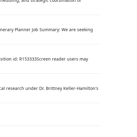
heduling, and strategic coordination of
Itinerary Planner Job Summary: We are seeking
isition id: R153333Screen reader users may
al research under Dr. Brittney Keller‑Hamilton's