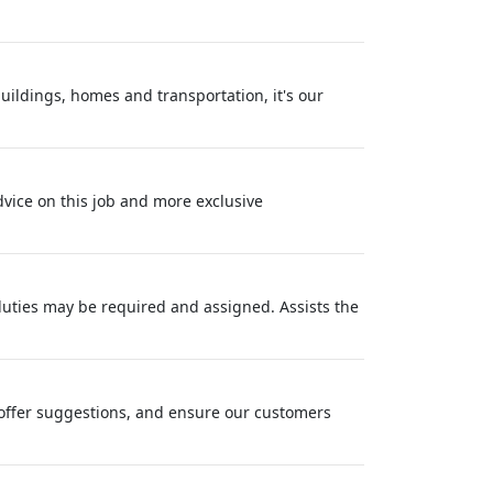
buildings, homes and transportation, it's our
dvice on this job and more exclusive
 duties may be required and assigned. Assists the
offer suggestions, and ensure our customers