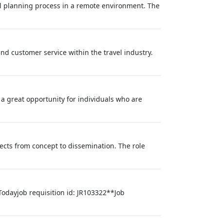
vel planning process in a remote environment. The
nd customer service within the travel industry.
 a great opportunity for individuals who are
ects from concept to dissemination. The role
Todayjob requisition id: JR103322**Job