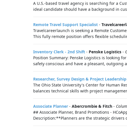
A U.S.-based travel agency is searching for a Cu
ideal candidate should have a background in cus
Remote Travel Support Specialist
-
Travelcareer
Travelcareerlaunch is seeking a Remote Customer S
This fully remote position offers flexible schedul
Inventory Clerk - 2nd Shift
-
Penske Logistics
-
Position Summary: Penske Logistics is looking for
safety conscious and have a pleasant, outgoing a
Researcher, Survey Design & Project Leadership
The Ohio State University's Center for Human Res
balances technical skills with project managemen
Associate Planner
-
Abercrombie & Fitch
-
Colum
## Associate Planner, Brand Promotions - HCoApp
Description:**Planners are the strategic drivers 