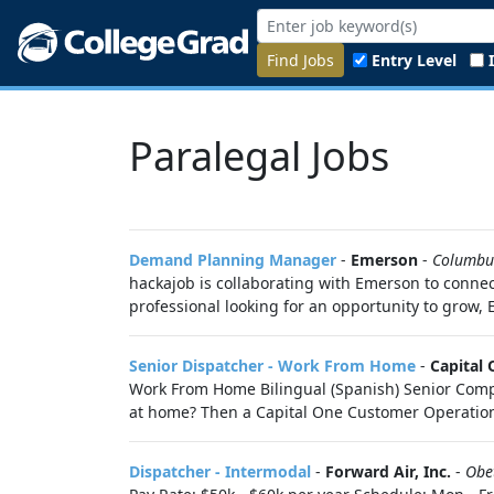
Find Jobs
Entry Level
Paralegal Jobs
Demand Planning Manager
-
Emerson
-
Columbu
hackajob is collaborating with Emerson to connec
professional looking for an opportunity to grow, 
Senior Dispatcher - Work From Home
-
Capital
Work From Home Bilingual (Spanish) Senior Compla
at home? Then a Capital One Customer Operations 
Dispatcher - Intermodal
-
Forward Air, Inc.
-
Obe