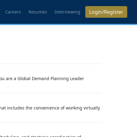
Login/Register
Careers
Resumes
Interviewing
f you are a Global Demand Planning Leader
at includes the convenience of working virtually