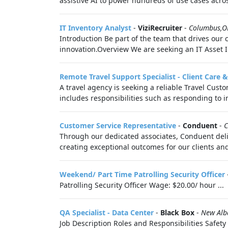
assistive AI to power hundreds of use cases acro
IT Inventory Analyst
-
ViziRecruiter
-
Columbus,
Introduction Be part of the team that drives our
innovation.Overview We are seeking an IT Asset 
Remote Travel Support Specialist - Client Care 
A travel agency is seeking a reliable Travel Custo
includes responsibilities such as responding to in
Customer Service Representative
-
Conduent
-
C
Through our dedicated associates, Conduent deli
creating exceptional outcomes for our clients and
Weekend/ Part Time Patrolling Security Officer
Patrolling Security Officer Wage: $20.00/ hour ...
QA Specialist - Data Center
-
Black Box
-
New Alb
Job Description Roles and Responsibilities Safety