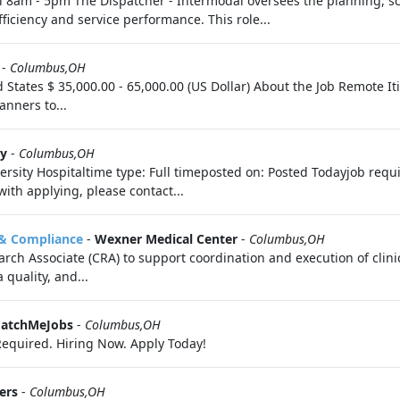
ri 8am - 5pm The Dispatcher - Intermodal oversees the planning, sc
ficiency and service performance. This role...
-
Columbus,OH
d States $ 35,000.00 - 65,000.00 (US Dollar) About the Job Remote 
anners to...
ty
-
Columbus,OH
rsity Hospitaltime type: Full timeposted on: Posted Todayjob requ
 with applying, please contact...
n & Compliance
-
Wexner Medical Center
-
Columbus,OH
rch Associate (CRA) to support coordination and execution of clinic
quality, and...
MatchMeJobs
-
Columbus,OH
equired. Hiring Now. Apply Today!
ers
-
Columbus,OH