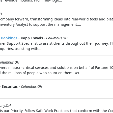
ss revenue motions. From new logo...
OH
 company forward, transforming ideas into real-world tools and pl
Inventory Analyst to support the management,...
& Bookings
-
Kopp Travels
-
Columbus,OH
mer Support Specialist to assist clients throughout their journey. T
quiries, assisting with...
olumbus,OH
vers mission-critical services and solutions on behalf of Fortune
 the millions of people who count on them. You...
-
Securitas
-
Columbus,OH
any,OH
 is our Priority. Follow Safe Work Practices that conform with the 