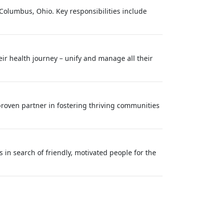
 Columbus, Ohio. Key responsibilities include
eir health journey – unify and manage all their
roven partner in fostering thriving communities
in search of friendly, motivated people for the