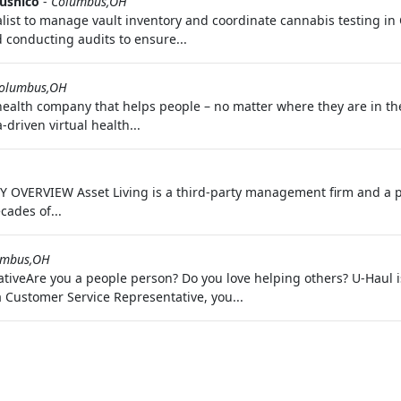
Jushico
-
Columbus,OH
alist to manage vault inventory and coordinate cannabis testing in
 conducting audits to ensure...
olumbus,OH
 health company that helps people – no matter where they are in th
driven virtual health...
 OVERVIEW Asset Living is a third-party management firm and a p
cades of...
umbus,OH
iveAre you a people person? Do you love helping others? U-Haul is 
a Customer Service Representative, you...