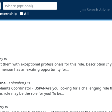
Job Search Advice
Internship
All
s,OH
t them with exceptional professionals for this role. Description I
Emerson has an exciting opportunity for...
 One
-
Columbus,OH
ints Coordinator - USPANAre you looking for a challenging role th
role may be the role for you! To be...
tz,OH