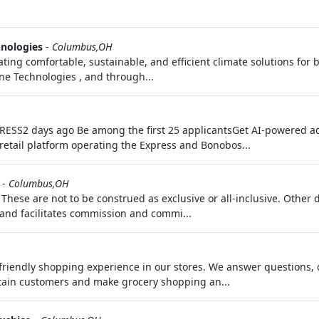
hnologies
-
Columbus,OH
ating comfortable, sustainable, and efficient climate solutions for 
rane Technologies , and through...
EXPRESS2 days ago Be among the first 25 applicantsGet AI-powered a
retail platform operating the Express and Bonobos...
-
Columbus,OH
. These are not to be construed as exclusive or all-inclusive. Other
and facilitates commission and commi...
riendly shopping experience in our stores. We answer questions, 
tain customers and make grocery shopping an...