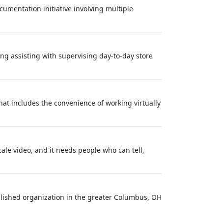
cumentation initiative involving multiple
ng assisting with supervising day-to-day store
at includes the convenience of working virtually
ale video, and it needs people who can tell,
ablished organization in the greater Columbus, OH