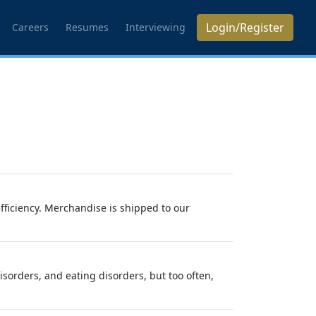
Login/Register
Careers
Resumes
Interviewing
efficiency. Merchandise is shipped to our
sorders, and eating disorders, but too often,