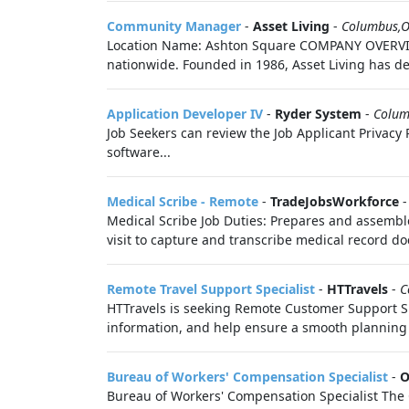
Community Manager
-
Asset Living
-
Columbus,
Location Name: Ashton Square COMPANY OVERVIEW 
nationwide. Founded in 1986, Asset Living has de
Application Developer IV
-
Ryder System
-
Colum
Job Seekers can review the Job Applicant Privacy P
software...
Medical Scribe - Remote
-
TradeJobsWorkforce
Medical Scribe Job Duties: Prepares and assemble
visit to capture and transcribe medical record do
Remote Travel Support Specialist
-
HTTravels
-
C
HTTravels is seeking Remote Customer Support Speci
information, and help ensure a smooth planning 
Bureau of Workers' Compensation Specialist
-
O
Bureau of Workers' Compensation Specialist The 