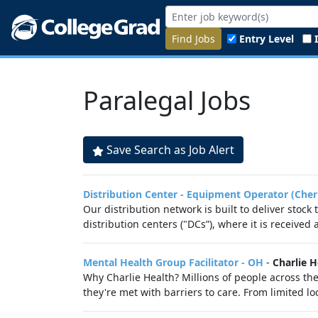
Find Jobs
Entry Level
Paralegal Jobs
Save Search as Job Alert
Distribution Center - Equipment Operator (Cher
Our distribution network is built to deliver stock
distribution centers ("DCs”), where it is received
Mental Health Group Facilitator - OH
-
Charlie H
Why Charlie Health? Millions of people across th
they're met with barriers to care. From limited lo