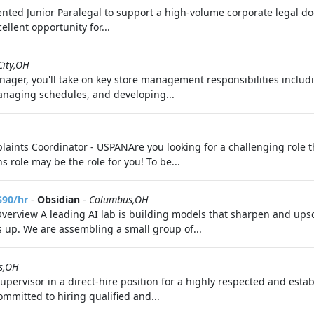
riented Junior Paralegal to support a high-volume corporate legal do
ellent opportunity for...
City,OH
ager, you'll take on key store management responsibilities includi
managing schedules, and developing...
ints Coordinator - USPANAre you looking for a challenging role th
role may be the role for you! To be...
$90/hr
-
Obsidian
-
Columbus,OH
Overview A leading AI lab is building models that sharpen and upsc
s up. We are assembling a small group of...
s,OH
upervisor in a direct-hire position for a highly respected and est
mmitted to hiring qualified and...