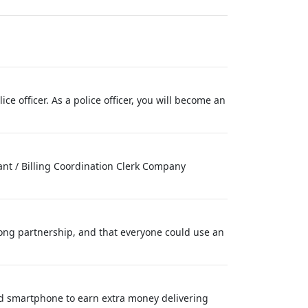
e officer. As a police officer, you will become an
tant / Billing Coordination Clerk Company
long partnership, and that everyone could use an
nd smartphone to earn extra money delivering