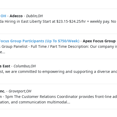
, OH
-
Adecco
-
Dublin,OH
 Hiring in East Liberty Start at $23.15-$24.25/hr + weekly pay. N
Focus Group Participants (Up To $750/Week)
-
Apex Focus Group
roup Panelist - Full Time / Part Time Description: Our company is 
e...
s East
-
Columbus,OH
st, we are committed to empowering and supporting a diverse and
nc.
-
Groveport,OH
m - 5pm The Customer Relations Coordinator provides front‑line ad
ation, and communication multimodal...