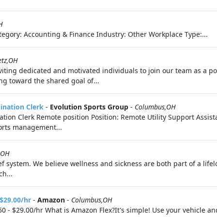
H
egory: Accounting & Finance Industry: Other Workplace Type:...
etz,OH
ting dedicated and motivated individuals to join our team as a polic
ng toward the shared goal of...
dination Clerk
-
Evolution Sports Group
-
Columbus,OH
nation Clerk Remote position Position: Remote Utility Support Assis
ports management...
,OH
f system. We believe wellness and sickness are both part of a life
h...
 $29.00/hr
-
Amazon
-
Columbus,OH
0 - $29.00/hr What is Amazon Flex?It's simple! Use your vehicle a