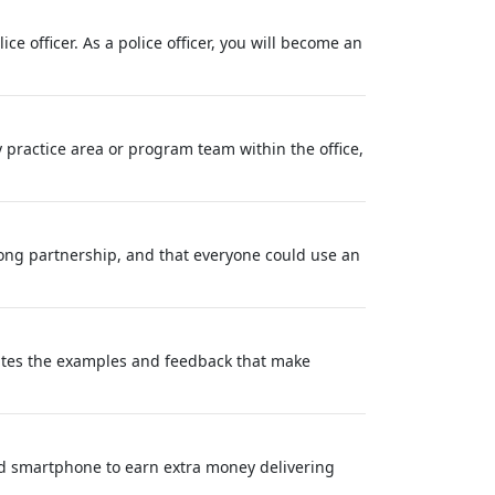
e officer. As a police officer, you will become an
y practice area or program team within the office,
long partnership, and that everyone could use an
eates the examples and feedback that make
nd smartphone to earn extra money delivering