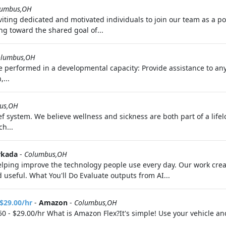
lumbus,OH
ting dedicated and motivated individuals to join our team as a polic
ng toward the shared goal of...
olumbus,OH
l be performed in a developmental capacity: Provide assistance to an
,...
us,OH
f system. We believe wellness and sickness are both part of a life
h...
kada
-
Columbus,OH
 helping improve the technology people use every day. Our work cr
useful. What You'll Do Evaluate outputs from AI...
 $29.00/hr
-
Amazon
-
Columbus,OH
0 - $29.00/hr What is Amazon Flex?It's simple! Use your vehicle a