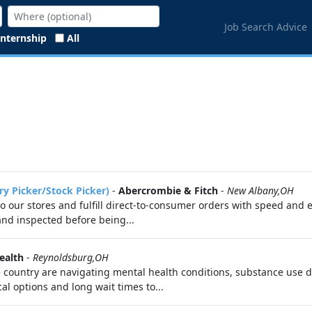
Job Search Advice
Internship
All
ry Picker/Stock Picker)
-
Abercrombie & Fitch
-
New Albany,OH
 to our stores and fulfill direct-to-consumer orders with speed and 
 and inspected before being...
ealth
-
Reynoldsburg,OH
e country are navigating mental health conditions, substance use di
cal options and long wait times to...