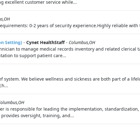
g excellent customer service while...
us,OH
uirements: 0-2 years of security experience.Highly reliable with th
on Setting)
-
Cynet HealthStaff
-
Columbus,OH
nician to manage medical records inventory and related clerical tas
ation to support patient care...
f system. We believe wellness and sickness are both part of a life
h...
Columbus,OH
er is responsible for leading the implementation, standardization
provides oversight, training, and...