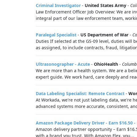
Criminal Investigator
-
United States Army
-
Co
Law Enforcement Officer Job Overview: We are invi
integral part of our law enforcement team, worki
Paralegal Specialist
-
US Department of War
-
C
Duties If selected at the GS-09 level, duties wil
as assigned, to include contracts, fraud, litigation
Ultrasonographer - Acute
-
OhioHealth
-
Columb
We are more than a health system. We are a belie
expert guide. We work hard, care deeply and reac
Data Labeling Specialist: Remote Contract
-
Wor
At Workada, we're not just labeling data, we're
advanced systems more accurate, consistent, and 
Amazon Package Delivery Driver - Earn $16.50 -
Amazon delivery partner opportunity – Earn $16.5
with a brand you trust. With Amazon Flex, you...