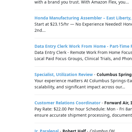
with a brand you trust. With Amazon Flex, you...
Honda Manufacturing Assembler – East Liberty
Start at $23.15/hr — No Experience Needed! Honda
2nd...
Data Entry Clerk Work From Home - Part-Time 
Data Entry Clerk - Remote Work From Home Focus G
Local Paid Focus Groups, Clinical Trials, and Phon
Specialist, Utilization Review
-
Columbus Spring
Your experience matters At Columbus Springs-Ea
scalability, and significant impact across our...
Customer Relations Coordinator
-
Forward Air, I
Pay Rate: $22.00 Per hour Schedule: Mon - Fri 8a
ensure accurate shipment processing, document
Jr. Paralegal
-
Robert Half
-
Columbus,OH