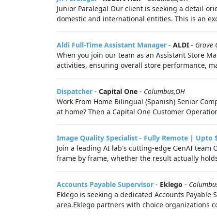
Junior Paralegal Our client is seeking a detail-o
domestic and international entities. This is an exc
Aldi Full-Time Assistant Manager
-
ALDI
-
Grove 
When you join our team as an Assistant Store Man
activities, ensuring overall store performance, 
Dispatcher
-
Capital One
-
Columbus,OH
Work From Home Bilingual (Spanish) Senior Compla
at home? Then a Capital One Customer Operations 
Image Quality Specialist - Fully Remote | Upto 
Join a leading AI lab's cutting-edge GenAI team 
frame by frame, whether the result actually hold
Accounts Payable Supervisor
-
Eklego
-
Columbu
Eklego is seeking a dedicated Accounts Payable S
area.Eklego partners with choice organizations co