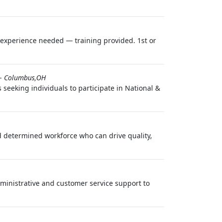
o experience needed — training provided. 1st or
-
Columbus,OH
seeking individuals to participate in National &
 determined workforce who can drive quality,
ministrative and customer service support to