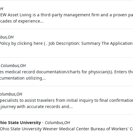
OH
Asset Living is a third-party management firm and a proven par
cades of experience...
bus,OH
olicy by clicking here ( . Job Description: Summary The Application
-
Columbus,OH
s medical record documentation/charts for physician(s). Enters th
cumentation utilizing...
olumbus,OH
alists to assist travelers from initial inquiry to final confirmatio
journey with accurate records and...
hio State University
-
Columbus,OH
Ohio State University Wexner Medical Center Bureau of Workers' C