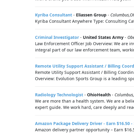
Kyriba Consultant
-
Eliassen Group
-
Columbus,O
Kyriba Consultant Anywhere Type: Consulting Cat
Criminal Investigator
-
United States Army
-
Ob
Law Enforcement Officer Job Overview: We are invi
integral part of our law enforcement team, worki
Remote Utility Support Assistant / Billing Coor
Remote Utility Support Assistant / Billing Coordi
Overview: Evolution Sports Group is a leading s
Radiology Technologist
-
OhioHealth
-
Columbus
We are more than a health system. We are a belie
expert guide. We work hard, care deeply and reac
Amazon Package Delivery Driver - Earn $16.50 -
Amazon delivery partner opportunity – Earn $16.5