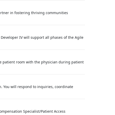
tner in fostering thriving communities
 Developer IV will support all phases of the Agile
e patient room with the physician during patient
n. You will respond to inquiries, coordinate
ompensation Specialist/Patient Access