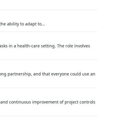
e ability to adapt to...
ks in a health-care setting. The role involves
long partnership, and that everyone could use an
, and continuous improvement of project controls