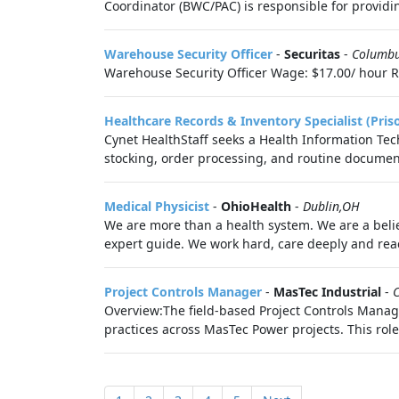
Coordinator (BWC/PAC) is responsible for providin
Warehouse Security Officer
-
Securitas
-
Columb
Warehouse Security Officer Wage: $17.00/ hour Req
Healthcare Records & Inventory Specialist (Pris
Cynet HealthStaff seeks a Health Information Tech
stocking, order processing, and routine document
Medical Physicist
-
OhioHealth
-
Dublin,OH
We are more than a health system. We are a belie
expert guide. We work hard, care deeply and reac
Project Controls Manager
-
MasTec Industrial
-
Overview:The field-based Project Controls Manag
practices across MasTec Power projects. This role 