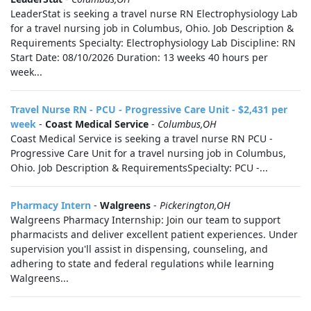
LeaderStat is seeking a travel nurse RN Electrophysiology Lab
for a travel nursing job in Columbus, Ohio. Job Description &
Requirements Specialty: Electrophysiology Lab Discipline: RN
Start Date: 08/10/2026 Duration: 13 weeks 40 hours per
week...
Travel Nurse RN - PCU - Progressive Care Unit - $2,431 per
week
-
Coast Medical Service
-
Columbus,OH
Coast Medical Service is seeking a travel nurse RN PCU -
Progressive Care Unit for a travel nursing job in Columbus,
Ohio. Job Description & RequirementsSpecialty: PCU -...
Pharmacy Intern
-
Walgreens
-
Pickerington,OH
Walgreens Pharmacy Internship: Join our team to support
pharmacists and deliver excellent patient experiences. Under
supervision you'll assist in dispensing, counseling, and
adhering to state and federal regulations while learning
Walgreens...