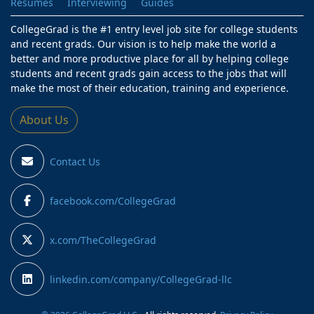
Resumes
Interviewing
Guides
CollegeGrad is the #1 entry level job site for college students
and recent grads. Our vision is to help make the world a
better and more productive place for all by helping college
students and recent grads gain access to the jobs that will
make the most of their education, training and experience.
About Us
Contact Us
facebook.com/CollegeGrad
x.com/TheCollegeGrad
linkedin.com/company/CollegeGrad-llc