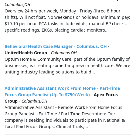
Columbus,OH
Overview 24 hrs per week, Monday - Friday (three 8‑hour
shifts). Will not float. No weekends or holidays. Minimum pay:
$19.10 per hour. PCA tasks include vitals, manual BP checks,
specific readings, EKGs, placing cardiac monitors...
Behavioral Health Case Manager - Columbus, OH
-
UnitedHealth Group
-
Columbus,OH
Optum Home & Community Care, part of the Optum family of
businesses, is creating something new in health care. We are
uniting industry-leading solutions to build...
Administrative Assistant Work From Home - Part-Time
Focus Group Panelist (Up To $750/Week)
-
Apex Focus
Group
-
Columbus,OH
Administrative Assistant - Remote Work From Home Focus
Group Panelist - Full Time / Part Time Description: Our
company is seeking individuals to participate in National &
Local Paid Focus Groups, Clinical Trials,...