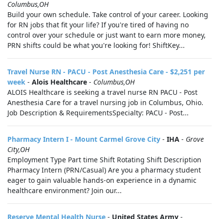
Columbus,OH
Build your own schedule. Take control of your career. Looking
for RN jobs that fit your life? If you're tired of having no
control over your schedule or just want to earn more money,
PRN shifts could be what you're looking for! ShiftKey...
Travel Nurse RN - PACU - Post Anesthesia Care - $2,251 per
week
-
Alois Healthcare
-
Columbus,OH
ALOIS Healthcare is seeking a travel nurse RN PACU - Post
Anesthesia Care for a travel nursing job in Columbus, Ohio.
Job Description & RequirementsSpecialty: PACU - Post...
Pharmacy Intern I - Mount Carmel Grove City
-
IHA
-
Grove
City,OH
Employment Type Part time Shift Rotating Shift Description
Pharmacy Intern (PRN/Casual) Are you a pharmacy student
eager to gain valuable hands‑on experience in a dynamic
healthcare environment? Join our...
Reserve Mental Health Nurse
-
United States Army
-