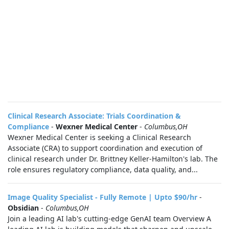
Clinical Research Associate: Trials Coordination &
Compliance
-
Wexner Medical Center
-
Columbus,OH
Wexner Medical Center is seeking a Clinical Research
Associate (CRA) to support coordination and execution of
clinical research under Dr. Brittney Keller‑Hamilton's lab. The
role ensures regulatory compliance, data quality, and...
Image Quality Specialist - Fully Remote | Upto $90/hr
-
Obsidian
-
Columbus,OH
Join a leading AI lab's cutting-edge GenAI team Overview A