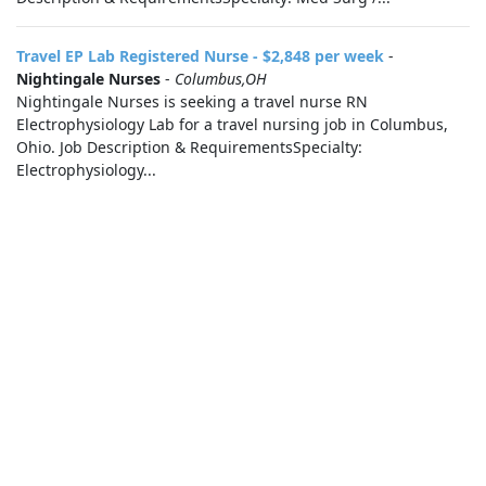
Travel EP Lab Registered Nurse - $2,848 per week
-
Nightingale Nurses
-
Columbus,OH
Nightingale Nurses is seeking a travel nurse RN
Electrophysiology Lab for a travel nursing job in Columbus,
Ohio. Job Description & RequirementsSpecialty:
Electrophysiology...