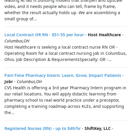
leading AI lab is building models that sharpen and upscale
video, and it needs people who can tell, frame by frame,
whether the result actually holds up. We are assembling a
small group of...
Local Contract OR RN - $51-55 per hour
-
Host Healthcare
-
Columbus,OH
Host Healthcare is seeking a local contract nurse RN OR -
Operating Room for a local contract nursing job in Columbus,
Ohio. Job Description & RequirementsSpecialty: OR -...
Part-Time Pharmacy Intern: Learn, Grow, Impact Patients
-
Jobr
-
Columbus,OH
CVS Health is offering a 3rd year Pharmacy Intern program in
our retail locations. You will apply didactic learning from
pharmacy school to real-world practice under a preceptor,
completing a training roadmap across KLEs, and supporting
the...
Registered Nurses (RN) - up to $49/hr
-
ShiftKey, LLC
-