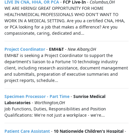
LIVE IN CNA, HHA, OR PCA
-
FCP Live-In
-
Columbus,OH
WE ARE HIRING! GREAT OPPORTUNITY FOR HOME
HEALTH/MEDICAL PROFESSIONALS WHO DON'T WANT TO
WORK IN A MEDICAL SETTING. Are you a certified CNA, HHA,
or PCA looking for a job that makes a difference? Are you
compassionate, caring, dedicated and...
Project Coordinator
-
EMH&T
-
New Albany,OH
EMH&T is seeking a Project Coordinator to support the
department's liaison to a Fortune 10 technology industry
client, including research assistance, document management
and submittals, preparation of executive summaries and
project reports, schedule...
Specimen Processor - Part Time
-
Sunrise Medical
Laboratories
-
Worthington,OH
Job Functions, Duties, Responsibilities and Position
Qualifications: We're not just a workplace - we're...
Patient Care Assistant
-
10 Nationwide Children's Hospital
-