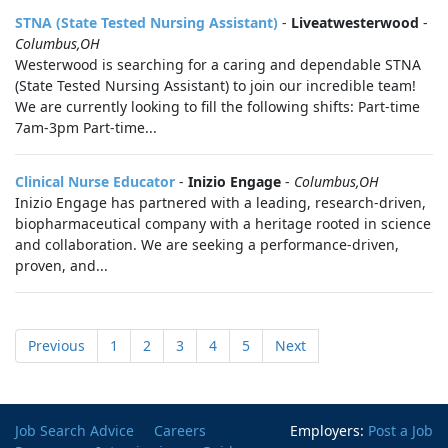
STNA (State Tested Nursing Assistant)
-
Liveatwesterwood
-
Columbus,OH
Westerwood is searching for a caring and dependable STNA
(State Tested Nursing Assistant) to join our incredible team!
We are currently looking to fill the following shifts: Part-time
7am-3pm Part-time...
Clinical Nurse Educator
-
Inizio Engage
-
Columbus,OH
Inizio Engage has partnered with a leading, research-driven,
biopharmaceutical company with a heritage rooted in science
and collaboration. We are seeking a performance-driven,
proven, and...
Previous
1
2
3
4
5
Next
Job Search Advice
Careers
Employers:
Post a Job