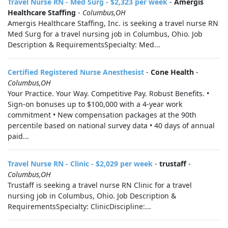
Travel Nurse RN - Med Surg - $2,323 per week
-
Amergis
Healthcare Staffing
-
Columbus,OH
Amergis Healthcare Staffing, Inc. is seeking a travel nurse RN
Med Surg for a travel nursing job in Columbus, Ohio. Job
Description & RequirementsSpecialty: Med...
Certified Registered Nurse Anesthesist
-
Cone Health
-
Columbus,OH
Your Practice. Your Way. Competitive Pay. Robust Benefits. •
Sign-on bonuses up to $100,000 with a 4-year work
commitment • New compensation packages at the 90th
percentile based on national survey data • 40 days of annual
paid...
Travel Nurse RN - Clinic - $2,029 per week
-
trustaff
-
Columbus,OH
Trustaff is seeking a travel nurse RN Clinic for a travel
nursing job in Columbus, Ohio. Job Description &
RequirementsSpecialty: ClinicDiscipline:...