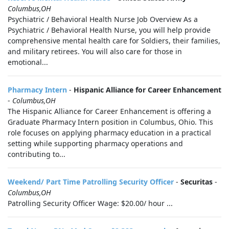
Columbus,OH
Psychiatric / Behavioral Health Nurse Job Overview As a
Psychiatric / Behavioral Health Nurse, you will help provide
comprehensive mental health care for Soldiers, their families,
and military retirees. You will also care for those in
emotional...
Pharmacy Intern
-
Hispanic Alliance for Career Enhancement
-
Columbus,OH
The Hispanic Alliance for Career Enhancement is offering a
Graduate Pharmacy Intern position in Columbus, Ohio. This
role focuses on applying pharmacy education in a practical
setting while supporting pharmacy operations and
contributing to...
Weekend/ Part Time Patrolling Security Officer
-
Securitas
-
Columbus,OH
Patrolling Security Officer Wage: $20.00/ hour ...