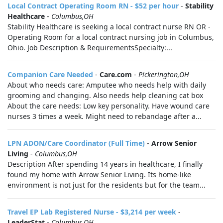
Local Contract Operating Room RN - $52 per hour
-
Stability
Healthcare
-
Columbus,OH
Stability Healthcare is seeking a local contract nurse RN OR -
Operating Room for a local contract nursing job in Columbus,
Ohio. Job Description & RequirementsSpecialty:...
Companion Care Needed
-
Care.com
-
Pickerington,OH
About who needs care: Amputee who needs help with daily
grooming and changing. Also needs help cleaning cat box
About the care needs: Low key personality. Have wound care
nurses 3 times a week. Might need to rebandage after a...
LPN ADON/Care Coordinator (Full Time)
-
Arrow Senior
Living
-
Columbus,OH
Description After spending 14 years in healthcare, I finally
found my home with Arrow Senior Living. Its home-like
environment is not just for the residents but for the team...
Travel EP Lab Registered Nurse - $3,214 per week
-
LeaderStat
-
Columbus,OH