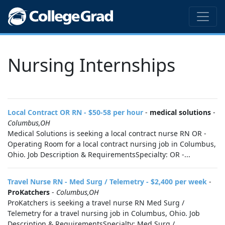
Nursing Internships
Local Contract OR RN - $50-58 per hour
-
medical solutions
-
Columbus,OH
Medical Solutions is seeking a local contract nurse RN OR -
Operating Room for a local contract nursing job in Columbus,
Ohio. Job Description & RequirementsSpecialty: OR -...
Travel Nurse RN - Med Surg / Telemetry - $2,400 per week
-
ProKatchers
-
Columbus,OH
ProKatchers is seeking a travel nurse RN Med Surg /
Telemetry for a travel nursing job in Columbus, Ohio. Job
Description & RequirementsSpecialty: Med Surg /...