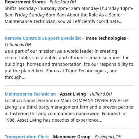
Department Stores
-
Pataskala,OH
Shifts: Monday-Thursday 2pm-12am Monday-Thursday 10pm-
8am Friday-Sunday 6pm-6am About the Role As a Senior
Maintenance Technician, you will efficiently coordinate...
Remote Controls Support Specialist
-
Trane Technologies
-
Columbus,OH
Be a part of our mission! As a world leader in creating
comfortable, sustainable, and efficient climate solutions for
buildings, homes and transportation, it's our responsibility to
put the planet first. For us at Trane Technologies , and
through...
Maintenance Technician
-
Asset Living
-
Hilliard,OH
Location Name: Harlow on Main COMPANY OVERVIEW Asset
Living is a third-party management firm and a proven partner
in fostering thriving communities nationwide. Founded in
1986, Asset Living has decades of experience...
Transportation Clerk
-
Manpower Group
-
Groveport,OH