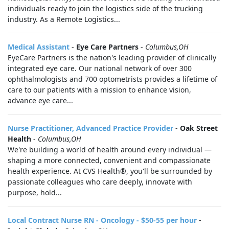
individuals ready to join the logistics side of the trucking
industry. As a Remote Logistics...
Medical Assistant
-
Eye Care Partners
-
Columbus,OH
EyeCare Partners is the nation's leading provider of clinically
integrated eye care. Our national network of over 300
ophthalmologists and 700 optometrists provides a lifetime of
care to our patients with a mission to enhance vision,
advance eye care...
Nurse Practitioner, Advanced Practice Provider
-
Oak Street
Health
-
Columbus,OH
We're building a world of health around every individual —
shaping a more connected, convenient and compassionate
health experience. At CVS Health®, you'll be surrounded by
passionate colleagues who care deeply, innovate with
purpose, hold...
Local Contract Nurse RN - Oncology - $50-55 per hour
-