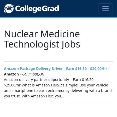
Nuclear Medicine
Technologist Jobs
Amazon Package Delivery Driver - Earn $16.50 - $29.00/hr
-
Amazon
-
Columbus,OH
Amazon delivery partner opportunity – Earn $16.50 -
$29.00/hr What is Amazon Flex?It's simple! Use your vehicle
and smartphone to earn extra money delivering with a brand
you trust. With Amazon Flex, you...