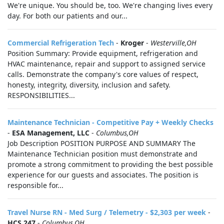
We're unique. You should be, too. We're changing lives every
day. For both our patients and our...
Commercial Refrigeration Tech
-
Kroger
-
Westerville,OH
Position Summary: Provide equipment, refrigeration and
HVAC maintenance, repair and support to assigned service
calls. Demonstrate the company's core values of respect,
honesty, integrity, diversity, inclusion and safety.
RESPONSIBILITIES...
Maintenance Technician - Competitive Pay + Weekly Checks
-
ESA Management, LLC
-
Columbus,OH
Job Description POSITION PURPOSE AND SUMMARY The
Maintenance Technician position must demonstrate and
promote a strong commitment to providing the best possible
experience for our guests and associates. The position is
responsible for...
Travel Nurse RN - Med Surg / Telemetry - $2,303 per week
-
HCS 247
-
Columbus,OH