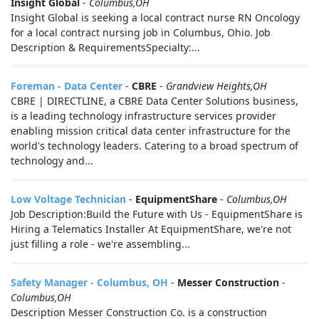
Insight Global
-
Columbus,OH
Insight Global is seeking a local contract nurse RN Oncology
for a local contract nursing job in Columbus, Ohio. Job
Description & RequirementsSpecialty:...
Foreman - Data Center
-
CBRE
-
Grandview Heights,OH
CBRE | DIRECTLINE, a CBRE Data Center Solutions business,
is a leading technology infrastructure services provider
enabling mission critical data center infrastructure for the
world's technology leaders. Catering to a broad spectrum of
technology and...
Low Voltage Technician
-
EquipmentShare
-
Columbus,OH
Job Description:Build the Future with Us - EquipmentShare is
Hiring a Telematics Installer At EquipmentShare, we're not
just filling a role - we're assembling...
Safety Manager - Columbus, OH
-
Messer Construction
-
Columbus,OH
Description Messer Construction Co. is a construction