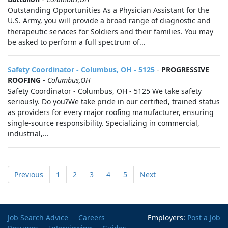
Outstanding Opportunities As a Physician Assistant for the
U.S. Army, you will provide a broad range of diagnostic and
therapeutic services for Soldiers and their families. You may
be asked to perform a full spectrum of...
Safety Coordinator - Columbus, OH - 5125
-
PROGRESSIVE
ROOFING
-
Columbus,OH
Safety Coordinator - Columbus, OH - 5125 We take safety
seriously. Do you?We take pride in our certified, trained status
as providers for every major roofing manufacturer, ensuring
single-source responsibility. Specializing in commercial,
industrial,...
Previous
1
2
3
4
5
Next
Job Search Advice
Careers
Employers:
Post a Job