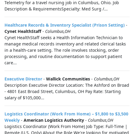
Telemetry for a travel nursing job in Columbus, Ohio. Job
Description & RequirementsSpecialty: Med Surg /...
Healthcare Records & Inventory Specialist (Prison Setting)
-
Cynet HealthStaff
-
Columbus,OH
Cynet HealthStaff seeks a Health Information Technician to
manage medical records inventory and related clerical tasks
in a health-care setting. The role involves stocking, order
processing, and routine documentation to support patient
care...
Executive Director
-
Wallick Communities
-
Columbus,OH
Description Executive Director Location: The Ashford on Broad
- 4801 East Broad Street, Columbus, OH Pay Rate: Starting
salary of $105,000...
Logistics Coordinator (Work From Home) – $1,800 to $3,500
Weekly
-
American Logistics Authority
-
Columbus,OH
Logistics Coordinator (Work From Home) Job Type: Full-Time |
Remote (U.S. Only) About the Role We're looking for motivated