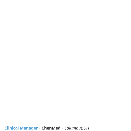
Clinical Manager
-
ChenMed
-
Columbus,OH