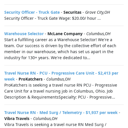
Security Officer - Truck Gate
-
Securitas
-
Grove City,OH
Security Officer - Truck Gate Wage: $20.00/ hour ...
Warehouse Selector
-
McLane Company
-
Columbus,OH
Start a fulfilling career as a Warehouse Selector! We're a
team. Our success is driven by the collective effort of each
member in our warehouse, which has set us apart in the
industry for 130+ years. We're dedicated to...
Travel Nurse RN - PCU - Progressive Care Unit - $2,413 per
week
-
ProKatchers
-
Columbus,OH
ProKatchers is seeking a travel nurse RN PCU - Progressive
Care Unit for a travel nursing job in Columbus, Ohio. Job
Description & RequirementsSpecialty: PCU - Progressive...
Travel Nurse RN - Med Surg / Telemetry - $1,937 per week
-
Vibra Travels
-
Columbus,OH
Vibra Travels is seeking a travel nurse RN Med Surg /