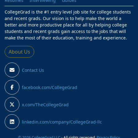
Resumes
Interviewing
Guides
CollegeGrad is the #1 entry level job site for college students
and recent grads. Our vision is to help make the world a
better and more productive place for all by helping college
students and recent grads gain access to the jobs that will
make the most of their education, training and experience.
About Us
Contact Us
facebook.com/CollegeGrad
x.com/TheCollegeGrad
linkedin.com/company/CollegeGrad-llc
© 2026 CollegeGrad LLC
- All rights reserved.
Privacy Policy