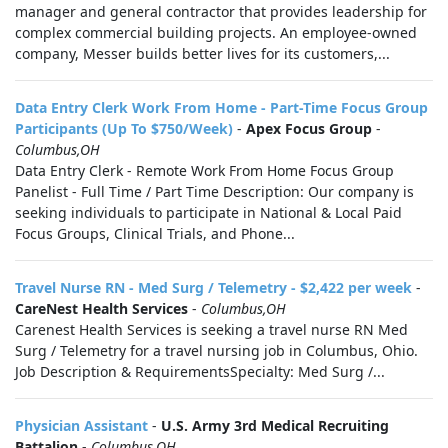
manager and general contractor that provides leadership for
complex commercial building projects. An employee-owned
company, Messer builds better lives for its customers,...
Data Entry Clerk Work From Home - Part-Time Focus Group
Participants (Up To $750/Week)
-
Apex Focus Group
-
Columbus,OH
Data Entry Clerk - Remote Work From Home Focus Group
Panelist - Full Time / Part Time Description: Our company is
seeking individuals to participate in National & Local Paid
Focus Groups, Clinical Trials, and Phone...
Travel Nurse RN - Med Surg / Telemetry - $2,422 per week
-
CareNest Health Services
-
Columbus,OH
Carenest Health Services is seeking a travel nurse RN Med
Surg / Telemetry for a travel nursing job in Columbus, Ohio.
Job Description & RequirementsSpecialty: Med Surg /...
Physician Assistant
-
U.S. Army 3rd Medical Recruiting
Battalion
-
Columbus,OH