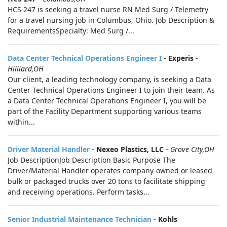
HCS 247 is seeking a travel nurse RN Med Surg / Telemetry
for a travel nursing job in Columbus, Ohio. Job Description &
RequirementsSpecialty: Med Surg /...
Data Center Technical Operations Engineer I
-
Experis
-
Hilliard,OH
Our client, a leading technology company, is seeking a Data
Center Technical Operations Engineer I to join their team. As
a Data Center Technical Operations Engineer I, you will be
part of the Facility Department supporting various teams
within...
Driver Material Handler
-
Nexeo Plastics, LLC
-
Grove City,OH
Job DescriptionJob Description Basic Purpose The
Driver/Material Handler operates company-owned or leased
bulk or packaged trucks over 20 tons to facilitate shipping
and receiving operations. Perform tasks...
Senior Industrial Maintenance Technician
-
Kohls