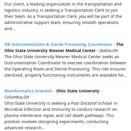
Our client, a leading organization in the transportation and
logistics industry, is seeking a Transportation Clerk to join
their team. As a Transportation Clerk, you will be part of the
administrative support team, ensuring smooth operations
and...
OR Instrumentation & Sterile Processing Coordinator
-
The
Ohio State University Wexner Medical Center
-
Dublin,OH
The Ohio State University Wexner Medical Center seeks an
Instrumentation Coordinator to oversee coordination between
the Operating Room and Sterile Processing. This role ensures
sterilized, properly functioning instruments are available for...
Bioinformatics Scientist
-
Ohio State University
-
Columbus,OH
Ohio State University is seeking a Post Doctoral Scholar in
Microbial Infection and Immunity to conduct research on
plasma membrane repair and cell death pathways. This
position involves designing experiments, conducting
advanced research...