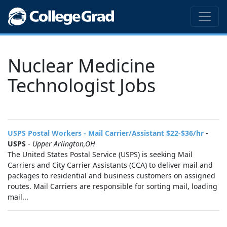
Nuclear Medicine
Technologist Jobs
USPS Postal Workers - Mail Carrier/Assistant $22-$36/hr
-
USPS
-
Upper Arlington,OH
The United States Postal Service (USPS) is seeking Mail
Carriers and City Carrier Assistants (CCA) to deliver mail and
packages to residential and business customers on assigned
routes. Mail Carriers are responsible for sorting mail, loading
mail...