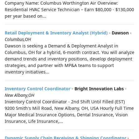
Company Name: Columbus Worthington Air Overview:
Residential HVAC Service Technician – Earn $80,000 - $130,000
per year based on...
Retail Deployment & Inventory Analyst (Hybrid)
-
Dawson
-
Columbus,OH
Dawson is seeking a Demand & Deployment Analyst in
Columbus, OH for a hybrid, 6-month contract. You will analyze
demand trends and inventory positions, develop deployment
strategies, and partner with MP&A teams to support
inventory initiatives...
Inventory Control Coordinator
-
Bright Innovation Labs
-
New Albany,OH
Inventory Control Coordinator - 2nd Shift Until Filled (EST)
9200 Smith's Mill Road, New Albany, OH, USA Hourly Full Time
Major Medical Insurance Options, Dental Insurance, Vision
Insurance, Life Insurance,...
Dynamic Supply Chain Receiving & Shipping Coordinator
-