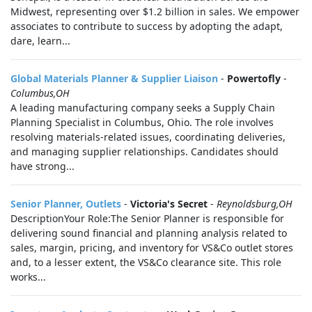
Midwest, representing over $1.2 billion in sales. We empower
associates to contribute to success by adopting the adapt,
dare, learn...
Global Materials Planner & Supplier Liaison
-
Powertofly
-
Columbus,OH
A leading manufacturing company seeks a Supply Chain
Planning Specialist in Columbus, Ohio. The role involves
resolving materials-related issues, coordinating deliveries,
and managing supplier relationships. Candidates should
have strong...
Senior Planner, Outlets
-
Victoria's Secret
-
Reynoldsburg,OH
DescriptionYour Role:The Senior Planner is responsible for
delivering sound financial and planning analysis related to
sales, margin, pricing, and inventory for VS&Co outlet stores
and, to a lesser extent, the VS&Co clearance site. This role
works...