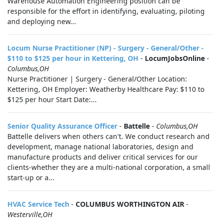
Warehouse Automation Engineering position can be
responsible for the effort in identifying, evaluating, piloting
and deploying new...
Locum Nurse Practitioner (NP) - Surgery - General/Other -
$110 to $125 per hour in Kettering, OH
-
LocumJobsOnline
-
Columbus,OH
Nurse Practitioner | Surgery - General/Other Location:
Kettering, OH Employer: Weatherby Healthcare Pay: $110 to
$125 per hour Start Date:...
Senior Quality Assurance Officer
-
Battelle
-
Columbus,OH
Battelle delivers when others can't. We conduct research and
development, manage national laboratories, design and
manufacture products and deliver critical services for our
clients-whether they are a multi-national corporation, a small
start-up or a...
HVAC Service Tech
-
COLUMBUS WORTHINGTON AIR
-
Westerville,OH