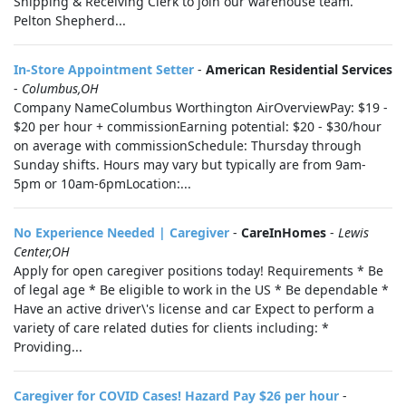
Shipping & Receiving Clerk to join our warehouse team.
Pelton Shepherd...
In-Store Appointment Setter
-
American Residential Services
-
Columbus,OH
Company NameColumbus Worthington AirOverviewPay: $19 -
$20 per hour + commissionEarning potential: $20 - $30/hour
on average with commissionSchedule: Thursday through
Sunday shifts. Hours may vary but typically are from 9am-
5pm or 10am-6pmLocation:...
No Experience Needed | Caregiver
-
CareInHomes
-
Lewis
Center,OH
Apply for open caregiver positions today! Requirements * Be
of legal age * Be eligible to work in the US * Be dependable *
Have an active driver\'s license and car Expect to perform a
variety of care related duties for clients including: *
Providing...
Caregiver for COVID Cases! Hazard Pay $26 per hour
-