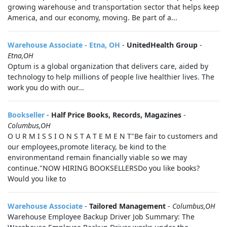
growing warehouse and transportation sector that helps keep
America, and our economy, moving. Be part of a...
Warehouse Associate - Etna, OH
-
UnitedHealth Group
-
Etna,OH
Optum is a global organization that delivers care, aided by
technology to help millions of people live healthier lives. The
work you do with our...
Bookseller
-
Half Price Books, Records, Magazines
-
Columbus,OH
O U R M I S S I O N S T A T E M E N T"Be fair to customers and
our employees,promote literacy, be kind to the
environmentand remain financially viable so we may
continue."NOW HIRING BOOKSELLERSDo you like books?
Would you like to
Warehouse Associate
-
Tailored Management
-
Columbus,OH
Warehouse Employee Backup Driver Job Summary: The