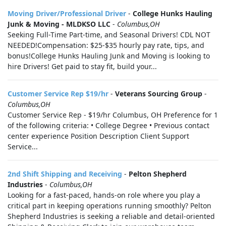
Moving Driver/Professional Driver
-
College Hunks Hauling
Junk & Moving - MLDKSO LLC
-
Columbus,OH
Seeking Full-Time Part-time, and Seasonal Drivers! CDL NOT
NEEDED!Compensation: $25-$35 hourly pay rate, tips, and
bonus!College Hunks Hauling Junk and Moving is looking to
hire Drivers! Get paid to stay fit, build your...
Customer Service Rep $19/hr
-
Veterans Sourcing Group
-
Columbus,OH
Customer Service Rep - $19/hr Columbus, OH Preference for 1
of the following criteria: • College Degree • Previous contact
center experience Position Description Client Support
Service...
2nd Shift Shipping and Receiving
-
Pelton Shepherd
Industries
-
Columbus,OH
Looking for a fast-paced, hands-on role where you play a
critical part in keeping operations running smoothly? Pelton
Shepherd Industries is seeking a reliable and detail-oriented