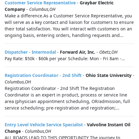
Customer Service Representative
-
Graybar Electric
Company
-
Columbus,OH
Make a difference.As a Customer Service Representative, you
will serve as a key contact and liaison for customers to ensure
their total satisfaction. You will interact with customers on an
ongoing basis, entering orders, handling requests and...
Dispatcher - Intermodal
-
Forward Air, Inc.
-
Obetz,OH
Pay Rate: $50k - $60k per year Schedule: Mon - Fri 8am -...
Registration Coordinator - 2nd Shift
-
Ohio State University
-
Columbus,OH
Registration Coordinator - 2nd Shift The Registration
Coordinator is an expert in product, process or service line
area (physician appointment scheduling, OR/admission, full
service scheduling; pre-registration and registration;...
Entry Level Vehicle Service Specialist
-
Valvoline Instant Oil
Change
-
Columbus,OH
ALL ROADS LEAD TO THIS OPPORTUNITY The journey to