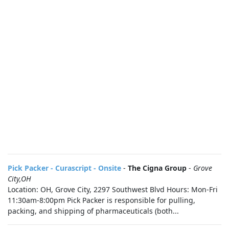
Pick Packer - Curascript - Onsite
-
The Cigna Group
-
Grove
City,OH
Location: OH, Grove City, 2297 Southwest Blvd Hours: Mon-Fri
11:30am-8:00pm Pick Packer is responsible for pulling,
packing, and shipping of pharmaceuticals (both...