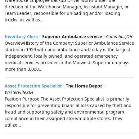
Warehouse Employee Backup Driver works under the
direction of the Warehouse Manager, Assistant Manager, or
Team Leader; responsible for unloading and/or loading
trucks, as well as...
Inventory Clerk
-
Superior Ambulance service
-
Columbus,OH
OverviewHistory of the Company: Superior Ambulance Service
started in 1959 with one ambulance and today is the largest
independent, locally owned, and operated emergency
medical services provider in the Midwest. Superior employs
more than 3,000...
Asset Protection Specialist
-
The Home Depot
-
Westerville,OH
Position Purpose:The Asset Protection Specialist is primarily
responsible for preventing financial loss caused by theft and
fraud and supporting safety and environmental program
compliance in their assigned store/multiple stores. They
utilize...