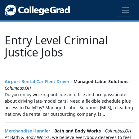
Entry Level Criminal
Justice Jobs
Airport Rental Car Fleet Driver
-
Managed Labor Solutions
-
Columbus,OH
Do you enjoy working outside an office and are passionate
about driving late-model cars? Need a flexible schedule plus
access to DailyPay? Managed Labor Solutions (MLS), a leading
nationwide rental car outsourcing company, is...
Merchandise Handler
-
Bath and Body Works
-
Columbus,OH
At Bath & Body Works, we believe everybody deserves to feel