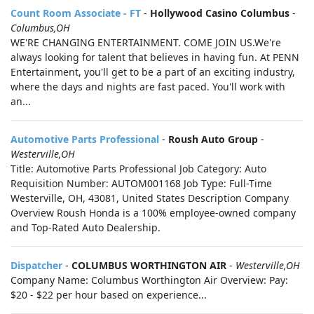
Count Room Associate - FT
-
Hollywood Casino Columbus
-
Columbus,OH
WE'RE CHANGING ENTERTAINMENT. COME JOIN US.We're
always looking for talent that believes in having fun. At PENN
Entertainment, you'll get to be a part of an exciting industry,
where the days and nights are fast paced. You'll work with
an...
Automotive Parts Professional
-
Roush Auto Group
-
Westerville,OH
Title: Automotive Parts Professional Job Category: Auto
Requisition Number: AUTOM001168 Job Type: Full-Time
Westerville, OH, 43081, United States Description Company
Overview Roush Honda is a 100% employee-owned company
and Top-Rated Auto Dealership.
Dispatcher
-
COLUMBUS WORTHINGTON AIR
-
Westerville,OH
Company Name: Columbus Worthington Air Overview: Pay:
$20 - $22 per hour based on experience...