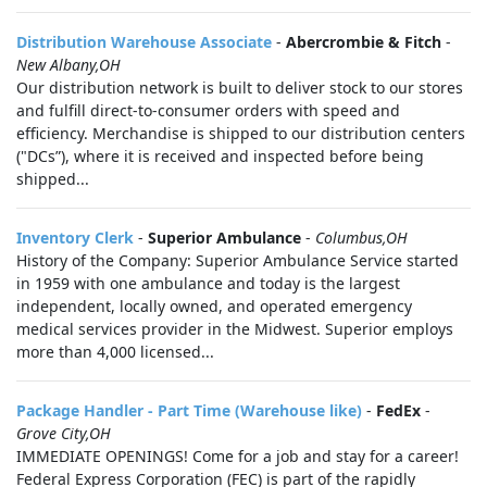
Distribution Warehouse Associate
-
Abercrombie & Fitch
-
New Albany,OH
Our distribution network is built to deliver stock to our stores
and fulfill direct-to-consumer orders with speed and
efficiency. Merchandise is shipped to our distribution centers
("DCs”), where it is received and inspected before being
shipped...
Inventory Clerk
-
Superior Ambulance
-
Columbus,OH
History of the Company: Superior Ambulance Service started
in 1959 with one ambulance and today is the largest
independent, locally owned, and operated emergency
medical services provider in the Midwest. Superior employs
more than 4,000 licensed...
Package Handler - Part Time (Warehouse like)
-
FedEx
-
Grove City,OH
IMMEDIATE OPENINGS! Come for a job and stay for a career!
Federal Express Corporation (FEC) is part of the rapidly