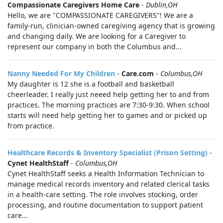
Compassionate Caregivers Home Care
-
Dublin,OH
Hello, we are "COMPASSIONATE CAREGIVERS"! We are a
family-run, clinician-owned caregiving agency that is growing
and changing daily. We are looking for a Caregiver to
represent our company in both the Columbus and...
Nanny Needed For My Children
-
Care.com
-
Columbus,OH
My daughter is 12 she is a football and basketball
cheerleader. I really just neeed help getting her to and from
practices. The morning practices are 7:30-9:30. When school
starts will need help getting her to games and or picked up
from practice.
Healthcare Records & Inventory Specialist (Prison Setting)
-
Cynet HealthStaff
-
Columbus,OH
Cynet HealthStaff seeks a Health Information Technician to
manage medical records inventory and related clerical tasks
in a health-care setting. The role involves stocking, order
processing, and routine documentation to support patient
care...