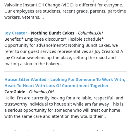
Valvoline Instant Oil Change (VIOC) is different for everyone.
Our employees are students, recent grads, parents, part-time
workers, veterans,...
Joy Creator
-
Nothing Bundt Cakes
-
Columbus,OH
Benefits:* Employee discounts* Flexible schedule*
Opportunity for advancementAt Nothing Bundt Cakes, we
refer to our guest services representatives as Joy Creators! A
Joy Creator sweetens up the place, setting the mood and
making a stop in the bakery...
House Sitter Wanted - Looking For Someone To Work With,
Heart To Heart With Lots Of Commitment Together
-
CareGuide
-
Columbus,OH
Hello! I'm are currently looking for a reliable, respectful, and
trustworthy individual to house sit while am far away. This is
a serious opportunity for someone who will treat our home
with the same care and attention they would their...