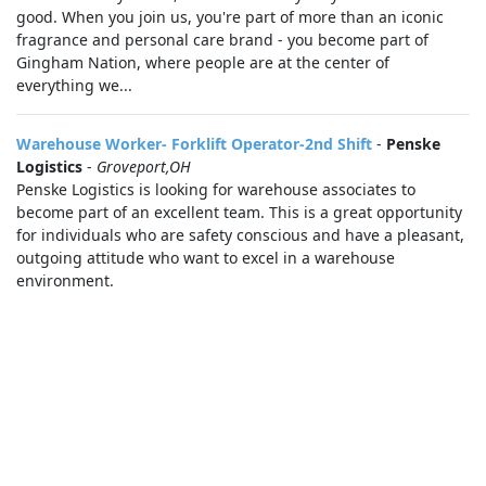
good. When you join us, you're part of more than an iconic
fragrance and personal care brand - you become part of
Gingham Nation, where people are at the center of
everything we...
Warehouse Worker- Forklift Operator-2nd Shift
-
Penske
Logistics
-
Groveport,OH
Penske Logistics is looking for warehouse associates to
become part of an excellent team. This is a great opportunity
for individuals who are safety conscious and have a pleasant,
outgoing attitude who want to excel in a warehouse
environment.