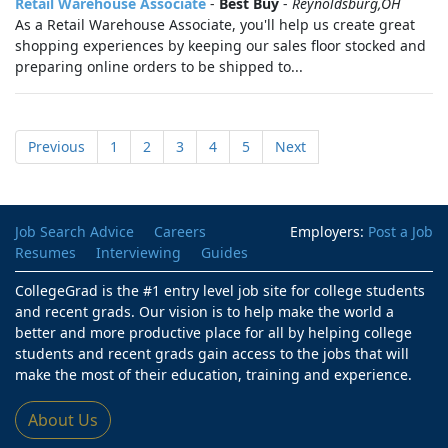
Retail Warehouse Associate
-
Best Buy
-
Reynoldsburg,OH
As a Retail Warehouse Associate, you'll help us create great
shopping experiences by keeping our sales floor stocked and
preparing online orders to be shipped to...
Previous
1
2
3
4
5
Next
Job Search Advice
Careers
Employers:
Post a Job
Resumes
Interviewing
Guides
CollegeGrad is the #1 entry level job site for college students
and recent grads. Our vision is to help make the world a
better and more productive place for all by helping college
students and recent grads gain access to the jobs that will
make the most of their education, training and experience.
About Us