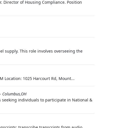
. Director of Housing Compliance. Position
l supply. This role involves overseeing the
M Location: 1025 Harcourt Rd, Mount...
-
Columbus,OH
seeking individuals to participate in National &
nscripts; transcribe transcripts from audio