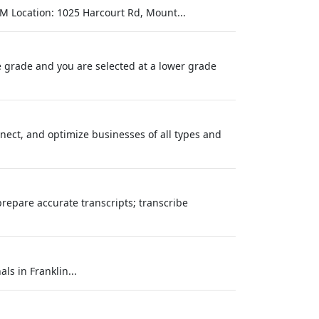
M Location: 1025 Harcourt Rd, Mount...
one grade and you are selected at a lower grade
onnect, and optimize businesses of all types and
prepare accurate transcripts; transcribe
ls in Franklin...