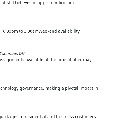
t still believes in apprehending and
e: 6:30pm to 3:00amWeekend availability
Columbus,OH
ignments available at the time of offer may
echnology governance, making a pivotal impact in
nd packages to residential and business customers