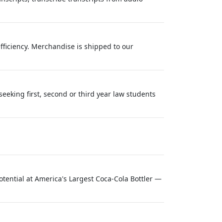
efficiency. Merchandise is shipped to our
seeking first, second or third year law students
ential at America's Largest Coca-Cola Bottler —