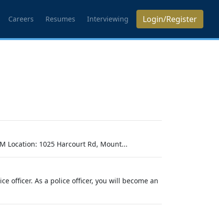
Login/Register
Careers
Resumes
Interviewing
M Location: 1025 Harcourt Rd, Mount...
 officer. As a police officer, you will become an