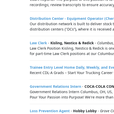
recordings; review transcripts to ensure accuracy, c
Distribution Center - Equipment Operator (Cher
Our distribution network is built to deliver stock
distribution centers ("DCs”), where it is received
Law Clerk
-
Kisling, Nestico & Redick
-
Columbus
Law Clerk Position Kisling, Nestico & Redick is on
for part-time Law Clerk positions at our Columbus
Trainee Entry Level Home Daily, Weekly, and Ev
Recent CDL-A Grads – Start Your Trucking Career wi
Government Relations Intern
-
COCA-COLA CON
Government Relations Intern Columbus, OH, US, 2
Pour Your Passion into Purpose! We're more tha
Loss Prevention Agent
-
Hobby Lobby
-
Grove Ci