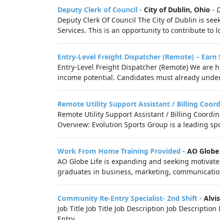
Deputy Clerk of Council
-
City of Dublin, Ohio
-
Deputy Clerk Of Council The City of Dublin is see
Services. This is an opportunity to contribute to 
Entry-Level Freight Dispatcher (Remote) – Earn
Entry-Level Freight Dispatcher (Remote) We are hi
income potential. Candidates must already under
Remote Utility Support Assistant / Billing Coor
Remote Utility Support Assistant / Billing Coordi
Overview: Evolution Sports Group is a leading s
Work From Home Training Provided
-
AO Globe 
AO Globe Life is expanding and seeking motivated,
graduates in business, marketing, communication
Community Re-Entry Specialist- 2nd Shift
-
Alvis
Job Title Job Title Job Description Job Descripti
Entry,...