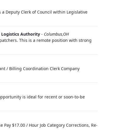
 a Deputy Clerk of Council within Legislative
Logistics Authority
-
Columbus,OH
patchers. This is a remote position with strong
tant / Billing Coordination Clerk Company
pportunity is ideal for recent or soon-to-be
se Pay $17.00 / Hour Job Category Corrections, Re-