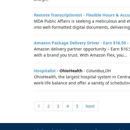
Remote Transcriptionist - Flexible Hours & Accu
MDA Public Affairs is seeking a meticulous and ef
into well-formatted digital documents, delivering 
Amazon Package Delivery Driver - Earn $16.50 -
Amazon delivery partner opportunity – Earn $16.5
with a brand you trust. With Amazon Flex, you...
Hospitalist
-
OhioHealth
-
Columbus,OH
OhioHealth, the largest hospital system in Centr
work-life balance and offer a variety of schedulin
1
2
3
4
5
Next