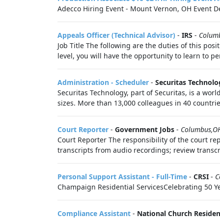
Adecco Hiring Event - Mount Vernon, OH Event De
Appeals Officer (Technical Advisor)
-
IRS
-
Colum
Job Title The following are the duties of this pos
level, you will have the opportunity to learn to pe
Administration - Scheduler
-
Securitas Technolo
Securitas Technology, part of Securitas, is a worl
sizes. More than 13,000 colleagues in 40 countrie
Court Reporter
-
Government Jobs
-
Columbus,O
Court Reporter The responsibility of the court re
transcripts from audio recordings; review transcri
Personal Support Assistant - Full-Time
-
CRSI
-
C
Champaign Residential ServicesCelebrating 50 Year
Compliance Assistant
-
National Church Reside