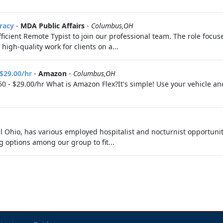
racy
-
MDA Public Affairs
-
Columbus,OH
ficient Remote Typist to join our professional team. The role focu
high-quality work for clients on a...
 $29.00/hr
-
Amazon
-
Columbus,OH
0 - $29.00/hr What is Amazon Flex?It's simple! Use your vehicle a
al Ohio, has various employed hospitalist and nocturnist opportuni
g options among our group to fit...