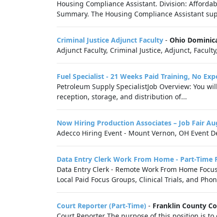
Housing Compliance Assistant. Division: Affordab
Summary. The Housing Compliance Assistant suppo
Criminal Justice Adjunct Faculty
-
Ohio Dominica
Adjunct Faculty, Criminal Justice, Adjunct, Faculty
Fuel Specialist - 21 Weeks Paid Training, No Ex
Petroleum Supply SpecialistJob Overview: You wil
reception, storage, and distribution of...
Now Hiring Production Associates – Job Fair A
Adecco Hiring Event - Mount Vernon, OH Event De
Data Entry Clerk Work From Home - Part-Time 
Data Entry Clerk - Remote Work From Home Focus G
Local Paid Focus Groups, Clinical Trials, and Phon
Court Reporter (Part-Time)
-
Franklin County C
Court Reporter The purpose of this position is to