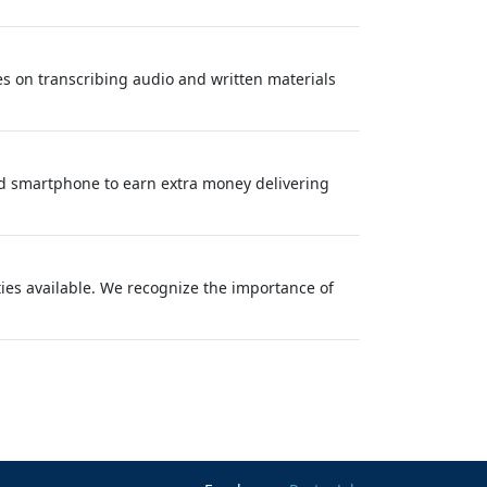
ses on transcribing audio and written materials
nd smartphone to earn extra money delivering
ties available. We recognize the importance of