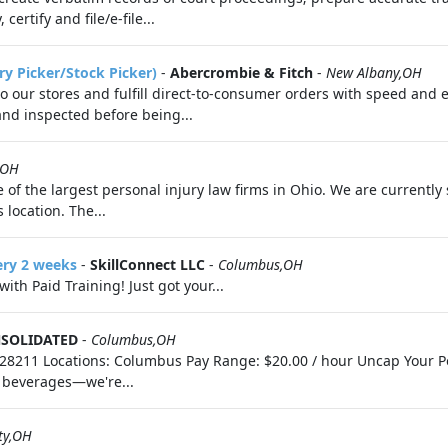
ertify and file/e-file...
ry Picker/Stock Picker)
-
Abercrombie & Fitch
-
New Albany,OH
 to our stores and fulfill direct-to-consumer orders with speed and 
 and inspected before being...
,OH
e of the largest personal injury law firms in Ohio. We are currently 
 location. The...
ery 2 weeks
-
SkillConnect LLC
-
Columbus,OH
th Paid Training! Just got your...
SOLIDATED
-
Columbus,OH
8211 Locations: Columbus Pay Range: $20.00 / hour Uncap Your Pot
n beverages—we're...
ty,OH