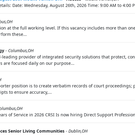
tails: Date: Wednesday, August 26th, 2026 Time: 9:00 AM to 4:00 P
bus,OH
ition at the full working level. If this vacancy includes more than 
rform these...
gy
-
Columbus,OH
d-leading provider of integrated security solutions that protect, c
s are focused daily on our purpose...
H
porter position is to create verbatim records of court proceedings; 
pts to ensure accuracy,...
olumbus,OH
s of Service in 2026 CRSI Is now hiring Direct Support Professiona
nces Senior Living Communities
-
Dublin,OH