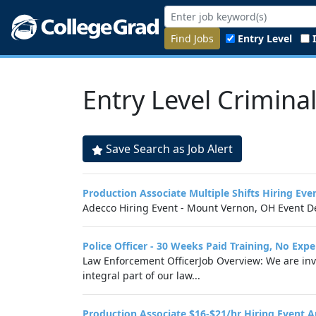
Find Jobs
Entry Level
Entry Level Criminal
Save Search as Job Alert
Production Associate Multiple Shifts Hiring E
Adecco Hiring Event - Mount Vernon, OH Event De
Police Officer - 30 Weeks Paid Training, No Exp
Law Enforcement OfficerJob Overview: We are invit
integral part of our law...
Production Associate $16-$21/hr Hiring Event