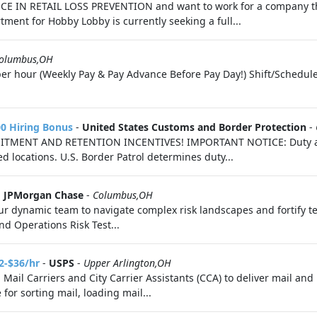
NCE IN RETAIL LOSS PREVENTION and want to work for a company tha
ment for Hobby Lobby is currently seeking a full...
olumbus,OH
er hour (Weekly Pay & Pay Advance Before Pay Day!) Shift/Schedul
00 Hiring Bonus
-
United States Customs and Border Protection
-
RUITMENT AND RETENTION INCENTIVES! IMPORTANT NOTICE: Duty ass
d locations. U.S. Border Patrol determines duty...
-
JPMorgan Chase
-
Columbus,OH
ur dynamic team to navigate complex risk landscapes and fortify t
nd Operations Risk Test...
2-$36/hr
-
USPS
-
Upper Arlington,OH
g Mail Carriers and City Carrier Assistants (CCA) to deliver mail a
for sorting mail, loading mail...