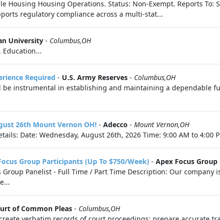
le Housing Housing Operations. Status: Non-Exempt. Reports To: Sr
rts regulatory compliance across a multi-stat...
n University
-
Columbus,OH
, Education...
perience Required
-
U.S. Army Reserves
-
Columbus,OH
l be instrumental in establishing and maintaining a dependable fue
ugust 26th Mount Vernon OH!
-
Adecco
-
Mount Vernon,OH
tails: Date: Wednesday, August 26th, 2026 Time: 9:00 AM to 4:00 P
Focus Group Participants (Up To $750/Week)
-
Apex Focus Group
roup Panelist - Full Time / Part Time Description: Our company is 
e...
ourt of Common Pleas
-
Columbus,OH
 create verbatim records of court proceedings; prepare accurate tra