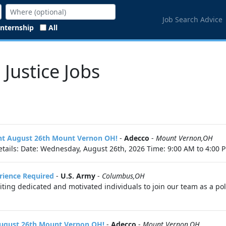
Job Search Advice
Internship
All
 Justice Jobs
vent August 26th Mount Vernon OH!
-
Adecco
-
Mount Vernon,OH
tails: Date: Wednesday, August 26th, 2026 Time: 9:00 AM to 4:00 P
erience Required
-
U.S. Army
-
Columbus,OH
ing dedicated and motivated individuals to join our team as a police
 August 26th Mount Vernon OH!
-
Adecco
-
Mount Vernon,OH