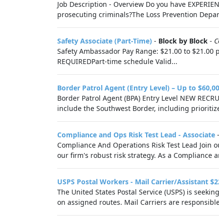
Job Description - Overview Do you have EXPERIE
prosecuting criminals?The Loss Prevention Depart
Safety Associate (Part-Time)
-
Block by Block
-
C
Safety Ambassador Pay Range: $21.00 to $21.00 p
REQUIREDPart-time schedule Valid...
Border Patrol Agent (Entry Level) – Up to $60,0
Border Patrol Agent (BPA) Entry Level NEW REC
include the Southwest Border, including prioritize
Compliance and Ops Risk Test Lead - Associate
Compliance And Operations Risk Test Lead Join o
our firm's robust risk strategy. As a Compliance a
USPS Postal Workers - Mail Carrier/Assistant $2
The United States Postal Service (USPS) is seekin
on assigned routes. Mail Carriers are responsible 