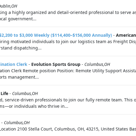
Dublin,OH
king a highly organized and detail-oriented professional to serve as
local government...
 $2,200 to $3,000 Weekly ($114,400–$156,000 Annually)
-
American 
ring motivated individuals to join our logistics team as Freight Dis
stand dispatching...
dination Clerk
-
Evolution Sports Group
-
Columbus,OH
nation Clerk Remote position Position: Remote Utility Support Assis
ports management...
Life
-
Columbus,OH
 service-driven professionals to join our fully remote team. This o
s—or individuals who thrive in...
-
Columbus,OH
on Location 2100 Stella Court, Columbus, OH, 43215, United States Ba