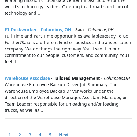
enabling mission critical data center infrastructure for the
world's technology leaders. Catering to a broad spectrum of
technology and...
FT Dockworker - Columbus, OH
-
Saia
-
Columbus,OH
Full Time and Part Time opportunities available!Ready To Go
Further?Saia is a different kind of logistics and transportation
company. We do things the right way. You'll see it in our
commitment to our people, customers, and community. You'll
feel it...
Warehouse Associate
-
Tailored Management
-
Columbus,OH
Warehouse Employee Backup Driver Job Summary: The
Warehouse Employee Backup Driver works under the
direction of the Warehouse Manager, Assistant Manager, or
Team Leader; responsible for unloading and/or loading
trucks, as well as...
1
2
3
4
5
Next