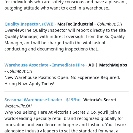
for individuals who are safety conscious and have a pleasant,
outgoing attitude who want to excel in a warehouse...
Quality Inspector, (CWI)
-
MasTec Industrial
-
Columbus,OH
Overview:The Quality Inspector will report directly to the site
Quality Manager, with indirect oversight from the Sr. Quality
Manager, and will be charged with the vital task of
conducting and documenting inspections that...
Warehouse Associate - Immediate Hire
-
AD | MatchMeJobs
-
Columbus,OH
New Warehouse Positions Open. No Experience Required.
Hiring Now. Apply Today!
Seasonal Warehouse Loader - $19/hr
-
Victoria's Secret
-
Westerville,OH
Why You Belong Here At Victoria's Secret & Co, you'll join a
world-leading specialty retail brand recognized globally for
innovation and excellence in lingerie and fashion. You'll work
alongside industry leaders to set the standard for what a