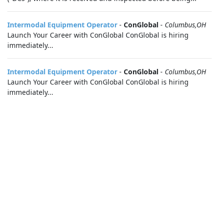
Intermodal Equipment Operator
-
ConGlobal
-
Columbus,OH
Launch Your Career with ConGlobal ConGlobal is hiring
immediately...
Intermodal Equipment Operator
-
ConGlobal
-
Columbus,OH
Launch Your Career with ConGlobal ConGlobal is hiring
immediately...