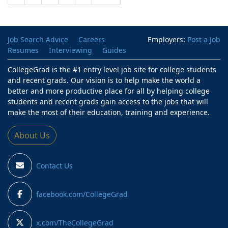
Job Search Advice
Careers
Employers:
Post a Job
Resumes
Interviewing
Guides
CollegeGrad is the #1 entry level job site for college students
and recent grads. Our vision is to help make the world a
better and more productive place for all by helping college
students and recent grads gain access to the jobs that will
make the most of their education, training and experience.
About Us
Contact Us
facebook.com/CollegeGrad
x.com/TheCollegeGrad