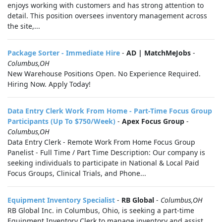
enjoys working with customers and has strong attention to
detail. This position oversees inventory management across
the site,...
Package Sorter - Immediate Hire
-
AD | MatchMeJobs
-
Columbus,OH
New Warehouse Positions Open. No Experience Required.
Hiring Now. Apply Today!
Data Entry Clerk Work From Home - Part-Time Focus Group
Participants (Up To $750/Week)
-
Apex Focus Group
-
Columbus,OH
Data Entry Clerk - Remote Work From Home Focus Group
Panelist - Full Time / Part Time Description: Our company is
seeking individuals to participate in National & Local Paid
Focus Groups, Clinical Trials, and Phone...
Equipment Inventory Specialist
-
RB Global
-
Columbus,OH
RB Global Inc. in Columbus, Ohio, is seeking a part-time
Equipment Inventory Clerk to manage inventory and assist