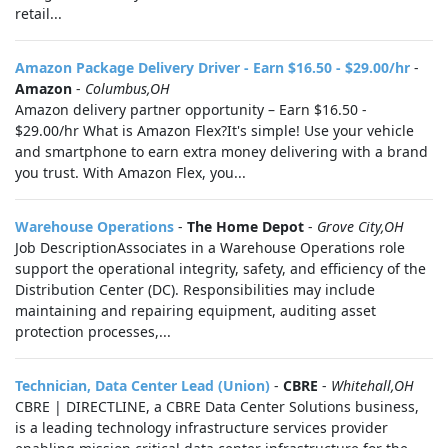
retail...
Amazon Package Delivery Driver - Earn $16.50 - $29.00/hr
-
Amazon
-
Columbus,OH
Amazon delivery partner opportunity – Earn $16.50 -
$29.00/hr What is Amazon Flex?It's simple! Use your vehicle
and smartphone to earn extra money delivering with a brand
you trust. With Amazon Flex, you...
Warehouse Operations
-
The Home Depot
-
Grove City,OH
Job DescriptionAssociates in a Warehouse Operations role
support the operational integrity, safety, and efficiency of the
Distribution Center (DC). Responsibilities may include
maintaining and repairing equipment, auditing asset
protection processes,...
Technician, Data Center Lead (Union)
-
CBRE
-
Whitehall,OH
CBRE | DIRECTLINE, a CBRE Data Center Solutions business,
is a leading technology infrastructure services provider