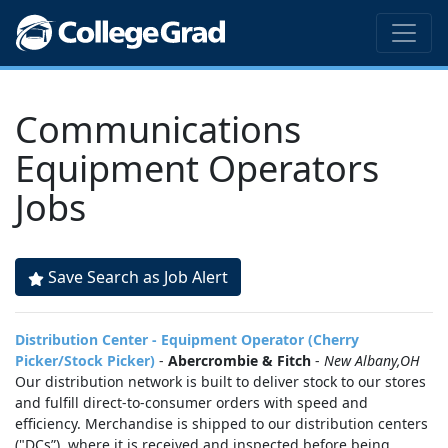
Communications
Equipment Operators
Jobs
Save Search as Job Alert
Distribution Center - Equipment Operator (Cherry
Picker/Stock Picker)
-
Abercrombie & Fitch
-
New Albany,OH
Our distribution network is built to deliver stock to our stores
and fulfill direct-to-consumer orders with speed and
efficiency. Merchandise is shipped to our distribution centers
("DCs”), where it is received and inspected before being...