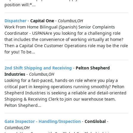
position will:*...
Dispatcher
-
Capital One
-
Columbus,OH
Work From Home Bilingual (Spanish) Senior Complaints
Coordinator - USPANAre you looking for a challenging role
that includes the convenience of working virtually at home?
Then a Capital One Customer Operations role may be the role
for you! To be...
2nd Shift Shipping and Receiving
-
Pelton Shepherd
Industries
-
Columbus,OH
Looking for a fast-paced, hands-on role where you play a
critical part in keeping operations running smoothly? Pelton
Shepherd Industries is seeking a reliable and detail-oriented
Shipping & Receiving Clerk to join our warehouse team.
Pelton Shepherd...
Gate Inspector - Handling/Inspection
-
ConGlobal
-
Columbus,OH