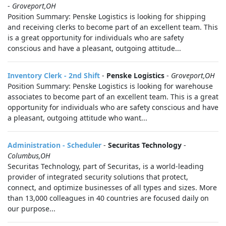
-
Groveport,OH
Position Summary: Penske Logistics is looking for shipping
and receiving clerks to become part of an excellent team. This
is a great opportunity for individuals who are safety
conscious and have a pleasant, outgoing attitude...
Inventory Clerk - 2nd Shift
-
Penske Logistics
-
Groveport,OH
Position Summary: Penske Logistics is looking for warehouse
associates to become part of an excellent team. This is a great
opportunity for individuals who are safety conscious and have
a pleasant, outgoing attitude who want...
Administration - Scheduler
-
Securitas Technology
-
Columbus,OH
Securitas Technology, part of Securitas, is a world-leading
provider of integrated security solutions that protect,
connect, and optimize businesses of all types and sizes. More
than 13,000 colleagues in 40 countries are focused daily on
our purpose...