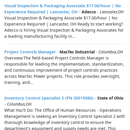
Visual Inspection & Packaging Associate $17.00/hour | No
Experience Required | Lancaster, OH
-
Adecco
-
Lancaster,OH
Visual Inspection & Packaging Associate $17.00/hour | No
Experience Required | Lancaster, OH Ready to start working?
Adecco is hiring Visual Inspection & Packaging Associates for
a leading manufacturing facility in...
Project Controls Manager
-
MasTec Industrial
-
Columbus,OH
Overview:The field-based Project Controls Manager is
responsible for leading the implementation, standardization,
and continuous improvement of project controls practices
across MasTec Power projects. This role provides oversight,
training, and...
Inventory Control Specialist 2 (PN 20015086)
-
State of Ohio
-
Columbus,OH
What You'll Do: The Office of Human Resources - Operations
Management is seeking an Inventory Control Specialist 2 with
thorough knowledge of inventory control to ensure the
department's equipment and supply needs are met. This