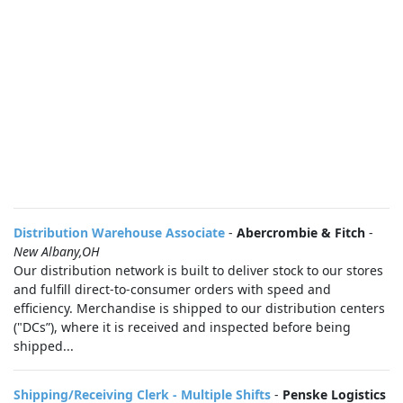
Distribution Warehouse Associate
-
Abercrombie & Fitch
-
New Albany,OH
Our distribution network is built to deliver stock to our stores
and fulfill direct-to-consumer orders with speed and
efficiency. Merchandise is shipped to our distribution centers
("DCs”), where it is received and inspected before being
shipped...
Shipping/Receiving Clerk - Multiple Shifts
-
Penske Logistics