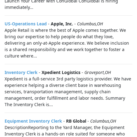
Launch Your Career with ConGlobal ConGlobal is hiring
immediately...
US-Operations Lead
-
Apple, Inc.
-
Columbus,OH
Apple Retail is where the best of Apple comes together. We
bring our expertise to help people do what they love,
delivering an only-at-Apple experience. We believe inclusion
is a shared responsibility and we work together to foster a
culture where...
Inventory Clerk
-
Xpedient Logistics
-
Groveport,OH
Xpedient is a full-service 3rd party logistics provider. We have
experience helping a diverse client base in warehousing
services, transportation management, supply chain
management, order fulfillment and labor needs. Summary
The Inventory Clerk is...
Equipment Inventory Clerk
-
RB Global
-
Columbus,OH
DescriptionReporting to the Yard Manager, the Equipment
Inventory Clerk is a hands‑on role suited for someone who