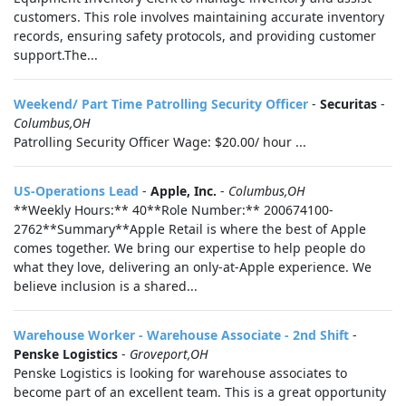
customers. This role involves maintaining accurate inventory
records, ensuring safety protocols, and providing customer
support.The...
Weekend/ Part Time Patrolling Security Officer
-
Securitas
-
Columbus,OH
Patrolling Security Officer Wage: $20.00/ hour ...
US-Operations Lead
-
Apple, Inc.
-
Columbus,OH
**Weekly Hours:** 40**Role Number:** 200674100-
2762**Summary**Apple Retail is where the best of Apple
comes together. We bring our expertise to help people do
what they love, delivering an only-at-Apple experience. We
believe inclusion is a shared...
Warehouse Worker - Warehouse Associate - 2nd Shift
-
Penske Logistics
-
Groveport,OH
Penske Logistics is looking for warehouse associates to
become part of an excellent team. This is a great opportunity