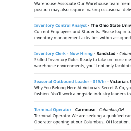
Warehouse Associate Our Warehouse team members 
position may also require making occasional deli
Inventory Control Analyst
-
The Ohio State Univ
Current Employees and Students: Please log in to
inventory management activities within assigned 
Inventory Clerk - Now Hiring
-
Randstad
-
Colum
Skilled Inventory Roles Ready to take on more mean
warehouse environments, you'll not only facilitat
Seasonal Outbound Loader - $19/hr
-
Victoria's 
Why You Belong Here At Victoria's Secret & Co, you
fashion. You'll work alongside industry leaders to 
Terminal Operator
-
Carmeuse
-
Columbus,OH
Terminal Operator We are seeking a qualified candi
Operator opening at our Columbus, OH location. R