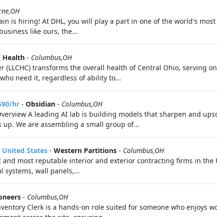
rne,OH
 is hiring! At DHL, you will play a part in one of the world's most
usiness like ours, the...
 Health
-
Columbus,OH
(LLCHC) transforms the overall health of Central Ohio, serving on
ho need it, regardless of ability to...
$90/hr
-
Obsidian
-
Columbus,OH
Overview A leading AI lab is building models that sharpen and upsc
s up. We are assembling a small group of...
 United States
-
Western Partitions
-
Columbus,OH
st and most reputable interior and exterior contracting firms in th
l systems, wall panels,...
ioneers
-
Columbus,OH
ventory Clerk is a hands-on role suited for someone who enjoys w