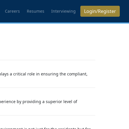
Login/Register
Careers
Resumes
Interviewing
s a critical role in ensuring the compliant,
rience by providing a superior level of