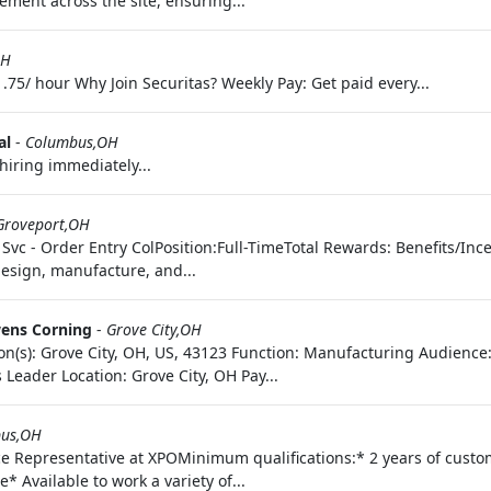
ement across the site, ensuring...
OH
.75/ hour Why Join Securitas? Weekly Pay: Get paid every...
al
-
Columbus,OH
hiring immediately...
Groveport,OH
Svc - Order Entry ColPosition:Full-TimeTotal Rewards: Benefits/Ince
design, manufacture, and...
ens Corning
-
Grove City,OH
tion(s): Grove City, OH, US, 43123 Function: Manufacturing Audienc
 Leader Location: Grove City, OH Pay...
us,OH
ce Representative at XPOMinimum qualifications:* 2 years of custo
* Available to work a variety of...