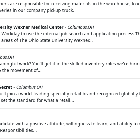
are responsible for receiving materials in the warehouse, loadi
veries in our company pickup truck.
ersity Wexner Medical Center
-
Columbus,OH
 Workday to use the internal job search and application process.T
areas of The Ohio State University Wexner...
bus,OH
ingful work? You'll get it in the skilled inventory roles we're hir
e the movement of...
Secret
-
Columbus,OH
'll join a world-leading specialty retail brand recognized globally
set the standard for what a retail...
date with a positive attitude, willingness to learn, and ability to
esponsibilities...