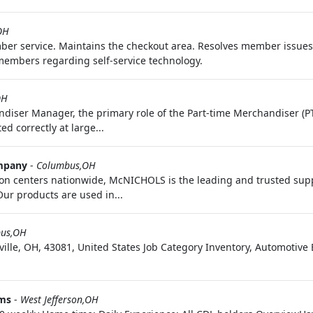
OH
mber service. Maintains the checkout area. Resolves member issue
members regarding self-service technology.
OH
diser Manager, the primary role of the Part-time Merchandiser (PT
d correctly at large...
mpany
-
Columbus,OH
ion centers nationwide, McNICHOLS is the leading and trusted supp
ur products are used in...
us,OH
ille, OH, 43081, United States Job Category Inventory, Automoti
ems
-
West Jefferson,OH