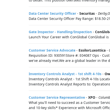
to detail. This position oversees inventory manag
Data Center Security Officer
-
Securitas
-
Derby,
Data Center Security Officer Pay Range: $18.50-21
Gate Inspector - Handling/Inspection
-
ConGlob
Launch Your Career with ConGlobal ConGlobal is 
Customer Service Advocate
-
EssilorLuxottica
-
Requisition ID: 930591Store #: E04087 Ops - Cust 
we've already met.We are a global leader in the 
Inventory Controls Analyst - 1st shift 4-10s
-
Ow
Inventory Controls Analyst - 1st Shift 4-10s Loca
Inventory Controls Analyst Reports to: Operations
Customer Service Representative
-
XPO
-
Columb
What you'll need to succeed as a Customer Servi
and 10-key skills* Experience with Microsoft Office