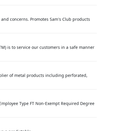
s and concerns. Promotes Sam's Club products
M) is to service our customers in a safe manner
lier of metal products including perforated,
ve Employee Type FT Non-Exempt Required Degree