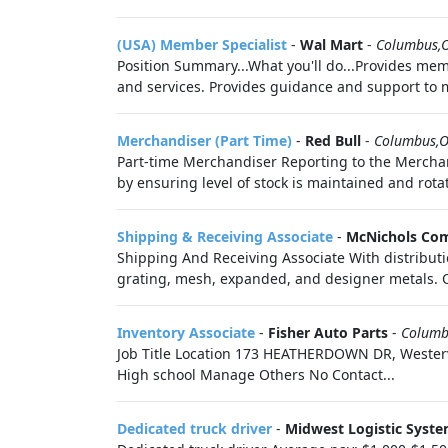
(USA) Member Specialist
-
Wal Mart
-
Columbus,
Position Summary...What you'll do...Provides me
and services. Provides guidance and support to 
Merchandiser (Part Time)
-
Red Bull
-
Columbus,
Part-time Merchandiser Reporting to the Merchan
by ensuring level of stock is maintained and rotate
Shipping & Receiving Associate
-
McNichols Co
Shipping And Receiving Associate With distribut
grating, mesh, expanded, and designer metals. O
Inventory Associate
-
Fisher Auto Parts
-
Columb
Job Title Location 173 HEATHERDOWN DR, Westerv
High school Manage Others No Contact...
Dedicated truck driver
-
Midwest Logistic Syst