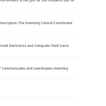
nvironment is not just for the residents but for
 Description The Inventory Control Coordinator
anced Electronics and Computer Field trains
s.* Communicates and coordinates inventory