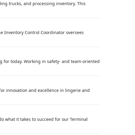
ng trucks, and processing inventory. This
he Inventory Control Coordinator oversees
ing for today. Working in safety- and team-oriented
 for innovation and excellence in lingerie and
 do what it takes to succeed for our Terminal