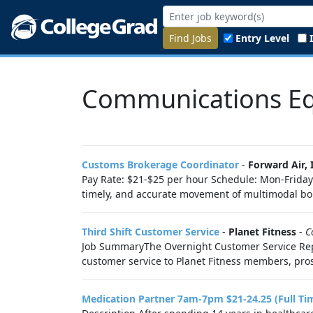
Find Jobs
Entry Level
Communications Eq
Customs Brokerage Coordinator
-
Forward Air, 
Pay Rate: $21-$25 per hour Schedule: Mon-Friday
timely, and accurate movement of multimodal bon
Third Shift Customer Service
-
Planet Fitness
-
C
Job SummaryThe Overnight Customer Service Repre
customer service to Planet Fitness members, pros
Medication Partner 7am-7pm $21-24.25 (Full Ti