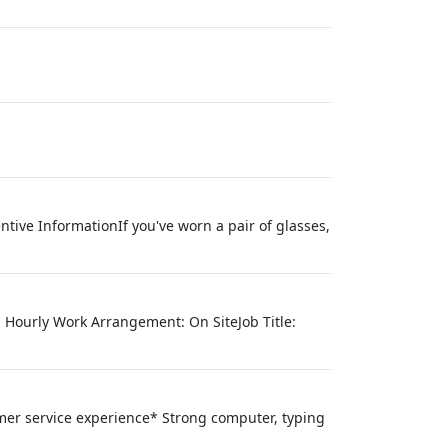
ntive InformationIf you've worn a pair of glasses,
e: Hourly Work Arrangement: On SiteJob Title:
mer service experience* Strong computer, typing