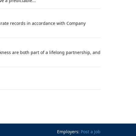
e a predictable...
curate records in accordance with Company
ness are both part of a lifelong partnership, and
Employers:
Post a Job