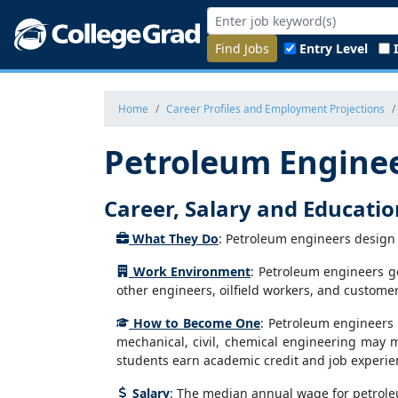
Find Jobs
Entry Level
Home
Career Profiles and Employment Projections
Petroleum Engine
Career, Salary and Educati
What They Do
: Petroleum engineers design 
Work Environment
: Petroleum engineers gen
other engineers, oilfield workers, and customer
How to Become One
: Petroleum engineers 
mechanical, civil, chemical engineering may 
students earn academic credit and job experien
Salary
: The median annual wage for petrole