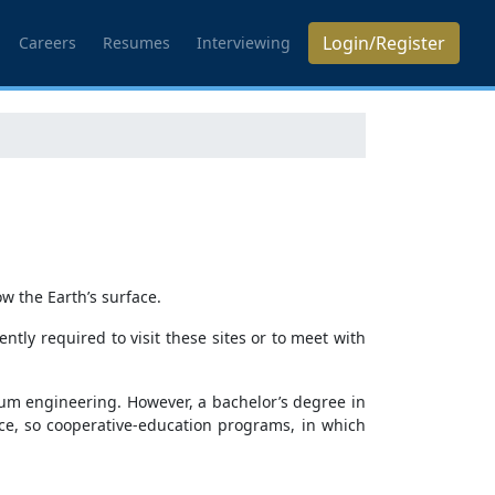
Login/Register
Careers
Resumes
Interviewing
w the Earth’s surface.
ently required to visit these sites or to meet with
eum engineering. However, a bachelor’s degree in
ce, so cooperative-education programs, in which