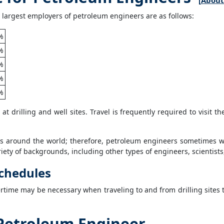
[
About 
 largest employers of petroleum engineers are as follows:
%
%
%
%
%
t drilling and well sites. Travel is frequently required to visit th
s around the world; therefore, petroleum engineers sometimes wo
ety of backgrounds, including other types of engineers, scientists,
chedules
ertime may be necessary when traveling to and from drilling sites 
Petroleum Engineer