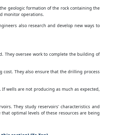
the geologic formation of the rock containing the
nd monitor operations.
 engineers also research and develop new ways to
nd. They oversee work to complete the building of
g cost. They also ensure that the drilling process
n. If wells are not producing as much as expected,
irs. They study reservoirs' characteristics and
 that optimal levels of these resources are being