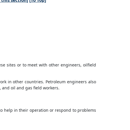
this section
] [
To Top
]
ese sites or to meet with other engineers, oilfield
rk in other countries. Petroleum engineers also
 and oil and gas field workers.
to help in their operation or respond to problems