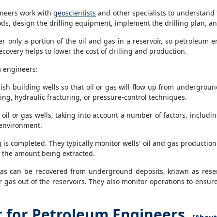
ineers work with
geoscientists
and other specialists to understand 
ods, design the drilling equipment, implement the drilling plan, a
r only a portion of the oil and gas in a reservoir, so petroleum
ecovery helps to lower the cost of drilling and production.
m engineers:
ish building wells so that oil or gas will flow up from undergrou
ing, hydraulic fracturing, or pressure-control techniques.
oil or gas wells, taking into account a number of factors, includin
e environment.
ng is completed. They typically monitor wells' oil and gas productio
e the amount being extracted.
s can be recovered from underground deposits, known as reservo
 gas out of the reservoirs. They also monitor operations to ensure
for Petroleum Engineers