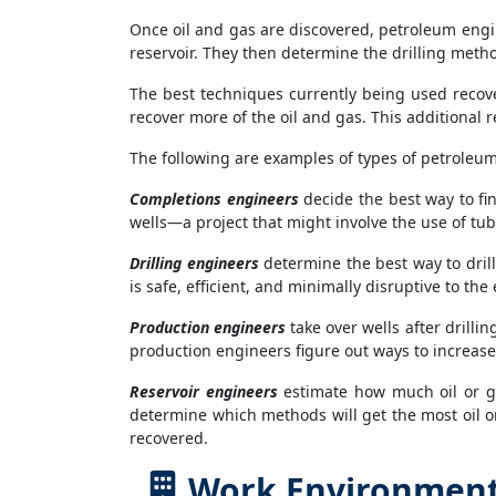
Once oil and gas are discovered, petroleum eng
reservoir. They then determine the drilling meth
The best techniques currently being used recove
recover more of the oil and gas. This additional r
The following are examples of types of petroleu
Completions engineers
decide the best way to fin
wells—a project that might involve the use of tub
Drilling engineers
determine the best way to drill 
is safe, efficient, and minimally disruptive to th
Production engineers
take over wells after drilli
production engineers figure out ways to increas
Reservoir engineers
estimate how much oil or ga
determine which methods will get the most oil or
recovered.
Work Environment 