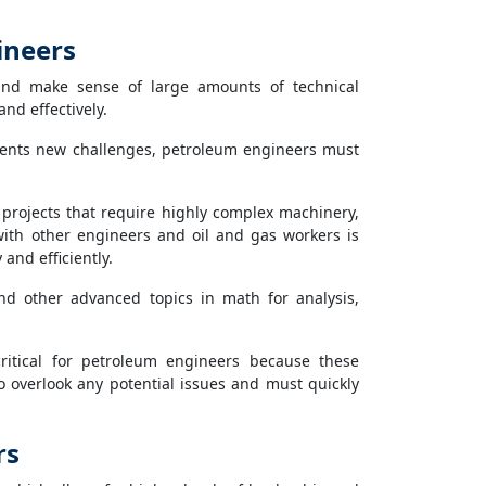
ineers
nd make sense of large amounts of technical
and effectively.
sents new challenges, petroleum engineers must
rojects that require highly complex machinery,
ith other engineers and oil and gas workers is
and efficiently.
nd other advanced topics in math for analysis,
critical for petroleum engineers because these
 overlook any potential issues and must quickly
rs