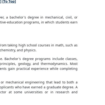
n
] [
To Top
]
, a bachelor's degree in mechanical, civil, or
tive-education programs, in which students earn
from taking high school courses in math, such as
 chemistry, and physics.
ee. Bachelor's degree programs include classes,
 principles, geology, and thermodynamics. Most
ents gain practical experience while completing
 or mechanical engineering that lead to both a
pplicants who have earned a graduate degree. A
ctor at some universities or in research and