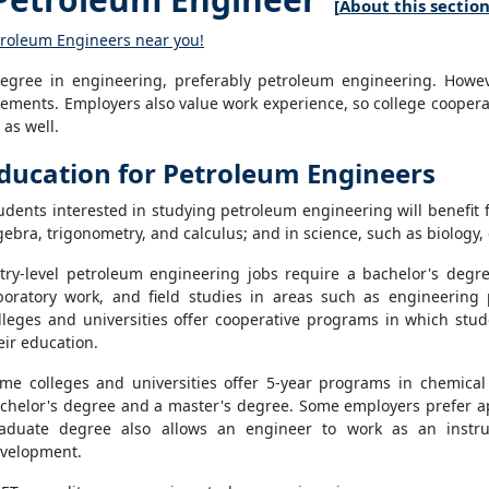
[
About this sectio
etroleum Engineers near you!
gree in engineering, preferably petroleum engineering. However
ments. Employers also value work experience, so college coopera
as well.
ducation for Petroleum Engineers
udents interested in studying petroleum engineering will benefit 
gebra, trigonometry, and calculus; and in science, such as biology,
try-level petroleum engineering jobs require a bachelor's degr
boratory work, and field studies in areas such as engineering
lleges and universities offer cooperative programs in which stud
eir education.
me colleges and universities offer 5-year programs in chemical
chelor's degree and a master's degree. Some employers prefer a
aduate degree also allows an engineer to work as an instru
velopment.