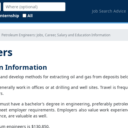
Job Search Advice
Internship
All
Petroleum Engineers: Jobs, Career, Salary and Education Information
ers
on Information
and develop methods for extracting oil and gas from deposits belo
erally work in offices or at drilling and well sites. Travel is frequ
s.
must have a bachelor’s degree in engineering, preferably petrol
meet employer requirements. Employers also value work experien
ce, are valuable as well.
um engineers is $130,850.