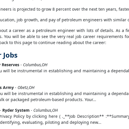
eers is projected to grow 8 percent over the next ten years, faster
ducation, job growth, and pay of petroleum engineers with similar 
ut a career as a petroleum engineer with lots of details. As a fir
s. You will be able to see the very real job career requirements fo
back to this page to continue reading about the career:
 Jobs
 Reserves
-
Columbus,OH
u will be instrumental in establishing and maintaining a dependabl
es Army
-
Obetz,OH
u will be instrumental in establishing and maintaining a dependab
bulk or packaged petroleum-based products. Your...
-
Ryder System
-
Columbus,OH
Privacy Policy by clicking here ( ._**Job Description** :**Sum
identifying, evaluating, piloting and deploying new...