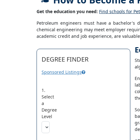
Get the education you need:
Find schools for P
Petroleum engineers must have a bachelor's de
chemical engineering may meet employer require
academic credit and job experience, are valuable 
E
DEGREE FINDER
St
al
Sponsored Listings
En
la
1.
co
Select
th
a
So
Degree
ba
Level
gr
de