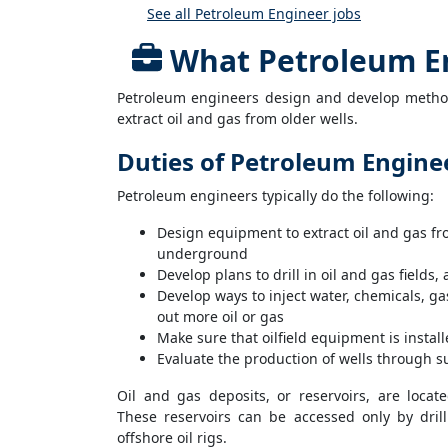
See all Petroleum Engineer jobs
What Petroleum E
Petroleum engineers design and develop methods
extract oil and gas from older wells.
Duties of Petroleum Engine
Petroleum engineers typically do the following:
Design equipment to extract oil and gas f
underground
Develop plans to drill in oil and gas fields,
Develop ways to inject water, chemicals, gas
out more oil or gas
Make sure that oilfield equipment is insta
Evaluate the production of wells through su
Oil and gas deposits, or reservoirs, are loca
These reservoirs can be accessed only by drill
offshore oil rigs.