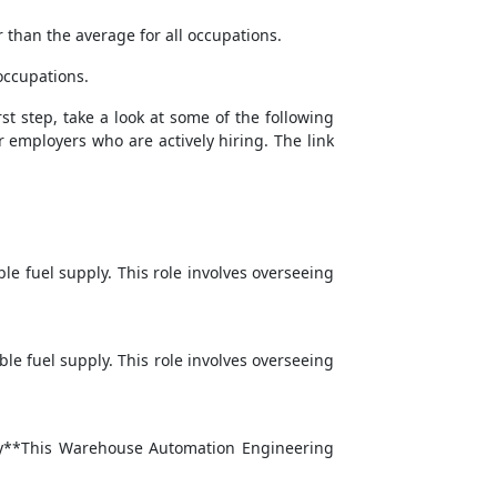
 than the average for all occupations.
occupations.
st step, take a look at some of the following
r employers who are actively hiring. The link
e fuel supply. This role involves overseeing
le fuel supply. This role involves overseeing
mary**This Warehouse Automation Engineering