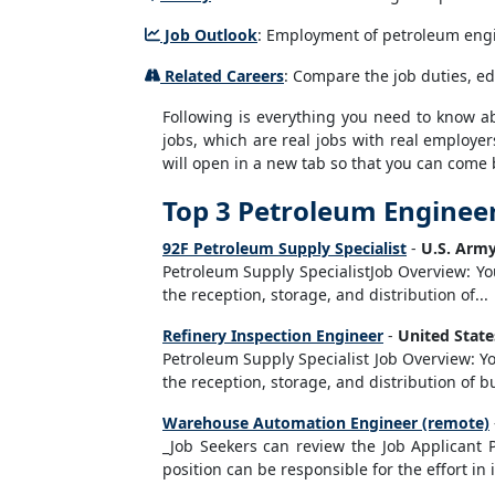
Job Outlook
: Employment of petroleum engin
Related Careers
: Compare the job duties, e
Following is everything you need to know abo
jobs, which are real jobs with real employer
will open in a new tab so that you can come 
Top 3 Petroleum Engineer
92F Petroleum Supply Specialist
-
U.S. Army
Petroleum Supply SpecialistJob Overview: Yo
the reception, storage, and distribution of...
Refinery Inspection Engineer
-
United Stat
Petroleum Supply Specialist Job Overview: Yo
the reception, storage, and distribution of 
Warehouse Automation Engineer (remote)
_Job Seekers can review the Job Applicant 
position can be responsible for the effort in 