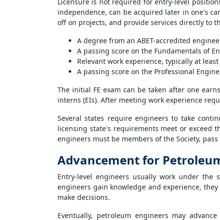
Licensure is not required for entry-level positio
independence, can be acquired later in one's car
off on projects, and provide services directly to t
A degree from an ABET-accredited engine
A passing score on the Fundamentals of En
Relevant work experience, typically at least
A passing score on the Professional Engine
The initial FE exam can be taken after one earn
interns (EIs). After meeting work experience requ
Several states require engineers to take contin
licensing state's requirements meet or exceed th
engineers must be members of the Society, pass 
Advancement for Petroleu
Entry-level engineers usually work under the 
engineers gain knowledge and experience, they 
make decisions.
Eventually, petroleum engineers may advance