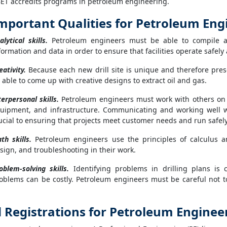
ET accredits programs in petroleum engineering.
mportant Qualities for Petroleum Eng
alytical skills.
Petroleum engineers must be able to compile a
formation and data in order to ensure that facilities operate safely 
eativity.
Because each new drill site is unique and therefore pre
 able to come up with creative designs to extract oil and gas.
terpersonal skills.
Petroleum engineers must work with others on p
uipment, and infrastructure. Communicating and working well w
ucial to ensuring that projects meet customer needs and run safely 
th skills.
Petroleum engineers use the principles of calculus a
sign, and troubleshooting in their work.
oblem-solving skills.
Identifying problems in drilling plans is 
oblems can be costly. Petroleum engineers must be careful not to
nd Registrations for Petroleum Enginee