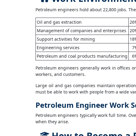
Petroleum engineers hold about 22,800 jobs. The
Oil and gas extraction
26
Management of companies and enterprises
20
Support activities for mining
18
Engineering services
7
Petroleum and coal products manufacturing
6
Petroleum engineers generally work in offices or a
workers, and customers.
Large oil and gas companies maintain operation
must be able to work with people from a wide vari
Petroleum Engineer Work S
Petroleum engineers typically work full time. Ov
when they arise.
How to Become a 