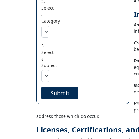
AB
2.
Select
I
a
Category
An
in
Cr
3.
be
Select
a
In
Subject
eq
cr
Ma
de
Submit
Pr
pr
address those which do occur.
Licenses, Certifications, a