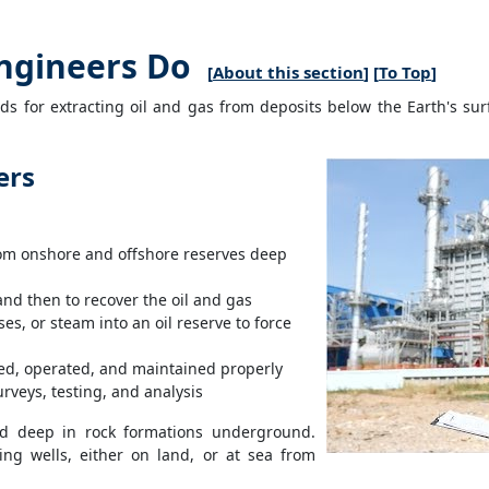
ngineers Do
[
About this section
] [
To Top
]
 for extracting oil and gas from deposits below the Earth's sur
ers
rom onshore and offshore reserves deep
 and then to recover the oil and gas
es, or steam into an oil reserve to force
lled, operated, and maintained properly
rveys, testing, and analysis
ted deep in rock formations underground.
ing wells, either on land, or at sea from