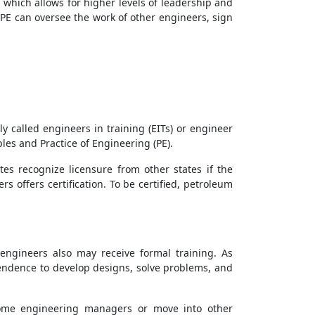
, which allows for higher levels of leadership and
 PE can oversee the work of other engineers, sign
 called engineers in training (EITs) or engineer
les and Practice of Engineering (PE).
tes recognize licensure from other states if the
 offers certification. To be certified, petroleum
engineers also may receive formal training. As
endence to develop designs, solve problems, and
come engineering managers or move into other