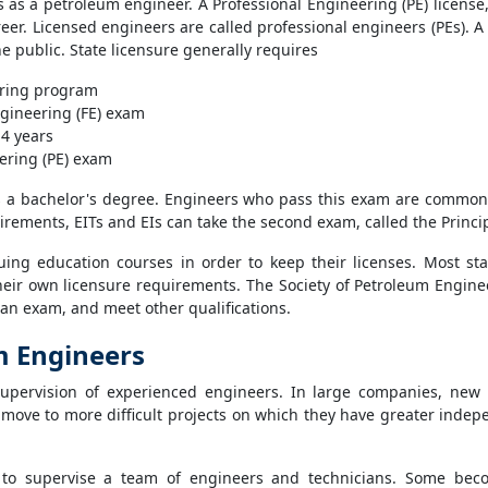
ns as a petroleum engineer. A Professional Engineering (PE) license
eer. Licensed engineers are called professional engineers (PEs). A
he public. State licensure generally requires
ering program
gineering (FE) exam
 4 years
ering (PE) exam
s a bachelor's degree. Engineers who pass this exam are commonly
irements, EITs and EIs can take the second exam, called the Princip
uing education courses in order to keep their licenses. Most sta
eir own licensure requirements. The Society of Petroleum Engineers
an exam, and meet other qualifications.
m Engineers
supervision of experienced engineers. In large companies, new 
move to more difficult projects on which they have greater indep
 to supervise a team of engineers and technicians. Some be