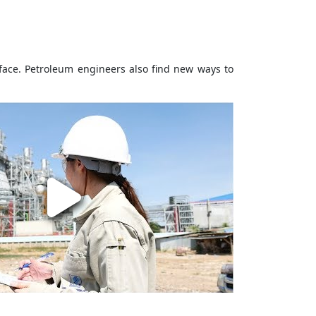
face. Petroleum engineers also find new ways to