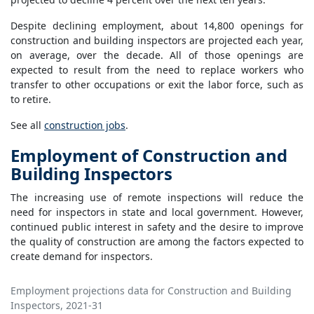
Despite declining employment, about 14,800 openings for
construction and building inspectors are projected each year,
on average, over the decade. All of those openings are
expected to result from the need to replace workers who
transfer to other occupations or exit the labor force, such as
to retire.
See all
construction jobs
.
Employment of Construction and
Building Inspectors
The increasing use of remote inspections will reduce the
need for inspectors in state and local government. However,
continued public interest in safety and the desire to improve
the quality of construction are among the factors expected to
create demand for inspectors.
Employment projections data for Construction and Building
Inspectors, 2021-31