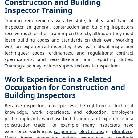
Construction and Building
Inspector Training
Training requirements vary by state, locality, and type of
inspector. In general, construction and building inspectors
receive much of their training on the job, although they must
learn building codes and standards on their own. Working
with an experienced inspector, they learn about inspection
techniques; codes, ordinances, and regulations; contract
specifications; and recordkeeping and reporting duties.
Training also may include supervised onsite inspections.
Work Experience in a Related
Occupation for Construction and
Building Inspectors
Because inspectors must possess the right mix of technical
knowledge, work experience, and education, employers
prefer applicants who have both training and experience in a
construction trade. For example, many inspectors have
experience working as
carpenters
,
electricians
, or
plumbers
.
Many home inspectors obtain experience in multiple