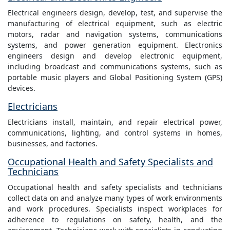
Electrical engineers design, develop, test, and supervise the
manufacturing of electrical equipment, such as electric
motors, radar and navigation systems, communications
systems, and power generation equipment. Electronics
engineers design and develop electronic equipment,
including broadcast and communications systems, such as
portable music players and Global Positioning System (GPS)
devices.
Electricians
Electricians install, maintain, and repair electrical power,
communications, lighting, and control systems in homes,
businesses, and factories.
Occupational Health and Safety Specialists and
Technicians
Occupational health and safety specialists and technicians
collect data on and analyze many types of work environments
and work procedures. Specialists inspect workplaces for
adherence to regulations on safety, health, and the