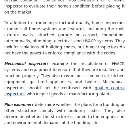
inspector to evaluate their home's condition before placing it
on the market.
In addition to examining structural quality, home inspectors
examine all home systems and features, including the roof,
exterior walls, attached garage or carport, foundation,
interior walls, plumbing, electrical, and HVACR systems. They
look for violations of building codes, but home inspectors do
not have the power to enforce compliance with the codes.
Mechanical inspectors
examine the installation of HVACR
systems and equipment to ensure that they are installed and
function properly. They also may inspect commercial kitchen
equipment, gas-fired appliances, and boilers. Mechanical
inspectors should not be confused with
quality control
inspectors
, who inspect goods at manufacturing plants.
Plan examiners
determine whether the plans for a building or
other structure comply with building codes. They also
determine whether the structure is suited to the engineering
and environmental demands of the building site.