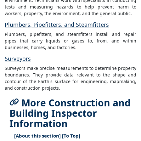
environment. Technicians work with specialists in conducting
tests and measuring hazards to help prevent harm to
workers, property, the environment, and the general public.
Plumbers, Pipefitters, and Steamfitters
Plumbers, pipefitters, and steamfitters install and repair
pipes that carry liquids or gases to, from, and within
businesses, homes, and factories.
Surveyors
Surveyors make precise measurements to determine property
boundaries. They provide data relevant to the shape and
contour of the Earth's surface for engineering, mapmaking,
and construction projects.
More Construction and
Building Inspector
Information
[
About this section
] [
To Top
]