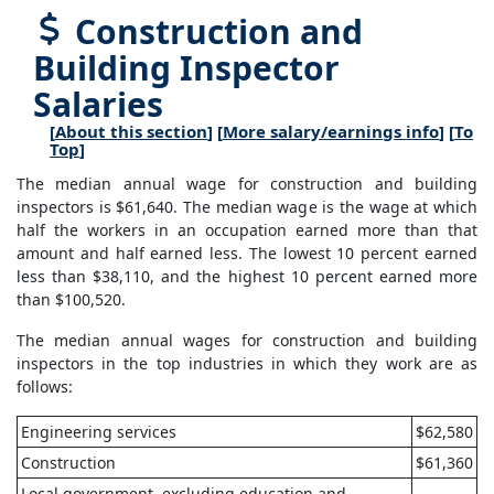
Construction and
Building Inspector
Salaries
[
About this section
] [
More salary/earnings info
] [
To
Top
]
The median annual wage for construction and building
inspectors is $61,640. The median wage is the wage at which
half the workers in an occupation earned more than that
amount and half earned less. The lowest 10 percent earned
less than $38,110, and the highest 10 percent earned more
than $100,520.
The median annual wages for construction and building
inspectors in the top industries in which they work are as
follows:
Engineering services
$62,580
Construction
$61,360
Local government, excluding education and