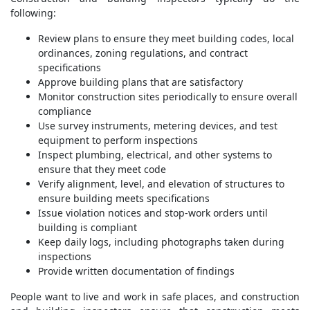
following:
Review plans to ensure they meet building codes, local
ordinances, zoning regulations, and contract
specifications
Approve building plans that are satisfactory
Monitor construction sites periodically to ensure overall
compliance
Use survey instruments, metering devices, and test
equipment to perform inspections
Inspect plumbing, electrical, and other systems to
ensure that they meet code
Verify alignment, level, and elevation of structures to
ensure building meets specifications
Issue violation notices and stop-work orders until
building is compliant
Keep daily logs, including photographs taken during
inspections
Provide written documentation of findings
People want to live and work in safe places, and construction