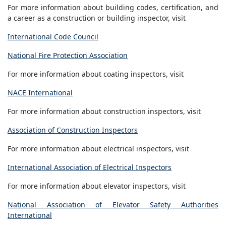
For more information about building codes, certification, and
a career as a construction or building inspector, visit
International Code Council
National Fire Protection Association
For more information about coating inspectors, visit
NACE International
For more information about construction inspectors, visit
Association of Construction Inspectors
For more information about electrical inspectors, visit
International Association of Electrical Inspectors
For more information about elevator inspectors, visit
National Association of Elevator Safety Authorities
International