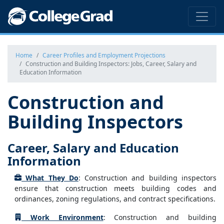
Home
Career Profiles and Employment Projections
Construction and Building Inspectors: Jobs, Career, Salary and
Education Information
Construction and
Building Inspectors
Career, Salary and Education
Information
What They Do
: Construction and building inspectors
ensure that construction meets building codes and
ordinances, zoning regulations, and contract specifications.
Work Environment
: Construction and building