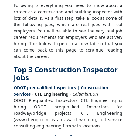
Following is everything you need to know about a
career as a construction and building inspector with
lots of details. As a first step, take a look at some of
the following jobs, which are real jobs with real
employers. You will be able to see the very real job
career requirements for employers who are actively
hiring. The link will open in a new tab so that you
can come back to this page to continue reading
about the career:
Top 3 Construction Inspector
Jobs
ODOT prequalified Inspectors | Construction
Services
-
CTL Engineering
-
Columbus,OH
ODOT Prequalified Inspectors CTL Engineering is
hiring ODOT prequalified Inspectors for
roadway/bridge projects! CTL Engineering
(www.ctleng.com) is an award winning, full service
consulting engineering firm with locations...