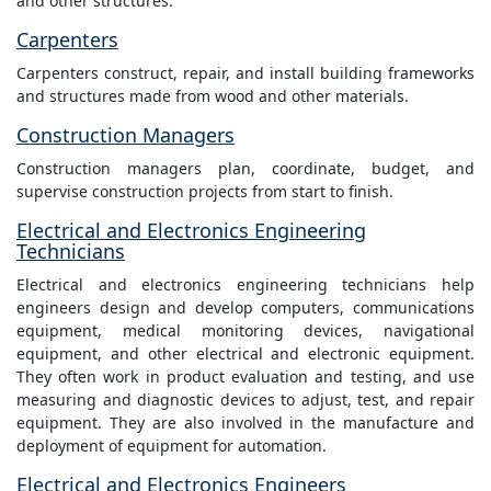
and other structures.
Carpenters
Carpenters construct, repair, and install building frameworks
and structures made from wood and other materials.
Construction Managers
Construction managers plan, coordinate, budget, and
supervise construction projects from start to finish.
Electrical and Electronics Engineering
Technicians
Electrical and electronics engineering technicians help
engineers design and develop computers, communications
equipment, medical monitoring devices, navigational
equipment, and other electrical and electronic equipment.
They often work in product evaluation and testing, and use
measuring and diagnostic devices to adjust, test, and repair
equipment. They are also involved in the manufacture and
deployment of equipment for automation.
Electrical and Electronics Engineers