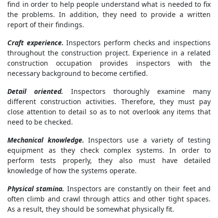
find in order to help people understand what is needed to fix
the problems. In addition, they need to provide a written
report of their findings.
Craft experience.
Inspectors perform checks and inspections
throughout the construction project. Experience in a related
construction occupation provides inspectors with the
necessary background to become certified.
Detail oriented.
Inspectors thoroughly examine many
different construction activities. Therefore, they must pay
close attention to detail so as to not overlook any items that
need to be checked.
Mechanical knowledge.
Inspectors use a variety of testing
equipment as they check complex systems. In order to
perform tests properly, they also must have detailed
knowledge of how the systems operate.
Physical stamina.
Inspectors are constantly on their feet and
often climb and crawl through attics and other tight spaces.
As a result, they should be somewhat physically fit.