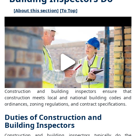
[
About this section
] [
To Top
]
Construction and building inspectors ensure that
construction meets local and national building codes and
ordinances, zoning regulations, and contract specifications.
Duties of Construction and
Building Inspectors
Construction and building inspectors typically do the