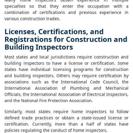
specialties so that they enter the occupation with a
combination of certifications and previous experience in
various construction trades.
Licenses, Certifications, and
Registrations for Construction and
Building Inspectors
Most states and local jurisdictions require construction and
building inspectors to have a license or certification. Some
states have individual licensing programs for construction
and building inspectors. Others may require certification by
associations such as the International Code Council, the
International Association of Plumbing and Mechanical
Officials, the International Association of Electrical Inspectors,
and the National Fire Protection Association.
Similarly, most states require home inspectors to follow
defined trade practices or obtain a state-issued license or
certification. Currently, more than a half of states have
policies regulating the conduct of home inspectors.