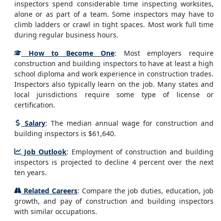
inspectors spend considerable time inspecting worksites,
alone or as part of a team. Some inspectors may have to
climb ladders or crawl in tight spaces. Most work full time
during regular business hours.
How to Become One
: Most employers require
construction and building inspectors to have at least a high
school diploma and work experience in construction trades.
Inspectors also typically learn on the job. Many states and
local jurisdictions require some type of license or
certification.
Salary
: The median annual wage for construction and
building inspectors is $61,640.
Job Outlook
: Employment of construction and building
inspectors is projected to decline 4 percent over the next
ten years.
Related Careers
: Compare the job duties, education, job
growth, and pay of construction and building inspectors
with similar occupations.