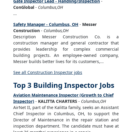
Gate Inspector Lead - Handling/Inspection
-
ConGlobal
-
Columbus,OH
...
Safety Manager - Columbus, OH
-
Messer
Construction
-
Columbus,OH
Description Messer Construction Co. is a
construction manager and general contractor that
provides leadership for complex commercial
building projects. An employee-owned company,
Messer builds better lives for its customers,...
See all Construction Inspector jobs
Top 3 Building Inspector Jobs
Aviation Maintenance Inspector (Growth to Chief
Inspector)
-
KALITTA CHARTERS
-
Columbus,OH
AirNet II, part of the Kalitta family, seeks an Assistant
Chief Inspector in Columbus, OH, to support the
Director of Maintenance in the repair station and
inspection department. The candidate must have at