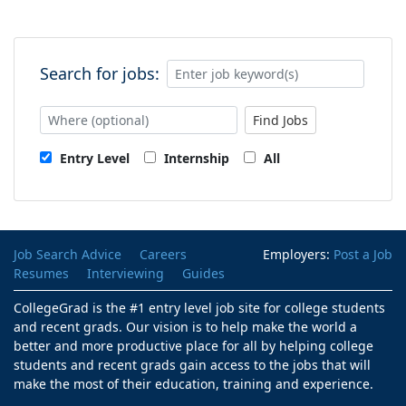
Search for jobs:
Find Jobs
Entry Level
Internship
All
Job Search Advice
Careers
Employers:
Post a Job
Resumes
Interviewing
Guides
CollegeGrad is the #1 entry level job site for college students
and recent grads. Our vision is to help make the world a
better and more productive place for all by helping college
students and recent grads gain access to the jobs that will
make the most of their education, training and experience.