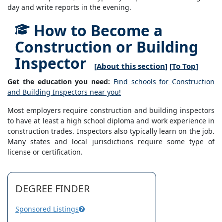
day and write reports in the evening.
How to Become a
Construction or Building
Inspector
[
About this section
] [
To Top
]
Get the education you need:
Find schools for Construction
and Building Inspectors near you!
Most employers require construction and building inspectors
to have at least a high school diploma and work experience in
construction trades. Inspectors also typically learn on the job.
Many states and local jurisdictions require some type of
license or certification.
DEGREE FINDER
Sponsored Listings