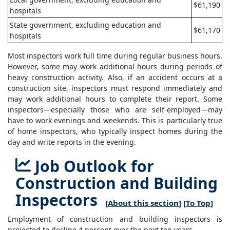
$61,190
hospitals
State government, excluding education and
$61,170
hospitals
Most inspectors work full time during regular business hours.
However, some may work additional hours during periods of
heavy construction activity. Also, if an accident occurs at a
construction site, inspectors must respond immediately and
may work additional hours to complete their report. Some
inspectors—especially those who are self-employed—may
have to work evenings and weekends. This is particularly true
of home inspectors, who typically inspect homes during the
day and write reports in the evening.
Job Outlook for
Construction and Building
Inspectors
[
About this section
] [
To Top
]
Employment of construction and building inspectors is
projected to decline 4 percent over the next ten years.