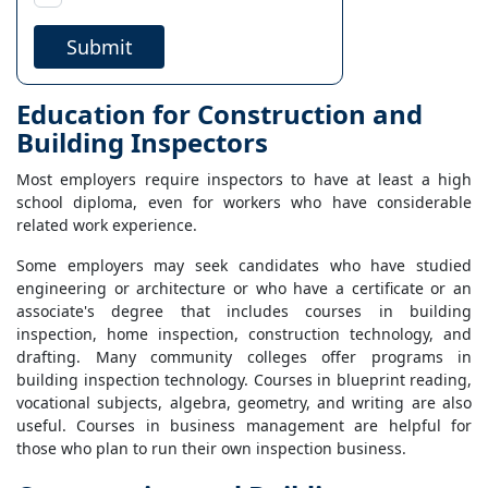
Submit
Education for Construction and
Building Inspectors
Most employers require inspectors to have at least a high
school diploma, even for workers who have considerable
related work experience.
Some employers may seek candidates who have studied
engineering or architecture or who have a certificate or an
associate's degree that includes courses in building
inspection, home inspection, construction technology, and
drafting. Many community colleges offer programs in
building inspection technology. Courses in blueprint reading,
vocational subjects, algebra, geometry, and writing are also
useful. Courses in business management are helpful for
those who plan to run their own inspection business.