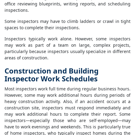
office reviewing blueprints, writing reports, and scheduling
inspections.
Some inspectors may have to climb ladders or crawl in tight
spaces to complete their inspections.
Inspectors typically work alone. However, some inspectors
may work as part of a team on large, complex projects,
particularly because inspectors usually specialize in different
areas of construction.
Construction and Building
Inspector Work Schedules
Most inspectors work full time during regular business hours.
However, some may work additional hours during periods of
heavy construction activity. Also, if an accident occurs at a
construction site, inspectors must respond immediately and
may work additional hours to complete their report. Some
inspectors—especially those who are self-employed—may
have to work evenings and weekends. This is particularly true
of home inspectors, who typically inspect homes during the