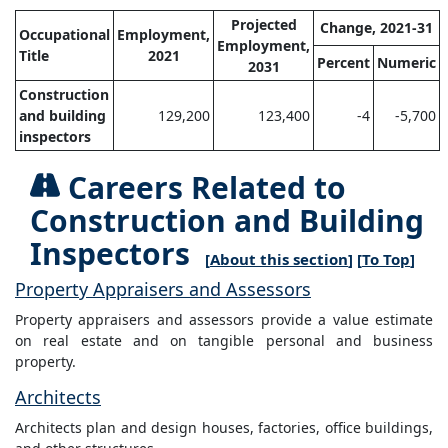
Projected
Change, 2021-31
Occupational
Employment,
Employment,
Title
2021
Percent
Numeric
2031
Construction
and building
129,200
123,400
-4
-5,700
inspectors
Careers Related to
Construction and Building
Inspectors
[
About this section
] [
To Top
]
Property Appraisers and Assessors
Property appraisers and assessors provide a value estimate
on real estate and on tangible personal and business
property.
Architects
Architects plan and design houses, factories, office buildings,