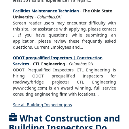
least 36 months' experience in a repair...
Facilities Maintenance Technician
-
The Ohio State
University
-
Columbus,OH
Screen reader users may encounter difficulty with
this site. For assistance with applying, please contact
. If you have questions while submitting an
application, please review these frequently asked
questions. Current Employees and...
ODOT prequalified Inspectors | Construction
Services
-
CTL Engineering
-
Columbus,OH
ODOT Prequalified Inspectors CTL Engineering is
hiring ODOT prequalified Inspectors for
roadway/bridge projects! CTL Engineering
(www.ctleng.com) is an award winning, full service
consulting engineering firm with locations...
See all Building Inspector jobs
What Construction and
Building Inspectors Do