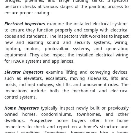
bridges, pipelines, and large holding tanks. Inspectors
perform checks at various stages of the painting process to
ensure proper coating.
Electrical inspectors
examine the installed electrical systems
to ensure they function properly and comply with electrical
codes and standards. The inspectors visit worksites to inspect
new and existing sound and security systems, wiring,
lighting, motors, photovoltaic systems, and generating
equipment. They also inspect the installed electrical wiring
for HVACR systems and appliances.
Elevator inspectors
examine lifting and conveying devices,
such as elevators, escalators, moving sidewalks, lifts and
hoists, inclined railways, ski lifts, and amusement rides. The
inspections include both the mechanical and electrical
control systems.
Home inspectors
typically inspect newly built or previously
owned homes, condominiums, townhomes, and other
dwellings. Prospective home buyers often hire home
inspectors to check and report on a home's structure and
overall condition. Sometimes, homeowners hire a home