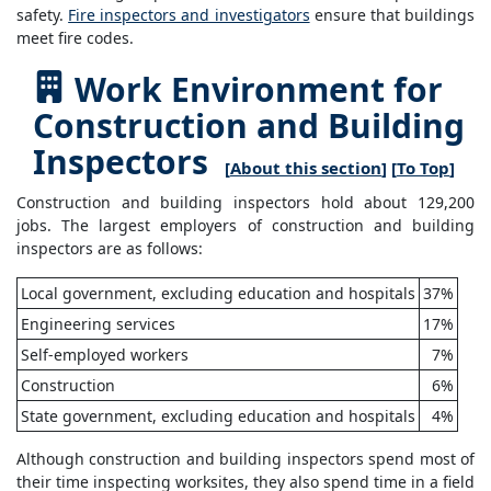
safety.
Fire inspectors and investigators
ensure that buildings
meet fire codes.
Work Environment for
Construction and Building
Inspectors
[
About this section
] [
To Top
]
Construction and building inspectors hold about 129,200
jobs. The largest employers of construction and building
inspectors are as follows:
Local government, excluding education and hospitals
37%
Engineering services
17%
Self-employed workers
7%
Construction
6%
State government, excluding education and hospitals
4%
Although construction and building inspectors spend most of
their time inspecting worksites, they also spend time in a field