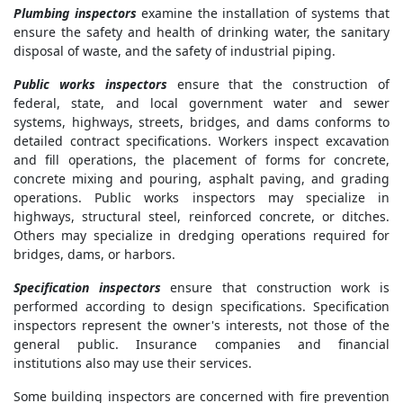
Plumbing inspectors
examine the installation of systems that
ensure the safety and health of drinking water, the sanitary
disposal of waste, and the safety of industrial piping.
Public works inspectors
ensure that the construction of
federal, state, and local government water and sewer
systems, highways, streets, bridges, and dams conforms to
detailed contract specifications. Workers inspect excavation
and fill operations, the placement of forms for concrete,
concrete mixing and pouring, asphalt paving, and grading
operations. Public works inspectors may specialize in
highways, structural steel, reinforced concrete, or ditches.
Others may specialize in dredging operations required for
bridges, dams, or harbors.
Specification inspectors
ensure that construction work is
performed according to design specifications. Specification
inspectors represent the owner's interests, not those of the
general public. Insurance companies and financial
institutions also may use their services.
Some building inspectors are concerned with fire prevention