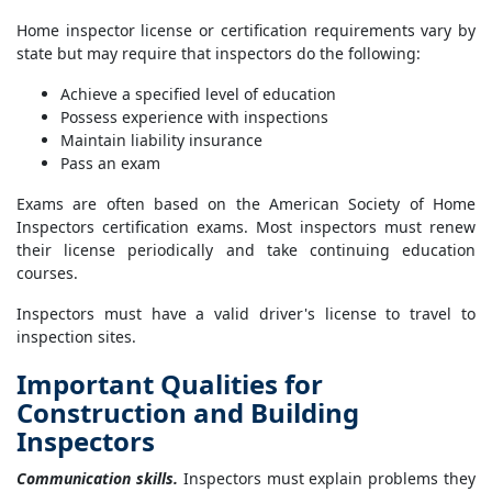
Home inspector license or certification requirements vary by
state but may require that inspectors do the following:
Achieve a specified level of education
Possess experience with inspections
Maintain liability insurance
Pass an exam
Exams are often based on the American Society of Home
Inspectors certification exams. Most inspectors must renew
their license periodically and take continuing education
courses.
Inspectors must have a valid driver's license to travel to
inspection sites.
Important Qualities for
Construction and Building
Inspectors
Communication skills.
Inspectors must explain problems they