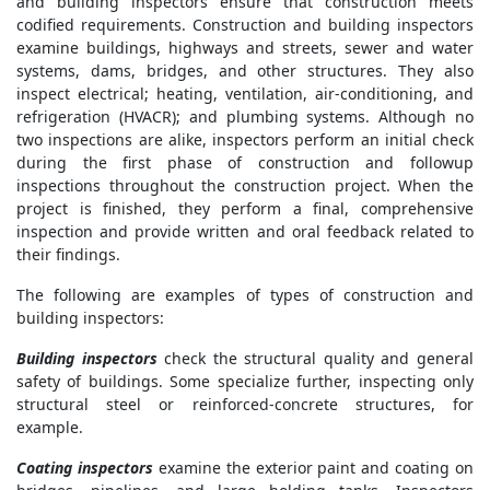
and building inspectors ensure that construction meets
codified requirements. Construction and building inspectors
examine buildings, highways and streets, sewer and water
systems, dams, bridges, and other structures. They also
inspect electrical; heating, ventilation, air-conditioning, and
refrigeration (HVACR); and plumbing systems. Although no
two inspections are alike, inspectors perform an initial check
during the first phase of construction and followup
inspections throughout the construction project. When the
project is finished, they perform a final, comprehensive
inspection and provide written and oral feedback related to
their findings.
The following are examples of types of construction and
building inspectors:
Building inspectors
check the structural quality and general
safety of buildings. Some specialize further, inspecting only
structural steel or reinforced-concrete structures, for
example.
Coating inspectors
examine the exterior paint and coating on