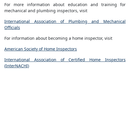
For more information about education and training for
mechanical and plumbing inspectors, visit
International Association of Plumbing and Mechanical
Officials
For information about becoming a home inspector, visit
American Society of Home Inspectors
International Association of Certified Home Inspectors
(InterNACHI)