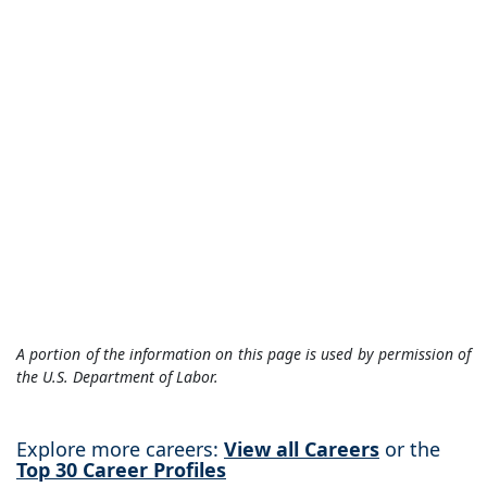
A portion of the information on this page is used by permission of
the U.S. Department of Labor.
Explore more careers:
View all Careers
or the
Top 30 Career Profiles