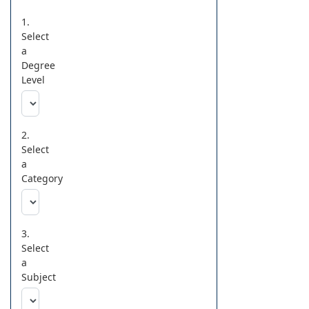
1.
Select
a
Degree
Level
2.
Select
a
Category
3.
Select
a
Subject