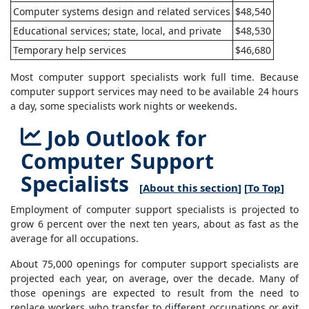
Computer systems design and related services
$48,540
Educational services; state, local, and private
$48,530
Temporary help services
$46,680
Most computer support specialists work full time. Because
computer support services may need to be available 24 hours
a day, some specialists work nights or weekends.
Job Outlook for
Computer Support
Specialists
[
About this section
] [
To Top
]
Employment of computer support specialists is projected to
grow 6 percent over the next ten years, about as fast as the
average for all occupations.
About 75,000 openings for computer support specialists are
projected each year, on average, over the decade. Many of
those openings are expected to result from the need to
replace workers who transfer to different occupations or exit