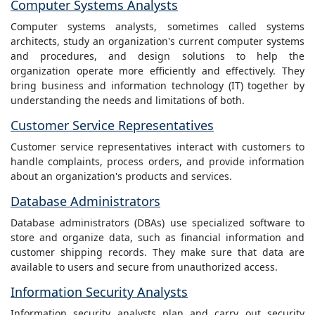
Computer Systems Analysts
Computer systems analysts, sometimes called systems
architects, study an organization's current computer systems
and procedures, and design solutions to help the
organization operate more efficiently and effectively. They
bring business and information technology (IT) together by
understanding the needs and limitations of both.
Customer Service Representatives
Customer service representatives interact with customers to
handle complaints, process orders, and provide information
about an organization's products and services.
Database Administrators
Database administrators (DBAs) use specialized software to
store and organize data, such as financial information and
customer shipping records. They make sure that data are
available to users and secure from unauthorized access.
Information Security Analysts
Information security analysts plan and carry out security