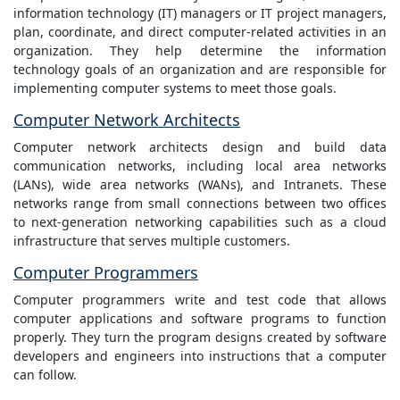
information technology (IT) managers or IT project managers,
plan, coordinate, and direct computer-related activities in an
organization. They help determine the information
technology goals of an organization and are responsible for
implementing computer systems to meet those goals.
Computer Network Architects
Computer network architects design and build data
communication networks, including local area networks
(LANs), wide area networks (WANs), and Intranets. These
networks range from small connections between two offices
to next-generation networking capabilities such as a cloud
infrastructure that serves multiple customers.
Computer Programmers
Computer programmers write and test code that allows
computer applications and software programs to function
properly. They turn the program designs created by software
developers and engineers into instructions that a computer
can follow.