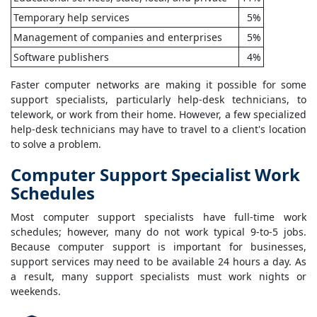
Temporary help services
5%
Management of companies and enterprises
5%
Software publishers
4%
Faster computer networks are making it possible for some
support specialists, particularly help-desk technicians, to
telework, or work from their home. However, a few specialized
help-desk technicians may have to travel to a client's location
to solve a problem.
Computer Support Specialist Work
Schedules
Most computer support specialists have full-time work
schedules; however, many do not work typical 9-to-5 jobs.
Because computer support is important for businesses,
support services may need to be available 24 hours a day. As
a result, many support specialists must work nights or
weekends.