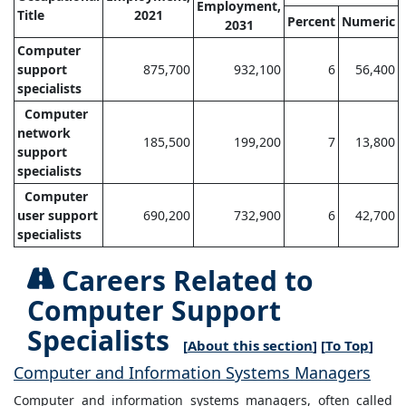
Employment,
Title
2021
Percent
Numeric
2031
Computer
support
875,700
932,100
6
56,400
specialists
Computer
network
185,500
199,200
7
13,800
support
specialists
Computer
user support
690,200
732,900
6
42,700
specialists
Careers Related to
Computer Support
Specialists
[
About this section
] [
To Top
]
Computer and Information Systems Managers
Computer and information systems managers, often called