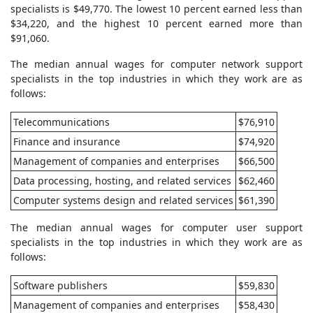
specialists is $49,770. The lowest 10 percent earned less than
$34,220, and the highest 10 percent earned more than
$91,060.
The median annual wages for computer network support
specialists in the top industries in which they work are as
follows:
Telecommunications
$76,910
Finance and insurance
$74,920
Management of companies and enterprises
$66,500
Data processing, hosting, and related services
$62,460
Computer systems design and related services
$61,390
The median annual wages for computer user support
specialists in the top industries in which they work are as
follows:
Software publishers
$59,830
Management of companies and enterprises
$58,430