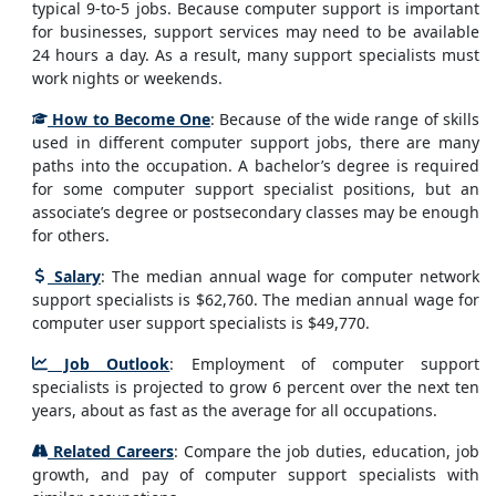
typical 9-to-5 jobs. Because computer support is important
for businesses, support services may need to be available
24 hours a day. As a result, many support specialists must
work nights or weekends.
How to Become One
: Because of the wide range of skills
used in different computer support jobs, there are many
paths into the occupation. A bachelor’s degree is required
for some computer support specialist positions, but an
associate’s degree or postsecondary classes may be enough
for others.
Salary
: The median annual wage for computer network
support specialists is $62,760. The median annual wage for
computer user support specialists is $49,770.
Job Outlook
: Employment of computer support
specialists is projected to grow 6 percent over the next ten
years, about as fast as the average for all occupations.
Related Careers
: Compare the job duties, education, job
growth, and pay of computer support specialists with