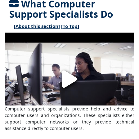
What Computer
Support Specialists Do
[
About this section
] [
To Top
]
Computer support specialists provide help and advice to
computer users and organizations. These specialists either
support computer networks or they provide technical
assistance directly to computer users.