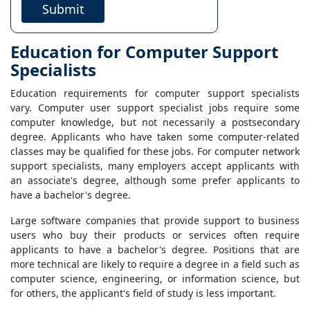
Submit
Education for Computer Support
Specialists
Education requirements for computer support specialists
vary. Computer user support specialist jobs require some
computer knowledge, but not necessarily a postsecondary
degree. Applicants who have taken some computer-related
classes may be qualified for these jobs. For computer network
support specialists, many employers accept applicants with
an associate's degree, although some prefer applicants to
have a bachelor's degree.
Large software companies that provide support to business
users who buy their products or services often require
applicants to have a bachelor's degree. Positions that are
more technical are likely to require a degree in a field such as
computer science, engineering, or information science, but
for others, the applicant's field of study is less important.