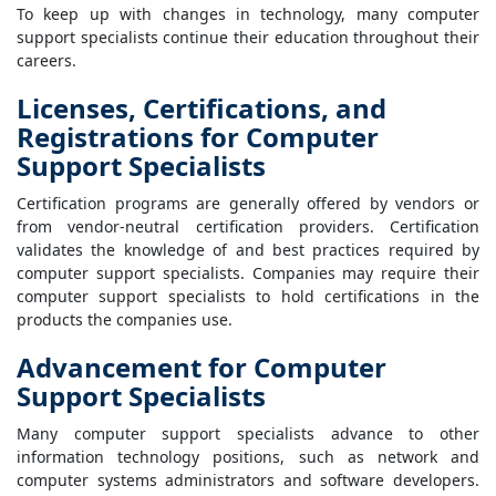
To keep up with changes in technology, many computer
support specialists continue their education throughout their
careers.
Licenses, Certifications, and
Registrations for Computer
Support Specialists
Certification programs are generally offered by vendors or
from vendor-neutral certification providers. Certification
validates the knowledge of and best practices required by
computer support specialists. Companies may require their
computer support specialists to hold certifications in the
products the companies use.
Advancement for Computer
Support Specialists
Many computer support specialists advance to other
information technology positions, such as network and
computer systems administrators and software developers.