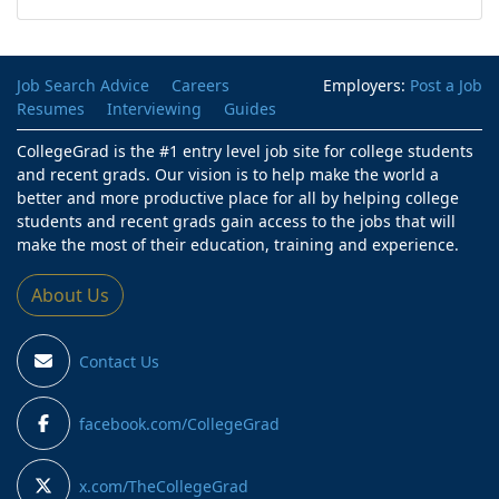
Job Search Advice
Careers
Employers:
Post a Job
Resumes
Interviewing
Guides
CollegeGrad is the #1 entry level job site for college students
and recent grads. Our vision is to help make the world a
better and more productive place for all by helping college
students and recent grads gain access to the jobs that will
make the most of their education, training and experience.
About Us
Contact Us
facebook.com/CollegeGrad
x.com/TheCollegeGrad