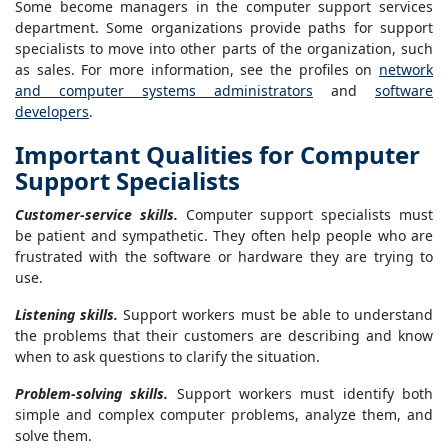
Some become managers in the computer support services
department. Some organizations provide paths for support
specialists to move into other parts of the organization, such
as sales. For more information, see the profiles on
network
and computer systems administrators
and
software
developers
.
Important Qualities for Computer
Support Specialists
Customer-service skills.
Computer support specialists must
be patient and sympathetic. They often help people who are
frustrated with the software or hardware they are trying to
use.
Listening skills.
Support workers must be able to understand
the problems that their customers are describing and know
when to ask questions to clarify the situation.
Problem-solving skills.
Support workers must identify both
simple and complex computer problems, analyze them, and
solve them.