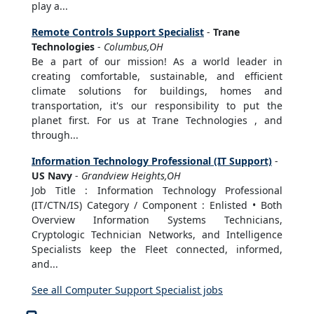
play a...
Remote Controls Support Specialist
-
Trane
Technologies
-
Columbus,OH
Be a part of our mission! As a world leader in
creating comfortable, sustainable, and efficient
climate solutions for buildings, homes and
transportation, it's our responsibility to put the
planet first. For us at Trane Technologies , and
through...
Information Technology Professional (IT Support)
-
US Navy
-
Grandview Heights,OH
Job Title : Information Technology Professional
(IT/CTN/IS) Category / Component : Enlisted • Both
Overview Information Systems Technicians,
Cryptologic Technician Networks, and Intelligence
Specialists keep the Fleet connected, informed,
and...
See all Computer Support Specialist jobs