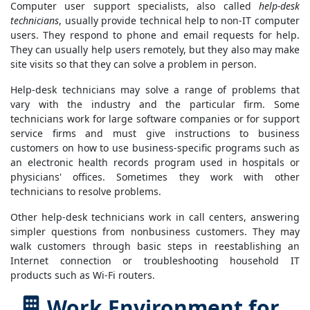
Computer user support specialists, also called
help-desk
technicians
, usually provide technical help to non-IT computer
users. They respond to phone and email requests for help.
They can usually help users remotely, but they also may make
site visits so that they can solve a problem in person.
Help-desk technicians may solve a range of problems that
vary with the industry and the particular firm. Some
technicians work for large software companies or for support
service firms and must give instructions to business
customers on how to use business-specific programs such as
an electronic health records program used in hospitals or
physicians' offices. Sometimes they work with other
technicians to resolve problems.
Other help-desk technicians work in call centers, answering
simpler questions from nonbusiness customers. They may
walk customers through basic steps in reestablishing an
Internet connection or troubleshooting household IT
products such as Wi-Fi routers.
Work Environment for