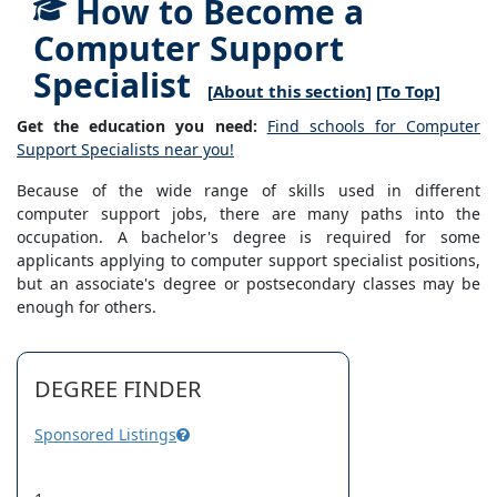
How to Become a
Computer Support
Specialist
[
About this section
] [
To Top
]
Get the education you need:
Find schools for Computer
Support Specialists near you!
Because of the wide range of skills used in different
computer support jobs, there are many paths into the
occupation. A bachelor's degree is required for some
applicants applying to computer support specialist positions,
but an associate's degree or postsecondary classes may be
enough for others.
DEGREE FINDER
Sponsored Listings