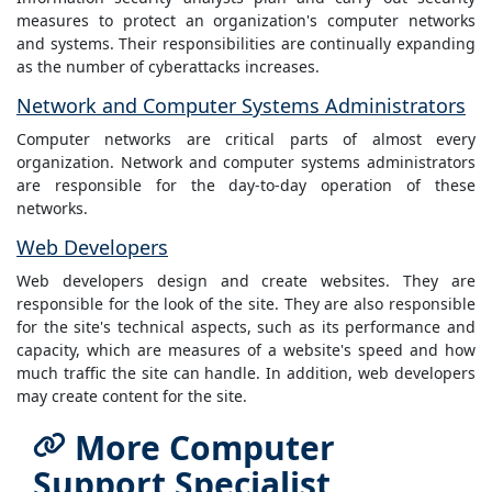
measures to protect an organization's computer networks
and systems. Their responsibilities are continually expanding
as the number of cyberattacks increases.
Network and Computer Systems Administrators
Computer networks are critical parts of almost every
organization. Network and computer systems administrators
are responsible for the day-to-day operation of these
networks.
Web Developers
Web developers design and create websites. They are
responsible for the look of the site. They are also responsible
for the site's technical aspects, such as its performance and
capacity, which are measures of a website's speed and how
much traffic the site can handle. In addition, web developers
may create content for the site.
More Computer
Support Specialist