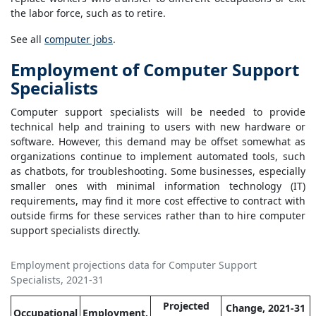
the labor force, such as to retire.
See all
computer jobs
.
Employment of Computer Support
Specialists
Computer support specialists will be needed to provide
technical help and training to users with new hardware or
software. However, this demand may be offset somewhat as
organizations continue to implement automated tools, such
as chatbots, for troubleshooting. Some businesses, especially
smaller ones with minimal information technology (IT)
requirements, may find it more cost effective to contract with
outside firms for these services rather than to hire computer
support specialists directly.
Employment projections data for Computer Support
Specialists, 2021-31
Projected
Change, 2021-31
Occupational
Employment,