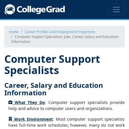
Home
Career Profiles and Employment Projections
Computer Support Specialists: Jobs, Career, Salary and Education
Information
Computer Support
Specialists
Career, Salary and Education
Information
What They Do
: Computer support specialists provide
help and advice to computer users and organizations.
Work Environment
: Most computer support specialists
have full-time work schedules; however, many do not work