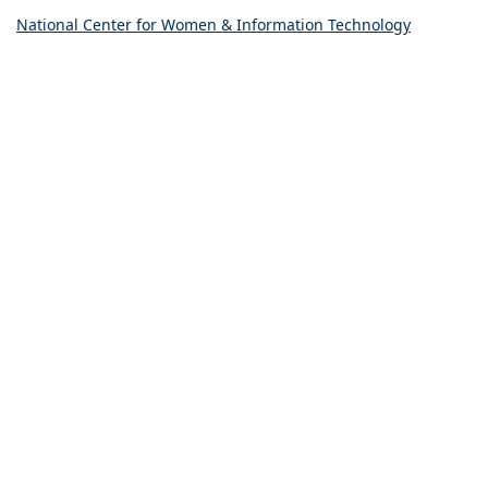
National Center for Women & Information Technology