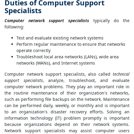
Duties of Computer Support
Specialists
Computer network support specialists
typically do the
following:
Test and evaluate existing network systems
Perform regular maintenance to ensure that networks
operate correctly
Troubleshoot local area networks (LANs), wide area
networks (WANs), and Internet systems
Computer network support specialists, also called
technical
support specialists
, analyze, troubleshoot, and evaluate
computer network problems. They play an important role in
the routine maintenance of their organization's networks,
such as performing file backups on the network. Maintenance
can be performed daily, weekly, or monthly and is important
to an organization's disaster recovery efforts. Solving an
information technology (IT) problem promptly is important
because organizations depend on their network systems.
Network support specialists may assist computer users