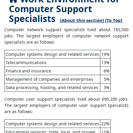
Computer Support
Specialists
[
About this section
] [
To Top
]
Computer network support specialists hold about 185,500
jobs. The largest employers of computer network support
specialists are as follows:
Computer systems design and related services
19%
Telecommunications
13%
Finance and insurance
6%
Management of companies and enterprises
5%
Data processing, hosting, and related services
3%
Computer user support specialists hold about 690,200 jobs.
The largest employers of computer user support specialists
are as follows:
Computer systems design and related services
22%
Educational services; state, local, and private
11%