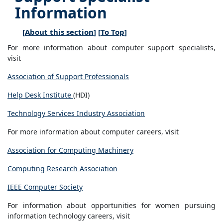
Information
[
About this section
] [
To Top
]
For more information about computer support specialists,
visit
Association of Support Professionals
Help Desk Institute
(HDI)
Technology Services Industry Association
For more information about computer careers, visit
Association for Computing Machinery
Computing Research Association
IEEE Computer Society
For information about opportunities for women pursuing
information technology careers, visit