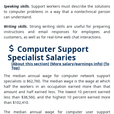
Speaking skills.
Support workers must describe the solutions
to computer problems in a way that a nontechnical person
can understand.
Writing skills.
Strong writing skills are useful for preparing
instructions and email responses for employees and
customers, as well as for real-time web chat interactions.
Computer Support
Specialist Salaries
[
About this section
] [
More salary/earnings info
] [
To
Top
]
The median annual wage for computer network support
specialists is $62,760. The median wage is the wage at which
half the workers in an occupation earned more than that
amount and half earned less. The lowest 10 percent earned
less than $38,560, and the highest 10 percent earned more
than $102,410.
The median annual wage for computer user support