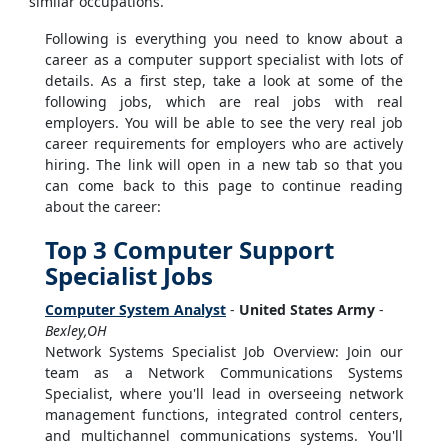
similar occupations.
Following is everything you need to know about a
career as a computer support specialist with lots of
details. As a first step, take a look at some of the
following jobs, which are real jobs with real
employers. You will be able to see the very real job
career requirements for employers who are actively
hiring. The link will open in a new tab so that you
can come back to this page to continue reading
about the career:
Top 3 Computer Support
Specialist Jobs
Computer System Analyst
-
United States Army
-
Bexley,OH
Network Systems Specialist Job Overview: Join our
team as a Network Communications Systems
Specialist, where you'll lead in overseeing network
management functions, integrated control centers,
and multichannel communications systems. You'll