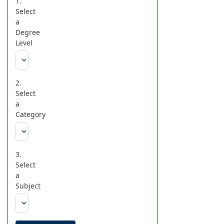
1.
Select
a
Degree
Level
2.
Select
a
Category
3.
Select
a
Subject