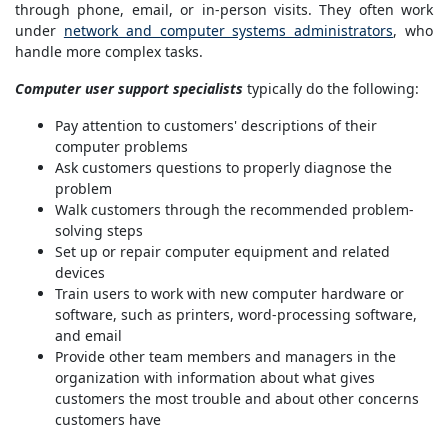
through phone, email, or in-person visits. They often work
under
network and computer systems administrators
, who
handle more complex tasks.
Computer user support specialists
typically do the following:
Pay attention to customers' descriptions of their
computer problems
Ask customers questions to properly diagnose the
problem
Walk customers through the recommended problem-
solving steps
Set up or repair computer equipment and related
devices
Train users to work with new computer hardware or
software, such as printers, word-processing software,
and email
Provide other team members and managers in the
organization with information about what gives
customers the most trouble and about other concerns
customers have