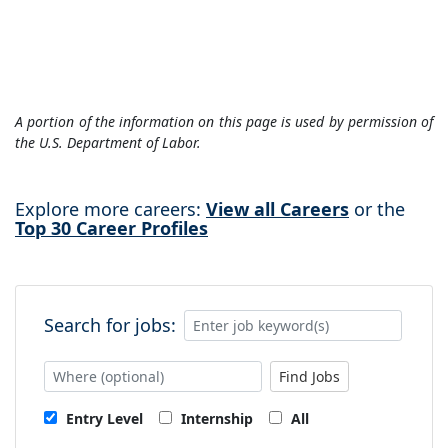
A portion of the information on this page is used by permission of
the U.S. Department of Labor.
Explore more careers:
View all Careers
or the
Top 30 Career Profiles
Search for jobs:
Find Jobs
Entry Level
Internship
All