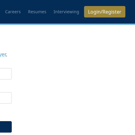
Login/Register
Careers
Resumes
Interviewing
er
.