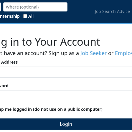
Job Search Advice
Internship
All
g in to Your Account
t have an account? Sign up as a
Job Seeker
or
Employ
 Address
word
ep me logged in (do not use on a public computer)
Login