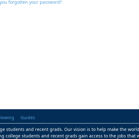
you forgotten your password?
viewing
Guides
lege students and recent grads. Our vision is to help make the worl
ng college students and recent grads gain access to the jobs that w