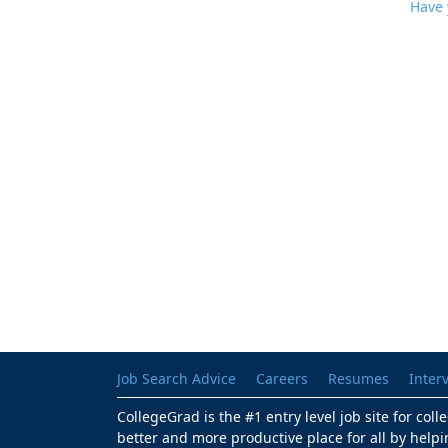
Have 
Job Search Advice
Careers
Resumes
Inter
CollegeGrad is the #1 entry level job site for col
better and more productive place for all by helpi