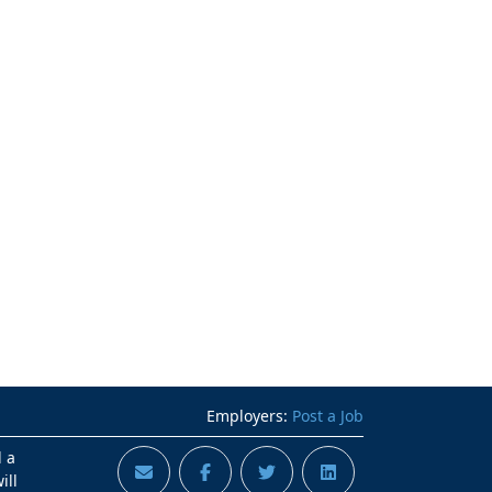
Employers:
Post a Job
d a
ill