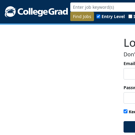
Find Jobs
Entry Level
Lo
Don'
Email
Pass
Ke