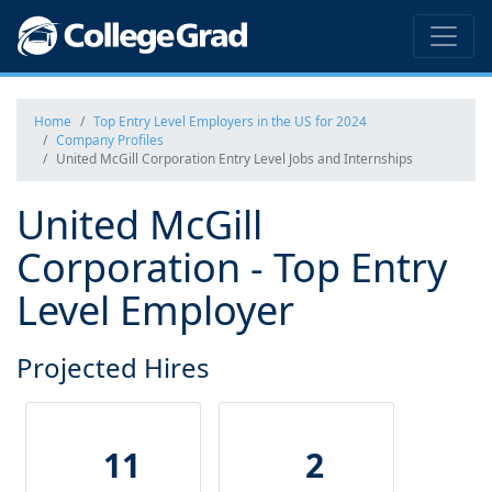
Home
Top Entry Level Employers in the US for 2024
Company Profiles
United McGill Corporation Entry Level Jobs and Internships
United McGill
Corporation - Top Entry
Level Employer
Projected Hires
11
2