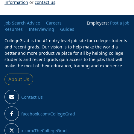
information
or
contact us
.
Job Search Advice
Careers
Employers:
Post a Job
Resumes
Interviewing
Guides
CollegeGrad is the #1 entry level job site for college students
and recent grads. Our vision is to help make the world a
better and more productive place for all by helping college
students and recent grads gain access to the jobs that will
make the most of their education, training and experience.
About Us
Contact Us
facebook.com/CollegeGrad
x.com/TheCollegeGrad