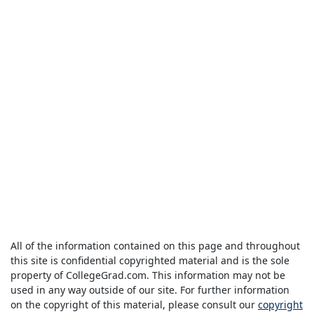
All of the information contained on this page and throughout
this site is confidential copyrighted material and is the sole
property of CollegeGrad.com. This information may not be
used in any way outside of our site. For further information
on the copyright of this material, please consult our
copyright