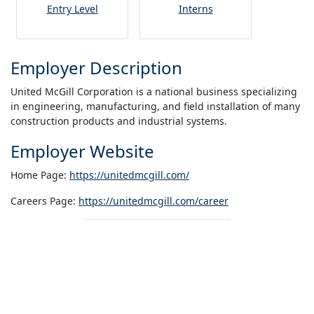
Entry Level
Interns
Employer Description
United McGill Corporation is a national business specializing
in engineering, manufacturing, and field installation of many
construction products and industrial systems.
Employer Website
Home Page:
https://unitedmcgill.com/
Careers Page:
https://unitedmcgill.com/career