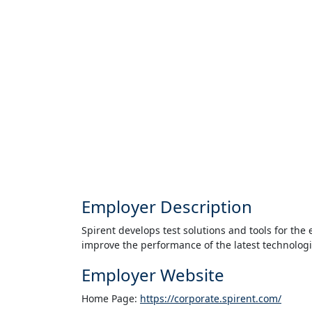
Employer Description
Spirent develops test solutions and tools for th
improve the performance of the latest technologi
Employer Website
Home Page:
https://corporate.spirent.com/