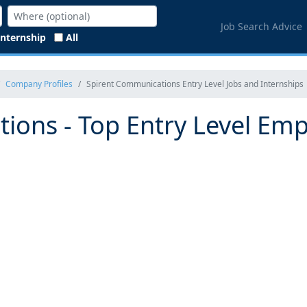
Job Search Advice
Internship
All
Company Profiles
Spirent Communications Entry Level Jobs and Internships
ions - Top Entry Level Emp