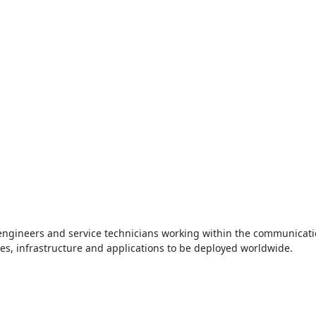
e engineers and service technicians working within the communicati
es, infrastructure and applications to be deployed worldwide.