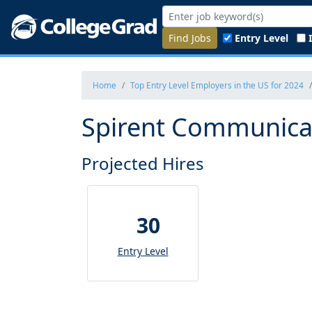
Find Jobs
Entry Level
Home
Top Entry Level Employers in the US for 2024
Spirent Communicat
Projected Hires
30
Entry Level