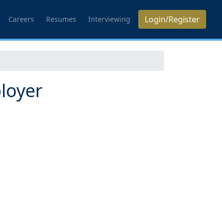
Login/Register
Careers
Resumes
Interviewing
loyer