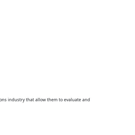
ons industry that allow them to evaluate and