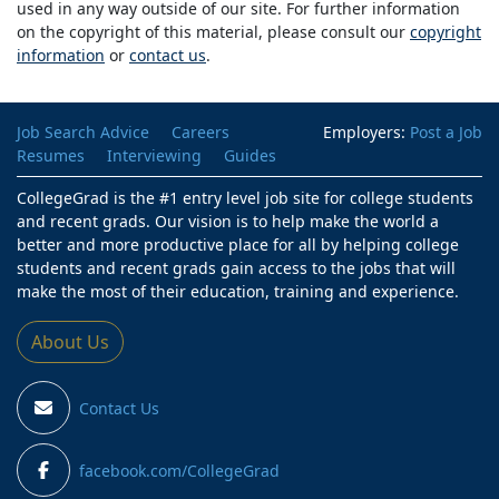
used in any way outside of our site. For further information
on the copyright of this material, please consult our
copyright
information
or
contact us
.
Job Search Advice
Careers
Employers:
Post a Job
Resumes
Interviewing
Guides
CollegeGrad is the #1 entry level job site for college students
and recent grads. Our vision is to help make the world a
better and more productive place for all by helping college
students and recent grads gain access to the jobs that will
make the most of their education, training and experience.
About Us
Contact Us
facebook.com/CollegeGrad