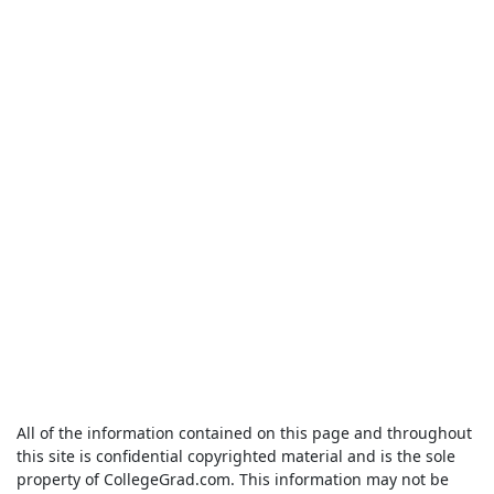
All of the information contained on this page and throughout
this site is confidential copyrighted material and is the sole
property of CollegeGrad.com. This information may not be