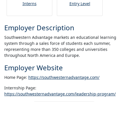
Interns
Entry Level
Employer Description
Southwestern Advantage markets an educational learning
system through a sales force of students each summer,
representing more than 350 colleges and universities
throughout North America and Europe.
Employer Website
Home Page:
https://southwesternadvantage.com/
Internship Page:
https://southwesternadvantage.com/leadership-program/