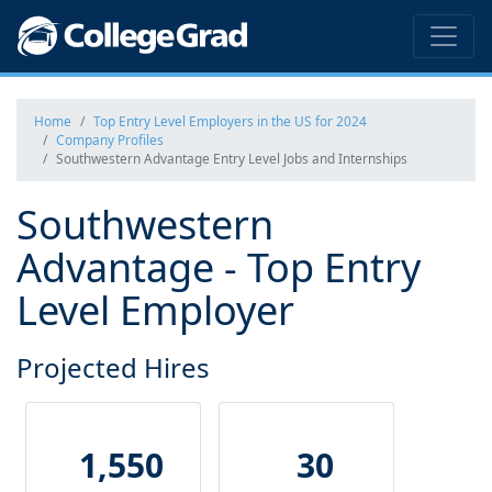
Home
Top Entry Level Employers in the US for 2024
Company Profiles
Southwestern Advantage Entry Level Jobs and Internships
Southwestern
Advantage - Top Entry
Level Employer
Projected Hires
1,550
30