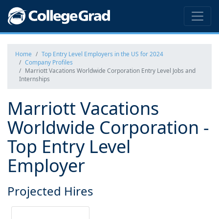
Home
Top Entry Level Employers in the US for 2024
Company Profiles
Marriott Vacations Worldwide Corporation Entry Level Jobs and
Internships
Marriott Vacations
Worldwide Corporation -
Top Entry Level
Employer
Projected Hires