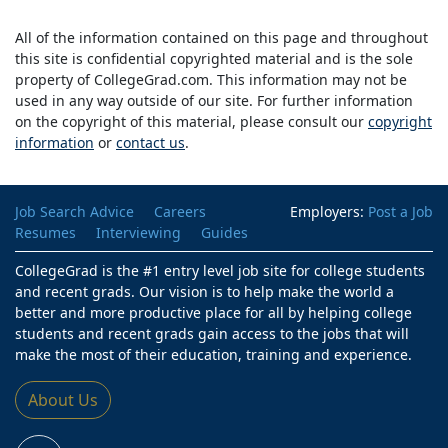
All of the information contained on this page and throughout
this site is confidential copyrighted material and is the sole
property of CollegeGrad.com. This information may not be
used in any way outside of our site. For further information
on the copyright of this material, please consult our
copyright
information
or
contact us
.
Job Search Advice
Careers
Employers:
Post a Job
Resumes
Interviewing
Guides
CollegeGrad is the #1 entry level job site for college students
and recent grads. Our vision is to help make the world a
better and more productive place for all by helping college
students and recent grads gain access to the jobs that will
make the most of their education, training and experience.
About Us