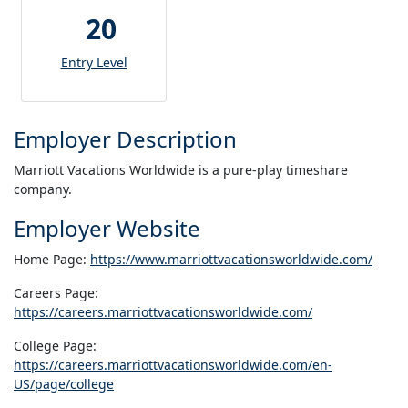
20
Entry Level
Employer Description
Marriott Vacations Worldwide is a pure-play timeshare
company.
Employer Website
Home Page:
https://www.marriottvacationsworldwide.com/
Careers Page:
https://careers.marriottvacationsworldwide.com/
College Page:
https://careers.marriottvacationsworldwide.com/en-
US/page/college